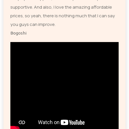
supportive. And also, I love the amazing affordable
prices, so yeah, there is nothing much that I can say
you guys can improve.
Bogoshi