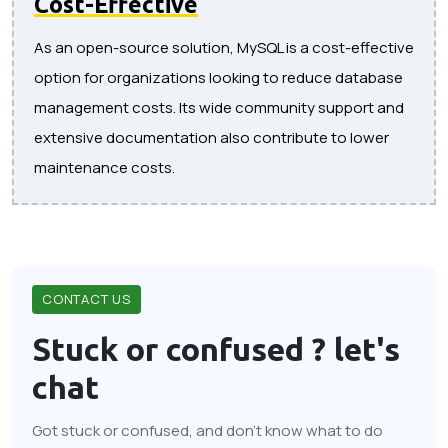
Cost-Effective
As an open-source solution, MySQL is a cost-effective
option for organizations looking to reduce database
management costs. Its wide community support and
extensive documentation also contribute to lower
maintenance costs.
CONTACT US
Stuck or confused ?
let's
chat
Got stuck or confused, and don't know what to do