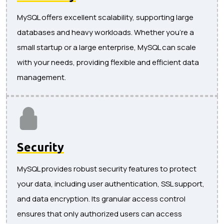
MySQL offers excellent scalability, supporting large
databases and heavy workloads. Whether you're a
small startup or a large enterprise, MySQL can scale
with your needs, providing flexible and efficient data
management.
Security
MySQL provides robust security features to protect
your data, including user authentication, SSL support,
and data encryption. Its granular access control
ensures that only authorized users can access