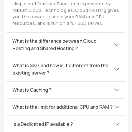
simple and familiar cPanel, and is powered by
robust Cloud Technologies. Cloud Hosting gives
you the power to scale your RAM and CPU
resources, and is run on a full SSD server.
What is the difference between Cloud
Hosting and Shared Hosting ?
What is SSD, and how is it different from the
existing server ?
What is Caching ?
What is the limit for additional CPU and RAM ?
Is a Dedicated IP available ?