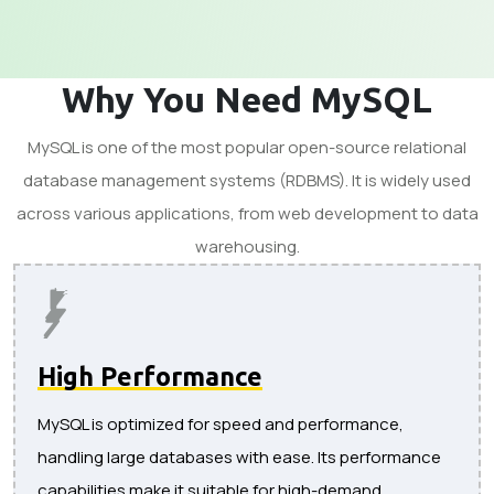
Why You Need MySQL
MySQL is one of the most popular open-source relational
database management systems (RDBMS). It is widely used
across various applications, from web development to data
warehousing.
High Performance
MySQL is optimized for speed and performance,
handling large databases with ease. Its performance
capabilities make it suitable for high-demand