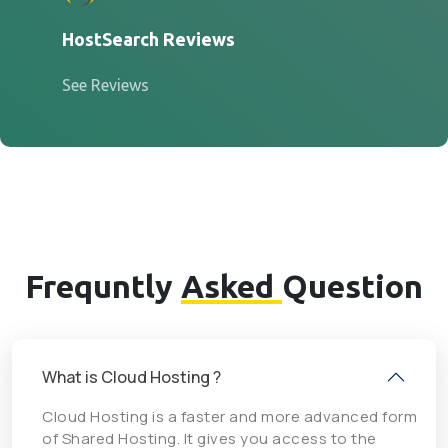
HostSearch Reviews
See Reviews
Frequntly
Asked
Question
What is Cloud Hosting ?
Cloud Hosting is a faster and more advanced form
of Shared Hosting. It gives you access to the