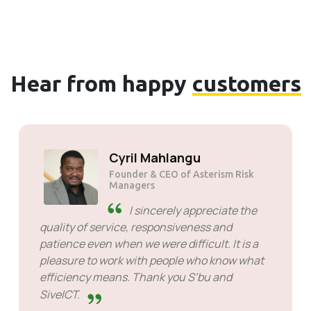
Hear from happy
customers
Cyril Mahlangu
Founder & CEO of Asterism Risk
Managers
I sincerely appreciate the
quality of service, responsiveness and
patience even when we were difficult. It is a
pleasure to work with people who know what
efficiency means. Thank you S’bu and
SiveICT.