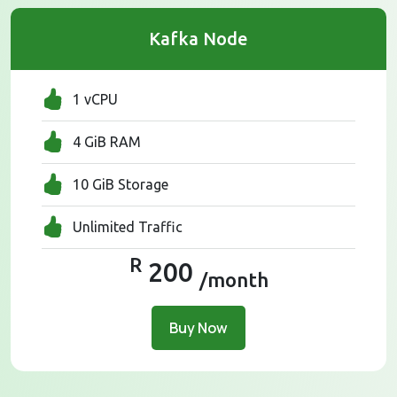
Kafka Node
1 vCPU
4 GiB RAM
10 GiB Storage
Unlimited Traffic
R
200
/month
Buy Now