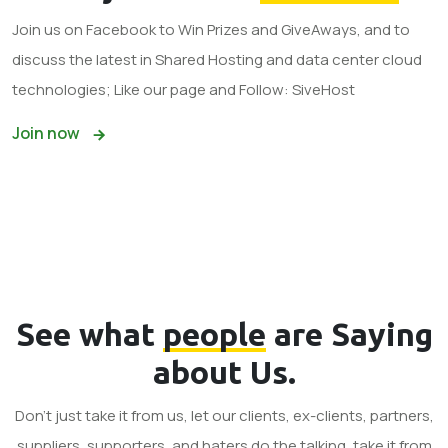
Join us on Facebook to Win Prizes and GiveAways, and to
discuss the latest in Shared Hosting and data center cloud
technologies; Like our page and Follow: SiveHost
Join now
See what
people
are Saying
about Us.
Don't just take it from us, let our clients, ex-clients, partners,
suppliers, supporters, and haters do the talking, take it from