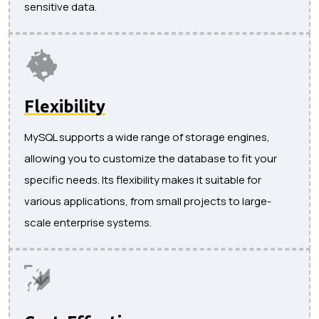
sensitive data.
Flexibility
MySQL supports a wide range of storage engines,
allowing you to customize the database to fit your
specific needs. Its flexibility makes it suitable for
various applications, from small projects to large-
scale enterprise systems.