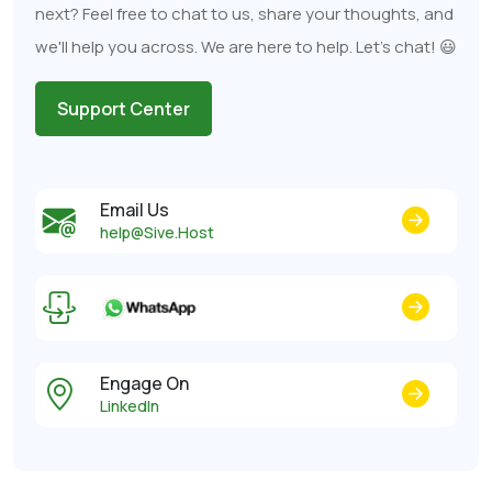
next? Feel free to chat to us, share your thoughts, and
we'll help you across. We are here to help. Let's chat! 😃
Support Center
Email Us
help@Sive.Host
Engage On
LinkedIn