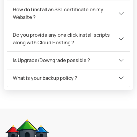
How do I install an SSL certificate on my
Website ?
Do you provide any one click install scripts
along with Cloud Hosting ?
Is Upgrade/Downgrade possible ?
What is your backup policy ?