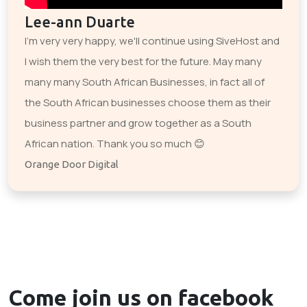
Lee-ann Duarte
I'm very very happy, we'll continue using SiveHost and
I wish them the very best for the future. May many
many many South African Businesses, in fact all of
the South African businesses choose them as their
business partner and grow together as a South
African nation. Thank you so much 😊
Orange Door Digital
Come join us on
facebook