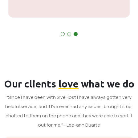
Our clients
love
what we do
"Since I have been with SiveHost I have always gotten very
helpful service, and If I've ever had any issues, brought it up,
chatted to them on the phone and they were able to sort it
out for me." - Lee-ann Duarte