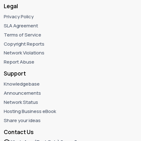
Legal
Privacy Policy
SLA Agreement
Terms of Service
Copyright Reports
Network Violations
Report Abuse
Support
Knowledgebase
Announcements
Network Status
Hosting Business eBook
Share your ideas
Contact Us