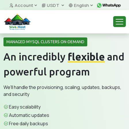
Account
USDT
English
MANAGED MYSQL CLUSTERS ON-DEMAND
An incredibly
flexible
and
powerful program
We'll handle the provisioning, scaling, updates, backups,
and security
Easy scalability
Automatic updates
Free daily backups