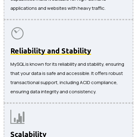
applications and websites with heavy traffic.
Reliability and Stability
MySQL is known for its reliability and stability, ensuring
that your data is safe and accessible. It offers robust
transactional support, including ACID compliance,
ensuring data integrity and consistency.
Scalability