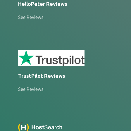
HelloPeter Reviews
See Reviews
TrustPilot Reviews
See Reviews