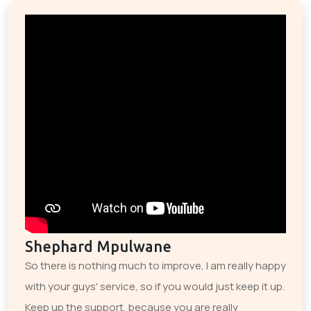
Shephard Mpulwane
So there is nothing much to improve, I am really happy
with your guys' service, so if you would just keep it up.
Keep up the support, because you are really