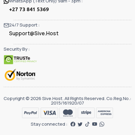
WhatsApp (Text Only) 9am - 3pm :
+27 73 841 5369
24/7 Support :
Support@Sive.Host
Security By :
Copyright © 2026 Sive.Host. All Rights Reserved. Co.Reg.No.:
2015/161920/07
Stay connected :