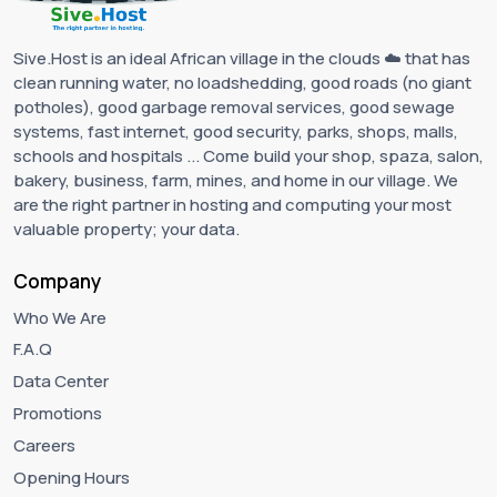
Sive.Host is an ideal African village in the clouds ☁️ that has
clean running water, no loadshedding, good roads (no giant
potholes), good garbage removal services, good sewage
systems, fast internet, good security, parks, shops, malls,
schools and hospitals ... Come build your shop, spaza, salon,
bakery, business, farm, mines, and home in our village. We
are the right partner in hosting and computing your most
valuable property; your data.
Company
Who We Are
F.A.Q
Data Center
Promotions
Careers
Opening Hours