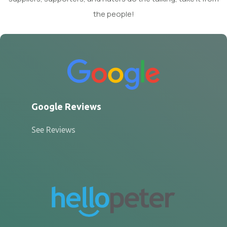
the people!
Google Reviews
See Reviews