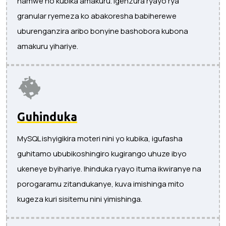
hamwe no kubika amakuru. Igenzura ryayo rya
granular ryemeza ko abakoresha babiherewe
uburenganzira aribo bonyine bashobora kubona
amakuru yihariye.
Guhinduka
MySQL ishyigikira moteri nini yo kubika, igufasha
guhitamo ububikoshingiro kugirango uhuze ibyo
ukeneye byihariye. Ihinduka ryayo ituma ikwiranye na
porogaramu zitandukanye, kuva imishinga mito
kugeza kuri sisitemu nini yimishinga.