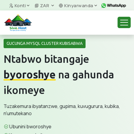
Konti
ZAR
Kinyarwanda
GUCUNGA MYSQL CLUSTER KUBISABWA
Ntabwo bitangaje
byoroshye
na gahunda
ikomeye
Tuzakemura ibyatanzwe, gupima, kuvugurura, kubika,
n'umutekano
Ubunini bworoshye