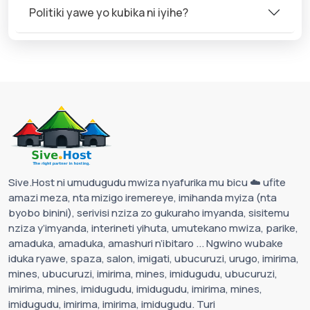
Politiki yawe yo kubika ni iyihe?
Sive.Host ni umudugudu mwiza nyafurika mu bicu ☁️ ufite
amazi meza, nta mizigo iremereye, imihanda myiza (nta
byobo binini), serivisi nziza zo gukuraho imyanda, sisitemu
nziza y’imyanda, interineti yihuta, umutekano mwiza, parike,
amaduka, amaduka, amashuri n’ibitaro ... Ngwino wubake
iduka ryawe, spaza, salon, imigati, ubucuruzi, urugo, imirima,
mines, ubucuruzi, imirima, mines, imidugudu, ubucuruzi,
imirima, mines, imidugudu, imidugudu, imirima, mines,
imidugudu, imirima, imirima, imidugudu. Turi