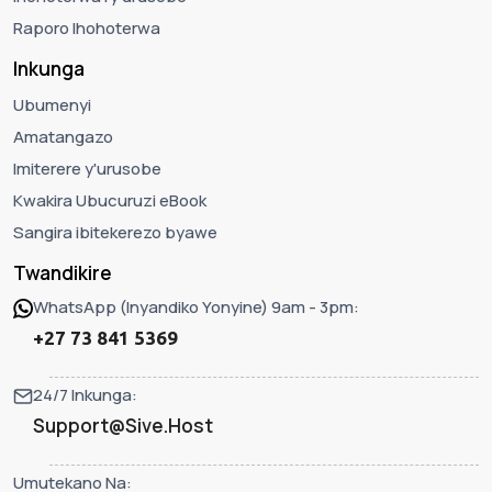
Raporo Ihohoterwa
Inkunga
Ubumenyi
Amatangazo
Imiterere y'urusobe
Kwakira Ubucuruzi eBook
Sangira ibitekerezo byawe
Twandikire
WhatsApp (Inyandiko Yonyine) 9am - 3pm:
+27 73 841 5369
24/7 Inkunga:
Support@Sive.Host
Umutekano Na: