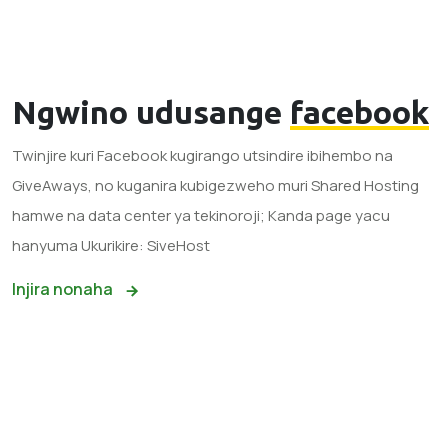
Ngwino udusange
facebook
Twinjire kuri Facebook kugirango utsindire ibihembo na
GiveAways, no kuganira kubigezweho muri Shared Hosting
hamwe na data center ya tekinoroji; Kanda page yacu
hanyuma Ukurikire: SiveHost
Injira nonaha