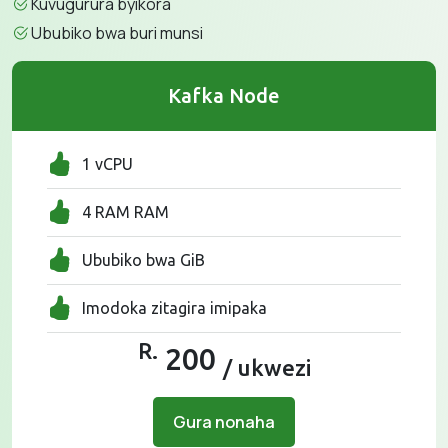
Kuvugurura byikora
Ububiko bwa buri munsi
Kafka Node
1 vCPU
4 RAM RAM
Ububiko bwa GiB
Imodoka zitagira imipaka
R.
200
/ ukwezi
Gura nonaha