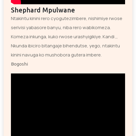
Shephard Mpulwane
Ntakintu kinini rero cyogutezimbere, nishimiye rwose
serivisi yabasore banyu, niba rero wabikomeza.
Komeza inkunga, kuko rwose urashyigikiye. Kandi ,,
Nkunda ibiciro bitangaje bihendutse, yego, ntakintu
kinini navuga ko mushobora gutera imbere.
Bogoshi