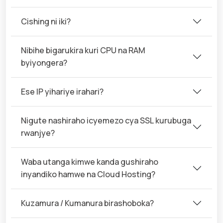
Cishing ni iki?
Nibihe bigarukira kuri CPU na RAM
byiyongera?
Ese IP yihariye irahari?
Nigute nashiraho icyemezo cya SSL kurubuga
rwanjye?
Waba utanga kimwe kanda gushiraho
inyandiko hamwe na Cloud Hosting?
Kuzamura / Kumanura birashoboka?