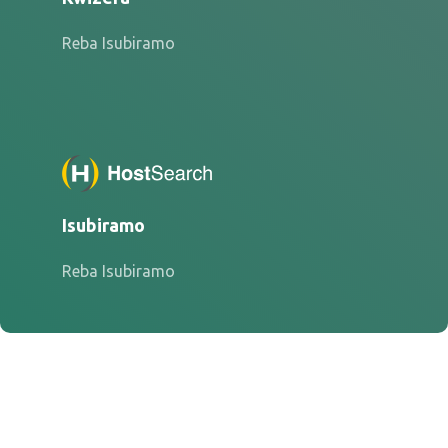
Reba Isubiramo
Isubiramo
Reba Isubiramo