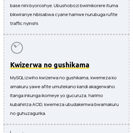
base nini byoroshye. Ubushobozi bwimikorere ituma
bikwiranye nibisabwa cyane hamwe nurubuga rufite
traffic nyinshi.
Kwizerwa no gushikama
MySQL izwiho kwizerwa no gushikama, kwemeza ko
amakuru yawe afite umutekano kandi akagerwaho.
Itanga inkunga ikomeye yo gucuruza, harimo
kubahiriza ACID, kwemeza ubudakemwa bwamakuru
no guhuzagurika.