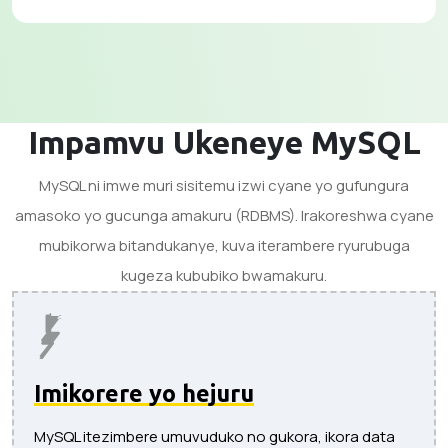
Impamvu Ukeneye MySQL
MySQL ni imwe muri sisitemu izwi cyane yo gufungura
amasoko yo gucunga amakuru (RDBMS). Irakoreshwa cyane
mubikorwa bitandukanye, kuva iterambere ryurubuga
kugeza kububiko bwamakuru.
Imikorere yo hejuru
MySQL itezimbere umuvuduko no gukora, ikora data