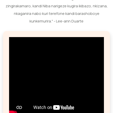
zingirakamaro, kandi Niba narigeze kugira ikibazo, nkizana,
nkaganira nabo kuri terefone kandi barashoboye
kunkemurira." - Lee-ann Duarte