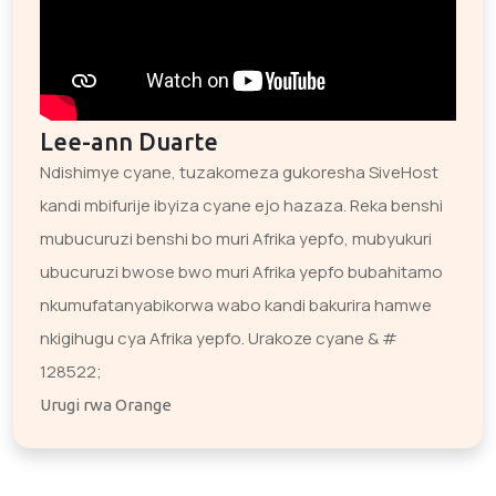
Lee-ann Duarte
Ndishimye cyane, tuzakomeza gukoresha SiveHost
kandi mbifurije ibyiza cyane ejo hazaza. Reka benshi
mubucuruzi benshi bo muri Afrika yepfo, mubyukuri
ubucuruzi bwose bwo muri Afrika yepfo bubahitamo
nkumufatanyabikorwa wabo kandi bakurira hamwe
nkigihugu cya Afrika yepfo. Urakoze cyane & #
128522;
Urugi rwa Orange