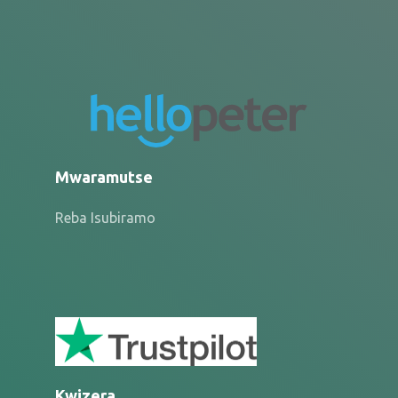
Mwaramutse
Reba Isubiramo
Kwizera