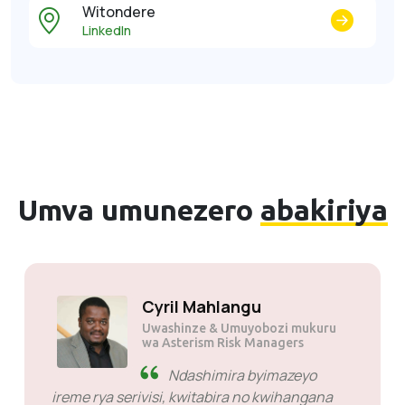
Witondere
LinkedIn
Umva umunezero
abakiriya
Kumra JP tau
Uwashinze
Ntoya ariko nziza. Nibyiza
cyane nkabatanga serivise Ndabibagirwa