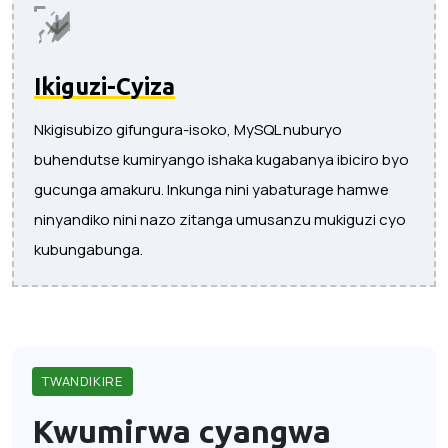
Ikiguzi-Cyiza
Nkigisubizo gifungura-isoko, MySQL nuburyo
buhendutse kumiryango ishaka kugabanya ibiciro byo
gucunga amakuru. Inkunga nini yabaturage hamwe
ninyandiko nini nazo zitanga umusanzu mukiguzi cyo
kubungabunga.
TWANDIKIRE
Kwumirwa cyangwa