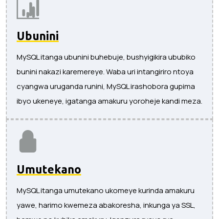
Ubunini
MySQL itanga ubunini buhebuje, bushyigikira ububiko
bunini nakazi karemereye. Waba uri intangiriro ntoya
cyangwa uruganda runini, MySQL irashobora gupima
ibyo ukeneye, igatanga amakuru yoroheje kandi meza.
Umutekano
MySQL itanga umutekano ukomeye kurinda amakuru
yawe, harimo kwemeza abakoresha, inkunga ya SSL,