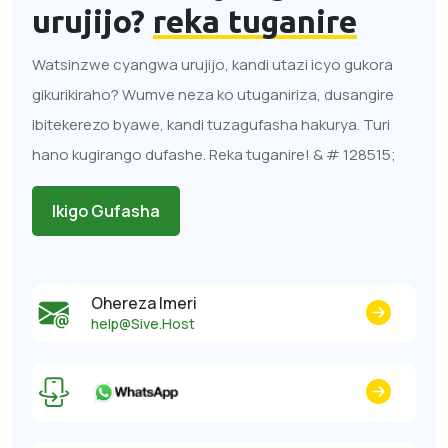
urujijo?
reka tuganire
Watsinzwe cyangwa urujijo, kandi utazi icyo gukora
gikurikiraho? Wumve neza ko utuganiriza, dusangire
ibitekerezo byawe, kandi tuzagufasha hakurya. Turi
hano kugirango dufashe. Reka tuganire! & # 128515;
Ikigo Gufasha
Ohereza Imeri
help@Sive.Host