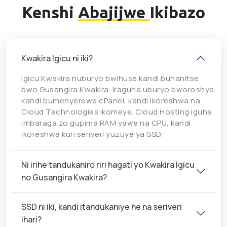
Kenshi
Abajijwe
Ikibazo
Kwakira Igicu ni iki?
Igicu Kwakira nuburyo bwihuse kandi buhanitse
bwo Gusangira Kwakira. Iraguha uburyo bworoshye
kandi bumenyerewe cPanel, kandi ikoreshwa na
Cloud Technologies ikomeye. Cloud Hosting iguha
imbaraga zo gupima RAM yawe na CPU, kandi
ikoreshwa kuri seriveri yuzuye ya SSD.
Ni irihe tandukaniro riri hagati yo Kwakira Igicu
no Gusangira Kwakira?
SSD ni iki, kandi itandukaniye he na seriveri
ihari?