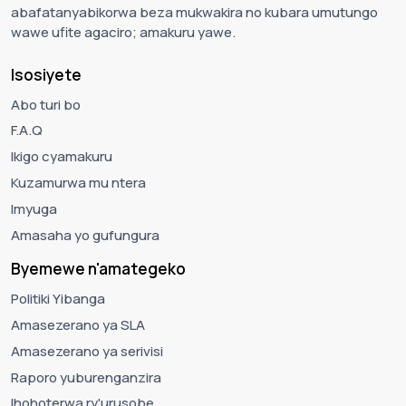
abafatanyabikorwa beza mukwakira no kubara umutungo
wawe ufite agaciro; amakuru yawe.
Isosiyete
Abo turi bo
F.A.Q
Ikigo cyamakuru
Kuzamurwa mu ntera
Imyuga
Amasaha yo gufungura
Byemewe n'amategeko
Politiki Yibanga
Amasezerano ya SLA
Amasezerano ya serivisi
Raporo yuburenganzira
Ihohoterwa ry'urusobe