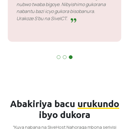
rimwe narimwe kuko byose birakora.
Abakiriya bacu
urukundo
ibyo dukora
"Kuva nabana na SiveHost Nahoraga mbona serivisi