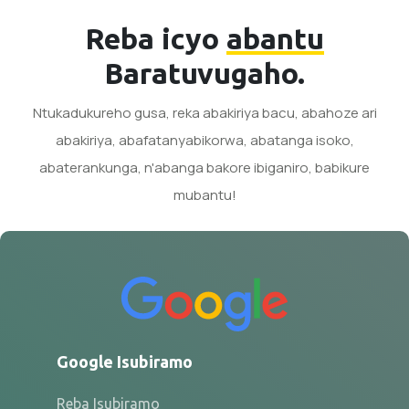
Reba icyo
abantu
Baratuvugaho.
Ntukadukureho gusa, reka abakiriya bacu, abahoze ari
abakiriya, abafatanyabikorwa, abatanga isoko,
abaterankunga, n'abanga bakore ibiganiro, babikure
mubantu!
Google Isubiramo
Reba Isubiramo