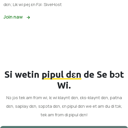
dɛn; Lik wi pej ɛn Fɔl: SiveHost
Join naw
Si wetin
pipul dɛn
de Se bɔt
Wi.
Nɔ jɔs tek am frɔm wi, lɛ wi klaynt dɛn, ɛks-klaynt dɛn, patna
dɛn, saplay dɛn, sɔpɔta dɛn, ɛn pipul dɛn we et am du di tɔk,
tek am frɔm di pipul dɛn!