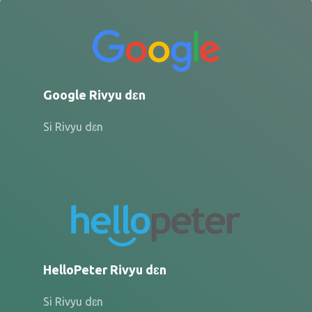
Google Rivyu dɛn
Si Rivyu dɛn
HelloPeter Rivyu dɛn
Si Rivyu dɛn