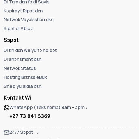
Di Tɛm dɛn fɔ di Savis
Kɔpirayt Ripɔt dɛn
Netwok Vayɔlɛshɔn dɛn
Ripɔt di Abiuz
Sɔpɔt
Di tin dɛn we yu fɔ no bɔt
Di anɔnsmɛnt dɛn
Netwok Status
Hosting Biznɛs eBuk
Sheb yu aidia dɛn
Kɔntakt Wi
WhatsApp (Tɛks nɔmɔ) 9am - 3pm :
+27 73 841 5369
24/7 Sɔpɔt : .