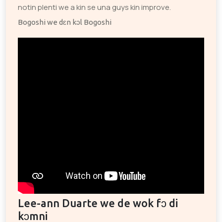
notin plenti we a kin se una guys kin improve.
Bogoshi we dɛn kɔl Bogoshi
Lee-ann Duarte we de wok fɔ di
kɔmni