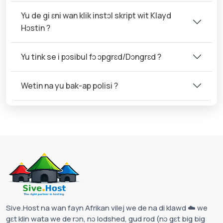
Yu de gi ɛni wan klik instɔl skript wit Klayd
Hɔstin ?
Yu tink se i pɔsibul fɔ ɔpgrɛd/Dɔngrɛd ?
Wetin na yu bak-ap polisi ?
Sive.Host na wan fayn Afrikan vilej we de na di klawd ☁️ we
gɛt klin wata we de rɔn, nɔ lodshed, gud rod (nɔ gɛt big big