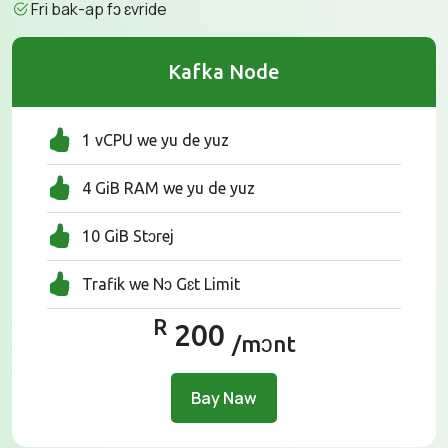
Fri bak-ap fɔ ɛvride
Kafka Node
1 vCPU we yu de yuz
4 GiB RAM we yu de yuz
10 GiB Stɔrej
Trafik we Nɔ Gɛt Limit
R
200
/mɔnt
Bay Naw