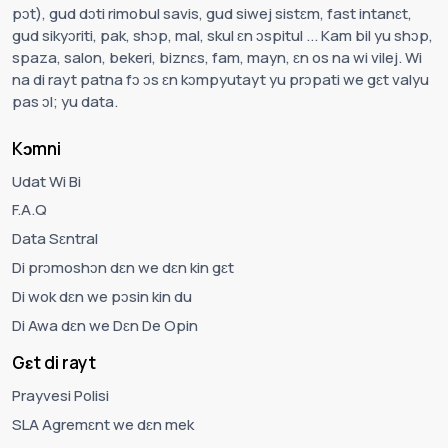
pɔt), gud dɔti rimobul savis, gud siwej sistɛm, fast intanɛt,
gud sikyɔriti, pak, shɔp, mal, skul ɛn ɔspitul ... Kam bil yu shɔp,
spaza, salon, bekeri, biznɛs, fam, mayn, ɛn os na wi vilej. Wi
na di rayt patna fɔ ɔs ɛn kɔmpyutayt yu prɔpati we gɛt valyu
pas ɔl; yu data.
Kɔmni
Udat Wi Bi
F.A.Q
Data Sɛntral
Di prɔmoshɔn dɛn we dɛn kin gɛt
Di wok dɛn we pɔsin kin du
Di Awa dɛn we Dɛn De Opin
Gɛt di rayt
Prayvesi Polisi
SLA Agremɛnt we dɛn mek