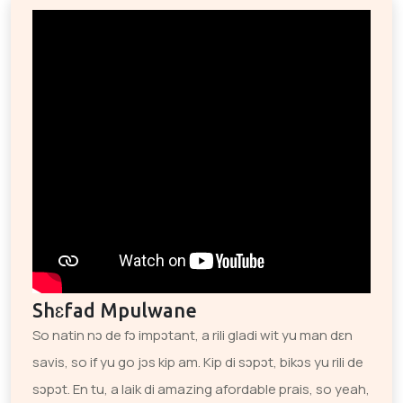
Shɛfad Mpulwane
So natin nɔ de fɔ impɔtant, a rili gladi wit yu man dɛn
savis, so if yu go jɔs kip am. Kip di sɔpɔt, bikɔs yu rili de
sɔpɔt. En tu, a laik di amazing afordable prais, so yeah,