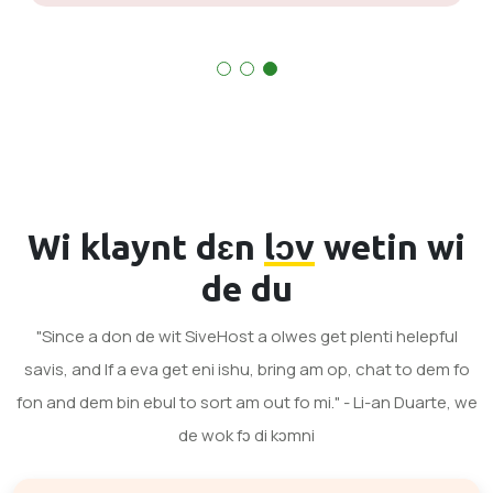
Wi klaynt dɛn
lɔv
wetin wi
de du
"Since a don de wit SiveHost a olwes get plenti helepful
savis, and If a eva get eni ishu, bring am op, chat to dem fo
fon and dem bin ebul to sort am out fo mi." - Li-an Duarte, we
de wok fɔ di kɔmni