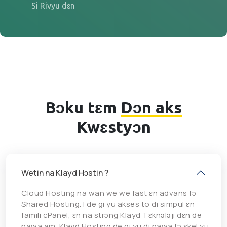
Si Rivyu dɛn
Bɔku tɛm
Dɔn aks
Kwɛstyɔn
Wetin na Klayd Hɔstin ?
Cloud Hosting na wan we we fast ɛn advans fɔ
Shared Hosting. I de gi yu akses to di simpul ɛn
famili cPanel, ɛn na strɔng Klayd Tɛknɔlɔji dɛn de
pawa am. Klayd Hosting de gi yu di pawa fɔ skel yu