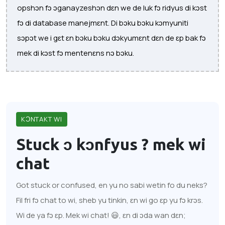
opshɔn fɔ ɔganayzeshɔn dɛn we de luk fɔ ridyus di kɔst
fɔ di database manejmɛnt. Di bɔku bɔku kɔmyuniti
sɔpɔt we i gɛt ɛn bɔku bɔku dɔkyumɛnt dɛn de ɛp bak fɔ
mek di kɔst fɔ mentenɛns nɔ bɔku.
KƆNTAKT WI
Stuck ɔ kɔnfyus ?
mek wi
chat
Got stuck or confused, en yu no sabi wetin fo du neks?
Fil fri fɔ chat to wi, sheb yu tinkin, ɛn wi go ɛp yu fɔ krɔs.
Wi de ya fɔ ɛp. Mek wi chat! 😃, ɛn di ɔda wan dɛn;