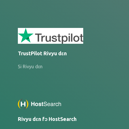
TrustPilot Rivyu dɛn
Si Rivyu dɛn
Rivyu dɛn fɔ HostSearch