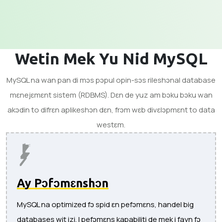
Wetin Mek Yu Nid MySQL
MySQL na wan pan di mɔs pɔpul opin-sɔs rileshɔnal database
mɛnejɛmɛnt sistem (RDBMS). Dɛn de yuz am bɔku bɔku wan
akɔdin to difrɛn aplikeshɔn dɛn, frɔm wɛb divɛlɔpmɛnt to data
westɛm.
Ay Pɔfɔmɛnshɔn
MySQL na optimized fɔ spid ɛn pefɔmɛns, handel big
databases wit izi. I pefɔmɛns kapabiliti de mek i fayn fɔ