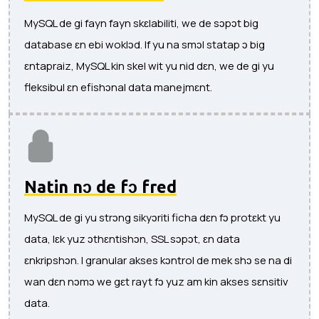
MySQL de gi fayn fayn skɛlabiliti, we de sɔpɔt big
database ɛn ebi woklɔd. If yu na smɔl statap ɔ big
ɛntapraiz, MySQL kin skel wit yu nid dɛn, we de gi yu
fleksibul ɛn efishɔnal data manejmɛnt.
Natin nɔ de fɔ fred
MySQL de gi yu strɔng sikyɔriti ficha dɛn fɔ protɛkt yu
data, lɛk yuz ɔthɛntishɔn, SSL sɔpɔt, ɛn data
ɛnkripshɔn. I granular akses kɔntrol de mek shɔ se na di
wan dɛn nɔmɔ we gɛt rayt fɔ yuz am kin akses sɛnsitiv
data.