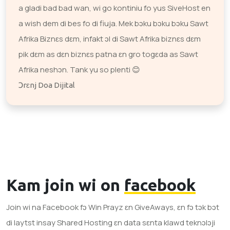
a gladi bad bad wan, wi go kontiniu fo yus SiveHost en
a wish dem di bes fo di fiuja. Mek bɔku bɔku bɔku Sawt
Afrika Biznɛs dɛm, infakt ɔl di Sawt Afrika biznɛs dɛm
pik dɛm as dɛn biznɛs patna ɛn gro togɛda as Sawt
Afrika neshɔn. Tank yu so plenti 😊
Ɔrɛnj Doa Dijital
Kam join wi on
facebook
Join wi na Facebook fɔ Win Prayz ɛn GiveAways, ɛn fɔ tɔk bɔt
di laytst insay Shared Hosting ɛn data sɛnta klawd teknɔlɔji