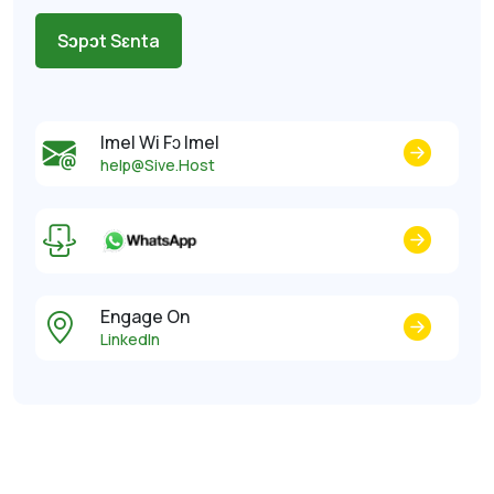
Sɔpɔt Sɛnta
Imel Wi Fɔ Imel
help@Sive.Host
Engage On
LinkedIn