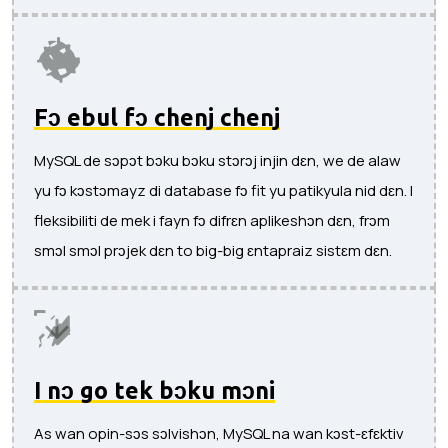
Fɔ ebul fɔ chenj chenj
MySQL de sɔpɔt bɔku bɔku stɔrɔj ​​injin dɛn, we de alaw
yu fɔ kɔstɔmayz di database fɔ fit yu patikyula nid dɛn. I
fleksibiliti de mek i fayn fɔ difrɛn aplikeshɔn dɛn, frɔm
smɔl smɔl prɔjek dɛn to big-big ɛntapraiz sistɛm dɛn.
I nɔ go tek bɔku mɔni
As wan opin-sɔs sɔlvishɔn, MySQL na wan kɔst-ɛfɛktiv