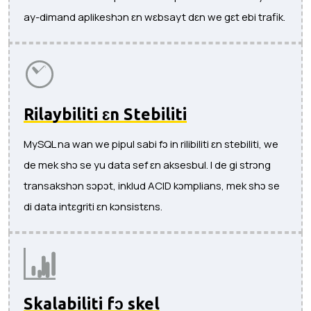
ay-dimand aplikeshɔn ɛn wɛbsayt dɛn we gɛt ebi trafik.
Rilaybiliti ɛn Stebiliti
MySQL na wan we pipul sabi fɔ in rilibiliti ɛn stebiliti, we
de mek shɔ se yu data sef ɛn aksesbul. I de gi strɔng
transakshɔn sɔpɔt, inklud ACID kɔmplians, mek shɔ se
di data intɛgriti ɛn kɔnsistɛns.
Skalabiliti fɔ skel