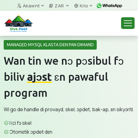
Akawnt
ZAR
Krio
MANAGED MYSQL KLASTA DƐN PAN DIMAND
Wan tin we nɔ pɔsibul fɔ
biliv
ajɔst
ɛn pawaful
program
Wi go de handle di provayd, skel, ɔpdet, bak-ap, ɛn sikyɔriti
I izi fɔ skel
Ɔtomɛtik ɔpdet dɛn