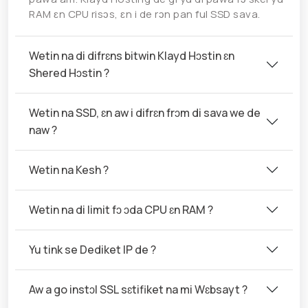
RAM ɛn CPU risɔs, ɛn i de rɔn pan ful SSD sava.
Wetin na di difrɛns bitwin Klayd Hɔstin ɛn
Shered Hɔstin ?
Wetin na SSD, ɛn aw i difrɛn frɔm di sava we de
naw ?
Wetin na Kesh ?
Wetin na di limit fɔ ɔda CPU ɛn RAM ?
Yu tink se Dediket IP de ?
Aw a go instɔl SSL sɛtifiket na mi Wɛbsayt ?