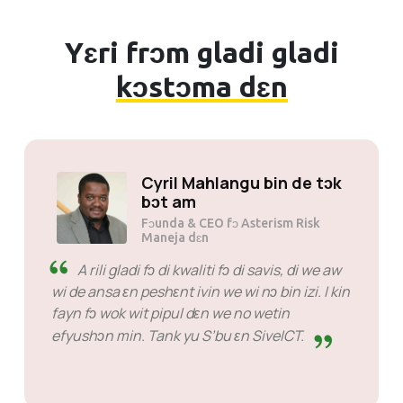
Yɛri frɔm gladi gladi
kɔstɔma dɛn
Cyril Mahlangu bin de tɔk
bɔt am
Fɔunda & CEO fɔ Asterism Risk
Maneja dɛn
A rili gladi fɔ di kwaliti fɔ di savis, di we aw
wi de ansa ɛn peshɛnt ivin we wi nɔ bin izi. I kin
fayn fɔ wok wit pipul dɛn we no wetin
efyushɔn min. Tank yu S’bu ɛn SiveICT.