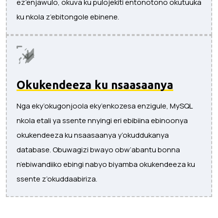
ez’enjawulo, okuva ku pulojekiti entonotono okutuuka
ku nkola z’ebitongole ebinene.
Okukendeeza ku nsaasaanya
Nga eky’okugonjoola eky’enkozesa enzigule, MySQL
nkola etali ya ssente nnyingi eri ebibiina ebinoonya
okukendeeza ku nsaasaanya y’okuddukanya
database. Obuwagizi bwayo obw’abantu bonna
n’ebiwandiiko ebingi nabyo biyamba okukendeeza ku
ssente z’okuddaabiriza.