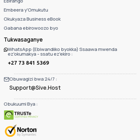
Ebirango
Embeera y'Omukutu
Okukyaza Business eBook
Gabana ebirowoozo byo
Tukwasaganye
WhatsApp (Ebiwandiiko byokka) Ssaawa mwenda
ez'okumakya - ssatu ez'ekiro :
+27 73 841 5369
Obuwagizi bwa 24/7 :
Support@Sive.Host
Obukuumi Bya :