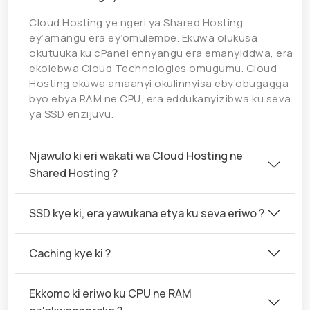
Cloud Hosting ye ngeri ya Shared Hosting
ey’amangu era ey’omulembe. Ekuwa olukusa
okutuuka ku cPanel ennyangu era emanyiddwa, era
ekolebwa Cloud Technologies omugumu. Cloud
Hosting ekuwa amaanyi okulinnyisa eby’obugagga
byo ebya RAM ne CPU, era eddukanyizibwa ku seva
ya SSD enzijuvu.
Njawulo ki eri wakati wa Cloud Hosting ne
Shared Hosting ?
SSD kye ki, era yawukana etya ku seva eriwo ?
Caching kye ki ?
Ekkomo ki eriwo ku CPU ne RAM