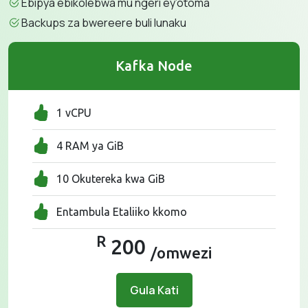
Ebipya ebikolebwa mu ngeri ey’otoma
Backups za bwereere buli lunaku
Kafka Node
1 vCPU
4 RAM ya GiB
10 Okutereka kwa GiB
Entambula Etaliiko kkomo
R
200
/omwezi
Gula Kati