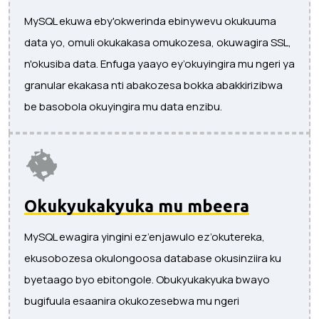
MySQL ekuwa eby'okwerinda ebinywevu okukuuma
data yo, omuli okukakasa omukozesa, okuwagira SSL,
n'okusiba data. Enfuga yaayo ey’okuyingira mu ngeri ya
granular ekakasa nti abakozesa bokka abakkirizibwa
be basobola okuyingira mu data enzibu.
Okukyukakyuka mu mbeera
MySQL ewagira yingini ez’enjawulo ez’okutereka,
ekusobozesa okulongoosa database okusinziira ku
byetaago byo ebitongole. Obukyukakyuka bwayo
bugifuula esaanira okukozesebwa mu ngeri