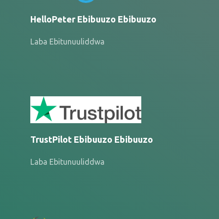
HelloPeter Ebibuuzo Ebibuuzo
Laba Ebitunuuliddwa
TrustPilot Ebibuuzo Ebibuuzo
Laba Ebitunuuliddwa