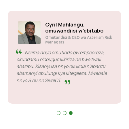
Cyril Mahlangu,
omuwandiisi w’eb
Omutandisi & CEO wa As
 kirungi
Managers
e provider
Nsiima nnyo omutindo gw’emp
ola.
okuddamu n’obugumiikiriza ne bwe 
abazibu. Kisanyusa nnyo okukola n
abamanyi obulungi kye kitegeeza.
nnyo S’bu ne SiveICT.