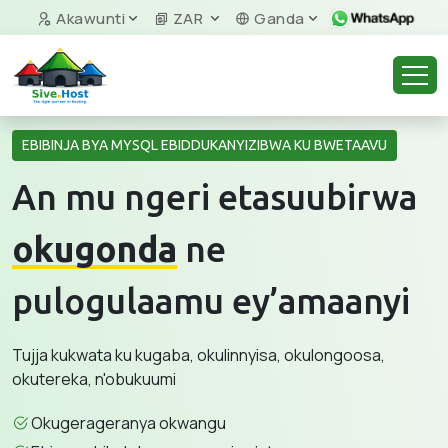
Akawunti
ZAR
Ganda
EBIBINJA BYA MYSQL EBIDDUKANYIZIBWA KU BWETAAVU
An mu ngeri etasuubirwa
okugonda
ne
pulogulaamu ey’amaanyi
Tujja kukwata ku kugaba, okulinnyisa, okulongoosa,
okutereka, n'obukuumi
Okugerageranya okwangu