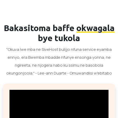
Bakasitoma baffe
okwagala
bye tukola
"Okuva lwe mba ne SiveHost bulijjo nfuna service eyamba
ennyo, era Bwemba mbadde nfunye ensonga yonna, ne
ngireeta, ne njogera nabo ku ssimu ne basobola
okungonjoola." - Lee-ann Duarte - Omuwandiisi w'ebitabo