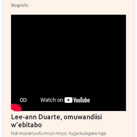
Bogoshi
Lee-ann Duarte, omuwandiisi
w’ebitabo
Ndi musanyufu nnyo nnyo, tujja kusigala nga