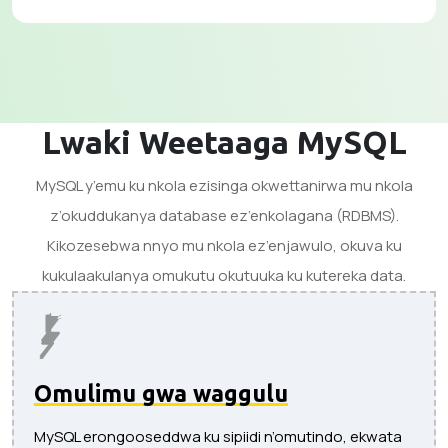
Lwaki Weetaaga MySQL
MySQL y’emu ku nkola ezisinga okwettanirwa mu nkola
z’okuddukanya database ez’enkolagana (RDBMS).
Kikozesebwa nnyo mu nkola ez’enjawulo, okuva ku
kukulaakulanya omukutu okutuuka ku kutereka data.
Omulimu gwa waggulu
MySQL erongooseddwa ku sipiidi n’omutindo, ekwata