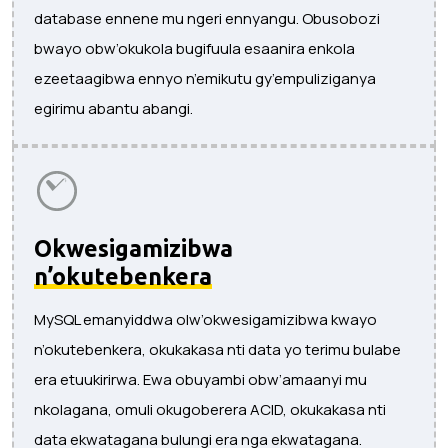
database ennene mu ngeri ennyangu. Obusobozi
bwayo obw’okukola bugifuula esaanira enkola
ezeetaagibwa ennyo n’emikutu gy’empuliziganya
egirimu abantu abangi.
Okwesigamizibwa
n’okutebenkera
MySQL emanyiddwa olw’okwesigamizibwa kwayo
n’okutebenkera, okukakasa nti data yo terimu bulabe
era etuukirirwa. Ewa obuyambi obw’amaanyi mu
nkolagana, omuli okugoberera ACID, okukakasa nti
data ekwatagana bulungi era nga ekwatagana.