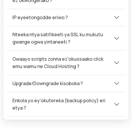
ez'okwongerako ?
IP eyeetongodde eriwo ?
Nteeka ntya satifikeeti ya SSL ku mukutu
gwange ogwa yintaneeti ?
Owaayo scripts zonna ez'okussaako click
emu wamu ne Cloud Hosting ?
Upgrade/Downgrade kisoboka ?
Enkola yo ey'okutereka (backup policy) eri
etya ?