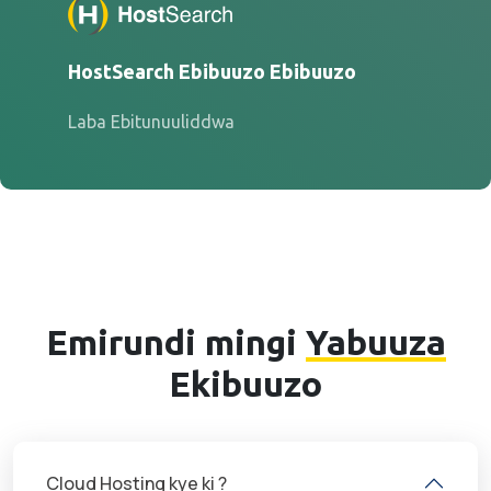
HostSearch Ebibuuzo Ebibuuzo
Laba Ebitunuuliddwa
Emirundi mingi
Yabuuza
Ekibuuzo
Cloud Hosting kye ki ?