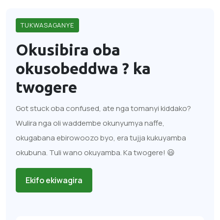
TUKWASAGANYE
Okusibira oba
okusobeddwa ?
ka
twogere
Got stuck oba confused, ate nga tomanyi kiddako?
Wulira nga oli waddembe okunyumya naffe,
okugabana ebirowoozo byo, era tujja kukuyamba
okubuna. Tuli wano okuyamba. Ka twogere! 😃
Ekifo ekiwagira