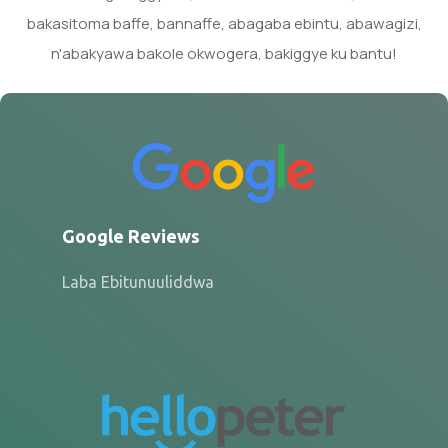
bakasitoma baffe, bannaffe, abagaba ebintu, abawagizi,
n'abakyawa bakole okwogera, bakiggye ku bantu!
Google Reviews
Laba Ebitunuuliddwa