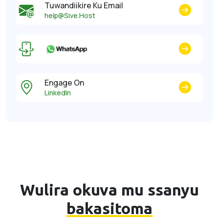
Tuwandiikire Ku Email
help@Sive.Host
Engage On
LinkedIn
Wulira okuva mu ssanyu
bakasitoma