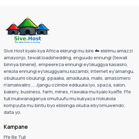
Sive.Host kyalo kya Africa ekirungi mu bire ☁️ ekirimu amazzi
amayonjo, tewali loadshedding, enguudo ennungi (tewali
binnya binene), empeereza ennungi ey'okuggya kasasiro,
enkola ennungi ey'okuggyamu kazambi, internet ey'amangu,
obukuumi obulungi, ppaaka, amaduuka, malls, amasomero
n'amalwaliro ... Jjangu ozimbe edduuka lyo, spaza, salon,
bakery, business, farm, mines, n'awaka mu kyalo kyaffe. Ffe
tuli mukwanaganya omutuufu mu kukyaza n’okukola
kompyuta mu bintu byo ebisinga okuba eby’omuwendo;
data yo.
Kampane
Ffe Be Tuli