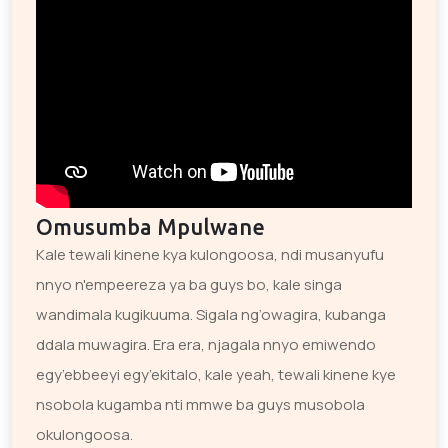
Omusumba Mpulwane
Kale tewali kinene kya kulongoosa, ndi musanyufu
nnyo n'empeereza ya ba guys bo, kale singa
wandimala kugikuuma. Sigala ng’owagira, kubanga
ddala muwagira. Era era, njagala nnyo emiwendo
egy’ebbeeyi egy’ekitalo, kale yeah, tewali kinene kye
nsobola kugamba nti mmwe ba guys musobola
okulongoosa.