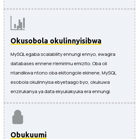
Okusobola okulinnyisibwa
MySQL egaba scalability ennungi ennyo, ewagira
databases ennene n'emirimu emizito. Oba oli
ntandikwa ntono oba ekitongole ekinene, MySQL
esobola okulinnyisa ebyetaago byo, okukuwa
enzirukanya ya data ekyukakyuka era ennungi.
Obukuumi