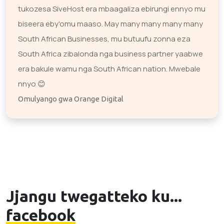
tukozesa SiveHost era mbaagaliza ebirungi ennyo mu
biseera eby'omu maaso. May many many many many
South African Businesses, mu butuufu zonna eza
South Africa zibalonda nga business partner yaabwe
era bakule wamu nga South African nation. Mwebale
nnyo 😊
Omulyango gwa Orange Digital
Jjangu twegatteko ku...
facebook