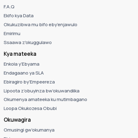
F.A.Q
Ekifo kya Data
Okukuzibwa mu bifo eby’enjawulo
Emirimu
Ssaawa z'okuggulawo
Kya mateeka
Enkola y’Ebyama
Endagaano ya SLA
Ebiragiro by’Empeereza
Lipoota z’obuyinza bw’okuwandiika
Okumenya amateeka ku mutimbagano
Loopa Okukozesa Obubi
Okuwagira
Omusingi gw’okumanya