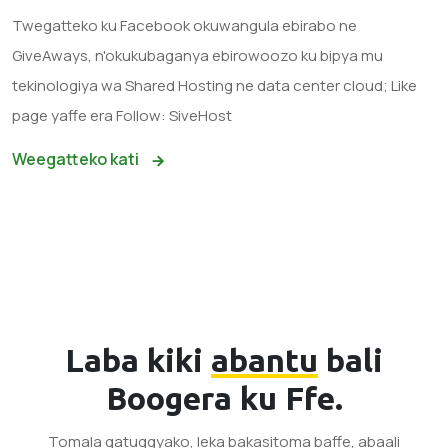
Twegatteko ku Facebook okuwangula ebirabo ne
GiveAways, n'okukubaganya ebirowoozo ku bipya mu
tekinologiya wa Shared Hosting ne data center cloud; Like
page yaffe era Follow: SiveHost
Weegatteko kati
Laba kiki
abantu
bali
Boogera ku Ffe.
Tomala gatuggyako, leka bakasitoma baffe, abaali