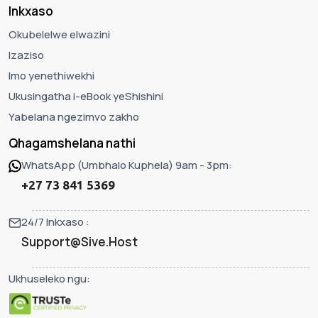
Inkxaso
Okubelelwe elwazini
Izaziso
Imo yenethiwekhi
Ukusingatha i-eBook yeShishini
Yabelana ngezimvo zakho
Qhagamshelana nathi
WhatsApp (Umbhalo Kuphela) 9am - 3pm:
+27 73 841 5369
24/7 Inkxaso :
Support@Sive.Host
Ukhuseleko ngu: