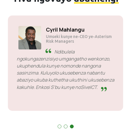
Cyril Mahlangu
Umseki kunye ne-CEO ye-Asterism
Risk Managers
Ndibulela
ngokungazenzisiyo umgangatho wenkonzo,
ukuphendula kunye nomonde nangona
sasinzima. Kuluyolo ukusebenza nabantu
abaziyo ukuba kuthetha ukuthini ukusebenza
kakuhle. Enkosi S’bu kunye noSiveICT.