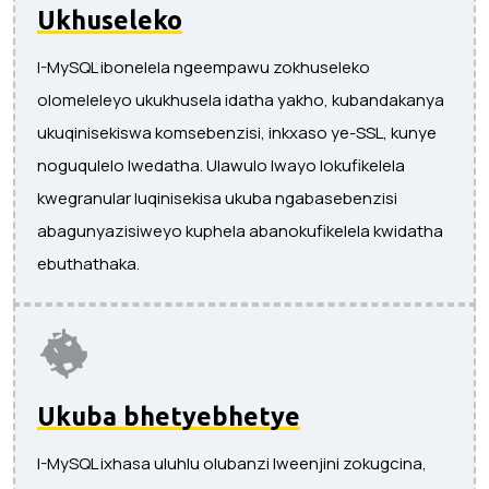
Ukhuseleko
I-MySQL ibonelela ngeempawu zokhuseleko
olomeleleyo ukukhusela idatha yakho, kubandakanya
ukuqinisekiswa komsebenzisi, inkxaso ye-SSL, kunye
noguqulelo lwedatha. Ulawulo lwayo lokufikelela
kwegranular luqinisekisa ukuba ngabasebenzisi
abagunyazisiweyo kuphela abanokufikelela kwidatha
ebuthathaka.
Ukuba bhetyebhetye
I-MySQL ixhasa uluhlu olubanzi lweenjini zokugcina,