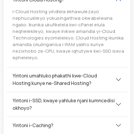
I-Cloud Hosting yindlela ekhawulezayo
nephucukileyo yokusingathwa okwabelwana
ngako. Ikunika ukufikelela kwi-cPanel elula
neqhelekileyo, kwaye inikwe amandla yi-Cloud
Technologies eyomeleleyo. Cloud Hosting ikunika
amandla okulinganisa i-RAM yakho kunye
nezixhobo ze-CPU, kwaye iqhutywe kwi-SSD iseva
epheleleyo.
Yintoni umahluko phakathi kwe-Cloud
Hosting kunye ne-Shared Hosting?
Yintoni i-SSD, kwaye yahluke njani kumncedisi
okhoyo?
Yintoni i-Caching?