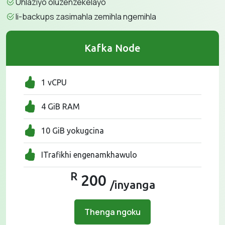
Uhlaziyo oluzenzekelayo
Ii-backups zasimahla zemihla ngemihla
Kafka Node
1 vCPU
4 GiB RAM
10 GiB yokugcina
ITrafikhi engenamkhawulo
R
200
/inyanga
Thenga ngoku