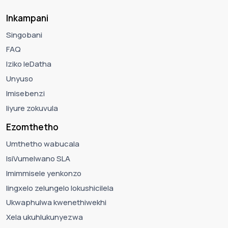
Inkampani
Singobani
FAQ
Iziko leDatha
Unyuso
Imisebenzi
Iiyure zokuvula
Ezomthetho
Umthetho wabucala
IsiVumelwano SLA
Imimmisele yenkonzo
Iingxelo zelungelo lokushicilela
Ukwaphulwa kwenethiwekhi
Xela ukuhlukunyezwa