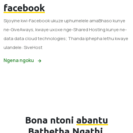
facebook
Sijoyine kwi-Facebook ukuze uphumelele amaBhaso kunye
ne-GiveAways, kwaye uxoxe nge-Shared Hosting kunye ne-
data data cloud technologies; Thanda iphepha lethu kwaye
ulandele: SiveHost
Ngena ngoku
Bona ntoni
abantu
Bathetha Ngathi.