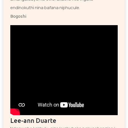
endinokuthi nina bafana niphucule.
Bogoshi
Lee-ann Duarte