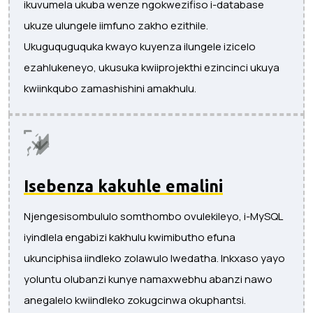
ikuvumela ukuba wenze ngokwezifiso i-database
ukuze ulungele iimfuno zakho ezithile.
Ukuguquguquka kwayo kuyenza ilungele izicelo
ezahlukeneyo, ukusuka kwiiprojekthi ezincinci ukuya
kwiinkqubo zamashishini amakhulu.
Isebenza kakuhle emalini
Njengesisombululo somthombo ovulekileyo, i-MySQL
iyindlela engabizi kakhulu kwimibutho efuna
ukunciphisa iindleko zolawulo lwedatha. Inkxaso yayo
yoluntu olubanzi kunye namaxwebhu abanzi nawo
anegalelo kwiindleko zokugcinwa okuphantsi.