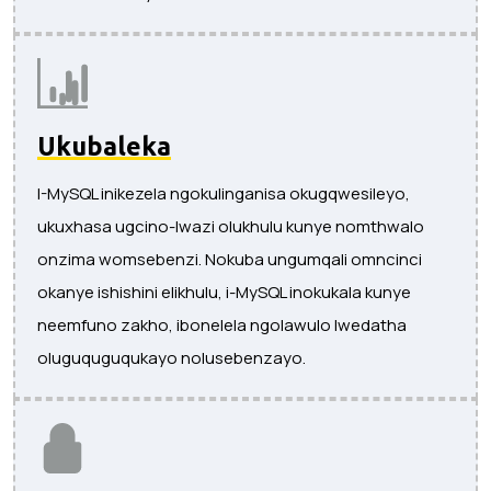
Ukubaleka
I-MySQL inikezela ngokulinganisa okugqwesileyo,
ukuxhasa ugcino-lwazi olukhulu kunye nomthwalo
onzima womsebenzi. Nokuba ungumqali omncinci
okanye ishishini elikhulu, i-MySQL inokukala kunye
neemfuno zakho, ibonelela ngolawulo lwedatha
oluguquguqukayo nolusebenzayo.