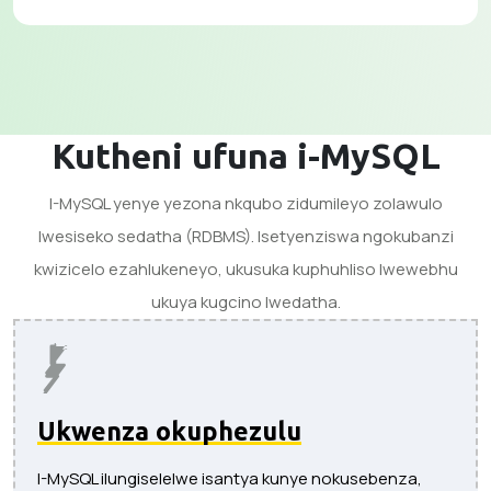
Kutheni ufuna i-MySQL
I-MySQL yenye yezona nkqubo zidumileyo zolawulo
lwesiseko sedatha (RDBMS). Isetyenziswa ngokubanzi
kwizicelo ezahlukeneyo, ukusuka kuphuhliso lwewebhu
ukuya kugcino lwedatha.
Ukwenza okuphezulu
I-MySQL ilungiselelwe isantya kunye nokusebenza,