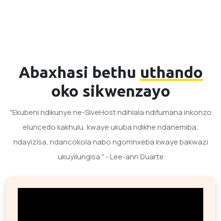
Abaxhasi bethu
uthando
oko sikwenzayo
"Ekubeni ndikunye ne-SiveHost ndihlala ndifumana inkonzo
eluncedo kakhulu, kwaye ukuba ndikhe ndanemiba,
ndayizisa, ndancokola nabo ngomnxeba kwaye bakwazi
ukuyilungisa." - Lee-ann Duarte