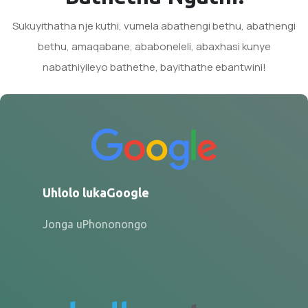
Sukuyithatha nje kuthi, vumela abathengi bethu, abathengi
bethu, amaqabane, ababoneleli, abaxhasi kunye
nabathiyileyo bathethe, bayithathe ebantwini!
Uhlolo lukaGoogle
Jonga uPhononongo