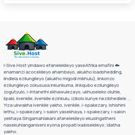
I-Sive.Host yindawo efanelekileyo yaseAfrika emafini ☁️
enamanzi acocekileyo ahambayo, akukho loadshedding,
iindlela ezilungileyo (akukho migodi mikhulu), iinkonzo
ezilungileyo zokususa inkunkuma, iinkqubo ezilungileyo
zogutyulo, i-intanethi ekhawulezayo, ukhuseleko oluhle,
iipaki, iivenkile, iivenkile ezinkulu, izikolo kunye nezibhedlele ...
Yiza ukwakha ivenkile yakho, ivenkile, i-spakezary, ishishini
lethu, i-spakezary, i-salon yasekhaya, i-spakezary, i-salon
yekhaya Singamahlakani afanelekileyo ekusingatheni
nasekuhlanganiseni eyona propati ixabisekileyo; idatha
yakho.