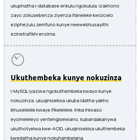
ukuphatha i-database enkulu ngokulula. Izakhono
zayo zokusebenza ziyenza ifaneleke kwizicelo
eziphezulu zemfuno kunye neewebhusayithi
ezinetrafikhi enzima.
Ukuthembeka kunye nokuzinza
I-MySQL iyaziwa ngokuthembeka kwayo kunye
nokuzinza, ukuqinisekisa ukuba idatha yakho
ikhuselekile kwaye ifikeleleke. Inika inkxaso
eyomeleleyo yentengiselwano, kubandakanywa
ukuthotyelwa kwe-ACID, ukuqinisekisa ukuthembeka
kwedatha kunye nokuhambelana.