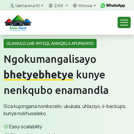
Iakhawunti
ZAR
Xhosa
ULAWULO LWE-MYSQL AMAQELA AFUNWAYO
Ngokumangalisayo
bhetyebhetye
kunye
nenkqubo enamandla
Siza kujongana nonikezelo, ukukala, uhlaziyo, ii-backups,
kunye nokhuseleko
Easy scalability