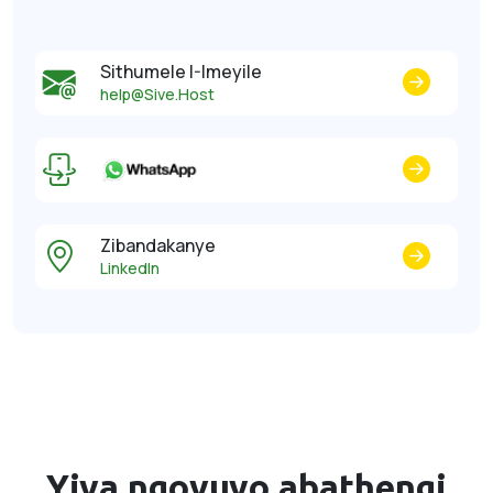
Sithumele I-Imeyile
help@Sive.Host
Zibandakanye
LinkedIn
Yiva ngovuyo
abathengi