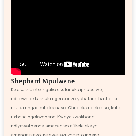
Shephard Mpulwane
Ke akukho nto ingako ekufuneka iphuculwe,
ndonwabe kakhulu ngenkonzo yabafana bakho, ke
ukuba ungaqhubeka nayo. Qhubeka nenkxaso, kuba
uxhasa ngokwenene. Kwaye kwakhona,
ndiyawathanda amaxabiso afikelelekayo
amangalisayo, ke ewe, akukho nto ingako