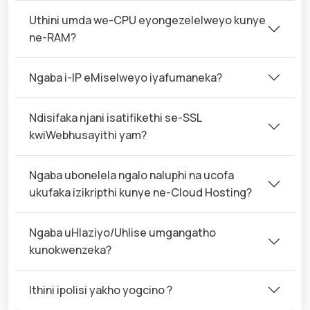
Uthini umda we-CPU eyongezelelweyo kunye
ne-RAM?
Ngaba i-IP eMiselweyo iyafumaneka?
Ndisifaka njani isatifikethi se-SSL
kwiWebhusayithi yam?
Ngaba ubonelela ngalo naluphi na ucofa
ukufaka izikripthi kunye ne-Cloud Hosting?
Ngaba uHlaziyo/Uhlise umgangatho
kunokwenzeka?
Ithini ipolisi yakho yogcino ?