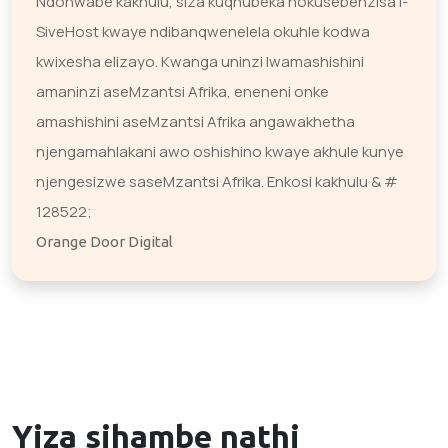
Ndonwabe kakhulu, siza kuqhubeka nokusebenzisa i-
SiveHost kwaye ndibanqwenelela okuhle kodwa
kwixesha elizayo. Kwanga uninzi lwamashishini
amaninzi aseMzantsi Afrika, eneneni onke
amashishini aseMzantsi Afrika angawakhetha
njengamahlakani awo oshishino kwaye akhule kunye
njengesizwe saseMzantsi Afrika. Enkosi kakhulu & #
128522;
Orange Door Digital
Yiza sihambe nathi