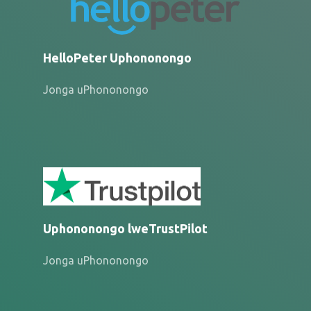
HelloPeter Uphononongo
Jonga uPhononongo
Uphononongo lweTrustPilot
Jonga uPhononongo