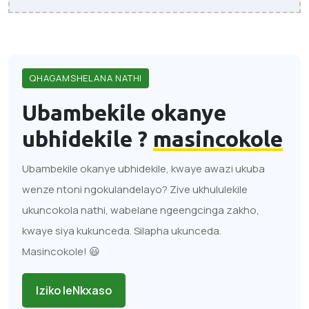
QHAGAMSHELANA NATHI
Ubambekile okanye
ubhidekile ?
masincokole
Ubambekile okanye ubhidekile, kwaye awazi ukuba
wenze ntoni ngokulandelayo? Zive ukhululekile
ukuncokola nathi, wabelane ngeengcinga zakho,
kwaye siya kukunceda. Silapha ukunceda.
Masincokole! 😃
Iziko leNkxaso