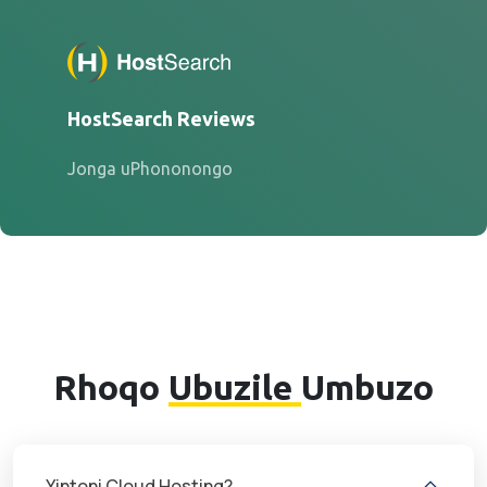
HostSearch Reviews
Jonga uPhononongo
Rhoqo
Ubuzile
Umbuzo
Yintoni Cloud Hosting?