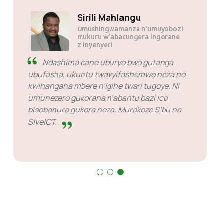
Sirili Mahlangu
Umushingwamanza n'umuyobozi
mukuru w'abacungera ingorane
z'inyenyeri
Ndashima cane uburyo bwo gutanga
ubufasha, ukuntu twavyifashemwo neza no
kwihangana mbere n’igihe twari tugoye. Ni
umunezero gukorana n’abantu bazi ico
bisobanura gukora neza. Murakoze S’bu na
SiveICT.