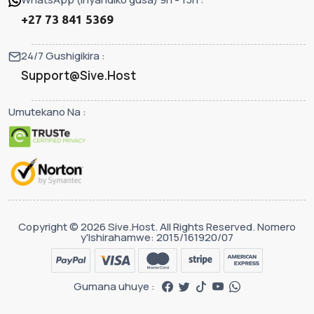
+27 73 841 5369
24/7 Gushigikira :
Support@Sive.Host
Umutekano Na :
Copyright © 2026 Sive.Host. All Rights Reserved. Nomero
y'Ishirahamwe: 2015/161920/07
Gumana uhuye :