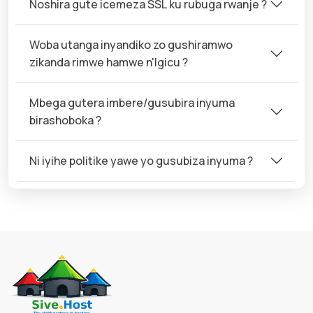
Noshira gute icemeza SSL ku rubuga rwanje ?
Woba utanga inyandiko zo gushiramwo
zikanda rimwe hamwe n'Igicu ?
Mbega gutera imbere/gusubira inyuma
birashoboka ?
Ni iyihe politike yawe yo gusubiza inyuma ?