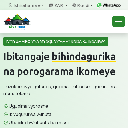
Ishirahamwe
ZAR
Rundi
IVYIYUMVIRO VYA MYSQL VY'AMATSINDA KU BISABWA
Ibitangaje
bihindagurika
na porogarama ikomeye
Tuzokora ivyo gutanga, gupima, guhindura, gucungera,
n'umutekano
Ugupima vyoroshe
Ibivugururwa vyihuta
Ububiko bw'ubuntu buri musi