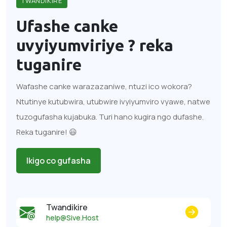
TWANDIKIRE
Ufashe canke
uvyiyumviriye ?
reka
tuganire
Wafashe canke warazazaniwe, ntuzi ico wokora?
Ntutinye kutubwira, utubwire ivyiyumviro vyawe, natwe
tuzogufasha kujabuka. Turi hano kugira ngo dufashe.
Reka tuganire! 😃
Ikigo co gufasha
Twandikire
help@Sive.Host