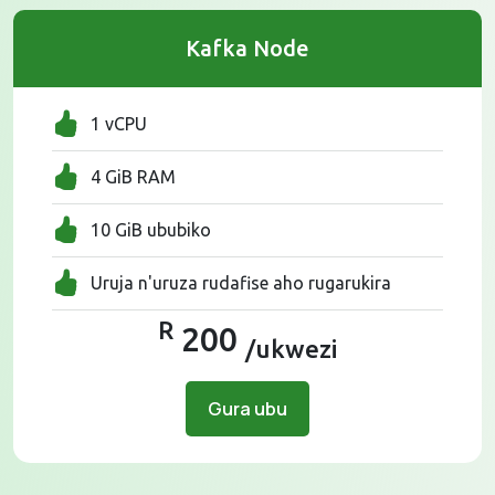
Kafka Node
1 vCPU
4 GiB RAM
10 GiB ububiko
Uruja n'uruza rudafise aho rugarukira
R
200
/ukwezi
Gura ubu