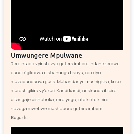
Umwungere Mpulwane
Rero ntaco vyinshi vyo gutera imbere, ndanezerewe
cane n’igikorwa c’abahungu banyu, rero iyo
muzobandanya gusa. Mubandanye mushigikira, kuko
murashigikira vy’ukuri. Kandi kandi, ndakunda ibiciro
bitangaje bishoboka, rero yego, nta kintu kinini
novuga mwebwe mushobora gutera imbere.
Bogoshi