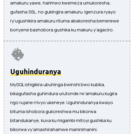
amakuru yawe, harimwo kwemeza umukoresha,
gufasha SSL, no gukingira amakuru. Igenzura ryayo
ry’ugushikira amakuru rituma abakoresha bemerewe
bonyene bashobora gushika ku makuru y’agaciro.
Uguhinduranya
MySQL ishigikira ubuhinga bwinshi bwo kubika,
bikagufasha guhindura urutonde rw’amakuru kugira
ngo rujane n’ivyo ukeneye. Uguhinduranya kwayo
bituma ishobora gukoreshwa mu bikorwa
bitandukanye, kuva ku migambi mitoyi gushika ku
bikorwa vy’amashirahamwe maninimanini.