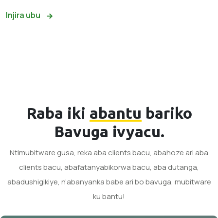
Injira ubu
Raba iki
abantu
bariko
Bavuga ivyacu.
Ntimubitware gusa, reka aba clients bacu, abahoze ari aba
clients bacu, abafatanyabikorwa bacu, aba dutanga,
abadushigikiye, n’abanyanka babe ari bo bavuga, mubitware
ku bantu!