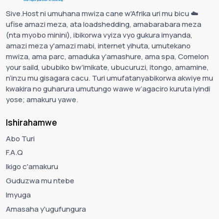
Sive.Host ni umuhana mwiza cane w'Afrika uri mu bicu ☁️
ufise amazi meza, ata loadshedding, amabarabara meza
(nta myobo minini), ibikorwa vyiza vyo gukura imyanda,
amazi meza y'amazi mabi, internet yihuta, umutekano
mwiza, ama parc, amaduka y'amashure, ama spa, Comelon
your saild, ububiko bw’imikate, ubucuruzi, itongo, amamine,
n’inzu mu gisagara cacu. Turi umufatanyabikorwa akwiye mu
kwakira no guharura umutungo wawe w’agaciro kuruta iyindi
yose; amakuru yawe.
Ishirahamwe
Abo Turi
F.A.Q
Ikigo c'amakuru
Guduzwa mu ntebe
Imyuga
Amasaha y'ugufungura