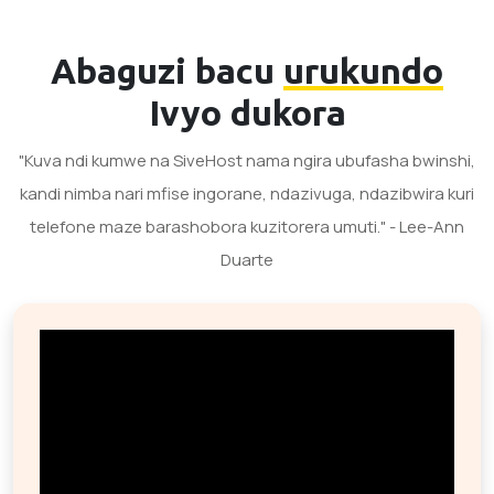
Abaguzi bacu
urukundo
Ivyo dukora
"Kuva ndi kumwe na SiveHost nama ngira ubufasha bwinshi,
kandi nimba nari mfise ingorane, ndazivuga, ndazibwira kuri
telefone maze barashobora kuzitorera umuti." - Lee-Ann
Duarte