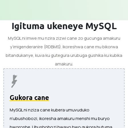
Igituma ukeneye MySQL
MySQL ni imwe mu nzira zizwi cane zo gucunga amakuru
y’imigenderanire (RDBMS). Ikoreshwa cane mu bikorwa
bitandukanye, kuva ku gutegura urubuga gushika ku kubika
amakuru.
Gukora cane
MySQL ni nziza cane kubera umuvuduko
n’ubushobozi, ikoresha amakuru menshi mu buryo
bworoshe. Ubushobozi bwayo bwo gukora butuma