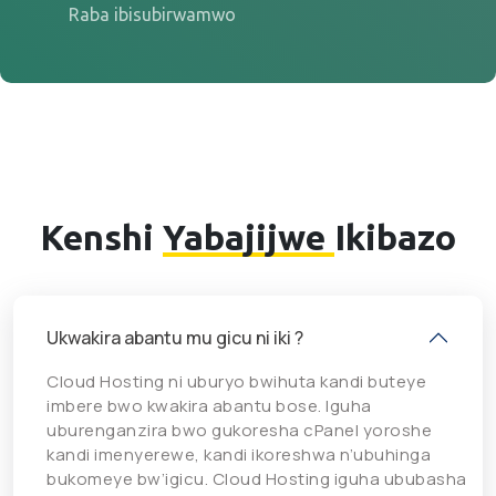
Raba ibisubirwamwo
Kenshi
Yabajijwe
Ikibazo
Ukwakira abantu mu gicu ni iki ?
Cloud Hosting ni uburyo bwihuta kandi buteye
imbere bwo kwakira abantu bose. Iguha
uburenganzira bwo gukoresha cPanel yoroshe
kandi imenyerewe, kandi ikoreshwa n’ubuhinga
bukomeye bw’igicu. Cloud Hosting iguha ububasha