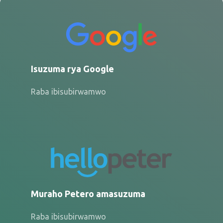
Isuzuma rya Google
Raba ibisubirwamwo
Muraho Petero amasuzuma
Raba ibisubirwamwo