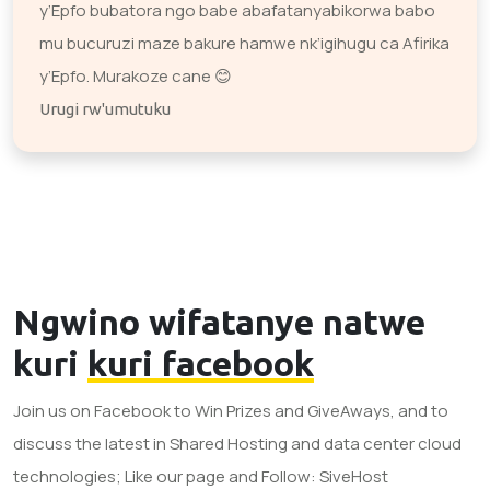
y’Epfo bubatora ngo babe abafatanyabikorwa babo
mu bucuruzi maze bakure hamwe nk’igihugu ca Afirika
y’Epfo. Murakoze cane 😊
Urugi rw'umutuku
Ngwino wifatanye natwe
kuri
kuri facebook
Join us on Facebook to Win Prizes and GiveAways, and to
discuss the latest in Shared Hosting and data center cloud
technologies; Like our page and Follow: SiveHost