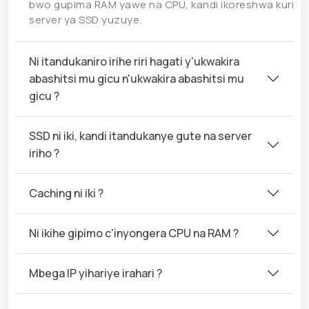
bwo gupima RAM yawe na CPU, kandi ikoreshwa kuri
server ya SSD yuzuye.
Ni itandukaniro irihe riri hagati y'ukwakira
abashitsi mu gicu n'ukwakira abashitsi mu
gicu ?
SSD ni iki, kandi itandukanye gute na server
iriho ?
Caching ni iki ?
Ni ikihe gipimo c'inyongera CPU na RAM ?
Mbega IP yihariye irahari ?