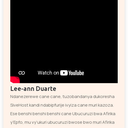
Lee-ann Duarte
Ndanezerewe cane cane, tuzobandanya dukoresha
SiveHost kandi ndabipfurije ivyiza cane muri kazoza.
Ese benshi benshi benshi cane Ubucuruzi bwa Afirika
y’Epfo, mu vy’ukuri ubucuruzi bwose bwo muri Afirika