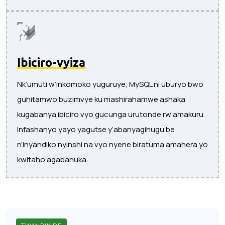
Ibiciro-vyiza
Nk’umuti w’inkomoko yuguruye, MySQL ni uburyo bwo
guhitamwo buzimvye ku mashirahamwe ashaka
kugabanya ibiciro vyo gucunga urutonde rw’amakuru.
Infashanyo yayo yagutse y’abanyagihugu be
n’inyandiko nyinshi na vyo nyene biratuma amahera yo
kwitaho agabanuka.