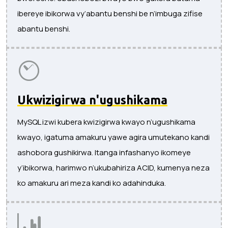
ibereye ibikorwa vy’abantu benshi be n’imbuga zifise
abantu benshi.
Ukwizigirwa n'ugushikama
MySQL izwi kubera kwizigirwa kwayo n’ugushikama
kwayo, igatuma amakuru yawe agira umutekano kandi
ashobora gushikirwa. Itanga infashanyo ikomeye
y’ibikorwa, harimwo n’ukubahiriza ACID, kumenya neza
ko amakuru ari meza kandi ko adahinduka.