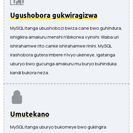
Ugushobora gukwiragizwa
MySQL itanga ubushobozi bwiza cane bwo guhindura,
ishigikira amakuru menshi n’ibikorwa vyinshi. Waba uri
ishirahamwe rito canke ishirahamwe rinini, MySQL
irashobora gutera imbere n’ivyo ukeneye, igatanga
uburyo bwo gucunga amakuru mu buryo buhinduka
kandi bukora neza.
Umutekano
MySQL itanga uburyo bukomeye bwo gukingira