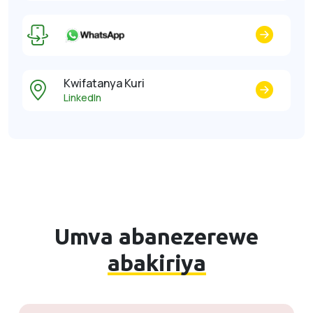
Kwifatanya Kuri
LinkedIn
Umva abanezerewe
abakiriya