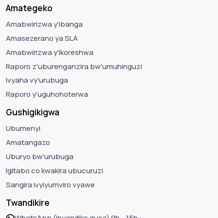
Amategeko
Amabwirizwa y'ibanga
Amasezerano ya SLA
Amabwirizwa y'Ikoreshwa
Raporo z'uburenganzira bw'umuhinguzi
Ivyaha vy'urubuga
Raporo y'uguhohoterwa
Gushigikigwa
Ubumenyi
Amatangazo
Uburyo bw'urubuga
Igitabo co kwakira ubucuruzi
Sangira ivyiyumviro vyawe
Twandikire
WhatsApp (Inyandiko gusa) 9h - 15h :