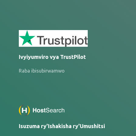
Ivyiyumviro vya TrustPilot
Raba ibisubirwamwo
Isuzuma ry'Ishakisha ry'Umushitsi