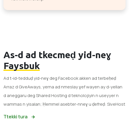
As-d ad tkecmeḍ yid-neɣ
Faysbuk
Ad t-id-tedduḍ yid-neɣ deg Facebook akken ad terbeḥeḍ
Arraz d GiveAways, yerna ad nmeslay ɣef wayen ay d-yellan
d aneggaru deg Shared Hosting d teknolojiyin n useyyer n
wammas n yisalan; Ḥemmel asebter-nneɣ u ḍefreḍ: SiveHost
Ttekki tura