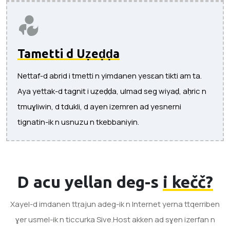
Tametti d Uẓeḍḍa
Nettaf-d abrid i tmetti n yimdanen yesɛan tikti am ta.
Aya yettak-d tagnit i uẓeḍḍa, ulmad seg wiyaḍ, aḥric n
tmuɣliwin, d tdukli, d ayen izemren ad yesnerni
tignatin-ik n usnuzu n tkebbaniyin.
D acu yellan deg-s
i kečč?
Xayel-d imdanen ttṛajun adeg-ik n Internet yerna ttqerriben
ɣer usmel-ik n ticcurka Sive.Host akken ad sɣen izerfan n