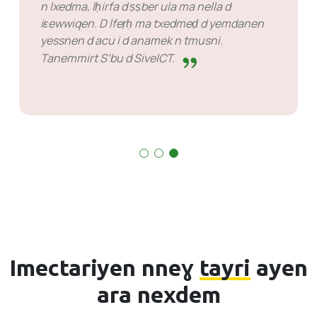
SiveHost s umata d abrid zdat
yerna ttwalin aṭas n temsal zdat n wakud. Llan
kra n yimukan anda ilaq ad rǧuɣ tiririt maca
aya mačči d ayen ara ten-id-yeṭṭfen. Lhan deg
wayen xeddmen.
Imectariyen nneɣ
tayri
ayen
ara nexdem