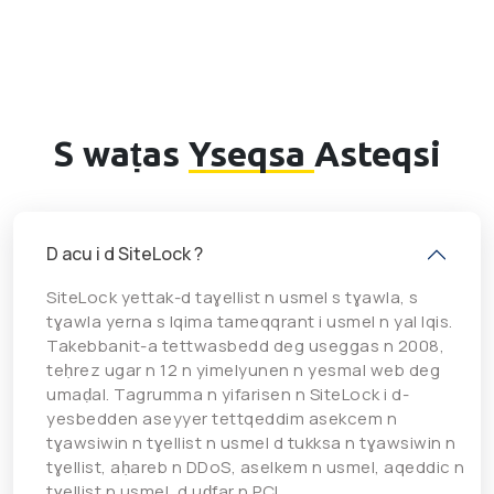
S waṭas
Yseqsa
Asteqsi
D acu i d SiteLock ?
SiteLock yettak-d taɣellist n usmel s tɣawla, s
tɣawla yerna s lqima tameqqrant i usmel n yal lqis.
Takebbanit-a tettwasbedd deg useggas n 2008,
teḥrez ugar n 12 n yimelyunen n yesmal web deg
umaḍal. Tagrumma n yifarisen n SiteLock i d-
yesbedden aseyyer tettqeddim asekcem n
tɣawsiwin n tɣellist n usmel d tukksa n tɣawsiwin n
tɣellist, aḥareb n DDoS, aselkem n usmel, aqeddic n
tɣellist n usmel, d uḍfar n PCI.