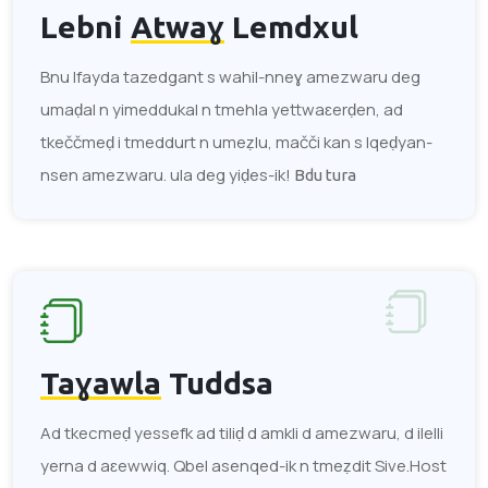
Lebni
Atwaɣ
Lemdxul
Bnu lfayda tazedgant s wahil-nneɣ amezwaru deg
umaḍal n yimeddukal n tmehla yettwaɛerḍen, ad
tkeččmeḍ i tmeddurt n umeẓlu, mačči kan s lqeḍyan-
nsen amezwaru. ula deg yiḍes-ik!
Bdu tura
Taɣawla
Tuddsa
Ad tkecmeḍ yessefk ad tiliḍ d amkli d amezwaru, d ilelli
yerna d aɛewwiq. Qbel asenqed-ik n tmeẓdit Sive.Host