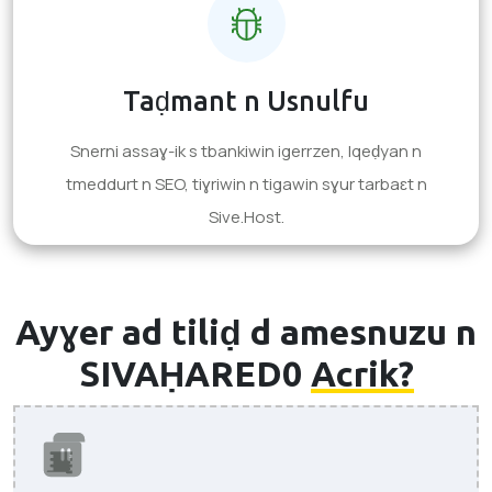
Taḍmant n Usnulfu
Snerni assaɣ-ik s tbankiwin igerrzen, lqeḍyan n
tmeddurt n SEO, tiɣriwin n tigawin sɣur tarbaɛt n
Sive.Host.
Ayɣer ad tiliḍ d amesnuzu n
SIVAḤARED0
Acrik?