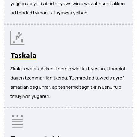
yeǧǧen ad yili d abrid n tɣawsiwin s wazal-nsent akken
ad tebduḍ i yiman-ik taɣawsa yelhan.
Taskala
Skala s waṭas. Akken ttnernin wid i k-d-yeslan, ttnernint
daɣen tzemmar-ik n tkerḍa. Tzemreḍ ad taweḍ s aɣref
amaḍlan deg unrar, ad tesnerniḍ tagnit-ik n usnulfu d
tmuɣliwin yugaren.