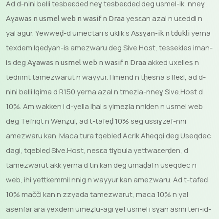
Ad d-nini belli tesbeɛdeḍ neɣ tesbeɛdeḍ deg usmel-ik, nneɣ .
yesɛan azal n uɛeddi n
Aɣawas n usmel web n wasif n Draa
yal agur. Yewweḍ-d umectari s uklik s
yerna
Assɣan-ik n tdukli
texdem lqeḍyan-is amezwaru deg Sive.Host, tessekles iman-
is deg
akked uxelleṣ n
Aɣawas n usmel web n wasif n Draa
tedrimt tamezwarut n wayyur. I lmend n tḥesna s lfeɛl, ad d-
nini belli lqima d R150 yerna azal n tmeẓla-nneɣ Sive.Host d
10%. Am wakken i d-yella lḥal s yimeẓla nniḍen n usmel web
deg Tefriqt n Wenẓul, ad t-tafeḍ 10% seg ussiɣzef-nni
amezwaru kan. Maca tura tqebleḍ Acrik Aḥeqqi deg Useqdec
dagi, tqebleḍ Sive.Host, nesɛa tiɣbula yettwaɛerḍen, d
tamezwarut akk yerna d tin kan deg umaḍal n useqdec n
web, ihi yettkemmil nnig n wayyur kan amezwaru. Ad t-tafeḍ
10% mačči kan n zzyada tamezwarut, maca 10% n yal
asenfar ara yexdem umeẓlu-agi ɣef usmel i sɣan asmi ten-id-