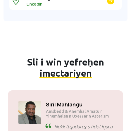
Linkedin
Sli i win yefreḥen
imectariyen
Suli Mutsuane
Amsbedd & Anemhal Amatu n
Mogen Pty Ltd
SiveHost zdat n wakud -