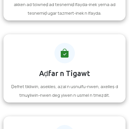
akken ad tɛiwneḍ ad tesnerniḍ lfayda-inek yerna ad
tesnerniḍ ugar tazmert-inek n lfayda.
Aḍfar n Tigawt
Ḍefret tikliwin, asekles, azal n usnulfu-nwen, axelleṣ d
tmuɣliwin-nwen deg yiwen n usmel n tmeẓdit.