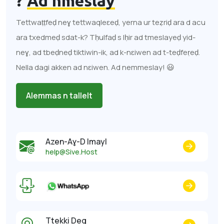
?
Ad nmeslay
Tettwaṭṭfeḍ neɣ tettwaqleɛeḍ, yerna ur teẓriḍ ara d acu
ara txedmeḍ sdat-k? Tḥulfaḍ s lḥir ad tmeslayeḍ yid-
neɣ, ad tbeḍneḍ tiktiwin-ik, ad k-nɛiwen ad t-teḍfeṛeḍ.
Nella dagi akken ad nɛiwen. Ad nemmeslay! 😃
Alemmas n tallelt
Azen-Aɣ-D Imayl
help@Sive.Host
Ttekki Deg