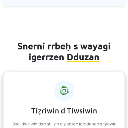
Snerni rrbeḥ s wayagi
igerrzen
Dduzan
Tiẓriwin d Tiwsiwin
Qbel tiwsiwin tistratijiyin d yisallen igejdanen s tɣawla