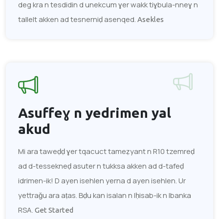
deg kra n tesdidin d unekcum ɣer wakk tiɣbula-nneɣ n
tallelt akken ad tesnerniḍ asenqed.
Asekles
Asuffeɣ n yedrimen
yal
akud
Mi ara taweḍḍ ɣer tqacuct tameẓyant n R10 tzemreḍ
ad d-tessekneḍ asuter n tukksa akken ad d-tafeḍ
idrimen-ik! D ayen isehlen yerna d ayen isehlen. Ur
yettraǧu ara aṭas. Bḍu kan isalan n lḥisab-ik n lbanka
RSA.
Get Started