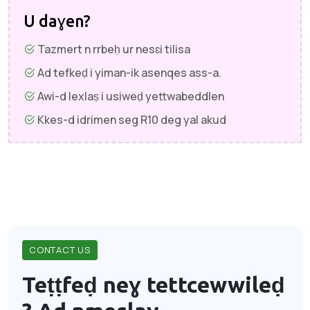
U daɣen?
Tazmert n rrbeḥ ur nesɛi tilisa
Ad tefkeḍ i yiman-ik asenqes ass-a.
Awi-d lexlaṣ i usiweḍ yettwabeddlen
Kkes-d idrimen seg R10 deg yal akud
CONTACT US
Teṭṭfeḍ neɣ tettcewwileḍ