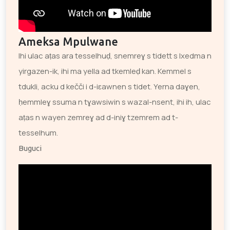
Ameksa Mpulwane
Ihi ulac aṭas ara tesselhuḍ, snemreɣ s tidett s lxedma n
yirgazen-ik, ihi ma yella ad tkemleḍ kan. Kemmel s
tdukli, acku d kečči i d-iɛawnen s tidet. Yerna daɣen,
ḥemmleɣ ssuma n tɣawsiwin s wazal-nsent, ihi ih, ulac
aṭas n wayen zemreɣ ad d-iniɣ tzemrem ad t-
tesselhum.
Buguci