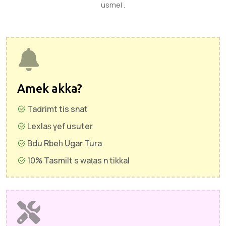
usmel .
Amek akka?
Tadrimt tis snat
Lexlaṣ ɣef usuter
Bdu Rbeḥ Ugar Tura
10% Tasmilt s waṭas n tikkal