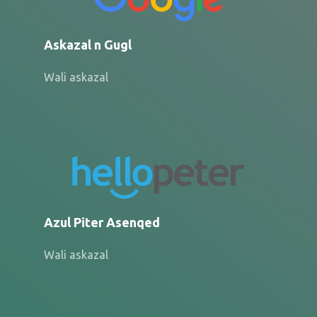
Askazal n Gugl
Wali askazal
Azul Piter Asenqed
Wali askazal