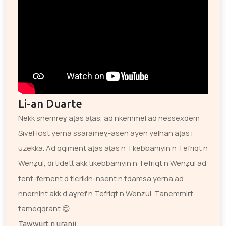
Li-an Duarte
Nekk snemreɣ aṭas aṭas, ad nkemmel ad nessexdem
SiveHost yerna ssarameɣ-asen ayen yelhan aṭas i
uzekka. Ad qqiment aṭas aṭas n Tkebbaniyin n Tefriqt n
Wenẓul, di tidett akk tikebbaniyin n Tefriqt n Wenẓul ad
tent-fernent d ticrikin-nsent n tdamsa yerna ad
nnernint akk d aɣref n Tefriqt n Wenẓul. Tanemmirt
tameqqrant 😊
Tawwurt n uranji