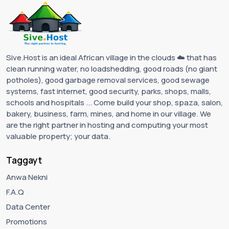
Sive.Host is an ideal African village in the clouds ☁️ that has
clean running water, no loadshedding, good roads (no giant
potholes), good garbage removal services, good sewage
systems, fast internet, good security, parks, shops, malls,
schools and hospitals ... Come build your shop, spaza, salon,
bakery, business, farm, mines, and home in our village. We
are the right partner in hosting and computing your most
valuable property; your data.
Taggayt
Anwa Nekni
F.A.Q
Data Center
Promotions