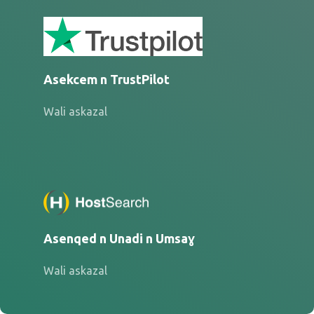
Asekcem n TrustPilot
Wali askazal
Asenqed n Unadi n Umsaɣ
Wali askazal