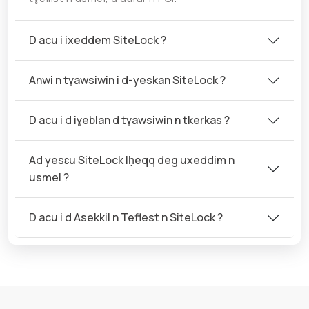
D acu i ixeddem SiteLock ?
Anwi n tɣawsiwin i d-yeskan SiteLock ?
D acu i d iɣeblan d tɣawsiwin n tkerkas ?
Ad yesɛu SiteLock lḥeqq deg uxeddim n
usmel ?
D acu i d Asekkil n Teflest n SiteLock ?