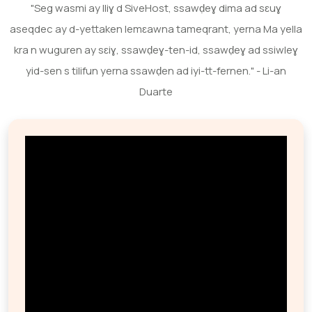
"Seg wasmi ay lliɣ d SiveHost, ssawḍeɣ dima ad sɛuɣ
aseqdec ay d-yettaken lemɛawna tameqrant, yerna Ma yella
kra n wuguren ay sɛiɣ, ssawḍeɣ-ten-id, ssawḍeɣ ad ssiwleɣ
yid-sen s tilifun yerna ssawḍen ad iyi-tt-fernen." - Li-an
Duarte