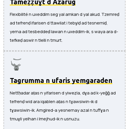
Tameẓẓuɣt d Azarug
Flexibilité n uxeddim seg yal amkan d yal akud. Tzemreḍ
ad tefrenḍ ifarisen d ttawilat i tebɣiḍ ad tesnerniḍ,
yerna ad tesbeddeḍ lawan n uxeddim-ik, s waya ara d-
tefkeḍ aswir n tlelli n tmurt.
Tagrumma n ufaris yemgaraden
Nettḥadar aṭas n yifarisen d yiweẓla, dɣa ad k-yeǧǧ ad
tefrenḍ wid ara iqablen aṭas n tɣawsiwin-ik d
tɣawsiwin-ik. Amgired-a yesnernay azal n tuffɣa n
tmuɣli yelhan i lmejhud-ik n usnuzu.