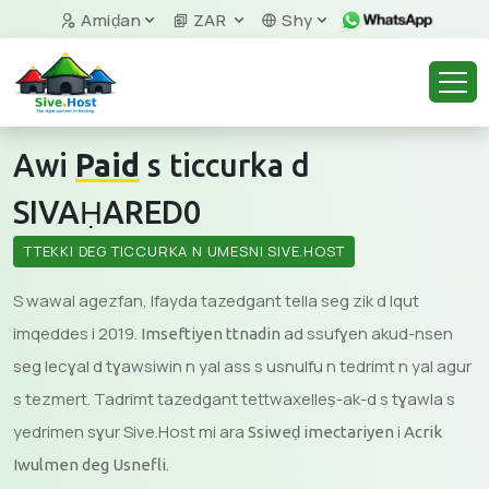
Amiḍan
ZAR
Shy
Awi
Paid
s ticcurka d
SIVAḤARED0
TTEKKI DEG TICCURKA N UMESNI SIVE.HOST
S wawal agezfan, lfayda tazedgant tella seg zik d lqut
imqeddes i 2019.
ad ssufɣen akud-nsen
Imseftiyen ttnadin
seg lecɣal d tɣawsiwin n yal ass s usnulfu n tedrimt n yal agur
s tezmert. Tadrimt tazedgant tettwaxelleṣ-ak-d s tɣawla s
yedrimen sɣur Sive.Host mi ara
i
Ssiweḍ imectariyen
Acrik
.
Iwulmen deg Usnefli