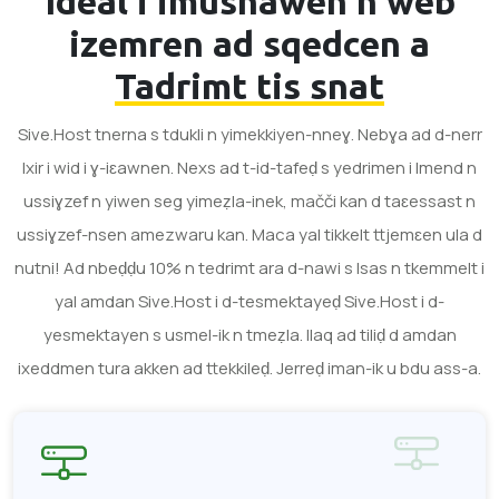
Ideal i imusnawen n web
izemren ad sqedcen a
Tadrimt tis snat
Sive.Host tnerna s tdukli n yimekkiyen-nneɣ. Nebɣa ad d-nerr
lxir i wid i ɣ-iɛawnen. Nexs ad t-id-tafeḍ s yedrimen i lmend n
ussiɣzef n yiwen seg yimeẓla-inek, mačči kan d taɛessast n
ussiɣzef-nsen amezwaru kan. Maca yal tikkelt ttjemɛen ula d
nutni! Ad nbeḍḍu 10% n tedrimt ara d-nawi s lsas n tkemmelt i
yal amdan Sive.Host i d-tesmektayeḍ Sive.Host i d-
yesmektayen s usmel-ik n tmeẓla. Ilaq ad tiliḍ d amdan
ixeddmen tura akken ad ttekkileḍ. Jerreḍ iman-ik u bdu ass-a.