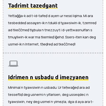
Tadrimt tazedgant
Yettaǧǧa-k ad t-id-tafeḍ d ayen ur nesɛi lqima. Mi ara
tesbeddeḍ assaɣen-ik n tdukli d tɣawsiwin-ik, tzemreḍ
ad tkeččmeḍ tiɣbula n tnezzuyt i d-yettwasnulfan s
tmuɣliwin-ik war ma tkemleḍ lǧehd. Ssers-iten kan deg
usmel-ik n Internet, tḥeḍreḍ ad tkeččmeḍ!
Idrimen n usbadu d imeẓyanen
Minimal n tɣawsiwin n usbadu. Ur teḥwaǧeḍ ara ad
tesseftiḍ deg usnerni n yifarisen, deg usseqdec n
tɣawsiwin, neɣ deg usmel n yimeẓla, dɣa d aya ara t-