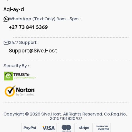
Aql-aɣ-d
WhatsApp (Text Only) 9am - 3pm :
+27 73 841 5369
24/7 Support :
Support@Sive.Host
Security By :
Copyright © 2026 Sive.Host. All Rights Reserved. Co.Reg.No.:
2015/161920/07