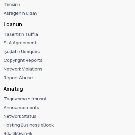
Timsirin
Asragen n ulday
Lqanun
Tasertit n Tuffra
SLA Agreement
Iṣuḍaf n Useqdec
Copyright Reports
Network Violations
Report Abuse
Amatag
Tagrumma n tmusni
Announcements
Network Status
Hosting Business eBook
Bḍu tiktiwin-ik