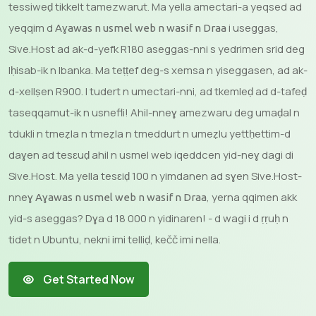
tessiweḍ tikkelt tamezwarut. Ma yella amectari-a yeqsed ad
yeqqim d
i useggas,
Aɣawas n usmel web n wasif n Draa
Sive.Host ad ak-d-yefk R180 aseggas-nni s yedrimen srid deg
lḥisab-ik n lbanka. Ma teṭṭef deg-s xemsa n yiseggasen, ad ak-
d-xellṣen R900. I tudert n umectari-nni, ad tkemleḍ ad d-tafeḍ
taseqqamut-ik n usnefli! Ahil-nneɣ amezwaru deg umaḍal n
tdukli n tmeẓla n tmeẓla n tmeddurt n umeẓlu yettḥettim-d
daɣen ad tesɛuḍ ahil n usmel web iqeddcen yid-neɣ dagi di
Sive.Host. Ma yella tesɛiḍ 100 n yimdanen ad sɣen Sive.Host-
nneɣ
, yerna qqimen akk
Aɣawas n usmel web n wasif n Draa
yid-s aseggas? Dɣa d 18 000 n yidinaren! - d wagi i d ṛṛuḥ n
tidet n Ubuntu, nekni imi telliḍ, kečč imi nella.
Get Started Now