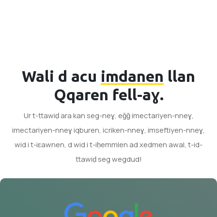
Wali d acu
imdanen
llan
Qqaren fell-aɣ.
Ur t-ttawiḍ ara kan seg-neɣ, eǧǧ imectariyen-nneɣ,
imectariyen-nneɣ iqburen, icriken-nneɣ, imseftiyen-nneɣ,
wid i t-iɛawnen, d wid i t-iḥemmlen ad xedmen awal, t-id-
ttawiḍ seg wegdud!