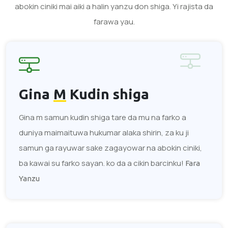
abokin ciniki mai aiki a halin yanzu don shiga. Yi rajista da
farawa yau.
Gina
M
Kudin shiga
Gina m samun kudin shiga tare da mu na farko a
duniya maimaituwa hukumar alaka shirin, za ku ji
samun ga rayuwar sake zagayowar na abokin ciniki,
ba kawai su farko sayan. ko da a cikin barcinku!
Fara
Yanzu