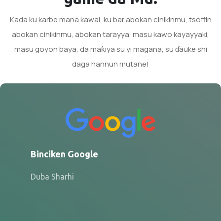
Kada ku karbe mana kawai, ku bar abokan cinikinmu, tsoffin
abokan cinikinmu, abokan tarayya, masu kawo kayayyaki,
masu goyon baya, da maƙiya su yi magana, su ɗauke shi
daga hannun mutane!
Binciken Google
Duba Sharhi