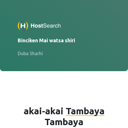
Binciken Mai watsa shiri
Duba Sharhi
akai-akai
Tambaya
Tambaya