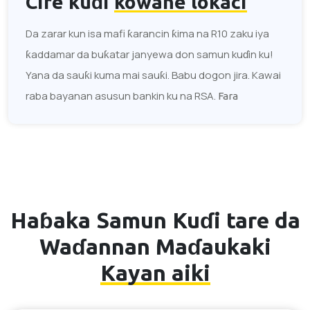
Cire kuɗi
kowane lokaci
Da zarar kun isa mafi ƙarancin ƙima na R10 zaku iya
ƙaddamar da buƙatar janyewa don samun kuɗin ku!
Yana da sauƙi kuma mai sauƙi. Babu dogon jira. Kawai
raba bayanan asusun bankin ku na RSA.
Fara
Haɓaka Samun Kuɗi tare da
Waɗannan Maɗaukaki
Kayan aiki