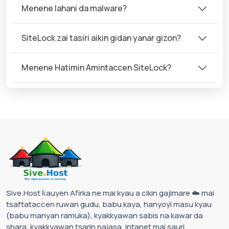
Menene lahani da malware?
SiteLock zai tasiri aikin gidan yanar gizon?
Menene Hatimin Amintaccen SiteLock?
Sive.Host ƙauyen Afirka ne mai kyau a cikin gajimare ☁️ mai
tsaftataccen ruwan gudu, babu kaya, hanyoyi masu kyau
(babu manyan ramuka), kyakkyawan sabis na kawar da
shara, kyakkyawan tsarin najasa, intanet mai sauri,