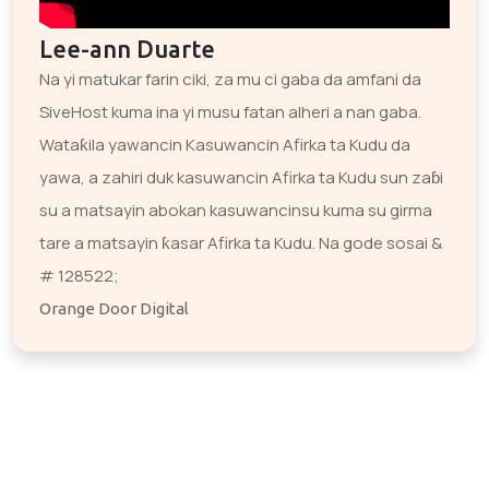
Lee-ann Duarte
Na yi matukar farin ciki, za mu ci gaba da amfani da
SiveHost kuma ina yi musu fatan alheri a nan gaba.
Wataƙila yawancin Kasuwancin Afirka ta Kudu da
yawa, a zahiri duk kasuwancin Afirka ta Kudu sun zaɓi
su a matsayin abokan kasuwancinsu kuma su girma
tare a matsayin ƙasar Afirka ta Kudu. Na gode sosai &
# 128522;
Orange Door Digital