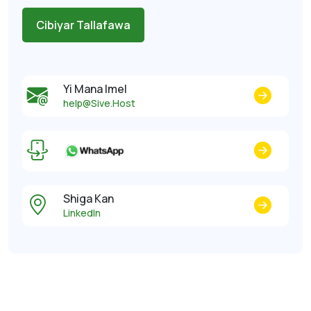
Cibiyar Tallafawa
Yi Mana Imel
help@Sive.Host
Shiga Kan
LinkedIn