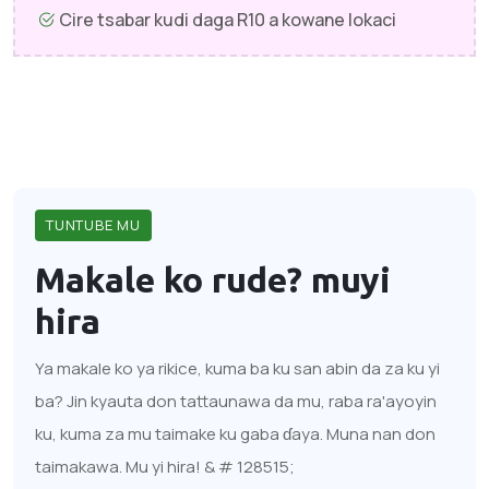
Cire tsabar kudi daga R10 a kowane lokaci
TUNTUBE MU
Makale ko rude?
muyi
hira
Ya makale ko ya rikice, kuma ba ku san abin da za ku yi
ba? Jin kyauta don tattaunawa da mu, raba ra'ayoyin
ku, kuma za mu taimake ku gaba ɗaya. Muna nan don
taimakawa. Mu yi hira! & # 128515;