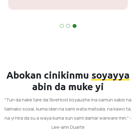
Abokan cinikinmu
soyayya
abin da muke yi
"Tun da nake tare da SiveHost koyaushe ina samun sabis na
taimako sosai, kuma idan na sami wata matsala, na kawo ta,
na yi hira da su a waya kuma sun sami damar warware min." -
Lee-ann Duarte