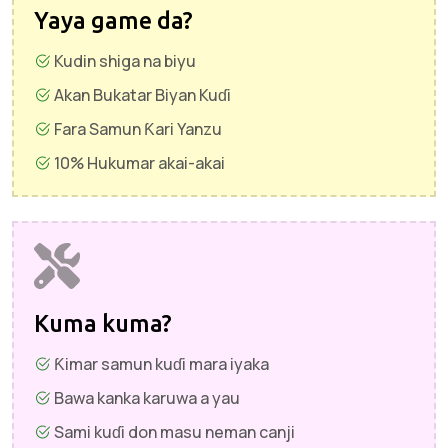
Yaya game da?
Kudin shiga na biyu
Akan Bukatar Biyan Kuɗi
Fara Samun Ƙari Yanzu
10% Hukumar akai-akai
Kuma kuma?
Ƙimar samun kuɗi mara iyaka
Bawa kanka karuwa a yau
Sami kuɗi don masu neman canji