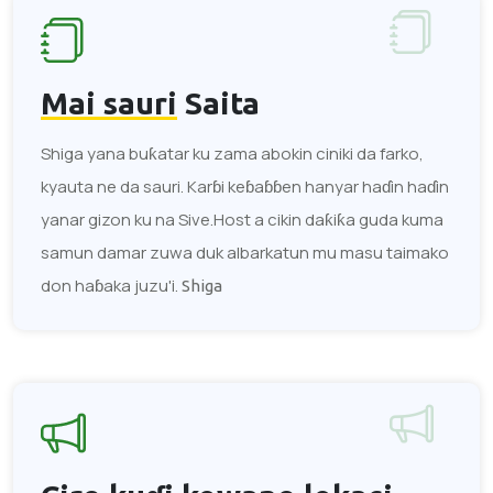
Mai sauri
Saita
Shiga yana buƙatar ku zama abokin ciniki da farko,
kyauta ne da sauri. Karɓi keɓaɓɓen hanyar haɗin haɗin
yanar gizon ku na Sive.Host a cikin daƙiƙa guda kuma
samun damar zuwa duk albarkatun mu masu taimako
don haɓaka juzu'i.
Shiga