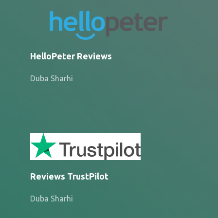
HelloPeter Reviews
Duba Sharhi
Reviews TrustPilot
Duba Sharhi