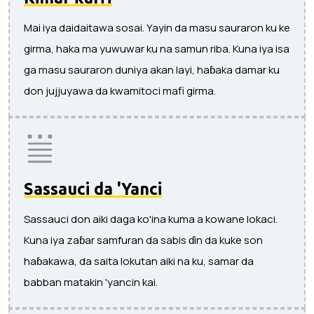
Mai iya daidaitawa sosai. Yayin da masu sauraron ku ke
girma, haka ma yuwuwar ku na samun riba. Kuna iya isa
ga masu sauraron duniya akan layi, haɓaka damar ku
don jujjuyawa da kwamitoci mafi girma.
Sassauci da 'Yanci
Sassauci don aiki daga ko'ina kuma a kowane lokaci.
Kuna iya zaɓar samfuran da sabis ɗin da kuke son
haɓakawa, da saita lokutan aiki na ku, samar da
babban matakin 'yancin kai.