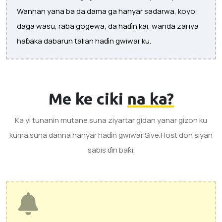
Wannan yana ba da dama ga hanyar sadarwa, koyo
daga wasu, raba gogewa, da haɗin kai, wanda zai iya
haɓaka dabarun tallan haɗin gwiwar ku.
Me ke ciki
na ka?
Ka yi tunanin mutane suna ziyartar gidan yanar gizon ku
kuma suna danna hanyar haɗin gwiwar Sive.Host don siyan
sabis ɗin baƙi.