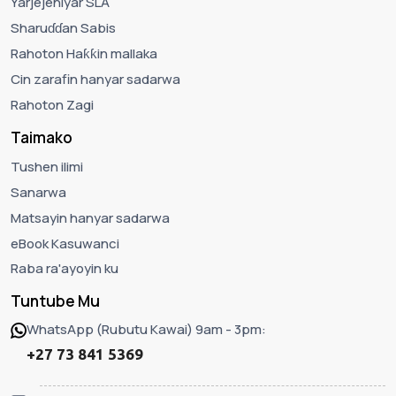
Yarjejeniyar SLA
Sharuɗɗan Sabis
Rahoton Haƙƙin mallaka
Cin zarafin hanyar sadarwa
Rahoton Zagi
Taimako
Tushen ilimi
Sanarwa
Matsayin hanyar sadarwa
eBook Kasuwanci
Raba ra'ayoyin ku
Tuntube Mu
WhatsApp (Rubutu Kawai) 9am - 3pm:
+27 73 841 5369