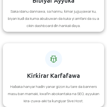
Bibiyar Ayyuka
Saka idanu dannawa, sa hannu, ƙimar jujjuyawar ku,
biyan kuɗi da kuma abubuwan da kuka yi amfani da su a
cikin dashboard ɗin hankali ɗaya.
Ƙirƙirar Ƙarfafawa
Haɓaka hanyar haɗin yanar gizon ku tare da banners
masu ban mamaki, kwafin abokantaka na SEO, ayyukan
kira-zuwa-aiki ta ƙungiyar Sive.Host.