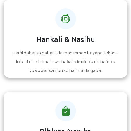
Hankali & Nasihu
Karɓi dabarun dabaru da mahimman bayanai lokaci-
lokaci don taimakawa haɓaka kuɗin ku da haɓaka
yuwuwar samun ku har ma da gaba.