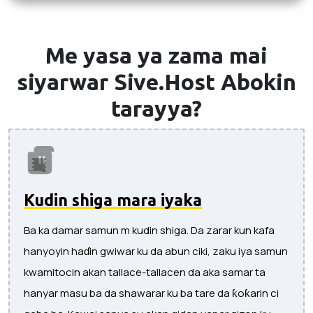
Me yasa ya zama mai
siyarwar Sive.Host
Abokin
tarayya?
Kudin shiga mara iyaka
Ba ka damar samun m kudin shiga. Da zarar kun kafa
hanyoyin haɗin gwiwar ku da abun ciki, zaku iya samun
kwamitocin akan tallace-tallacen da aka samar ta
hanyar masu ba da shawarar ku ba tare da ƙoƙarin ci