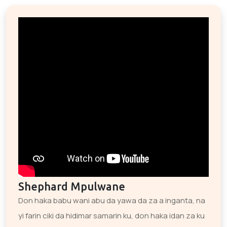
Shephard Mpulwane
Don haka babu wani abu da yawa da za a inganta, na
yi farin ciki da hidimar samarin ku, don haka idan za ku