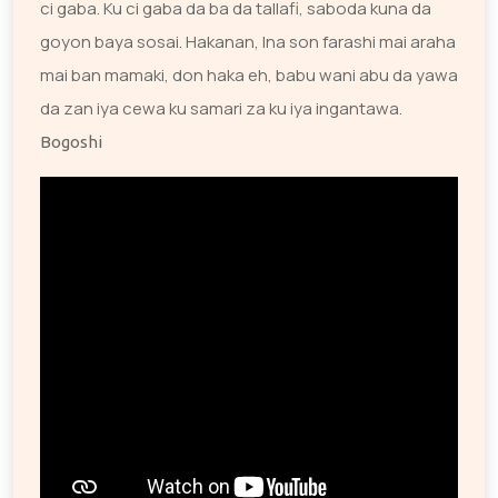
ci gaba. Ku ci gaba da ba da tallafi, saboda kuna da
goyon baya sosai. Hakanan, Ina son farashi mai araha
mai ban mamaki, don haka eh, babu wani abu da yawa
da zan iya cewa ku samari za ku iya ingantawa.
Bogoshi