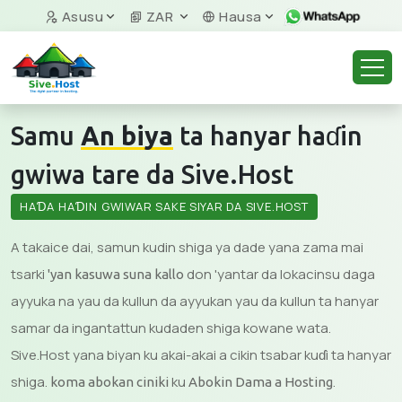
Asusu
ZAR
Hausa
Samu
An biya
ta hanyar haɗin
gwiwa tare da Sive.Host
HAƊA HAƊIN GWIWAR SAKE SIYAR DA SIVE.HOST
A takaice dai, samun kudin shiga ya dade yana zama mai
tsarki
don 'yantar da lokacinsu daga
'yan kasuwa suna kallo
ayyuka na yau da kullun da ayyukan yau da kullun ta hanyar
samar da ingantattun kudaden shiga kowane wata.
Sive.Host yana biyan ku akai-akai a cikin tsabar kuɗi ta hanyar
shiga.
ku
.
koma abokan ciniki
Abokin Dama a Hosting