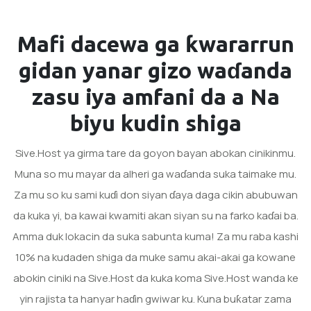
Mafi dacewa ga ƙwararrun
gidan yanar gizo waɗanda
zasu iya amfani da a
Na
biyu kudin shiga
Sive.Host ya girma tare da goyon bayan abokan cinikinmu.
Muna so mu mayar da alheri ga waɗanda suka taimake mu.
Za mu so ku sami kuɗi don siyan ɗaya daga cikin abubuwan
da kuka yi, ba kawai kwamiti akan siyan su na farko kaɗai ba.
Amma duk lokacin da suka sabunta kuma! Za mu raba kashi
10% na kudaden shiga da muke samu akai-akai ga kowane
abokin ciniki na Sive.Host da kuka koma Sive.Host wanda ke
yin rajista ta hanyar haɗin gwiwar ku. Kuna buƙatar zama