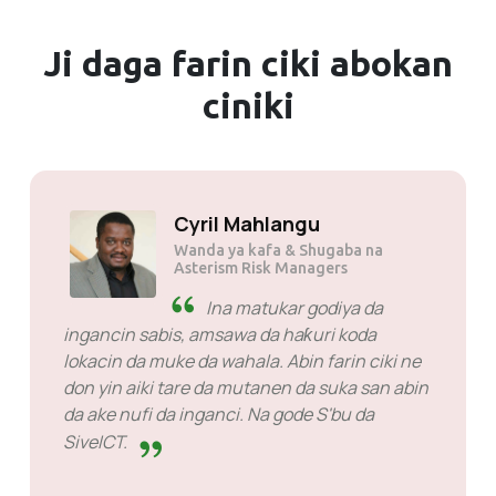
Ji daga farin ciki
abokan
ciniki
Solly Motsoane
Founder & Shugaba na Mogen Pty
Ltd
SiveHost gaba da lokaci -
SiveHost yawanci mataki ne na
gaba kuma galibi suna sane da al'amura kafin
lokaci. Akwai wasu lokuta lokacin da na jira
amsa amma wannan ba wani abu bane da zan
riƙe su. Suna da kyau a kan abin da suke yi.