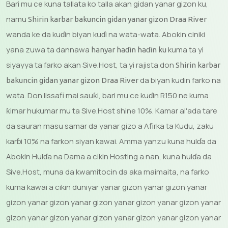
Bari mu ce kuna tallata ko talla akan gidan yanar gizon ku,
namu
Shirin karbar bakuncin gidan yanar gizon Draa River
wanda ke da kuɗin biyan kuɗi na wata-wata. Abokin ciniki
yana zuwa ta dannawa
kuma ta yi
hanyar haɗin haɗin ku
siyayya ta farko akan Sive.Host, ta yi rajista don
Shirin karbar
da biyan kudin farko na
bakuncin gidan yanar gizon Draa River
wata. Don lissafi mai sauƙi, bari mu ce kuɗin R150 ne kuma
ƙimar hukumar mu ta Sive.Host shine 10%. Kamar al'ada tare
da sauran masu samar da yanar gizo a Afirka ta Kudu, zaku
karɓi 10% na farkon siyan kawai. Amma yanzu kuna hulɗa da
Abokin Hulɗa na Dama a cikin Hosting a nan, kuna hulɗa da
Sive.Host, muna da kwamitocin da aka maimaita, na farko
kuma kawai a cikin duniyar yanar gizon yanar gizon yanar
gizon yanar gizon yanar gizon yanar gizon yanar gizon yanar
gizon yanar gizon yanar gizon yanar gizon yanar gizon yanar