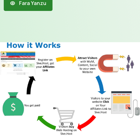
Fara Yanzu