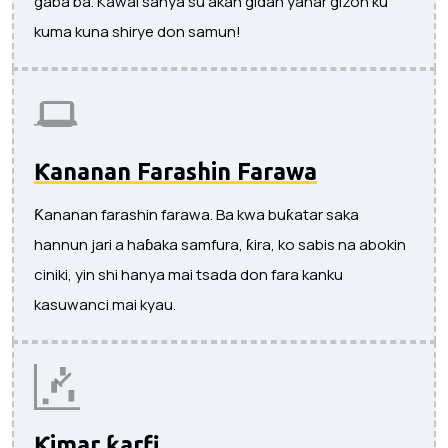
gaba ba. Kawai sanya su akan gidan yanar gizon ku
kuma kuna shirye don samun!
Ƙananan Farashin Farawa
Ƙananan farashin farawa. Ba kwa buƙatar saka
hannun jari a haɓaka samfura, ƙira, ko sabis na abokin
ciniki, yin shi hanya mai tsada don fara kanku
kasuwanci mai kyau.
Ƙimar ƙarfi