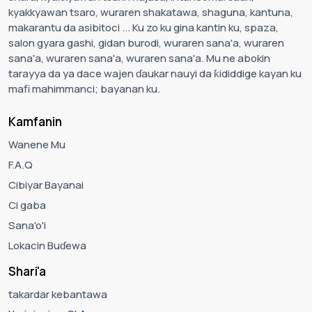
kyakkyawan tsaro, wuraren shakatawa, shaguna, kantuna,
makarantu da asibitoci ... Ku zo ku gina kantin ku, spaza,
salon gyara gashi, gidan burodi, wuraren sana'a, wuraren
sana'a, wuraren sana'a, wuraren sana'a. Mu ne abokin
tarayya da ya dace wajen ɗaukar nauyi da ƙididdige kayan ku
mafi mahimmanci; bayanan ku.
Kamfanin
Wanene Mu
F.A.Q
Cibiyar Bayanai
Ci gaba
Sana'o'i
Lokacin Buɗewa
Shari'a
takardar kebantawa