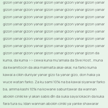
gizon yanar gizon yanar gizon yanar gizon yanar gizon yanar
gizon yanar gizon yanar gizon yanar gizon yanar gizon yanar
gizon yanar gizon yanar gizon yanar gizon yanar gizon yanar
gizon yanar gizon yanar gizon yanar gizon yanar gizon yanar
gizon yanar gizon yanar gizon yanar gizon yanar gizon yanar
gizon yanar gizon yanar gizon yanar gizon yanar gizon yanar
gizon yanar gizon yanar gizon yanar gizon yanar gizon yanar
gizon yanar gizon yanar gizon yanar gizon yanar gizon da
kuma, da kuma >> cewa kuna mu'amala da Sive.Host , muna
da kwamitocin da aka maimaita akai-akai, na farko kuma
kawai a cikin duniyar yanar gizo ta yanar gizo, don haka ya
wuce watan farko. Za ku sami 10% na ba kawai siyarwar farko
ba, amma kashi 10% na kowane sabuntawar da wannan
abokin ciniki ke yi akan sabis ɗin da suka saya lokacin da kuka
fara tura su. Idan wannan abokin ciniki ya yanke shawarar