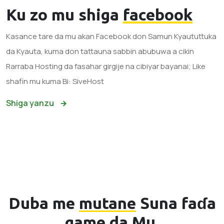
Ku zo mu shiga
facebook
Kasance tare da mu akan Facebook don Samun Kyaututtuka
da Kyauta, kuma don tattauna sabbin abubuwa a cikin
Rarraba Hosting da fasahar girgije na cibiyar bayanai; Like
shafin mu kuma Bi: SiveHost
Shiga yanzu
Duba me
mutane
Suna faɗa
game da Mu.