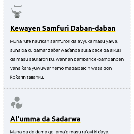
Kewayen Samfuri Daban-daban
Muna rufe nau'ikan samfurori da ayyuka masu yawa,
suna ba ku damar zaɓar waɗanda suka dace da alkuki
da masu sauraron ku. Wannan bambance-bambancen
yana ƙara yuwuwar nemo madaidaicin wasa don
ƙoƙarin tallanku.
Al'umma da Sadarwa
Muna ba da dama ga jama'a masu ra'ayi iri ɗaya.