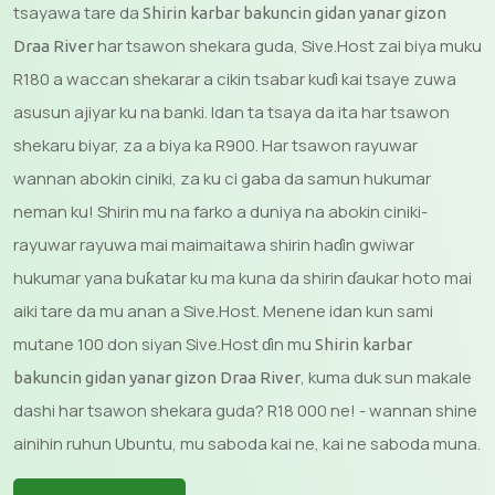
tsayawa tare da
Shirin karbar bakuncin gidan yanar gizon
har tsawon shekara guda, Sive.Host zai biya muku
Draa River
R180 a waccan shekarar a cikin tsabar kuɗi kai tsaye zuwa
asusun ajiyar ku na banki. Idan ta tsaya da ita har tsawon
shekaru biyar, za a biya ka R900. Har tsawon rayuwar
wannan abokin ciniki, za ku ci gaba da samun hukumar
neman ku! Shirin mu na farko a duniya na abokin ciniki-
rayuwar rayuwa mai maimaitawa shirin haɗin gwiwar
hukumar yana buƙatar ku ma kuna da shirin ɗaukar hoto mai
aiki tare da mu anan a Sive.Host. Menene idan kun sami
mutane 100 don siyan Sive.Host ɗin mu
Shirin karbar
, kuma duk sun makale
bakuncin gidan yanar gizon Draa River
dashi har tsawon shekara guda? R18 000 ne! - wannan shine
ainihin ruhun Ubuntu, mu saboda kai ne, kai ne saboda muna.