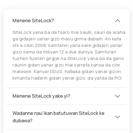
Menene SiteLock?
SiteLock yana ba da tsaro mai sauƙi, sauri da araha
ga gidajen yanar gizo masu girma dabam. An kafa
shi a cikin 2008, kamfanin yana kare gidajen yanar
gizo sama da miliyan 12 a duk duniya. Samfuran
tushen tushen girgije na SiteLock yana ba da gano
raunin gidan yanar gizo mai sarrafa kansa da cire
malware, Kariyar DDoS, haɓaka gidan yanar gizon,
kimanta haɗarin gidan yanar gizo, da yarda da PCI.
Menene SiteLock yake yi?
Wadanne nau'ikan batutuwan SiteLock ke
dubawa?