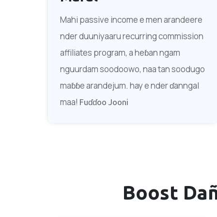
Mahi passive income e men arandeere
nder duuniyaaru recurring commission
affiliates program, a heɓan ngam
nguurdam soodoowo, naa tan soodugo
maɓɓe arandejum. hay e nder ɗanngal
maa!
Fuɗɗoo Jooni
Boost Da