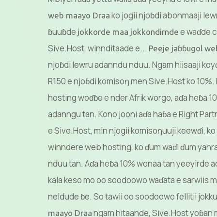
ko jogii njoɓdi abonmaaji lew
web maayo Draa
ɓuuɓde
e waɗde 
jokkorde maa jokkondirnde
Sive.Host, winnditaade e...
Peeje jaɓɓugol w
njoɓdi lewru adanndu nduu. Ngam hiisaaji koyɗ
R150 e njoɓdi komisoŋ men Sive.Host ko 10%
hosting woɗɓe e nder Afrik worgo, aɗa heɓa 
adanngu tan. Kono jooni aɗa haɓa e Right Part
e Sive.Host, min njogii komisoŋuuji keewɗi, ko a
winndere web hosting, ko ɗum waɗi ɗum yahra
nduu tan. Aɗa heɓa 10% wonaa tan yeeyirde 
kala keso mo oo soodoowo waɗata e sarwiis m
neldude ɓe. So tawii oo soodoowo fellitii jokk
ngam hitaande, Sive.Host yoɓan 
maayo Draa