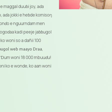
 e maggal duuɓi joy, aɗa
aɗa jokki e heɓde komisoŋ
ŋ gonɗo e nguurndam men
ogoɗaa kadi peeje jaɓɓugol
ko woni so a dañii 100
,
ɓɓugol web maayo Draa
e? Ɗum woni 18 000 mbuuɗu!
ni ko e wonde, ko aan woni