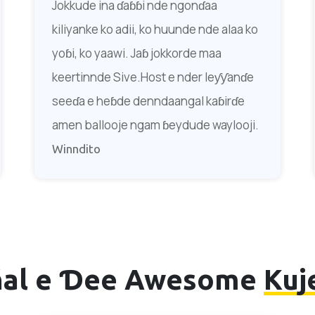
Jokkude ina ɗaɓɓi nde ngonɗaa
kiliyanke ko adii, ko huunde nde alaa ko
yoɓi, ko yaawi. Jaɓ jokkorde maa
keertinnde Sive.Host e nder leƴƴanɗe
seeɗa e heɓde denndaangal kaɓirɗe
amen ballooje ngam ɓeydude waylooji.
Winndito
ñal e Ɗee Awesome
Kuj