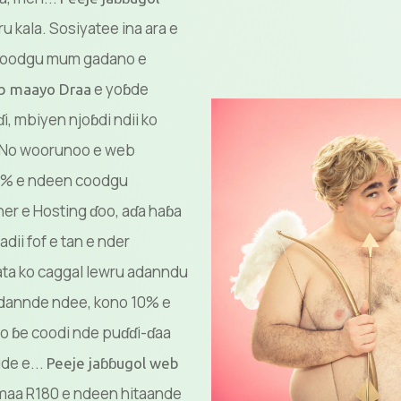
ru kala. Sosiyatee ina ara e
coodgu mum gadano e
e yoɓde
eb maayo Draa
i, mbiyen njoɓdi ndii ko
. No woorunoo e web
10% e ndeen coodgu
ner e Hosting ɗoo, aɗa haɓa
dii fof e tan e nder
ta ko caggal lewru adanndu
adannde ndee, kono 10% e
o ɓe coodi nde puɗɗi-ɗaa
ude e...
Peeje jaɓɓugol web
maa R180 e ndeen hitaande