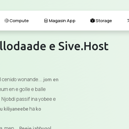
Compute
Magasin App
Storage
llodaade e Sive.Host
il ceniɗo wonande...
jom en
m en e golle e balle
 Njoɓdi passif ina yoɓee e
ha
u kiliyaneeɓe
ko
a, men...
Peeje jaɓɓugol