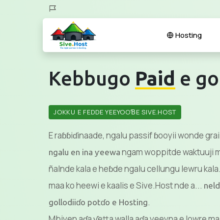
Hosting
Kebbugo
Paid
e go
JOKKU E FEDDE YEEYOOƁE SIVE.HOST
E raɓɓiɗinaade, ngalu passif ɓooyii wonde gra
ngam woppitde waktuuji mu
ngalu en ina ƴeewa
ñalnde kala e heɓde ngalu cellungu lewru kala.
maa ko heewi e kaalis e Sive.Host nde a...
neld
.
gollodiiɗo potɗo e Hosting
Mbiyen aɗa ƴetta walla aɗa yeeyna e lowre ma