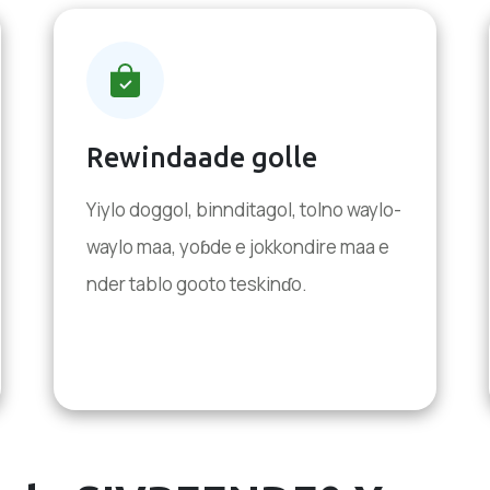
Rewindaade golle
Yiylo doggol, binnditagol, tolno waylo-
waylo maa, yoɓde e jokkondire maa e
nder tablo gooto teskinɗo.