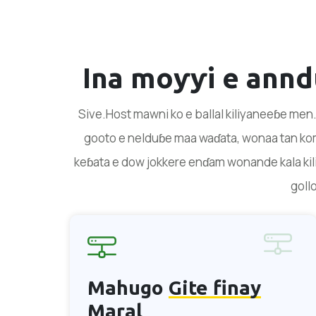
Ina moƴƴi e ann
Sive.Host mawni ko e ballal kiliyaneeɓe men.
gooto e nelduɓe maa waɗata, wonaa tan kom
keɓata e dow jokkere enɗam wonande kala kili
goll
Mahugo
Gite finay
Maral