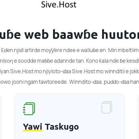
duɓe web baawɓe huuto
 Eɗen njiɗi artirde moƴƴere ndee e walluɓe en. Min mbeltii
isoŋ e soodde maɓɓe adannde tan. Kono kala nde ɓe kesɗit
yan Sive.Host mo njiyloto-ɗaa Sive.Host mo winnditii e jokk
oowo jooni ngam tawtoreede. Winndito-ɗaa, puɗɗo-ɗaa ha
Yawi
Taskugo