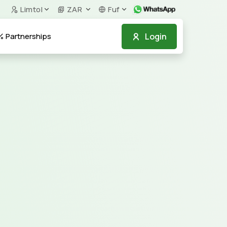
Limtol
ZAR
Fuf
Login
Partnerships