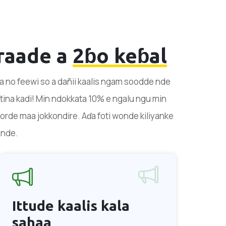
raade a
2ɓo keɓal
ma no feewi so a dañii kaalis ngam soodde nde
ina kadi! Min ndokkata 10% e ngalu ngu min
orde maa jokkondire. Aɗa foti wonde kiliyanke
nnde.
Ittude kaalis
kala
sahaa