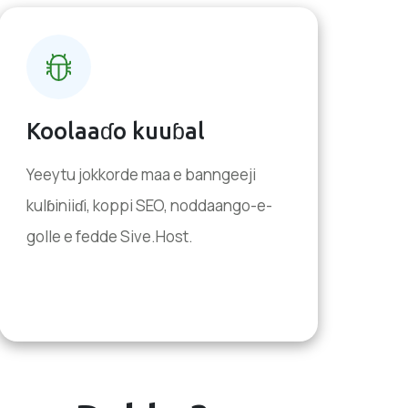
Koolaaɗo kuuɓal
Yeeytu jokkorde maa e banngeeji
kulɓiniiɗi, koppi SEO, noddaango-e-
golle e fedde Sive.Host.