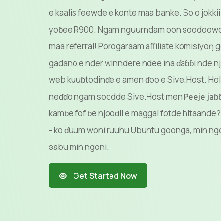
e kaalis feewde e konte maa banke. So o jokkii
yoɓee R900. Ngam nguurndam oon soodoowo, 
maa referral! Porogaraam affiliate komisiyo
gadano e nder winndere ndee ina ɗaɓɓi nde nj
web kuuɓtodinɗe e amen ɗoo e Sive.Host. Hol 
neɗɗo ngam soodde Sive.Host men
Peeje ja
kamɓe fof ɓe njooɗii e maggal fotde hitaand
- ko ɗuum woni ruuhu Ubuntu goonga, min ngo
sabu min ngoni.
Get Started Now