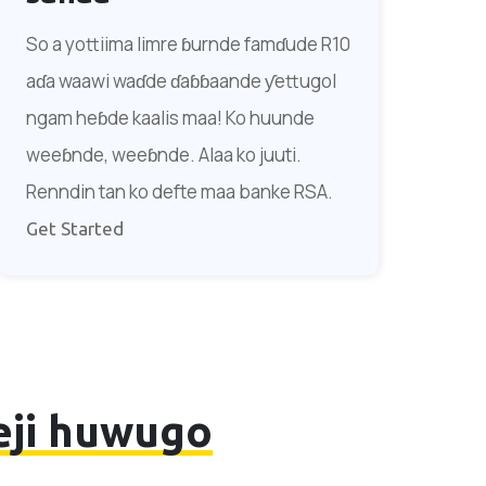
So a yottiima limre ɓurnde famɗude R10
aɗa waawi waɗde ɗaɓɓaande ƴettugol
ngam heɓde kaalis maa! Ko huunde
weeɓnde, weeɓnde. Alaa ko juuti.
Renndin tan ko defte maa banke RSA.
Get Started
eji huwugo