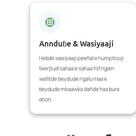
Annduɓe & Wasiyaaji
Heɓde wasiyaaji peeñɗi e humpitooji
teeŋtuɗi sahaa e sahaa fof ngam
wallitde ɓeydude ngalu maa e
ɓeydude mbaawka dañde haa ɓura
ɗoon.