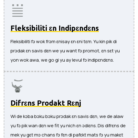
Fleksibiliti ɛn Indipɛndɛns
Fleksibiliti fɔ wok frɔm ɛnisay ɛn ɛni tɛm. Yu kin pik di
prɔdak ɛn savis dɛn we yu want fɔ promot, ɛn sɛt yu
yon wok awa, we go gi yu ay levul fɔ indipɛndɛns.
Difrɛns Prodakt Rɛnj
Wi de kɔba bɔku bɔku prɔdak ɛn savis dɛn, we de alaw
yu fɔ pik wan dɛn we fit yu nich ɛn ɔdiɛns. Dis difrɛns de
mek yu gɛt mɔ chans fɔ fɛn di pafɛkt mats fɔ yu makɛt