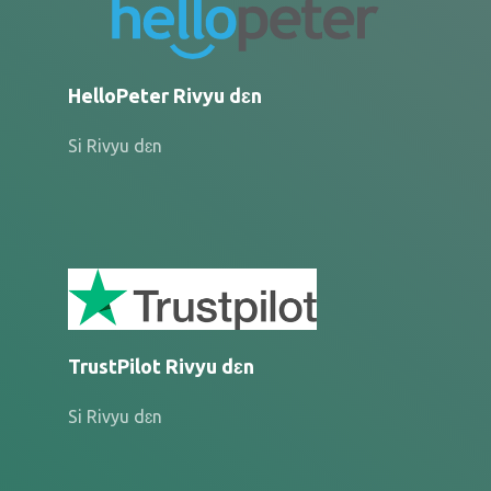
HelloPeter Rivyu dɛn
Si Rivyu dɛn
TrustPilot Rivyu dɛn
Si Rivyu dɛn