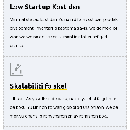
Lɔw Startup Kɔst dɛn
Minimal statap kɔst dɛn. Yu nɔ nid fɔ invɛst pan prodak
divɛlɔpmɛnt, invɛntari, ɔ kastoma savis, we de mek i bi
wan we we nɔ go tek bɔku mɔni fɔ stat yusɛf gud
biznɛs.
Skalabiliti fɔ skel
I rili skel. As yu ɔdiɛns de bɔku, na so yu ebul fɔ gɛt mɔni
de bɔku. Yu kin rich to wan glob ɔl ɔdiɛns ɔnlayn, we de
mek yu chans fɔ kɔnvɛnshɔn ɛn ay kɔmishɔn bɔku.