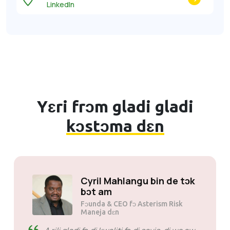
LinkedIn
Yɛri frɔm gladi gladi
kɔstɔma dɛn
Sɔli Mɔtsoane
Fɔunda & CEO fɔ Mogen Pty Ltd
SiveHost bifo tɛm - SiveHost
kin bi wan step bifo ɛn dɛn kin no