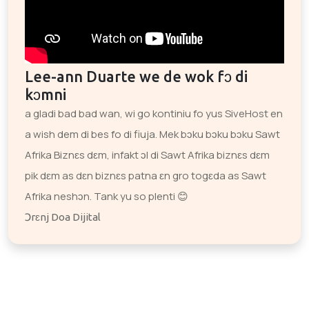
Lee-ann Duarte we de wok fɔ di
kɔmni
a gladi bad bad wan, wi go kontiniu fo yus SiveHost en
a wish dem di bes fo di fiuja. Mek bɔku bɔku bɔku Sawt
Afrika Biznɛs dɛm, infakt ɔl di Sawt Afrika biznɛs dɛm
pik dɛm as dɛn biznɛs patna ɛn gro togɛda as Sawt
Afrika neshɔn. Tank yu so plenti 😊
Ɔrɛnj Doa Dijital