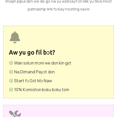
Imajin pipul dɛn we de go na yu wɛbsayt ɛn klik yu Sive.Host
patnaship link fɔ bay hosting savis
Aw yu go fil bɔt?
Wan sɛkɔn mɔni we dɛn kin gɛt
Na Dimand Payɔt dɛn
Start fɔ Gɛt Mɔ Naw
10% Kɔmishɔn bɔku bɔku tɛm