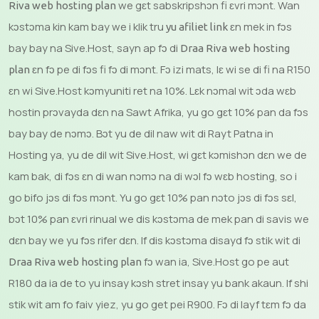
we gɛt sabskripshɔn fi ɛvri mɔnt. Wan
Riva web hosting plan
kɔstɔma kin kam bay we i klik tru
ɛn mek in fɔs
yu afiliet link
bay bay na Sive.Host, sayn ap fɔ di
Draa Riva web hosting
ɛn fɔ pe di fɔs fi fɔ di mɔnt. Fɔ izi mats, lɛ wi se di fi na R150
plan
ɛn wi Sive.Host kɔmyuniti ret na 10%. Lɛk nɔmal wit ɔda wɛb
hostin prɔvayda dɛn na Sawt Afrika, yu go gɛt 10% pan da fɔs
bay bay de nɔmɔ. Bɔt yu de dil naw wit di Rayt Patna in
Hosting ya, yu de dil wit Sive.Host, wi gɛt kɔmishɔn dɛn we de
kam bak, di fɔs ɛn di wan nɔmɔ na di wɔl fɔ wɛb hosting, so i
go bifo jɔs di fɔs mɔnt. Yu go gɛt 10% pan nɔto jɔs di fɔs sɛl,
bɔt 10% pan ɛvri rinual we dis kɔstɔma de mek pan di savis we
dɛn bay we yu fɔs rifer dɛn. If dis kɔstɔma disayd fɔ stik wit di
fɔ wan ia, Sive.Host go pe aut
Draa Riva web hosting plan
R180 da ia de to yu insay kɔsh stret insay yu bank akaun. If shi
stik wit am fo faiv yiez, yu go get pei R900. Fɔ di layf tɛm fɔ da