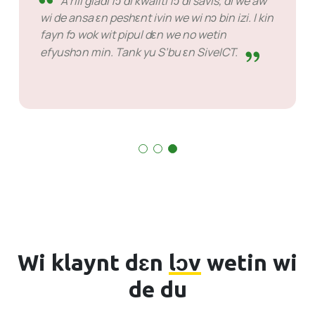
mɔ bɔt di prɔblɛm dɛn bifo tɛm.
Sɔm kes de we a bin gɛt fɔ wet fɔ ansa bɔt dat
nɔto sɔntin fɔ ol agens dɛn. Dɛn sabi du wetin
dɛn de du.
Wi klaynt dɛn
lɔv
wetin wi
de du