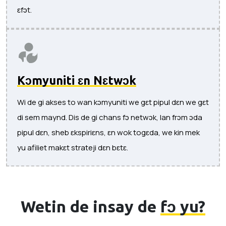
ɛfɔt.
Kɔmyuniti ɛn Nɛtwɔk
Wi de gi akses to wan kɔmyuniti we gɛt pipul dɛn we gɛt
di sem maynd. Dis de gi chans fɔ netwɔk, lan frɔm ɔda
pipul dɛn, sheb ɛkspiriɛns, ɛn wok togɛda, we kin mek
yu afiliet makɛt strateji dɛn bɛtɛ.
Wetin de insay de
fɔ yu?