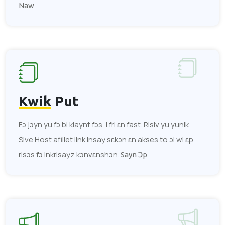
Naw
Kwik
Put
Fɔ jɔyn yu fɔ bi klaynt fɔs, i fri ɛn fast. Risiv yu yunik
Sive.Host afiliet link insay sɛkɔn ɛn akses to ɔl wi ɛp
risɔs fɔ inkrisayz kɔnvɛnshɔn.
Sayn Ɔp