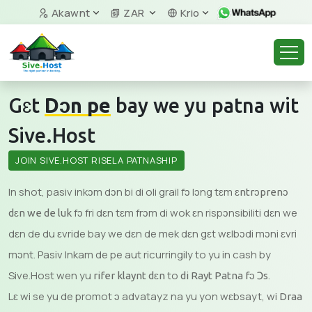
Akawnt
ZAR
Krio
Gɛt
Dɔn pe
bay we yu patna wit
Sive.Host
JOIN SIVE.HOST RISΕLA PATNASHIP
In shot, pasiv inkɔm dɔn bi di oli grail fɔ lɔng tɛm
ɛntrɔprenɔ
fɔ fri dɛn tɛm frɔm di wok ɛn rispɔnsibiliti dɛn we
dɛn we de luk
dɛn de du ɛvride bay we dɛn de mek dɛn gɛt wɛlbɔdi mɔni ɛvri
mɔnt. Pasiv Inkam de pe aut ricurringily to yu in cash by
Sive.Host wen yu
to
.
rifer klaynt dɛn
di Rayt Patna fɔ Ɔs
Lɛ wi se yu de promot ɔ advatayz na yu yon wɛbsayt, wi
Draa