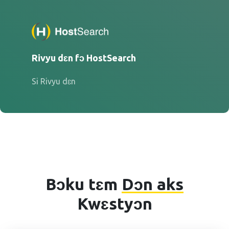
Rivyu dɛn fɔ HostSearch
Si Rivyu dɛn
Bɔku tɛm
Dɔn aks
Kwɛstyɔn