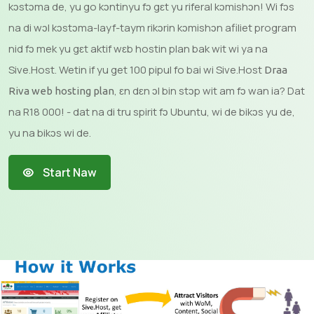
kɔstɔma de, yu go kɔntinyu fɔ gɛt yu riferal kɔmishɔn! Wi fɔs
na di wɔl kɔstɔma-layf-taym rikɔrin kɔmishɔn afiliet program
nid fɔ mek yu gɛt aktif wɛb hostin plan bak wit wi ya na
Sive.Host. Wetin if yu get 100 pipul fo bai wi Sive.Host
Draa
, ɛn dɛn ɔl bin stɔp wit am fɔ wan ia? Dat
Riva web hosting plan
na R18 000! - dat na di tru spirit fɔ Ubuntu, wi de bikɔs yu de,
yu na bikɔs wi de.
Start Naw