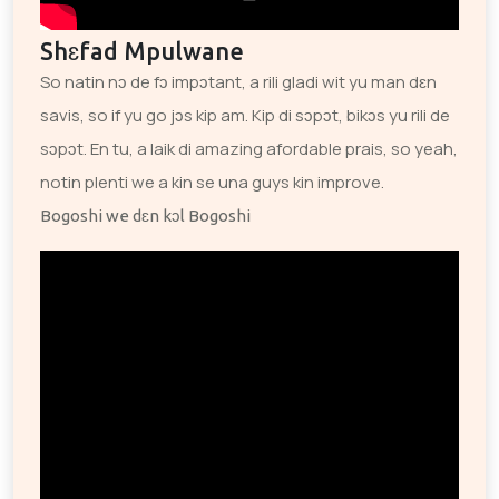
Shɛfad Mpulwane
So natin nɔ de fɔ impɔtant, a rili gladi wit yu man dɛn
savis, so if yu go jɔs kip am. Kip di sɔpɔt, bikɔs yu rili de
sɔpɔt. En tu, a laik di amazing afordable prais, so yeah,
notin plenti we a kin se una guys kin improve.
Bogoshi we dɛn kɔl Bogoshi