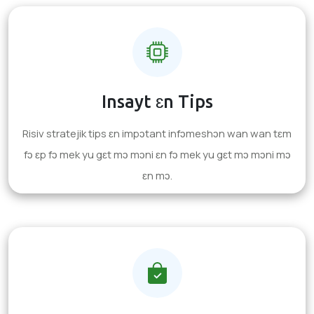
Insayt ɛn Tips
Risiv stratejik tips ɛn impɔtant infɔmeshɔn wan wan tɛm
fɔ ɛp fɔ mek yu gɛt mɔ mɔni ɛn fɔ mek yu gɛt mɔ mɔni mɔ
ɛn mɔ.