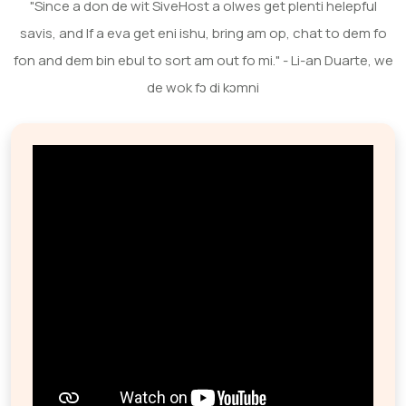
"Since a don de wit SiveHost a olwes get plenti helepful
savis, and If a eva get eni ishu, bring am op, chat to dem fo
fon and dem bin ebul to sort am out fo mi." - Li-an Duarte, we
de wok fɔ di kɔmni