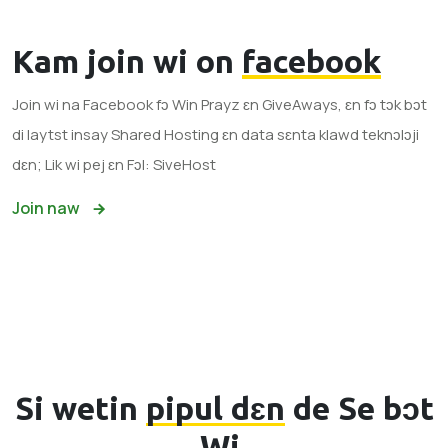
Kam join wi on
facebook
Join wi na Facebook fɔ Win Prayz ɛn GiveAways, ɛn fɔ tɔk bɔt
di laytst insay Shared Hosting ɛn data sɛnta klawd teknɔlɔji
dɛn; Lik wi pej ɛn Fɔl: SiveHost
Join naw
Si wetin
pipul dɛn
de Se bɔt
Wi.