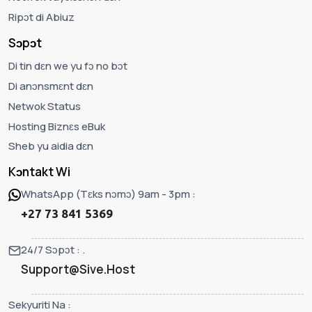
Ripɔt di Abiuz
Sɔpɔt
Di tin dɛn we yu fɔ no bɔt
Di anɔnsmɛnt dɛn
Netwok Status
Hosting Biznɛs eBuk
Sheb yu aidia dɛn
Kɔntakt Wi
WhatsApp (Tɛks nɔmɔ) 9am - 3pm :
+27 73 841 5369
24/7 Sɔpɔt : .
Support@Sive.Host
Sekyuriti Na :