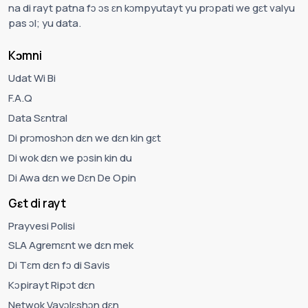
na di rayt patna fɔ ɔs ɛn kɔmpyutayt yu prɔpati we gɛt valyu
pas ɔl; yu data.
Kɔmni
Udat Wi Bi
F.A.Q
Data Sɛntral
Di prɔmoshɔn dɛn we dɛn kin gɛt
Di wok dɛn we pɔsin kin du
Di Awa dɛn we Dɛn De Opin
Gɛt di rayt
Prayvesi Polisi
SLA Agremɛnt we dɛn mek
Di Tɛm dɛn fɔ di Savis
Kɔpirayt Ripɔt dɛn
Netwok Vayɔlɛshɔn dɛn