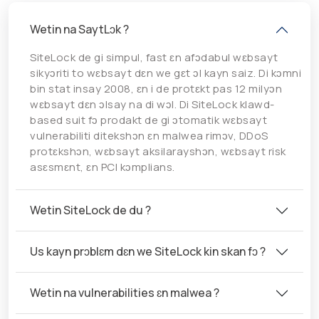
Wetin na SaytLɔk ?
SiteLock de gi simpul, fast ɛn afɔdabul wɛbsayt
sikyɔriti to wɛbsayt dɛn we gɛt ɔl kayn saiz. Di kɔmni
bin stat insay 2008, ɛn i de protɛkt pas 12 milyɔn
wɛbsayt dɛn ɔlsay na di wɔl. Di SiteLock klawd-
based suit fɔ prodakt de gi ɔtomatik wɛbsayt
vulnerabiliti ditekshɔn ɛn malwea rimɔv, DDoS
protɛkshɔn, wɛbsayt aksilarayshɔn, wɛbsayt risk
asɛsmɛnt, ɛn PCI kɔmplians.
Wetin SiteLock de du ?
Us kayn prɔblɛm dɛn we SiteLock kin skan fɔ ?
Wetin na vulnerabilities ɛn malwea ?