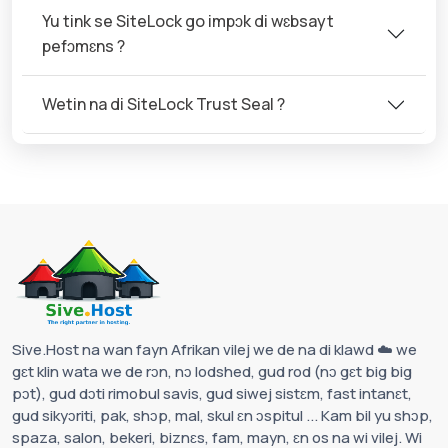
Yu tink se SiteLock go impɔk di wɛbsayt
pefɔmɛns ?
Wetin na di SiteLock Trust Seal ?
Sive.Host na wan fayn Afrikan vilej we de na di klawd ☁️ we
gɛt klin wata we de rɔn, nɔ lodshed, gud rod (nɔ gɛt big big
pɔt), gud dɔti rimobul savis, gud siwej sistɛm, fast intanɛt,
gud sikyɔriti, pak, shɔp, mal, skul ɛn ɔspitul ... Kam bil yu shɔp,
spaza, salon, bekeri, biznɛs, fam, mayn, ɛn os na wi vilej. Wi