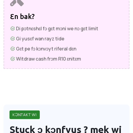
Ɛn bak?
Di pɔtnɛshɛl fɔ gɛt mɔni we nɔ gɛt limit
Gi yusɛf wan rayz tide
Gɛt pe fɔ kɔnvɔyt riferal dɛn
Witdraw cash frɔm R10 ɛnitɛm
KƆNTAKT WI
Stuck ɔ kɔnfyus ?
mek wi