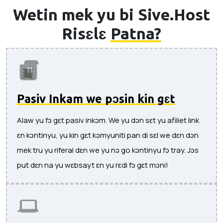
Wetin mek yu bi Sive.Host
Risɛlɛ
Patna?
Pasiv Inkam we pɔsin kin gɛt
Alaw yu fɔ gɛt pasiv inkɔm. We yu dɔn sɛt yu afiliet link
ɛn kɔntinyu, yu kin gɛt kɔmyuniti pan di sɛl we dɛn dɔn
mek tru yu riferal dɛn we yu nɔ go kɔntinyu fɔ tray. Jɔs
put dɛn na yu wɛbsayt ɛn yu rɛdi fɔ gɛt mɔni!