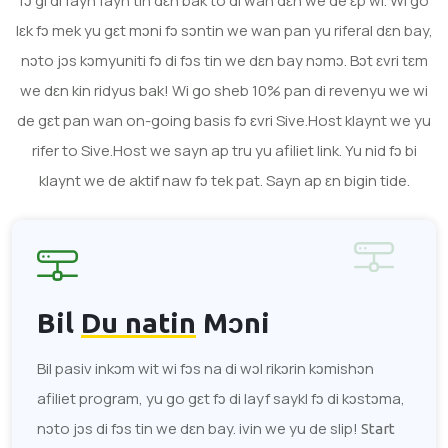
fɔ gi di fayn fayn tin dɛn bak to di wan dɛn we de ɛp wi. Wi go
lɛk fɔ mek yu gɛt mɔni fɔ sɔntin we wan pan yu riferal dɛn bay,
nɔto jɔs kɔmyuniti fɔ di fɔs tin we dɛn bay nɔmɔ. Bɔt ɛvri tɛm
we dɛn kin ridyus bak! Wi go sheb 10% pan di revenyu we wi
de gɛt pan wan on-going basis fɔ ɛvri Sive.Host klaynt we yu
rifer to Sive.Host we sayn ap tru yu afiliet link. Yu nid fɔ bi
klaynt we de aktif naw fɔ tek pat. Sayn ap ɛn bigin tide.
Bil
Du natin
Mɔni
Bil pasiv inkɔm wit wi fɔs na di wɔl rikɔrin kɔmishɔn
afiliet program, yu go gɛt fɔ di layf saykl fɔ di kɔstɔma,
nɔto jɔs di fɔs tin we dɛn bay. ivin we yu de slip!
Start