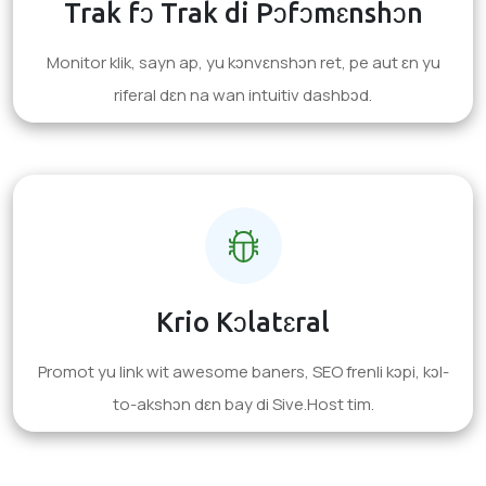
Trak fɔ Trak di Pɔfɔmɛnshɔn
Monitor klik, sayn ap, yu kɔnvɛnshɔn ret, pe aut ɛn yu
riferal dɛn na wan intuitiv dashbɔd.
Krio Kɔlatɛral
Promot yu link wit awesome baners, SEO frenli kɔpi, kɔl-
to-akshɔn dɛn bay di Sive.Host tim.