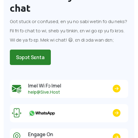
chat
Got stuck or confused, en yu no sabi wetin fo du neks?
Fil fri fɔ chat to wi, sheb yu tinkin, ɛn wi go ɛp yu fɔ krɔs.
Wi de ya fɔ ɛp. Mek wi chat! 😃, ɛn di ɔda wan dɛn;
Sɔpɔt Sɛnta
Imel Wi Fɔ Imel
help@Sive.Host
Engage On