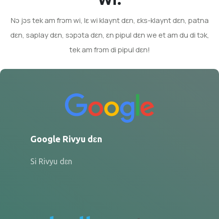
Nɔ jɔs tek am frɔm wi, lɛ wi klaynt dɛn, ɛks-klaynt dɛn, patna
dɛn, saplay dɛn, sɔpɔta dɛn, ɛn pipul dɛn we et am du di tɔk,
tek am frɔm di pipul dɛn!
Google Rivyu dɛn
Si Rivyu dɛn