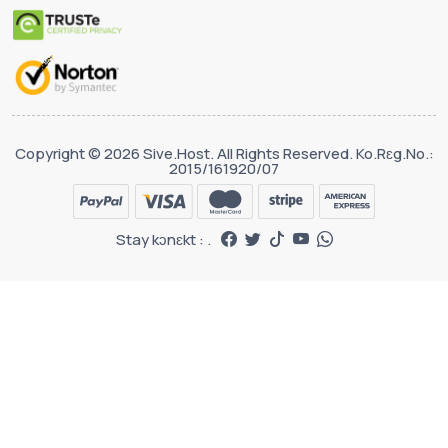
Copyright © 2026 Sive.Host. All Rights Reserved. Ko.Rɛg.No.:
2015/161920/07
Stay kɔnɛkt : .