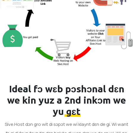
Ideal fɔ wɛb pɔshɔnal dɛn
we kin yuz a
2nd inkɔm we
yu gɛt
Sive.Host dɔn gro wit di sɔpɔt we wi klaynt dɛn de gi. Wi want