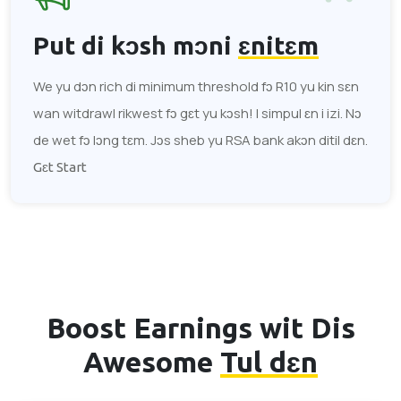
Put di kɔsh mɔni
ɛnitɛm
We yu dɔn rich di minimum threshold fɔ R10 yu kin sɛn
wan witdrawl rikwest fɔ gɛt yu kɔsh! I simpul ɛn i izi. Nɔ
de wet fɔ lɔng tɛm. Jɔs sheb yu RSA bank akɔn ditil dɛn.
Gɛt Start
Boost Earnings wit Dis
Awesome
Tul dɛn