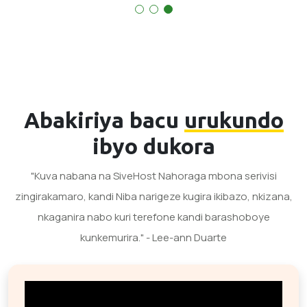
Abakiriya bacu
urukundo
ibyo dukora
"Kuva nabana na SiveHost Nahoraga mbona serivisi
zingirakamaro, kandi Niba narigeze kugira ikibazo, nkizana,
nkaganira nabo kuri terefone kandi barashoboye
kunkemurira." - Lee-ann Duarte