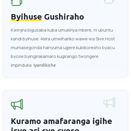
Byihuse
Gushiraho
Kwinjira bigusaba kuba umukiriya mbere, ni ubuntu
kandi byihuse. Akira umwihariko wawe wa Sive.Host
mumasegonda hanyuma ugere kubikoresho byacu
byose byingirakamaro kugirango twongere
impinduka.
Iyandikishe
Kuramo amafaranga
igihe
icyo ari cyo cyose