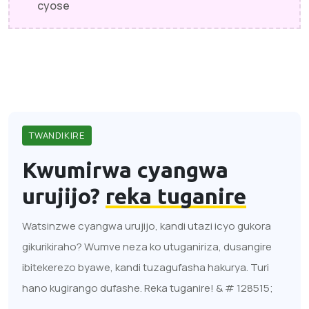
cyose
TWANDIKIRE
Kwumirwa cyangwa
urujijo?
reka tuganire
Watsinzwe cyangwa urujijo, kandi utazi icyo gukora
gikurikiraho? Wumve neza ko utuganiriza, dusangire
ibitekerezo byawe, kandi tuzagufasha hakurya. Turi
hano kugirango dufashe. Reka tuganire! & # 128515;