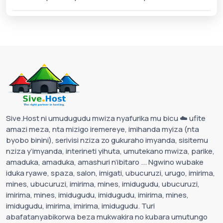
Sive.Host ni umudugudu mwiza nyafurika mu bicu ☁️ ufite
amazi meza, nta mizigo iremereye, imihanda myiza (nta
byobo binini), serivisi nziza zo gukuraho imyanda, sisitemu
nziza y’imyanda, interineti yihuta, umutekano mwiza, parike,
amaduka, amaduka, amashuri n’ibitaro ... Ngwino wubake
iduka ryawe, spaza, salon, imigati, ubucuruzi, urugo, imirima,
mines, ubucuruzi, imirima, mines, imidugudu, ubucuruzi,
imirima, mines, imidugudu, imidugudu, imirima, mines,
imidugudu, imirima, imirima, imidugudu. Turi
abafatanyabikorwa beza mukwakira no kubara umutungo