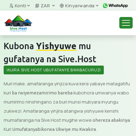
Konti
ZAR
Kinyarwanda
Kubona
Yishyuwe
mu
gufatanya na Sive.Host
INJIRA SIVE.HOST UBUFATANYE BWABACURUZI
Muri make, amafaranga yinjiza kuva kera yabaye matagatifu
kuri
kubohora umwanya wabo
ba rwiyemezamirimo bareba
mumirimo ninshingano za buri munsi mubyara inyungu
zukwezi. Amafaranga yinjira atangwa yishyuwe kenshi
mumafaranga na Sive.Host mugihe wowe
ohereza abakiriya
Kuri
.
Umufatanyabikorwa Ukwiye mu Kwakira