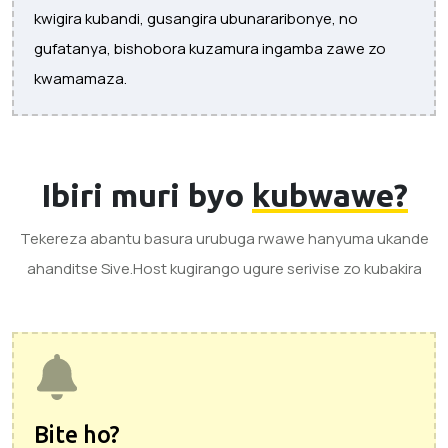
kwigira kubandi, gusangira ubunararibonye, ​​no
gufatanya, bishobora kuzamura ingamba zawe zo
kwamamaza.
Ibiri muri byo
kubwawe?
Tekereza abantu basura urubuga rwawe hanyuma ukande
ahanditse Sive.Host kugirango ugure serivise zo kubakira
Bite ho?