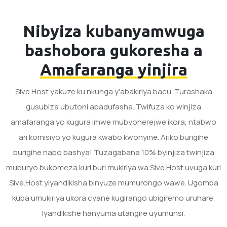
Nibyiza kubanyamwuga
bashobora gukoresha a
Amafaranga yinjira
Sive.Host yakuze ku nkunga y'abakiriya bacu. Turashaka
gusubiza ubutoni abadufasha. Twifuza ko winjiza
amafaranga yo kugura imwe mubyoherejwe ikora, ntabwo
ari komisiyo yo kugura kwabo kwonyine. Ariko burigihe
burigihe nabo bashya! Tuzagabana 10% byinjiza twinjiza
muburyo bukomeza kuri buri mukiriya wa Sive.Host uvuga kuri
Sive.Host yiyandikisha binyuze mumurongo wawe. Ugomba
kuba umukiriya ukora cyane kugirango ubigiremo uruhare.
Iyandikishe hanyuma utangire uyumunsi.