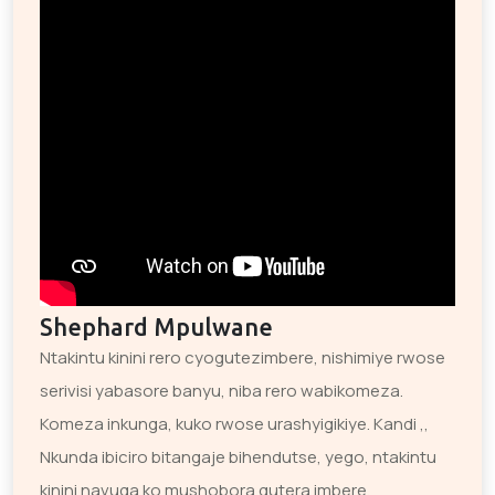
Shephard Mpulwane
Ntakintu kinini rero cyogutezimbere, nishimiye rwose
serivisi yabasore banyu, niba rero wabikomeza.
Komeza inkunga, kuko rwose urashyigikiye. Kandi ,,
Nkunda ibiciro bitangaje bihendutse, yego, ntakintu
kinini navuga ko mushobora gutera imbere.