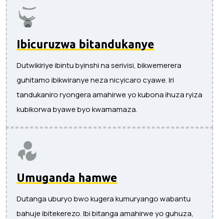
Ibicuruzwa bitandukanye
Dutwikiriye ibintu byinshi na serivisi, bikwemerera
guhitamo ibikwiranye neza nicyicaro cyawe. Iri
tandukaniro ryongera amahirwe yo kubona ihuza ryiza
kubikorwa byawe byo kwamamaza.
Umuganda hamwe
Dutanga uburyo bwo kugera kumuryango wabantu
bahuje ibitekerezo. Ibi bitanga amahirwe yo guhuza,