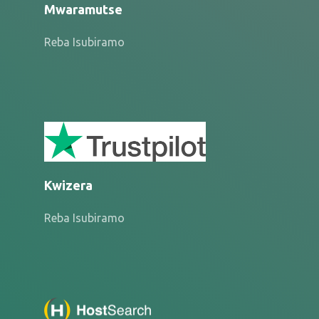
Mwaramutse
Reba Isubiramo
Kwizera
Reba Isubiramo