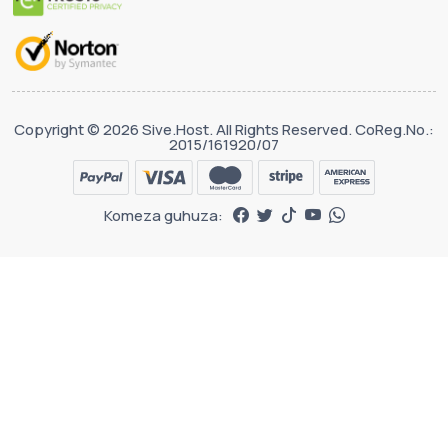
Copyright © 2026 Sive.Host. All Rights Reserved. CoReg.No.:
2015/161920/07
Komeza guhuza: