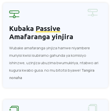
Kubaka
Passive
Amafaranga yinjira
Wubake amafaranga yinjiza hamwe niyambere
muriyisi kwisi isubiramo gahunda ya komisiyo
ishinzwe, uzinjiza ubuzima bwumukiriya, ntabwo ari
kugura kwabo gusa. no mu bitotsi byawe!
Tangira
nonaha