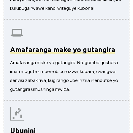
kurubuga rwawe kandi witeguye kubona!
Amafaranga make yo gutangira
Amafaranga make yo gutangira. Ntugomba gushora
imari mugutezimbere ibicuruzwa, kubara, cyangwa
serivisi zabakiriya, kugirango ube inzira ihendutse yo
gutangira umushinga mwiza.
Ubunini