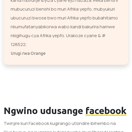
kandi mbifurije ibyiza cyane ejo hazaza. Reka benshi
mubucuruzi benshi bo muri Afrika yepfo, mubyukuri
ubucuruzi bwose bwo muri Afrika yepfo bubahitamo
nkumufatanyabikorwa wabo kandi bakurira hamwe
nkigihugu cya Afrika yepfo. Urakoze cyane & #
128522;
Urugi rwa Orange
Ngwino udusange
facebook
Twinjire kuri Facebook kugirango utsindire ibihembo na