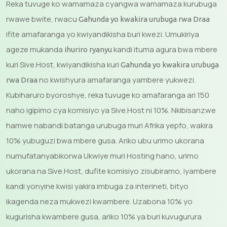
Reka tuvuge ko wamamaza cyangwa wamamaza kurubuga
rwawe bwite, rwacu
Gahunda yo kwakira urubuga rwa Draa
ifite amafaranga yo kwiyandikisha buri kwezi. Umukiriya
ageze mukanda
kandi ituma agura bwa mbere
ihuriro ryanyu
kuri Sive.Host, kwiyandikisha kuri
Gahunda yo kwakira urubuga
no kwishyura amafaranga yambere yukwezi.
rwa Draa
Kubiharuro byoroshye, reka tuvuge ko amafaranga ari 150
naho igipimo cya komisiyo ya Sive.Host ni 10%. Nkibisanzwe
hamwe nabandi batanga urubuga muri Afrika yepfo, wakira
10% yubuguzi bwa mbere gusa. Ariko ubu urimo ukorana
numufatanyabikorwa Ukwiye muri Hosting hano, urimo
ukorana na Sive.Host, dufite komisiyo zisubiramo, iyambere
kandi yonyine kwisi yakira imbuga za interineti, bityo
ikagenda neza mukwezi kwambere. Uzabona 10% yo
kugurisha kwambere gusa, ariko 10% ya buri kuvugurura