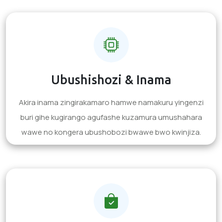
Ubushishozi & Inama
Akira inama zingirakamaro hamwe namakuru yingenzi
buri gihe kugirango agufashe kuzamura umushahara
wawe no kongera ubushobozi bwawe bwo kwinjiza.