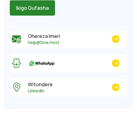
Ikigo Gufasha
Ohereza Imeri
help@Sive.Host
Witondere
LinkedIn