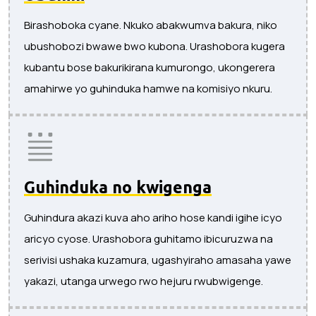
Birashoboka cyane. Nkuko abakwumva bakura, niko
ubushobozi bwawe bwo kubona. Urashobora kugera
kubantu bose bakurikirana kumurongo, ukongerera
amahirwe yo guhinduka hamwe na komisiyo nkuru.
Guhinduka no kwigenga
Guhindura akazi kuva aho ariho hose kandi igihe icyo
aricyo cyose. Urashobora guhitamo ibicuruzwa na
serivisi ushaka kuzamura, ugashyiraho amasaha yawe
yakazi, utanga urwego rwo hejuru rwubwigenge.