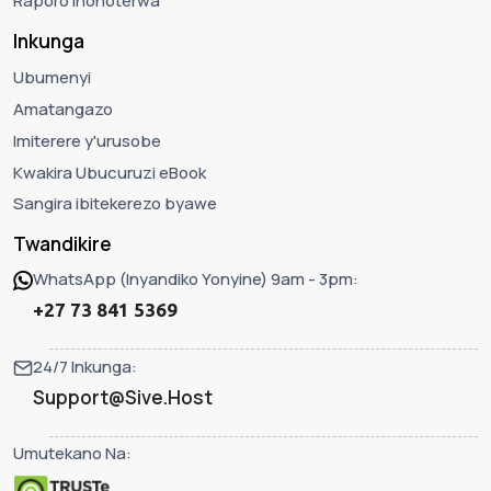
Raporo Ihohoterwa
Inkunga
Ubumenyi
Amatangazo
Imiterere y'urusobe
Kwakira Ubucuruzi eBook
Sangira ibitekerezo byawe
Twandikire
WhatsApp (Inyandiko Yonyine) 9am - 3pm:
+27 73 841 5369
24/7 Inkunga:
Support@Sive.Host
Umutekano Na: