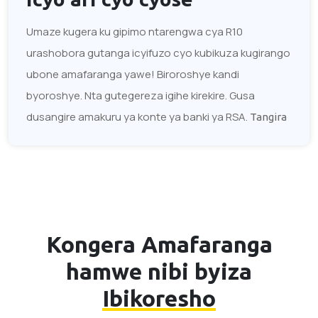
Umaze kugera ku gipimo ntarengwa cya R10
urashobora gutanga icyifuzo cyo kubikuza kugirango
ubone amafaranga yawe! Biroroshye kandi
byoroshye. Nta gutegereza igihe kirekire. Gusa
dusangire amakuru ya konte ya banki ya RSA.
Tangira
Kongera Amafaranga
hamwe nibi byiza
Ibikoresho