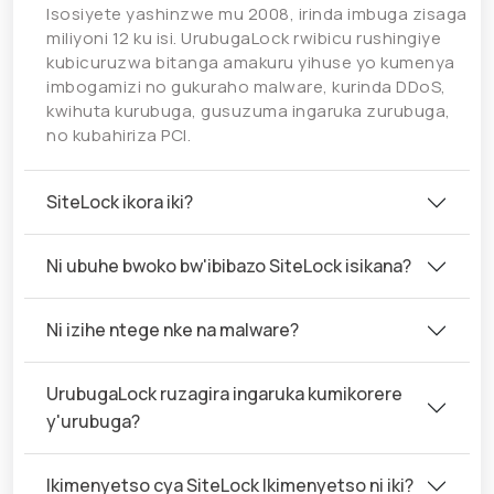
Isosiyete yashinzwe mu 2008, irinda imbuga zisaga
miliyoni 12 ku isi. UrubugaLock rwibicu rushingiye
kubicuruzwa bitanga amakuru yihuse yo kumenya
imbogamizi no gukuraho malware, kurinda DDoS,
kwihuta kurubuga, gusuzuma ingaruka zurubuga,
no kubahiriza PCI.
SiteLock ikora iki?
Ni ubuhe bwoko bw'ibibazo SiteLock isikana?
Ni izihe ntege nke na malware?
UrubugaLock ruzagira ingaruka kumikorere
y'urubuga?
Ikimenyetso cya SiteLock Ikimenyetso ni iki?