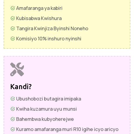
Amafaranga ya kabiri
Kubisabwa Kwishura
Tangira Kwinjiza Byinshi Noneho
Komisiyo 10% inshuro nyinshi
Kandi?
Ubushobozi butagira imipaka
Kwiha kuzamura uyu munsi
Bahembwa kubyoherejwe
Kuramo amafaranga muri R10 igihe icyo aricyo