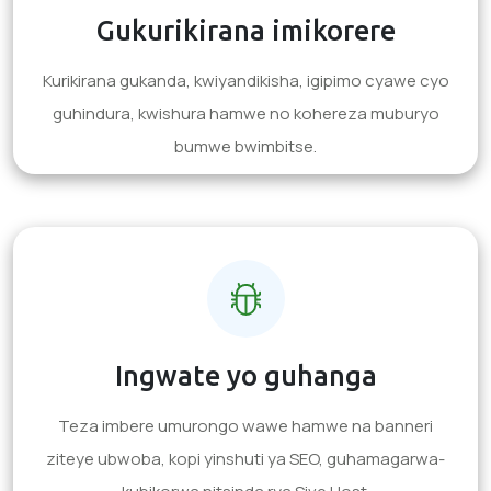
Gukurikirana imikorere
Kurikirana gukanda, kwiyandikisha, igipimo cyawe cyo
guhindura, kwishura hamwe no kohereza muburyo
bumwe bwimbitse.
Ingwate yo guhanga
Teza imbere umurongo wawe hamwe na banneri
ziteye ubwoba, kopi yinshuti ya SEO, guhamagarwa-