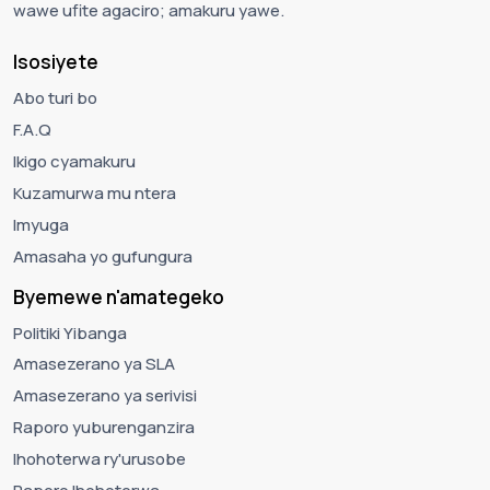
wawe ufite agaciro; amakuru yawe.
Isosiyete
Abo turi bo
F.A.Q
Ikigo cyamakuru
Kuzamurwa mu ntera
Imyuga
Amasaha yo gufungura
Byemewe n'amategeko
Politiki Yibanga
Amasezerano ya SLA
Amasezerano ya serivisi
Raporo yuburenganzira
Ihohoterwa ry'urusobe