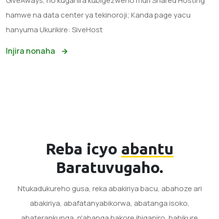
GiveAways, no kuganira kubigezweho muri Shared Hosting
hamwe na data center ya tekinoroji; Kanda page yacu
hanyuma Ukurikire: SiveHost
Injira nonaha
Reba icyo
abantu
Baratuvugaho.
Ntukadukureho gusa, reka abakiriya bacu, abahoze ari
abakiriya, abafatanyabikorwa, abatanga isoko,
abaterankunga, n'abanga bakore ibiganiro, babikure