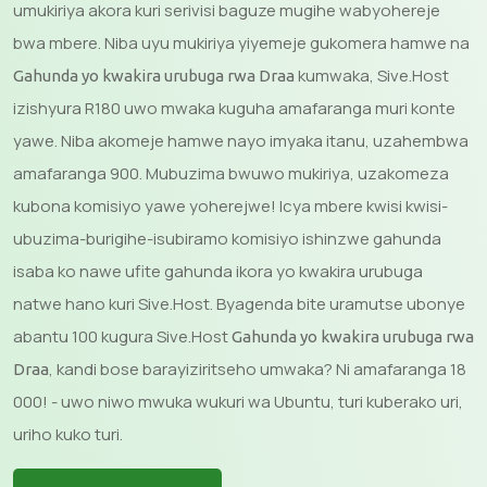
umukiriya akora kuri serivisi baguze mugihe wabyohereje
bwa mbere. Niba uyu mukiriya yiyemeje gukomera hamwe na
kumwaka, Sive.Host
Gahunda yo kwakira urubuga rwa Draa
izishyura R180 uwo mwaka kuguha amafaranga muri konte
yawe. Niba akomeje hamwe nayo imyaka itanu, uzahembwa
amafaranga 900. Mubuzima bwuwo mukiriya, uzakomeza
kubona komisiyo yawe yoherejwe! Icya mbere kwisi kwisi-
ubuzima-burigihe-isubiramo komisiyo ishinzwe gahunda
isaba ko nawe ufite gahunda ikora yo kwakira urubuga
natwe hano kuri Sive.Host. Byagenda bite uramutse ubonye
abantu 100 kugura Sive.Host
Gahunda yo kwakira urubuga rwa
, kandi bose barayiziritseho umwaka? Ni amafaranga 18
Draa
000! - uwo niwo mwuka wukuri wa Ubuntu, turi kuberako uri,
uriho kuko turi.