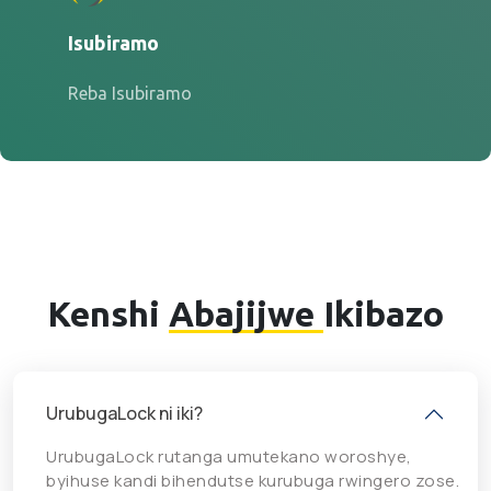
Isubiramo
Reba Isubiramo
Kenshi
Abajijwe
Ikibazo
UrubugaLock ni iki?
UrubugaLock rutanga umutekano woroshye,
byihuse kandi bihendutse kurubuga rwingero zose.