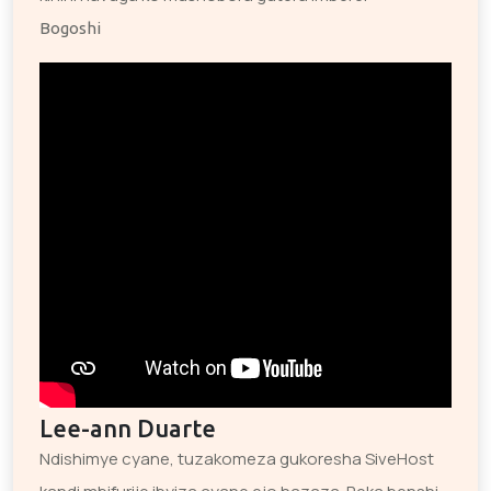
Bogoshi
Lee-ann Duarte
Ndishimye cyane, tuzakomeza gukoresha SiveHost