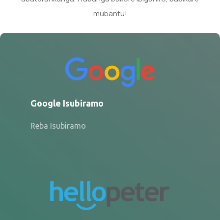
mubantu!
Google Isubiramo
Reba Isubiramo