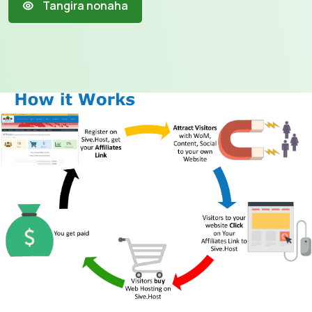
Tangira nonaha