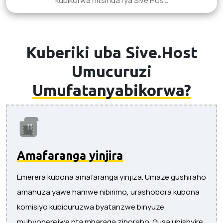
kubikorwa nitsinda rya Sive.Host.
Kuberiki uba Sive.Host
Umucuruzi
Umufatanyabikorwa?
Amafaranga yinjira
Emerera kubona amafaranga yinjiza. Umaze gushiraho
amahuza yawe hamwe nibirimo, urashobora kubona
komisiyo kubicuruzwa byatanzwe binyuze
mubyoherejwe nta mbaraga zihoraho. Gusa ubishyire