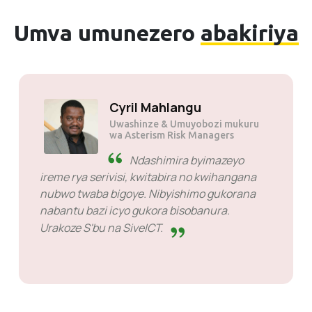
Umva umunezero
abakiriya
Solly Motsoane
Uwashinze & CEO wa Mogen Pty
Ltd.
SiveHost mbere yigihe -
SiveHost mubisanzwe ni
intambwe iri imbere kandi ahanini izi ibibazo
mbere yigihe. Hariho ibihe bimwe byabaye
ngombwa ko ntegereza igisubizo ariko ntabwo
arikintu cyo kubarwanya. Bazi neza ibyo
bakora.