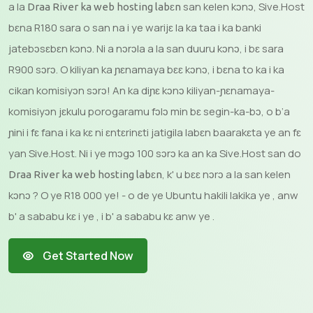
a la
san kelen kɔnɔ, Sive.Host
Draa River ka web hosting labɛn
bɛna R180 sara o san na i ye warijɛ la ka taa i ka banki
jatebɔsɛbɛn kɔnɔ. Ni a nɔrɔla a la san duuru kɔnɔ, i bɛ sara
R900 sɔrɔ. O kiliyan ka ɲɛnamaya bɛɛ kɔnɔ, i bɛna to ka i ka
cikan komisiyɔn sɔrɔ! An ka diɲɛ kɔnɔ kiliyan-ɲɛnamaya-
komisiyɔn jɛkulu porogaramu fɔlɔ min bɛ segin-ka-bɔ, o b’a
ɲini i fɛ fana i ka kɛ ni ɛntɛrinɛti jatigila labɛn baarakɛta ye an fɛ
yan Sive.Host. Ni i ye mɔgɔ 100 sɔrɔ ka an ka Sive.Host san do
, k' u bɛɛ nɔrɔ a la san kelen
Draa River ka web hosting labɛn
kɔnɔ ? O ye R18 000 ye! - o de ye Ubuntu hakili lakika ye , anw
b' a sababu kɛ i ye , i b' a sababu kɛ anw ye .
Get Started Now