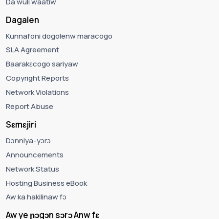
Da wuli waatiw
Dagalen
Kunnafoni dogolenw maracogo
SLA Agreement
Baarakɛcogo sariyaw
Copyright Reports
Network Violations
Report Abuse
Sɛmɛjiri
Dɔnniya-yɔrɔ
Announcements
Network Status
Hosting Business eBook
Aw ka hakilinaw fɔ
Aw ye ɲɔgɔn sɔrɔ Anw fɛ