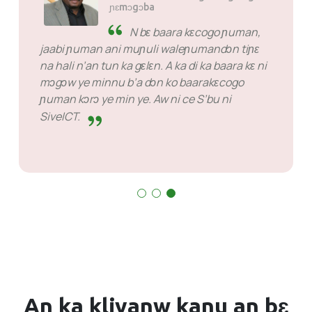
ɲɛmɔgɔba
SiveHost ka kɔn waati ɲɛ - a
ka c’a la, SiveHost ye senna-
tɛgɛrɛ ye ani u fanba bɛ koɲɛw dɔn ka kɔn
waati ɲɛ. Ko dɔw bɛ yen n tun ka kan ka jaabi
makɔnɔ nka o tɛ fɛn ye ka minɛ u la. U ka baara
ka ɲi u ka baara la.
An ka kliyanw
kanu
an bɛ