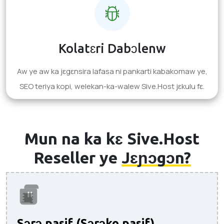
Kolatɛri Dabɔlenw
Aw ye aw ka jɛgɛnsira lafasa ni pankarti kabakomaw ye,
SEO teriya kopi, welekan-ka-walew Sive.Host jɛkulu fɛ.
Mun na ka kɛ Sive.Host
Reseller ye
Jɛɲɔgɔn?
Sɔrɔ pasif (Sɔrɔko pasif).