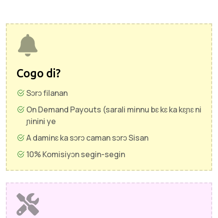
Cogo di?
Sɔrɔ filanan
On Demand Payouts (sarali minnu bɛ kɛ ka kɛɲɛ ni
ɲinini ye
A daminɛ ka sɔrɔ caman sɔrɔ Sisan
10% Komisiyɔn segin-segin