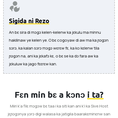
Sigida ni Rezo
An bɛ sira di mɔgɔ kelen-kelenw ka jɛkulu ma minnu
hakilinaw ye kelen ye. O bɛ cogoyaw di aw ma ka ɲɔgɔn
sɔrɔ, ka kalan sɔrɔ mɔgɔ wɛrɛw fɛ, ka ko kɛlenw tila
ɲɔgɔn na, ani ka jɛkafɔ kɛ, o bɛ se ka dɔ fara aw ka
jɛkuluw ka jago fɛɛrɛw kan.
Fɛn min bɛ a kɔnɔ
i ta?
Miiri k’a filɛ mɔgɔw bɛ taa i ka siti kan ani k’i ka Sive.Host
jɛɲɔgɔnya yɔrɔ digi walasa ka jatigila baarakɛminɛnw san