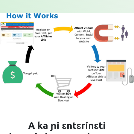
A ka ɲi ɛntɛrinɛti