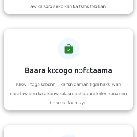
aw ka sɔrɔ seko kan ka tɛmɛ fɔlɔ kan.
Baara kɛcogo nɔfɛtaama
Klikw, i tɔgɔ sɛbɛnni, i ka fɛn caman tigɛli hakɛ, wari
sarataw ani i ka cikanw kɔlɔsi dashboard kelen kɔnɔ min
bɛ se ka faamuya.