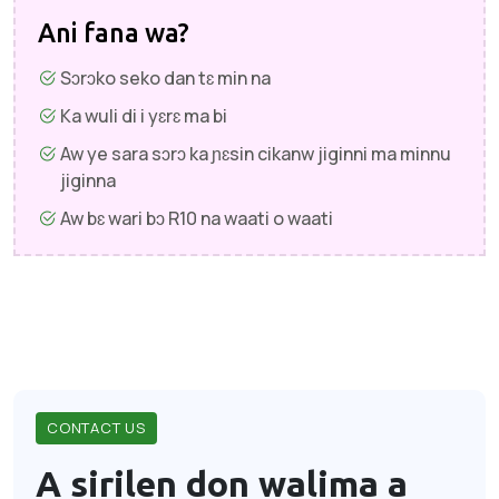
Ani fana wa?
Sɔrɔko seko dan tɛ min na
Ka wuli di i yɛrɛ ma bi
Aw ye sara sɔrɔ ka ɲɛsin cikanw jiginni ma minnu
jiginna
Aw bɛ wari bɔ R10 na waati o waati
CONTACT US
A sirilen don walima a