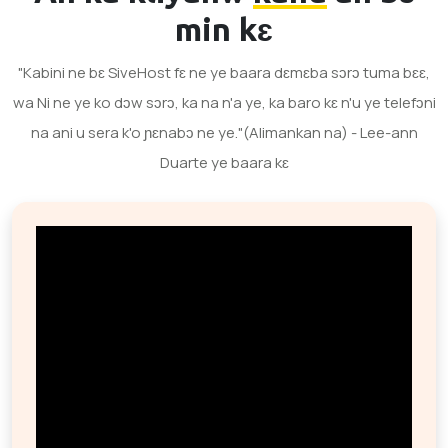
min kɛ
"Kabini ne bɛ SiveHost fɛ ne ye baara dɛmɛba sɔrɔ tuma bɛɛ,
wa Ni ne ye ko dɔw sɔrɔ, ka na n'a ye, ka baro kɛ n'u ye telefɔni
na ani u sera k'o ɲɛnabɔ ne ye."(Alimankan na) - Lee-ann
Duarte ye baara kɛ