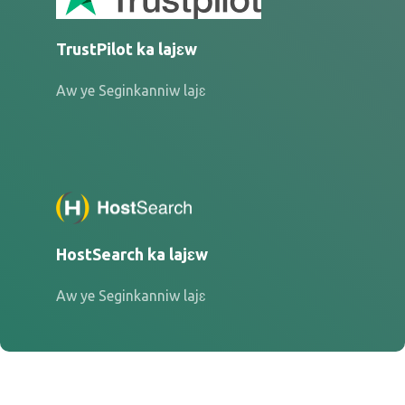
TrustPilot ka lajɛw
Aw ye Seginkanniw lajɛ
HostSearch ka lajɛw
Aw ye Seginkanniw lajɛ