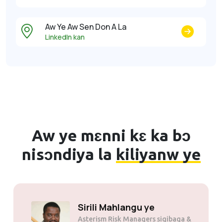
Aw Ye Aw Sen Don A La
LinkedIn kan
Aw ye mɛnni kɛ ka bɔ
nisɔndiya la
kiliyanw ye
Solly Motsoane ye
Mogen Pty Ltd sigibaga &