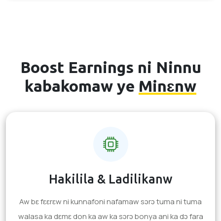
Boost Earnings ni Ninnu
kabakomaw ye
Minɛnw
Hakilila & Ladilikanw
Aw bɛ fɛɛrɛw ni kunnafoni nafamaw sɔrɔ tuma ni tuma
walasa ka dɛmɛ don ka aw ka sɔrɔ bonya ani ka dɔ fara