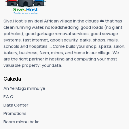
Sive.Host is an ideal African village in the clouds ☁️ that has
clean running water, no loadshedding, good roads (no giant
potholes), good garbage removal services, good sewage
systems, fast internet, good security, parks, shops, malls,
schools and hospitals ... Come build your shop, spaza, salon,
bakery, business, farm, mines, and home in our village. We
are the right partner in hosting and computing your most
valuable property; your data.
Cakɛda
An Ye Mɔgɔ minnu ye
F.A.Q
Data Center
Promotions
Baara minnu bɛ kɛ