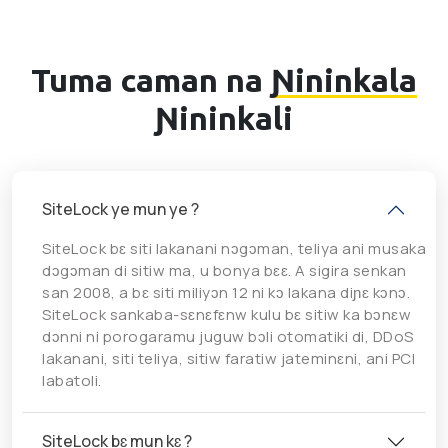
Tuma caman na
Ɲininkala
Ɲininkali
SiteLock ye mun ye ?
SiteLock bɛ siti lakanani nɔgɔman, teliya ani musaka
dɔgɔman di sitiw ma, u bonya bɛɛ. A sigira senkan
san 2008, a bɛ siti miliyɔn 12 ni kɔ lakana diɲɛ kɔnɔ.
SiteLock sankaba-sɛnɛfɛnw kulu bɛ sitiw ka bɔnɛw
dɔnni ni porogaramu juguw bɔli otomatiki di, DDoS
lakanani, siti teliya, sitiw faratiw jateminɛni, ani PCI
labatoli.
SiteLock bɛ mun kɛ ?