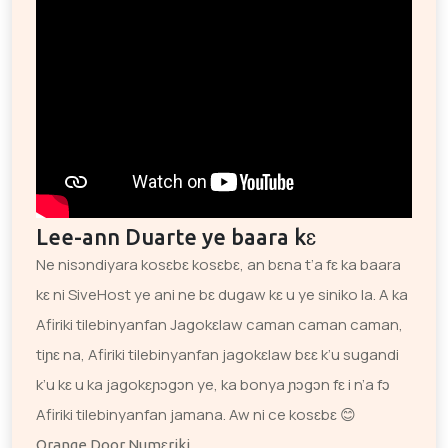
Lee-ann Duarte ye baara kɛ
Ne nisɔndiyara kosɛbɛ kosɛbɛ, an bɛna t’a fɛ ka baara
kɛ ni SiveHost ye ani ne bɛ dugaw kɛ u ye siniko la. A ka
Afiriki tilebinyanfan Jagokɛlaw caman caman caman,
tiɲɛ na, Afiriki tilebinyanfan jagokɛlaw bɛɛ k’u sugandi
k’u kɛ u ka jagokɛɲɔgɔn ye, ka bonya ɲɔgɔn fɛ i n’a fɔ
Afiriki tilebinyanfan jamana. Aw ni ce kosɛbɛ 😊
Orange Door Numɛriki