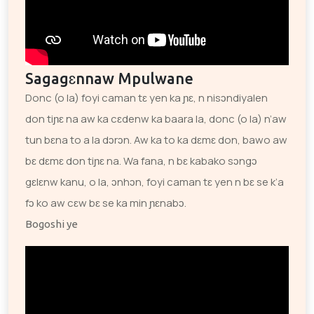
Sagagɛnnaw Mpulwane
Donc (o la) foyi caman tɛ yen ka ɲɛ, n nisɔndiyalen
don tiɲɛ na aw ka cɛdenw ka baara la, donc (o la) n’aw
tun bɛna to a la dɔrɔn. Aw ka to ka dɛmɛ don, bawo aw
bɛ dɛmɛ don tiɲɛ na. Wa fana, n bɛ kabako sɔngɔ
gɛlɛnw kanu, o la, ɔnhɔn, foyi caman tɛ yen n bɛ se k’a
fɔ ko aw cɛw bɛ se ka min ɲɛnabɔ.
Bogoshi ye