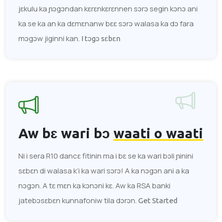
jɛkulu ka ɲɔgɔndan kɛrɛnkɛrɛnnen sɔrɔ segin kɔnɔ ani
ka se ka an ka dɛmɛnanw bɛɛ sɔrɔ walasa ka dɔ fara
mɔgɔw jiginni kan.
I tɔgɔ sɛbɛn
Aw bɛ wari bɔ
waati o waati
Ni i sera R10 dancɛ fitinin ma i bɛ se ka wari bɔli ɲinini
sɛbɛn di walasa k’i ka wari sɔrɔ! A ka nɔgɔn ani a ka
nɔgɔn. A tɛ mɛn ka kɔnɔni kɛ. Aw ka RSA banki
jatebɔsɛbɛn kunnafoniw tila dɔrɔn.
Get Started