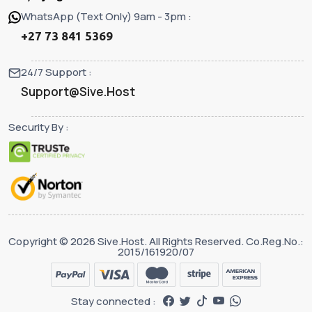
WhatsApp (Text Only) 9am - 3pm :
+27 73 841 5369
24/7 Support :
Support@Sive.Host
Security By :
Copyright © 2026 Sive.Host. All Rights Reserved. Co.Reg.No.:
2015/161920/07
Stay connected :