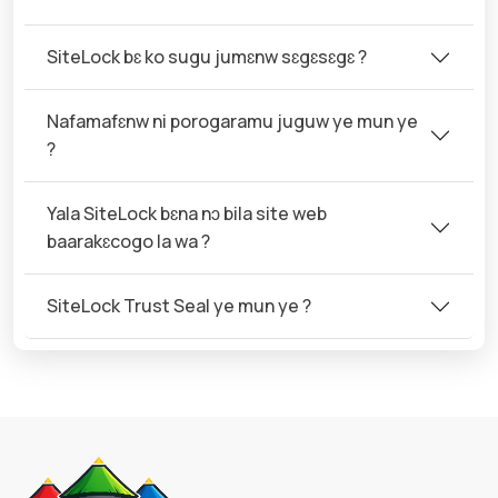
SiteLock bɛ ko sugu jumɛnw sɛgɛsɛgɛ ?
Nafamafɛnw ni porogaramu juguw ye mun ye
?
Yala SiteLock bɛna nɔ bila site web
baarakɛcogo la wa ?
SiteLock Trust Seal ye mun ye ?