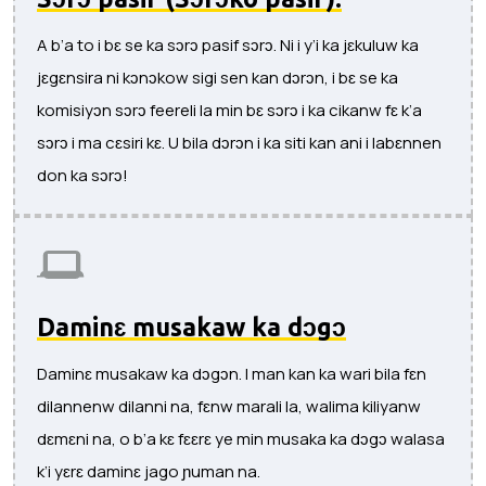
A b’a to i bɛ se ka sɔrɔ pasif sɔrɔ. Ni i y’i ka jɛkuluw ka
jɛgɛnsira ni kɔnɔkow sigi sen kan dɔrɔn, i bɛ se ka
komisiyɔn sɔrɔ feereli la min bɛ sɔrɔ i ka cikanw fɛ k’a
sɔrɔ i ma cɛsiri kɛ. U bila dɔrɔn i ka siti kan ani i labɛnnen
don ka sɔrɔ!
Daminɛ musakaw ka dɔgɔ
Daminɛ musakaw ka dɔgɔn. I man kan ka wari bila fɛn
dilannenw dilanni na, fɛnw marali la, walima kiliyanw
dɛmɛni na, o b’a kɛ fɛɛrɛ ye min musaka ka dɔgɔ walasa
k’i yɛrɛ daminɛ jago ɲuman na.