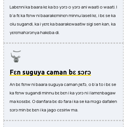
Labɛnni ka baara kɛ ka bɔ yɔrɔ o yɔrɔ ani waati o waati. I
b’a fɛ ka fɛnw ni baarakɛminɛn minnu laseli kɛ, i bɛ se ka
olu sugandi, ka i yɛrɛ ka baarakɛwaatiw sigi sen kan, ka
yɛrɛmahɔrɔnya hakɛba di.
Fɛn suguya caman bɛ sɔrɔ
An bɛ fɛnw ni baara suguya caman ɲɛfɔ, o b’a to i bɛ se
ka fɛnw sugandi minnu bɛ bɛn i ka yɔrɔ ni i lamɛnbagaw
ma kosɛbɛ. O danfara bɛ dɔ fara i ka se ka mɔgɔ dafalen
sɔrɔ min bɛ bɛn i ka jago cɛsiriw ma.