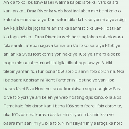
An k’a fɔ ko i bɛ fɛnw laseli walima ka piblisite kɛ i yɛrɛ ka siti
kan, an ka...
min bɛ ni kalo o
Draa River ka web hosting labɛn
kalo abonnés sara ye. Kunnafonidila dɔ bɛ se yen ni a ye a digi
ani k'a ka sanni fɔlɔ kɛ Sive.Host kan,
aw ka jɛkulu ka jɛgɛnsira
k'a tɔgɔ sɛbɛn...
ani kalosara
Draa River ka web hosting labɛn
fɔlɔ sarali. Jatebɔ nɔgɔya kama, an k’a fɔ ko sara ye R150 ye
ani an ka Sive.Host komisiyɔn hakɛ ye 10% ye. I n’a fɔ a bɛ kɛ
cogo min na ni ɛntɛrinɛti jatigila dilanbaga tɔw ye Afiriki
tilebinyanfan fɛ, i tun bɛna 10% sɔrɔ o sanni fɔlɔ dɔrɔn na. Nka
i bɛ baara Kɛ sisan ni Right Partner in Hosting ye yan, i bɛ
baara Kɛ ni Sive.Host ye, an bɛ komisiyɔn segin-seginw Sɔrɔ,
o ye fɔlɔ yɛrɛ ye ani kelen ye web hosting diɲɛ kɔnɔ, o la a bɛ
Tɛmɛ kalo fɔlɔ dɔrɔn kan. I bɛna 10% sɔrɔ feereli fɔlɔ dɔrɔn tɛ,
nka 10% bɛ sɔrɔ kuraya bɛɛ la, nin kiliyan in bɛ min kɛ u ye
baara min san, n’i y’u bila fɔlɔ. Ni nin kiliyan in y’a latigɛ ka nɔrɔ