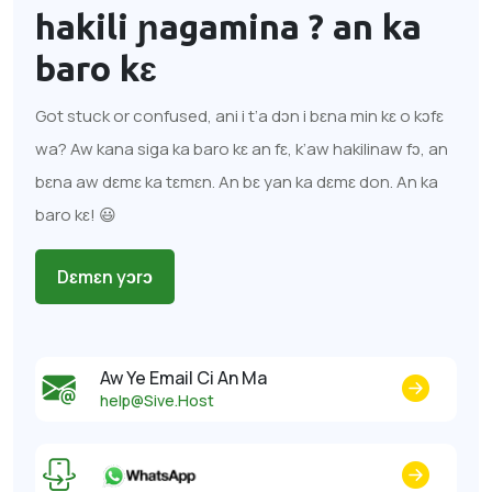
hakili ɲagamina ?
an ka
baro kɛ
Got stuck or confused, ani i t’a dɔn i bɛna min kɛ o kɔfɛ
wa? Aw kana siga ka baro kɛ an fɛ, k’aw hakilinaw fɔ, an
bɛna aw dɛmɛ ka tɛmɛn. An bɛ yan ka dɛmɛ don. An ka
baro kɛ! 😃
Dɛmɛn yɔrɔ
Aw Ye Email Ci An Ma
help@Sive.Host