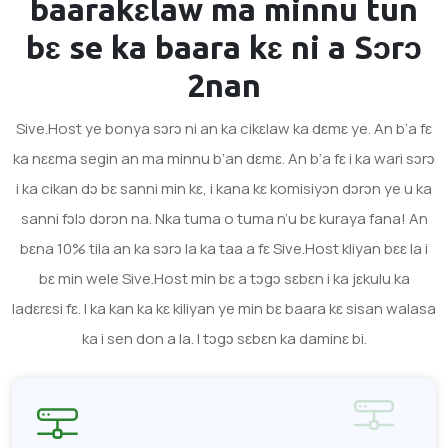
baarakɛlaw ma minnu tun
bɛ se ka baara kɛ ni a
Sɔrɔ
2nan
Sive.Host ye bonya sɔrɔ ni an ka cikɛlaw ka dɛmɛ ye. An b’a fɛ
ka nɛɛma segin an ma minnu b’an dɛmɛ. An b’a fɛ i ka wari sɔrɔ
i ka cikan dɔ bɛ sanni min kɛ, i kana kɛ komisiyɔn dɔrɔn ye u ka
sanni fɔlɔ dɔrɔn na. Nka tuma o tuma n’u bɛ kuraya fana! An
bɛna 10% tila an ka sɔrɔ la ka taa a fɛ Sive.Host kliyan bɛɛ la i
bɛ min wele Sive.Host min bɛ a tɔgɔ sɛbɛn i ka jɛkulu ka
ladɛrɛsi fɛ. I ka kan ka kɛ kiliyan ye min bɛ baara kɛ sisan walasa
ka i sen don a la. I tɔgɔ sɛbɛn ka daminɛ bi.