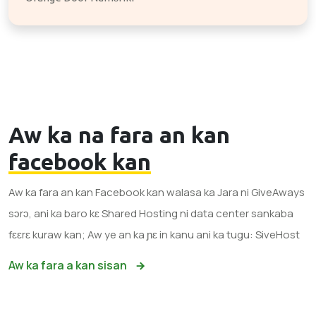
Aw ka na fara an kan
facebook kan
Aw ka fara an kan Facebook kan walasa ka Jara ni GiveAways
sɔrɔ, ani ka baro kɛ Shared Hosting ni data center sankaba
fɛɛrɛ kuraw kan; Aw ye an ka ɲɛ in kanu ani ka tugu: SiveHost
Aw ka fara a kan sisan