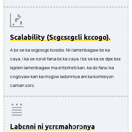
Scalability (Sɛgɛsɛgɛli kɛcogo).
A bɛ se ka sɛgɛsɛgɛ kosɛbɛ. Ni i lamɛnbagaw bɛ ka
caya, i ka se sɔrɔli fana bɛ ka caya. I bɛ se ka se diɲɛ bɛɛ
lajɛlen lamɛnbagaw ma ɛntɛrinɛti kan, ka dɔ fara i ka
cogoyaw kan ka mɔgɔw ladɔnniya ani ka komisiyɔn
caman sɔrɔ.
Labɛnni ni yɛrɛmahɔrɔnya