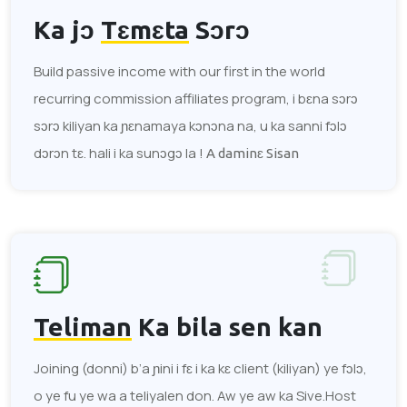
Ka jɔ
Tɛmɛta
Sɔrɔ
Build passive income with our first in the world
recurring commission affiliates program, i bɛna sɔrɔ
sɔrɔ kiliyan ka ɲɛnamaya kɔnɔna na, u ka sanni fɔlɔ
dɔrɔn tɛ. hali i ka sunɔgɔ la !
A daminɛ Sisan
Teliman
Ka bila sen kan
Joining (donni) b’a ɲini i fɛ i ka kɛ client (kiliyan) ye fɔlɔ,
o ye fu ye wa a teliyalen don. Aw ye aw ka Sive.Host