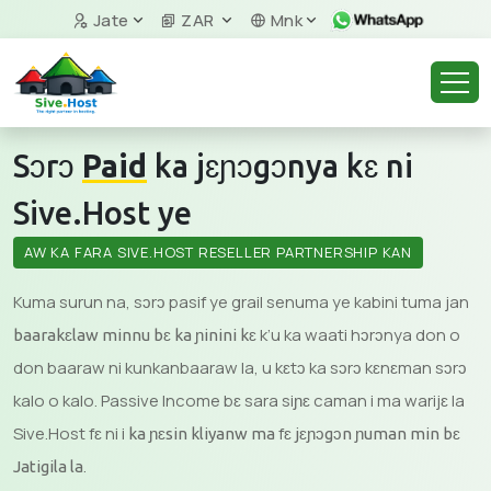
Jate
ZAR
Mnk
Sɔrɔ
Paid
ka jɛɲɔgɔnya kɛ ni
Sive.Host ye
AW KA FARA SIVE.HOST RESELLER PARTNERSHIP KAN
Kuma surun na, sɔrɔ pasif ye grail senuma ye kabini tuma jan
k’u ka waati hɔrɔnya don o
baarakɛlaw minnu bɛ ka ɲinini kɛ
don baaraw ni kunkanbaaraw la, u kɛtɔ ka sɔrɔ kɛnɛman sɔrɔ
kalo o kalo. Passive Income bɛ sara siɲɛ caman i ma warijɛ la
Sive.Host fɛ ni i
fɛ
ka ɲɛsin kliyanw ma
jɛɲɔgɔn ɲuman min bɛ
.
Jatigila la