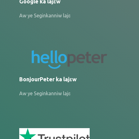
Google ka lajɛw
Aw ye Seginkanniw lajɛ
BonjourPeter ka lajɛw
Aw ye Seginkanniw lajɛ