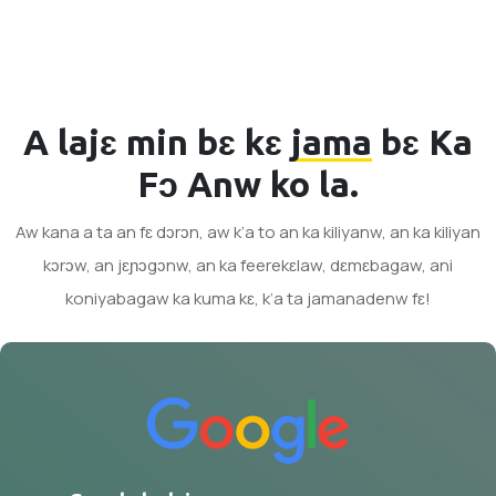
A lajɛ min bɛ kɛ
jama
bɛ Ka
Fɔ Anw ko la.
Aw kana a ta an fɛ dɔrɔn, aw k’a to an ka kiliyanw, an ka kiliyan
kɔrɔw, an jɛɲɔgɔnw, an ka feerekɛlaw, dɛmɛbagaw, ani
koniyabagaw ka kuma kɛ, k’a ta jamanadenw fɛ!