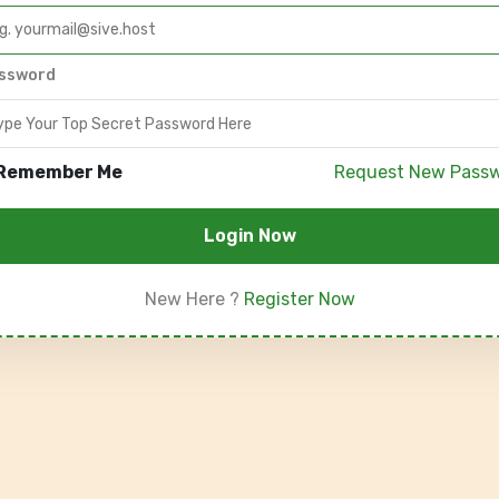
ssword
Remember Me
Request New Pass
Login Now
New Here ?
Register Now