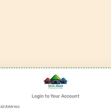
Login to Your Account
ail Address