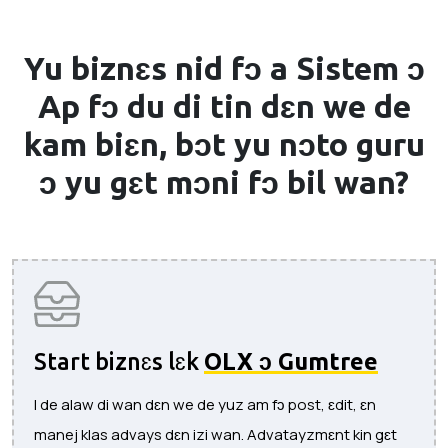
Yu biznɛs nid fɔ a
Sistem ɔ
Ap
fɔ du di tin dɛn we de
kam biɛn, bɔt yu nɔto guru
ɔ yu gɛt mɔni fɔ bil wan?
Start biznɛs lɛk
OLX ɔ Gumtree
I de alaw di wan dɛn we de yuz am fɔ post, ɛdit, ɛn
manej klas advays dɛn izi wan. Advatayzmɛnt kin gɛt