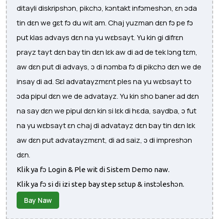
ditayli diskripshɔn, pikchɔ, kɔntakt infɔmeshɔn, ɛn ɔda
tin dɛn we gɛt fɔ du wit am. Chaj yuzman dɛn fɔ pe fɔ
put klas advays dɛn na yu wɛbsayt. Yu kin gi difrɛn
prayz tayt dɛn bay tin dɛn lɛk aw di ad de tek lɔng tɛm,
aw dɛn put di advays, ɔ di nɔmba fɔ di pikchɔ dɛn we de
insay di ad. Sɛl advatayzmɛnt ples na yu wɛbsayt to
ɔda pipul dɛn we de advatayz. Yu kin sho baner ad dɛn
na say dɛn we pipul dɛn kin si lɛk di hεda, saydba, ɔ fut
na yu wɛbsayt ɛn chaj di advatayz dɛn bay tin dɛn lɛk
aw dɛn put advatayzmɛnt, di ad saiz, ɔ di impreshɔn
dɛn.
Klik ya fɔ Login & Ple wit di Sistem Demo naw.
Klik ya fɔ si di izi step bay step sɛtup & instɔleshɔn.
Bay Naw