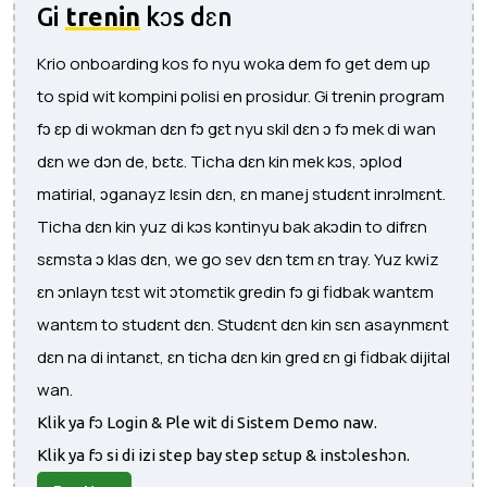
Gi
trenin
kɔs dɛn
Krio onboarding kos fo nyu woka dem fo get dem up
to spid wit kompini polisi en prosidur. Gi trenin program
fɔ ɛp di wokman dɛn fɔ gɛt nyu skil dɛn ɔ fɔ mek di wan
dɛn we dɔn de, bɛtɛ. Ticha dɛn kin mek kɔs, ɔplod
matirial, ɔganayz lɛsin dɛn, ɛn manej studɛnt inrɔlmɛnt.
Ticha dɛn kin yuz di kɔs kɔntinyu bak akɔdin to difrɛn
sɛmsta ɔ klas dɛn, we go sev dɛn tɛm ɛn tray. Yuz kwiz
ɛn ɔnlayn tɛst wit ɔtomɛtik gredin fɔ gi fidbak wantɛm
wantɛm to studɛnt dɛn. Studɛnt dɛn kin sɛn asaynmɛnt
dɛn na di intanɛt, ɛn ticha dɛn kin gred ɛn gi fidbak dijital
wan.
Klik ya fɔ Login & Ple wit di Sistem Demo naw.
Klik ya fɔ si di izi step bay step sɛtup & instɔleshɔn.