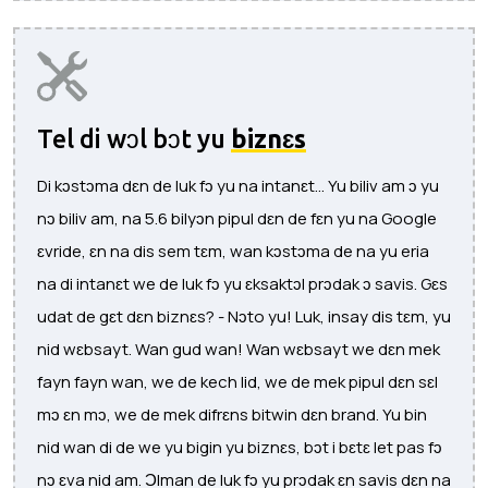
Tel di wɔl bɔt yu
biznɛs
Di kɔstɔma dɛn de luk fɔ yu na intanɛt... Yu biliv am ɔ yu
nɔ biliv am, na 5.6 bilyɔn pipul dɛn de fɛn yu na Google
ɛvride, ɛn na dis sem tɛm, wan kɔstɔma de na yu eria
na di intanɛt we de luk fɔ yu ɛksaktɔl prɔdak ɔ savis. Gɛs
udat de gɛt dɛn biznɛs? - Nɔto yu! Luk, insay dis tɛm, yu
nid wɛbsayt. Wan gud wan! Wan wɛbsayt we dɛn mek
fayn fayn wan, we de kech lid, we de mek pipul dɛn sɛl
mɔ ɛn mɔ, we de mek difrɛns bitwin dɛn brand. Yu bin
nid wan di de we yu bigin yu biznɛs, bɔt i bɛtɛ let pas fɔ
nɔ ɛva nid am. Ɔlman de luk fɔ yu prɔdak ɛn savis dɛn na