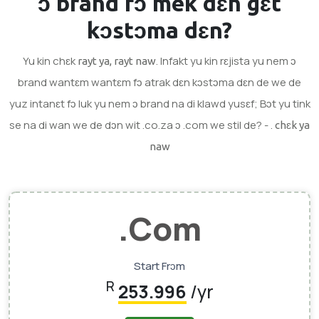
ɔ brand
fɔ mek dɛn gɛt
kɔstɔma dɛn?
Yu kin chɛk
. Infakt yu kin rɛjista yu nem ɔ
rayt ya, rayt naw
brand wantɛm wantɛm fɔ atrak dɛn kɔstɔma dɛn de we de
yuz intanɛt fɔ luk yu nem ɔ brand na di klawd yusɛf; Bɔt yu tink
se na di wan we de dɔn wit .co.za ɔ .com we stil de? - .
chɛk ya
naw
.com
Start Frɔm
R
253.996
/yr