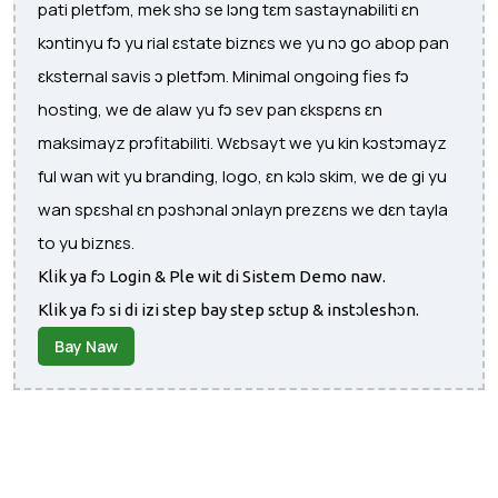
pati pletfɔm, mek shɔ se lɔng tɛm sastaynabiliti ɛn
kɔntinyu fɔ yu rial ɛstate biznɛs we yu nɔ go abop pan
ɛksternal savis ɔ pletfɔm. Minimal ongoing fies fɔ
hosting, we de alaw yu fɔ sev pan ɛkspɛns ɛn
maksimayz prɔfitabiliti. Wɛbsayt we yu kin kɔstɔmayz
ful wan wit yu branding, logo, ɛn kɔlɔ skim, we de gi yu
wan spɛshal ɛn pɔshɔnal ɔnlayn prezɛns we dɛn tayla
to yu biznɛs.
Klik ya fɔ Login & Ple wit di Sistem Demo naw.
Klik ya fɔ si di izi step bay step sɛtup & instɔleshɔn.
Bay Naw