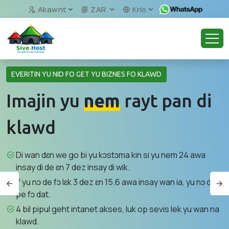
Akawnt
ZAR
Krio
EVERITIN YU NID FO GET YU BIZNES FO KLAWD
Imajin yu
nem
rayt pan di
klawd
Di wan dɛn we go bi yu kɔstɔma kin si yu nem 24 awa
insay di de ɛn 7 dez insay di wik.
If yu nɔ de fɔ lɛk 3 dez ɛn 15.6 awa insay wan ia, yu nɔ de
pe fɔ dat.
4 bil pipul geht intanet akses, luk op sevis lek yu wan na
klawd.