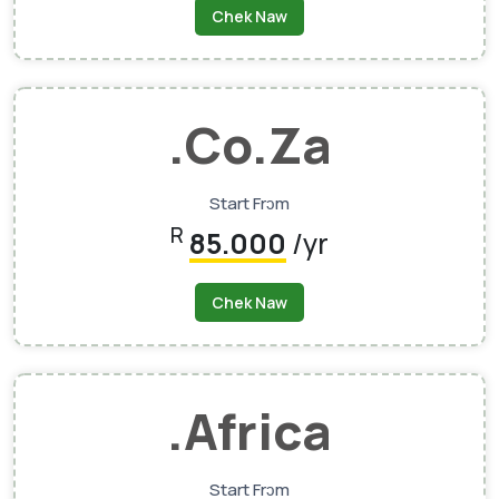
Chek Naw
.co.za
Start Frɔm
R
85.000
/yr
Chek Naw
.africa
Start Frɔm