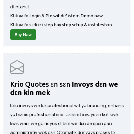
di intanɛt.
Klik ya fɔ Login & Ple wit di Sistem Demo naw.
Klik ya fɔ si di izi step bay step sɛtup & instɔleshɔn.
Bay Naw
Krio Quotes ɛn sɛn
Invoys dɛn we
dɛn kin mek
Krio invoys we luk profeshonal wit yu branding, enhans
yu biznis profeshonal imej. Jɛnɛret invɔys ɛn kot kwik
kwik wan, we go ridyus di tɛm we dɛn de spɛn pan
administretiv wok dɛn. Ɔtomatik di invɔys prɔses fɔ