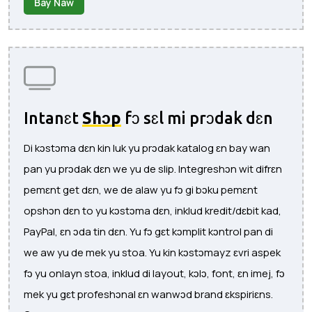
Bay Naw
Intanɛt
Shɔp
fɔ sɛl mi prɔdak dɛn
Di kɔstɔma dɛn kin luk yu prɔdak katalog ɛn bay wan
pan yu prɔdak dɛn we yu de slip. Integreshɔn wit difrɛn
pemɛnt get dɛn, we de alaw yu fɔ gi bɔku pemɛnt
opshɔn dɛn to yu kɔstɔma dɛn, inklud kredit/dɛbit kad,
PayPal, ɛn ɔda tin dɛn. Yu fɔ gɛt kɔmplit kɔntrol pan di
we aw yu de mek yu stoa. Yu kin kɔstɔmayz ɛvri aspek
fɔ yu onlayn stoa, inklud di layout, kɔlɔ, font, ɛn imej, fɔ
mek yu gɛt profeshɔnal ɛn wanwɔd brand ɛkspiriɛns.