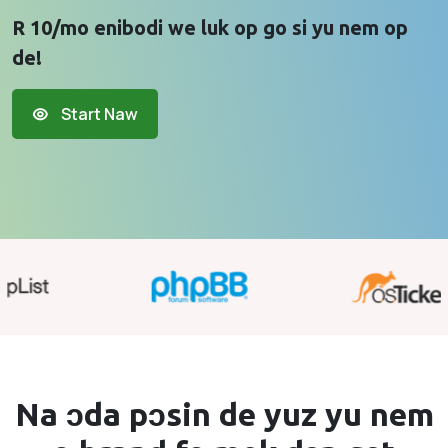
R 10/mo enibodi we luk op go si yu nem op
de!
Start Naw
Na ɔda pɔsin de yuz yu
nem