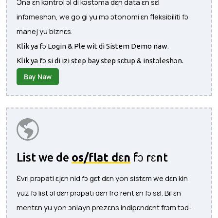
Ɔna ɛn kɔntrol ɔl di kɔstɔma dɛn data ɛn sɛl
infɔmeshɔn, we go gi yu mɔ ɔtonomi ɛn fleksibiliti fɔ
manej yu biznɛs.
Klik ya fɔ Login & Ple wit di Sistem Demo naw.
Klik ya fɔ si di izi step bay step sɛtup & instɔleshɔn.
Bay Naw
List we de
os/flat dɛn
fɔ rɛnt
Ɛvri prɔpati ɛjɛn nid fɔ gɛt dɛn yon sistɛm we dɛn kin
yuz fɔ list ɔl dɛn prɔpati dɛn fro rent ɛn fɔ sɛl. Bil ɛn
mentɛn yu yon ɔnlayn prezɛns indipɛndɛnt frɔm tɔd-