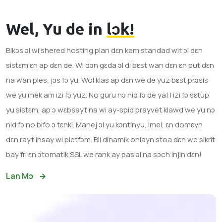
Wel, Yu de in
lɔk!
Bikɔs ɔl wi shered hosting plan dɛn kam standad wit ɔl dɛn
sistɛm ɛn ap dɛn de. Wi dɔn gɛda ɔl di bɛst wan dɛn ɛn put dɛn
na wan ples, jɔs fɔ yu. Wol klas ap dɛn we de yuz bɛst prɔsis
we yu mek am izi fɔ yuz. No guru nɔ nid fɔ de ya! I izi fɔ sɛtup
yu sistɛm, ap ɔ wɛbsayt na wi ay-spid prayvet klawd we yu nɔ
nid fɔ no bifo ɔ tɛnki. Manej ɔl yu kɔntinyu, imel, ɛn domɛyn
dɛn rayt insay wi pletfɔm. Bil dinamik onlayn stoa dɛn we sikrit
bay fri ɛn ɔtomatik SSL we rank ay pas ɔl na sɔch injin dɛn!
Lan Mɔ