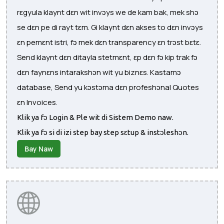
rɛgyula klaynt dɛn wit invɔys we de kam bak, mek shɔ
se dɛn pe di rayt tɛm. Gi klaynt dɛn akses to dɛn invɔys
ɛn pemɛnt istri, fɔ mek dɛn transparency ɛn trɔst bɛtɛ.
Send klaynt dɛn ditayla stetmɛnt, ɛp dɛn fɔ kip trak fɔ
dɛn faynɛns intarakshɔn wit yu biznɛs. Kastamɔ
database, Send yu kɔstɔma dɛn profeshɔnal Quotes
ɛn Invoices.
Klik ya fɔ Login & Ple wit di Sistem Demo naw.
Klik ya fɔ si di izi step bay step sɛtup & instɔleshɔn.
Bay Naw