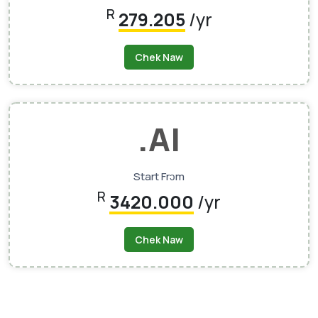
R
279.205
/yr
Chek Naw
.AI
Start Frɔm
R
3420.000
/yr
Chek Naw