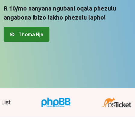
R 10/mo nanyana ngubani oqala phezulu
angabona ibizo lakho phezulu lapho!
Thoma Nje