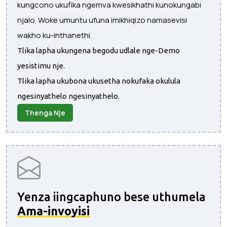
kungcono ukufika ngemva kwesikhathi kunokungabi
njalo. Woke umuntu ufuna imikhiqizo namasevisi
wakho ku-inthanethi.
Tlika lapha ukungena begodu udlale nge-Demo
yesistimu nje.
Tlika lapha ukubona ukusetha nokufaka okulula
ngesinyathelo ngesinyathelo.
Thenga Nje
Yenza iingcaphuno bese uthumela
Ama-invoyisi