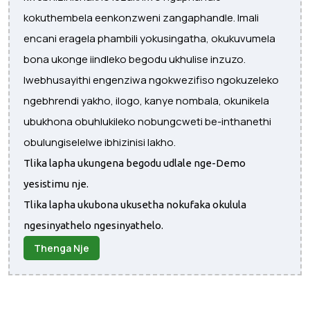
kokuthembela eenkonzweni zangaphandle. Imali
encani eragela phambili yokusingatha, okukuvumela
bona ukonge iindleko begodu ukhulise inzuzo.
Iwebhusayithi engenziwa ngokwezifiso ngokuzeleko
ngebhrendi yakho, ilogo, kanye nombala, okunikela
ubukhona obuhlukileko nobungcweti be-inthanethi
obulungiselelwe ibhizinisi lakho.
Tlika lapha ukungena begodu udlale nge-Demo
yesistimu nje.
Tlika lapha ukubona ukusetha nokufaka okulula
ngesinyathelo ngesinyathelo.
Thenga Nje