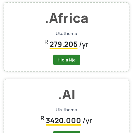
.africa
Ukuthoma
R
279.205
/yr
Hlola Nje
.AI
Ukuthoma
R
3420.000
/yr