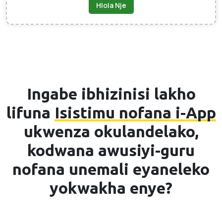
Hlola Nje
Ingabe ibhizinisi lakho
lifuna
Isistimu nofana i-App
ukwenza okulandelako,
kodwana awusiyi-guru
nofana unemali eyaneleko
yokwakha enye?