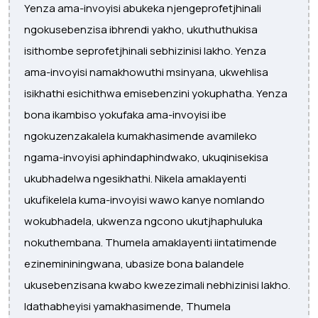
Yenza ama-invoyisi abukeka njengeprofetjhinali
ngokusebenzisa ibhrendi yakho, ukuthuthukisa
isithombe seprofetjhinali sebhizinisi lakho. Yenza
ama-invoyisi namakhowuthi msinyana, ukwehlisa
isikhathi esichithwa emisebenzini yokuphatha. Yenza
bona ikambiso yokufaka ama-invoyisi ibe
ngokuzenzakalela kumakhasimende avamileko
ngama-invoyisi aphindaphindwako, ukuqinisekisa
ukubhadelwa ngesikhathi. Nikela amaklayenti
ukufikelela kuma-invoyisi wawo kanye nomlando
wokubhadela, ukwenza ngcono ukutjhaphuluka
nokuthembana. Thumela amaklayenti iintatimende
ezinemininingwana, ubasize bona balandele
ukusebenzisana kwabo kwezezimali nebhizinisi lakho.
Idathabheyisi yamakhasimende, Thumela