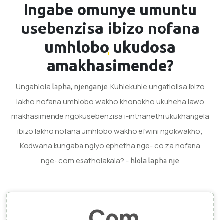
Ingabe omunye umuntu
usebenzisa
ibizo nofana
umhlobo
ukudosa
amakhasimende?
Ungahlola
. Kuhlekuhle ungatlolisa ibizo
lapha, njenganje
lakho nofana umhlobo wakho khonokho ukuheha lawo
makhasimende ngokusebenzisa i-inthanethi ukukhangela
ibizo lakho nofana umhlobo wakho efwini ngokwakho;
Kodwana kungaba ngiyo ephetha nge-.co.za nofana
nge-.com esatholakala? -
hlola lapha nje
.Com