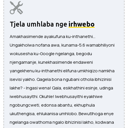
Tjela umhlaba nge
irhwebo
Amakhasimende ayakufuna ku-inthanethi...
Ungakholwa nofana awa, kunama-5.6 wamabhiliyoni
wokusesha ku-Google ngelanga, begodu
njengamanje, kunekhasimende endaweni
yangekhenu ku-inthanethi elifuna umkhiqizo namkha
isevisi yakho. Qagela bona ngubani othola ibhizinisi
lakhe? - Ingasi wena! Qala, esikhathini esinje, udinga
iwebhusayithi. Okuhle! Iwebhusayithi eyakhiwe
ngobungcweti, edonsa abantu, ekhuphula
ukuthengisa, ehlukanisa umhlobo. Bewutlhoga enye
ngelanga owathoma ngalo ibhizinisi lakho, kodwana