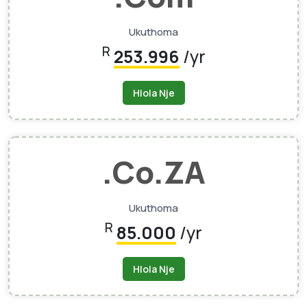
Ukuthoma
R
253.996
/yr
Hlola Nje
.Co.ZA
Ukuthoma
R
85.000
/yr
Hlola Nje