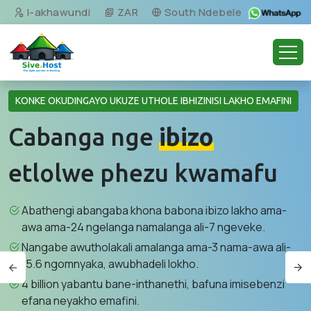
I-akhawundi
ZAR
South Ndebele
KONKE OKUDINGAYO UKUZE UTHOLE IBHIZINISI LAKHO EMAFINI
Cabanga nge
ibizo
etlolwe phezu kwamafu
Abathengi abangaba khona babona ibizo lakho ama-
awa ama-24 ngelanga namalanga ali-7 ngeveke.
Nangabe awutholakali amalanga ama-3 nama-awa ali-
15.6 ngomnyaka, awubhadeli lokho.
4 billion yabantu bane-inthanethi, bafuna imisebenzi
efana neyakho emafini.