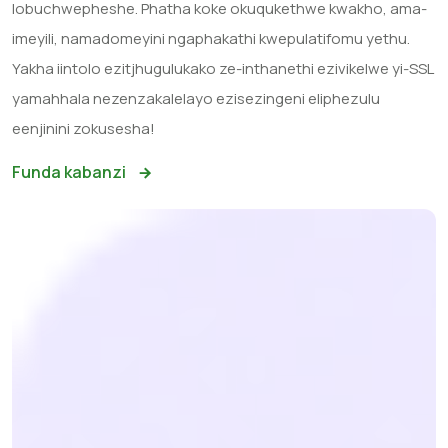
lobuchwepheshe. Phatha koke okuqukethwe kwakho, ama-
imeyili, namadomeyini ngaphakathi kwepulatifomu yethu.
Yakha iintolo ezitjhugulukako ze-inthanethi ezivikelwe yi-SSL
yamahhala nezenzakalelayo ezisezingeni eliphezulu
eenjinini zokusesha!
Funda kabanzi