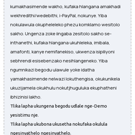
kumakhasimende wakho, kufaka hlangana amakhadi
wekhredithi/wedebithi, i-PayPal, nokunye. Yiba
nokulawula okupheleleko phezu komklamo wesitolo
sakho. Ungenza zoke iingaba zesitolo sakho se-
inthanethi, kufaka hlangana ukuhleleka, imibala,
amafonti, kanye nemifanekiso, ukwenza isipiliyoni
sebhrendi esisebenzako nesihlangeneko. Yiba
ngumnikazi begodu ulawule yoke idatha
yamakhasimende nelwazi lokuthengisa, okukunikela
ukuzijamela okukhulu nokutjhuguluka ekuphatheni
ibhizinisi lakho.
Tlika lapha ukungena begodu udlale nge-Demo
yesistimu nje.
Tlika lapha ukubona ukusetha nokufaka okulula
ngesinyathelo ngesinyathelo.