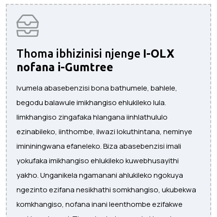
Thoma ibhizinisi njenge
I-OLX
nofana i-Gumtree
Ivumela abasebenzisi bona bathumele, bahlele,
begodu balawule imikhangiso ehlukileko lula.
Iimkhangiso zingafaka hlangana iinhlathululo
ezinabileko, iinthombe, ilwazi lokuthintana, neminye
imininingwana efaneleko. Biza abasebenzisi imali
yokufaka imikhangiso ehlukileko kuwebhusayithi
yakho. Unganikela ngamanani ahlukileko ngokuya
ngezinto ezifana nesikhathi somkhangiso, ukubekwa
komkhangiso, nofana inani leenthombe ezifakwe