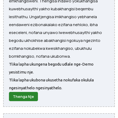
emkhangisweni. Thengisa indawo yokukhangisa
kuwebhusayithi yakho kubakhangisi beqembu
lesithathu. Ungatjengisa imikhangiso yebhanela
eendaweni ezibonakalako ezifana nehloko, ibha
eseceleni, nofana unyawo lwewebhusayithi yakho
begodu ukhokhise abakhangisi ngokuya ngezinto
ezifana nokubekwa kwesikhangiso, ubukhulu
bomkhangiso, nofana ukubonwa.
Tlika lapha ukungena begodu udlale nge-Demo
yesistimu nje.
Tlika lapha ukubona ukusetha nokufaka okulula
ngesinyathelo ngesinyathelo.
Thenga Nje