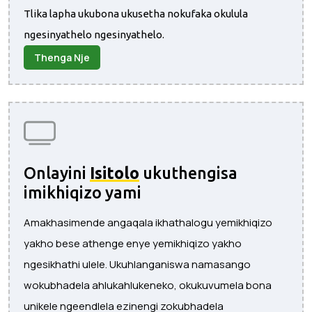
Tlika lapha ukubona ukusetha nokufaka okulula
ngesinyathelo ngesinyathelo.
Thenga Nje
Onlayini
Isitolo
ukuthengisa
imikhiqizo yami
Amakhasimende angaqala ikhathalogu yemikhiqizo
yakho bese athenge enye yemikhiqizo yakho
ngesikhathi ulele. Ukuhlanganiswa namasango
wokubhadela ahlukahlukeneko, okukuvumela bona
unikele ngeendlela ezinengi zokubhadela