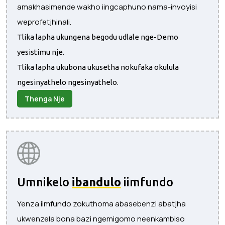
amakhasimende wakho iingcaphuno nama-invoyisi
weprofetjhinali.
Tlika lapha ukungena begodu udlale nge-Demo
yesistimu nje.
Tlika lapha ukubona ukusetha nokufaka okulula
ngesinyathelo ngesinyathelo.
Thenga Nje
Umnikelo
ibandulo
iimfundo
Yenza iimfundo zokuthoma abasebenzi abatjha
ukwenzela bona bazi ngemigomo neenkambiso