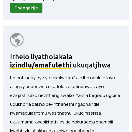
Thenga Nje
Irhelo liyatholakala
izindlu/amafulethi
ukuqatjhwa
I-ejenti ngayinye yezakhiwo kufuze ibe nehlelo layo
alingayisebenzisa ukutlola zoke iindawo zayo
eziqashisako nezithengiswako. Yakha begodu ugcine
ubukhona bakho be-inthanethi ngaphandle
kwamapulatifomu wesithathu, ukuqinisekisa
ukusimama kwesikhathi eside nokuragela phambili
kwebhizinisi lakho lezakhiwo ngaphandle