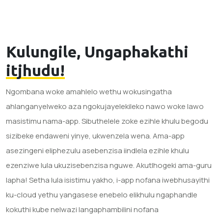
Kulungile, Ungaphakathi
itjhudu!
Ngombana woke amahlelo wethu wokusingatha
ahlanganyelweko aza ngokujayelekileko nawo woke lawo
masistimu nama-app. Sibuthelele zoke ezihle khulu begodu
sizibeke endaweni yinye, ukwenzela wena. Ama-app
asezingeni eliphezulu asebenzisa iindlela ezihle khulu
ezenziwe lula ukuzisebenzisa nguwe. Akutlhogeki ama-guru
lapha! Setha lula isistimu yakho, i-app nofana iwebhusayithi
ku-cloud yethu yangasese enebelo elikhulu ngaphandle
kokuthi kube nelwazi langaphambilini nofana