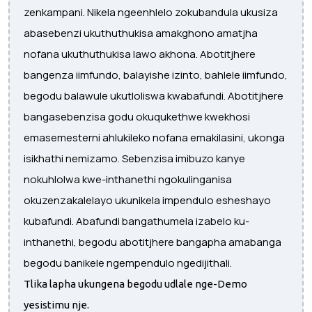
zenkampani. Nikela ngeenhlelo zokubandula ukusiza
abasebenzi ukuthuthukisa amakghono amatjha
nofana ukuthuthukisa lawo akhona. Abotitjhere
bangenza iimfundo, balayishe izinto, bahlele iimfundo,
begodu balawule ukutloliswa kwabafundi. Abotitjhere
bangasebenzisa godu okuqukethwe kwekhosi
emasemesterni ahlukileko nofana emakilasini, ukonga
isikhathi nemizamo. Sebenzisa imibuzo kanye
nokuhlolwa kwe-inthanethi ngokulinganisa
okuzenzakalelayo ukunikela impendulo esheshayo
kubafundi. Abafundi bangathumela izabelo ku-
inthanethi, begodu abotitjhere bangapha amabanga
begodu banikele ngempendulo ngedijithali.
Tlika lapha ukungena begodu udlale nge-Demo
yesistimu nje.