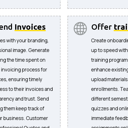
send
Invoices
Offer
tra
es with your branding,
Create onboardi
sional image. Generate
up to speed with
ing the time spent on
training program
 invoicing process for
enhance existing
ices, ensuring timely
upload materials
ess to their invoices and
enrollments. Te
arency and trust. Send
different semeste
ng them keep track of
quizzes and onli
your business. Customer
immediate feedb
ofessional Quotes and
assignments onli