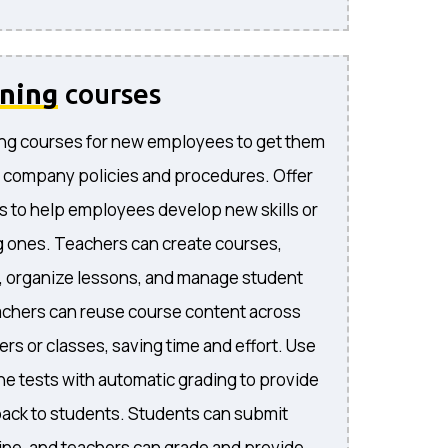
ining
courses
ng courses for new employees to get them
 company policies and procedures. Offer
s to help employees develop new skills or
 ones. Teachers can create courses,
, organize lessons, and manage student
achers can reuse course content across
rs or classes, saving time and effort. Use
ne tests with automatic grading to provide
ack to students. Students can submit
ne, and teachers can grade and provide