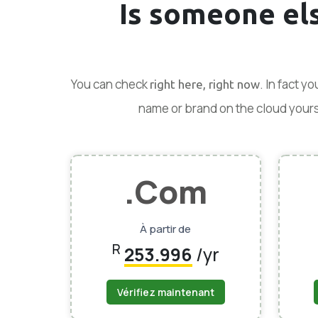
Is someone el
You can check
. In fact y
right here, right now
name or brand on the cloud yoursel
.Com
À partir de
R
253.996
/yr
Vérifiez maintenant