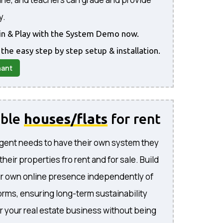
y.
gin & Play with the System Demo now.
 the easy step by step setup & installation.
nant
able
houses/flats
for rent
gent needs to have their own system they
l their properties fro rent and for sale. Build
ur own online presence independently of
forms, ensuring long-term sustainability
or your real estate business without being