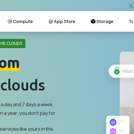
Compute
App Store
Storage
THE CLOUDS
om
 clouds
a day and 7 days a week.
n a year, you don't pay for
services like yours in the