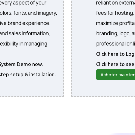
every aspect of your
reliant on extern
colors, fonts, and imagery,
fees for hosting
sive brand experience.
maximize profita
and sales information,
branding, logo, 
exibility in managing
professional onl
Click here to Lo
he System Demo now.
Click here to see
step setup & installation.
Acheter mainte