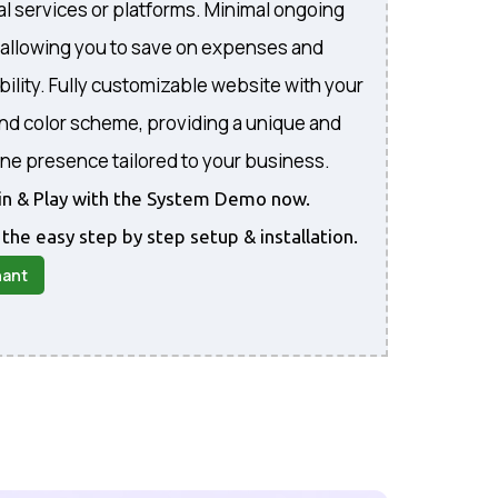
al services or platforms. Minimal ongoing
, allowing you to save on expenses and
bility. Fully customizable website with your
and color scheme, providing a unique and
ine presence tailored to your business.
gin & Play with the System Demo now.
 the easy step by step setup & installation.
nant