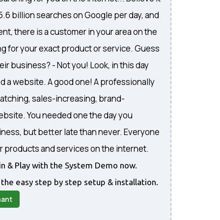
 5.6 billion searches on Google per day, and
nt, there is a customer in your area on the
ng for your exact product or service. Guess
eir business? - Not you! Look, in this day
d a website. A good one! A professionally
atching, sales-increasing, brand-
website. You needed one the day you
iness, but better late than never. Everyone
r products and services on the internet.
gin & Play with the System Demo now.
 the easy step by step setup & installation.
nant