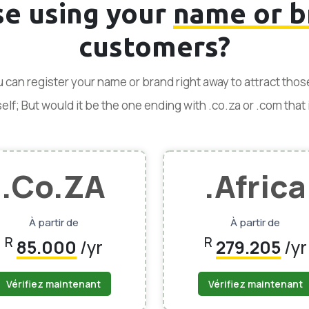
se using your
name or b
customers?
ou can register your name or brand right away to attract tho
f; But would it be the one ending with .co.za or .com that is
.Co.ZA
.Africa
À partir de
À partir de
R
R
85.000
/yr
279.205
/yr
Vérifiez maintenant
Vérifiez maintenant