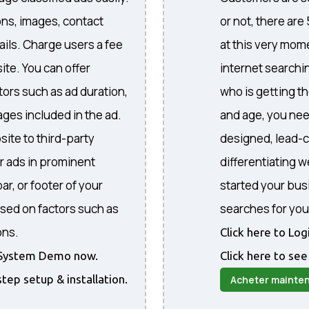
ons, images, contact
or not, there are
ails. Charge users a fee
at this very mome
ite. You can offer
internet searchi
ctors such as ad duration,
who is getting th
ges included in the ad.
and age, you nee
site to third-party
designed, lead-c
r ads in prominent
differentiating 
ar, or footer of your
started your bus
sed on factors such as
searches for you
ons.
Click here to Lo
he System Demo now.
Click here to see
step setup & installation.
Acheter mainte