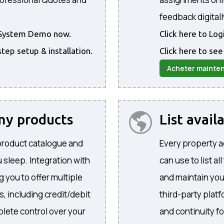
feedback digitall
he System Demo now.
Click here to Lo
step setup & installation.
Click here to see
Acheter mainte
 my products
List avail
product catalogue and
Every property a
 sleep. Integration with
can use to list al
 you to offer multiple
and maintain yo
, including credit/debit
third-party plat
lete control over your
and continuity f