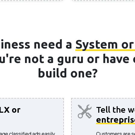
iness need a
System or
ou're not a guru or hav
build one?
LX or
Tell the 
entrepris
age classified ads easily.
Customers are sea