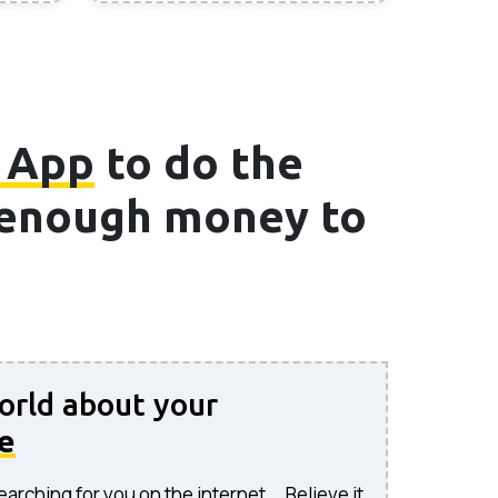
 App
to do the
e enough money to
world about your
e
rching for you on the internet... Believe it