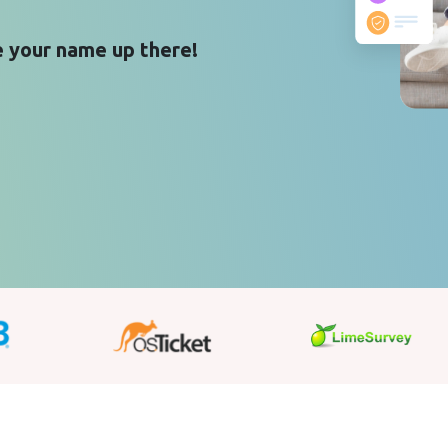
 your name up there!