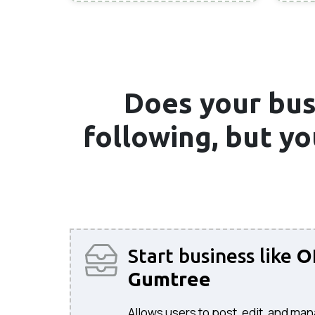
Does your bus
following, but y
Start business like
O
Gumtree
Allows users to post, edit, and man