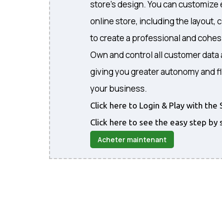
store's design. You can customize 
online store, including the layout, 
to create a professional and cohe
Own and control all customer data 
giving you greater autonomy and fl
your business.
Click here to Login & Play with t
Click here to see the easy step by 
Acheter maintenant