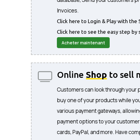
Invoices.
Click here to Login & Play with t
Click here to see the easy step by 
Acheter maintenant
Online
Shop
to sell
Customers can look through your 
buy one of your products while you
various payment gateways, allowing
payment options to your customers
cards, PayPal, and more. Have comp