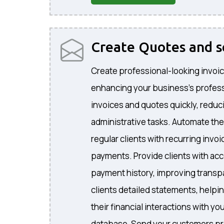
Create Quotes and 
Create professional-looking invoic
enhancing your business's profes
invoices and quotes quickly, reduc
administrative tasks. Automate the
regular clients with recurring invo
payments. Provide clients with acc
payment history, improving transp
clients detailed statements, helpi
their financial interactions with 
database, Send your customers pr