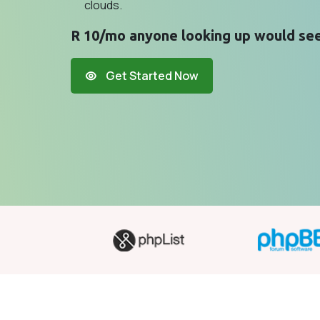
clouds.
R 10/mo anyone looking up would see
Get Started Now