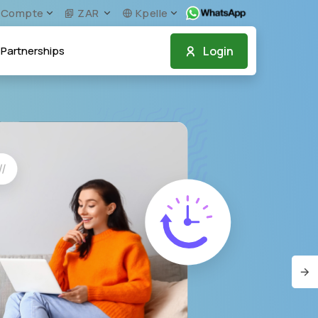
Compte
ZAR
Kpelle
Login
Partnerships