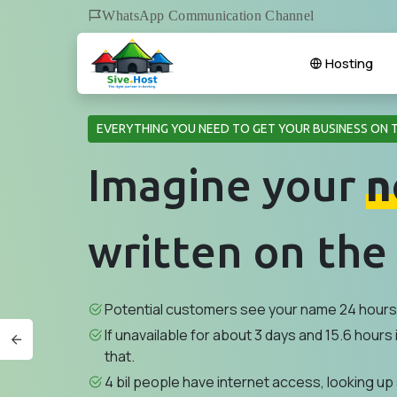
WhatsApp Communication Channel
Hosting
EVERYTHING YOU NEED TO GET YOUR BUSINESS ON 
Imagine your
n
written on the
Potential customers see your name 24 hours 
If unavailable for about 3 days and 15.6 hours i
that.
4 bil people have internet access, looking up 