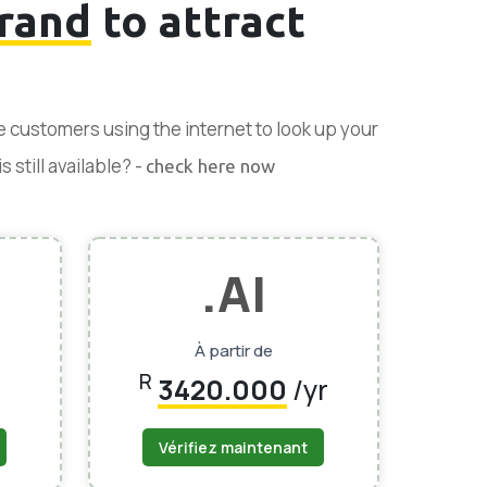
rand
to attract
se customers using the internet to look up your
 still available? -
check here now
.AI
À partir de
R
3420.000
/yr
Vérifiez maintenant