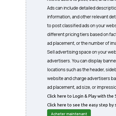
Ads can include detailed descripti
information, and other relevant det
to post classified ads on your webs
different pricing tiers based on fa
ad placement, or the number of ima
Sell advertising space on your web
advertisers. You can display banne
locations such as the header, sideb
website and charge advertisers ba
ad placement, ad size, or impressi
Click here to Login & Play with t
Click here to see the easy step by 
Acheter maintenant