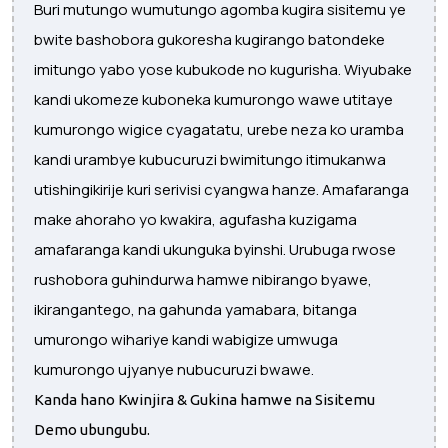
Buri mutungo wumutungo agomba kugira sisitemu ye
bwite bashobora gukoresha kugirango batondeke
imitungo yabo yose kubukode no kugurisha. Wiyubake
kandi ukomeze kuboneka kumurongo wawe utitaye
kumurongo wigice cyagatatu, urebe neza ko uramba
kandi urambye kubucuruzi bwimitungo itimukanwa
utishingikirije kuri serivisi cyangwa hanze. Amafaranga
make ahoraho yo kwakira, agufasha kuzigama
amafaranga kandi ukunguka byinshi. Urubuga rwose
rushobora guhindurwa hamwe nibirango byawe,
ikirangantego, na gahunda yamabara, bitanga
umurongo wihariye kandi wabigize umwuga
kumurongo ujyanye nubucuruzi bwawe.
Kanda hano Kwinjira & Gukina hamwe na Sisitemu
Demo ubungubu.