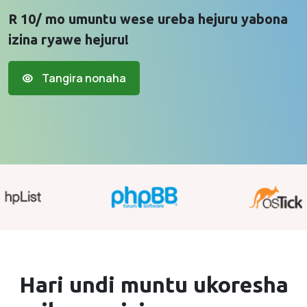
R 10/ mo umuntu wese ureba hejuru yabona
izina ryawe hejuru!
Tangira nonaha
Hari undi muntu ukoresha