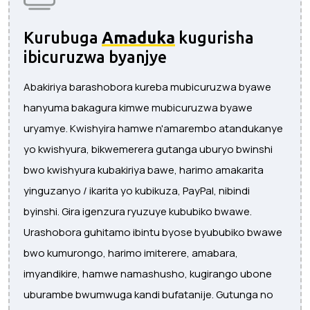
Kurubuga
Amaduka
kugurisha
ibicuruzwa byanjye
Abakiriya barashobora kureba mubicuruzwa byawe
hanyuma bakagura kimwe mubicuruzwa byawe
uryamye. Kwishyira hamwe n'amarembo atandukanye
yo kwishyura, bikwemerera gutanga uburyo bwinshi
bwo kwishyura kubakiriya bawe, harimo amakarita
yinguzanyo / ikarita yo kubikuza, PayPal, nibindi
byinshi. Gira igenzura ryuzuye kububiko bwawe.
Urashobora guhitamo ibintu byose byububiko bwawe
bwo kumurongo, harimo imiterere, amabara,
imyandikire, hamwe namashusho, kugirango ubone
uburambe bwumwuga kandi bufatanije. Gutunga no