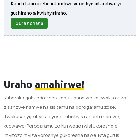
Kanda hano urebe intambwe yoroshye intambwe yo
gushiraho & kwishyiriraho.
Gura nonaha
Uraho
amahirwe!
Kuberako gahunda zacu zose zisangiwe zo kwakira ziza
zisanzwe hamwe na sisitemu na porogaramu zose.
Twakusanyije ibyiza byose tubishyira ahantu hamwe,
kubwawe. Porogaramu zo ku rwego rwisi ukoresheje
imyitozo myiza yoroshye gukoresha nawe. Nta gurus