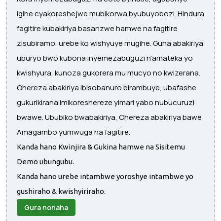
igihe cyakoreshejwe mubikorwa byubuyobozi. Hindura
fagitire kubakiriya basanzwe hamwe na fagitire
zisubiramo, urebe ko wishyuye mugihe. Guha abakiriya
uburyo bwo kubona inyemezabuguzi n'amateka yo
kwishyura, kunoza gukorera mu mucyo no kwizerana.
Ohereza abakiriya ibisobanuro birambuye, ubafashe
gukurikirana imikoreshereze yimari yabo nubucuruzi
bwawe. Ububiko bwabakiriya, Ohereza abakiriya bawe
Amagambo yumwuga na fagitire.
Kanda hano Kwinjira & Gukina hamwe na Sisitemu
Demo ubungubu.
Kanda hano urebe intambwe yoroshye intambwe yo
gushiraho & kwishyiriraho.
Gura nonaha