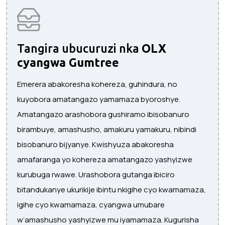
Tangira ubucuruzi nka
OLX
cyangwa Gumtree
Emerera abakoresha kohereza, guhindura, no
kuyobora amatangazo yamamaza byoroshye.
Amatangazo arashobora gushiramo ibisobanuro
birambuye, amashusho, amakuru yamakuru, nibindi
bisobanuro bijyanye. Kwishyuza abakoresha
amafaranga yo kohereza amatangazo yashyizwe
kurubuga rwawe. Urashobora gutanga ibiciro
bitandukanye ukurikije ibintu nkigihe cyo kwamamaza,
igihe cyo kwamamaza, cyangwa umubare
w’amashusho yashyizwe mu iyamamaza. Kugurisha