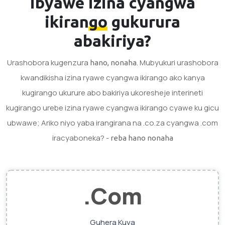
ibyawe
izina cyangwa
ikirango
gukurura
abakiriya?
Urashobora kugenzura
. Mubyukuri urashobora
hano, nonaha
kwandikisha izina ryawe cyangwa ikirango ako kanya
kugirango ukurure abo bakiriya ukoresheje interineti
kugirango urebe izina ryawe cyangwa ikirango cyawe ku gicu
ubwawe; Ariko niyo yaba irangirana na .co.za cyangwa .com
iracyaboneka? -
reba hano nonaha
.Com
Guhera Kuva