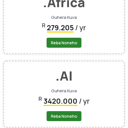
.Africa
Guhera Kuva
R
279.205
/ yr
Reba Noneho
.AI
Guhera Kuva
R
3420.000
/ yr
Reba Noneho