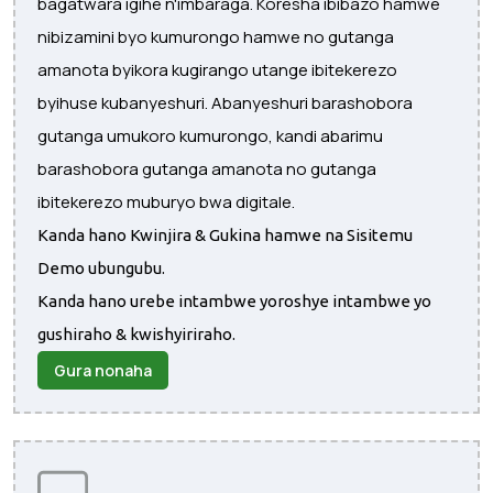
bagatwara igihe n'imbaraga. Koresha ibibazo hamwe
nibizamini byo kumurongo hamwe no gutanga
amanota byikora kugirango utange ibitekerezo
byihuse kubanyeshuri. Abanyeshuri barashobora
gutanga umukoro kumurongo, kandi abarimu
barashobora gutanga amanota no gutanga
ibitekerezo muburyo bwa digitale.
Kanda hano Kwinjira & Gukina hamwe na Sisitemu
Demo ubungubu.
Kanda hano urebe intambwe yoroshye intambwe yo
gushiraho & kwishyiriraho.
Gura nonaha