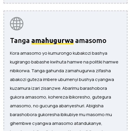
Tanga
amahugurwa
amasomo
Kora amasomo yo kumurongo kubakozi bashya
kugirango babashe kwihuta hamwe na politiki hamwe
nibikorwa. Tanga gahunda zamahugurwa zifasha
abakozi guteza imbere ubumenyi bushya cyangwa
kuzamura izari zisanzwe. Abarimu barashobora
gukora amasomo, kohereza ibikoresho, gutegura
amasomo, no gucunga abanyeshuri. Abigisha
barashobora gukoresha ibikubiye mu masomo mu
gihembwe cyangwa amasomo atandukanye,