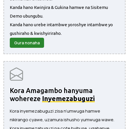
Kanda hano Kwinjira & Gukina hamwe na Sisitemu
Demo ubungubu.
Kanda hano urebe intambwe yoroshye intambwe yo
gushiraho & kwishyiriraho.
Gura nonaha
Kora Amagambo hanyuma
wohereze
Inyemezabuguzi
Kora inyemezabuguzi zisa n’umwuga hamwe
nikirango cyawe, uzamura ishusho yumwuga wawe.
Kora inyemezabuguzi na cote byihuse, ugabanye