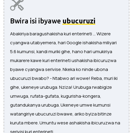
Bwira isi ibyawe
ubucuruzi
Abakiriya baragushakisha kuri enterineti ... Wizere
cyangwa utabyemera, hari Google ishakisha miliyari
5.6 kumunsi, kandi muriki gihe, hano hari umukiriya
mukarere kawe kuri enterineti ushakisha ibicuruzwa
byawe cyangwa serivise. Nkeka ko ninde ubona
ubucuruzi bwabo? - Ntabwo ari wowe! Reba, muri iki
gihe, ukeneye urubuga. Nziza! Urubuga rwabigize
umwuga, rufata-gufata, kugurisha-kongera,
gutandukanya urubuga. Ukeneye umwe kumunsi
watangiriye ubucuruzi bwawe, ariko byiza bitinze
kuruta mbere. Umuntu wese ashakisha ibicuruzwa na
serivisi kuri enterineti.