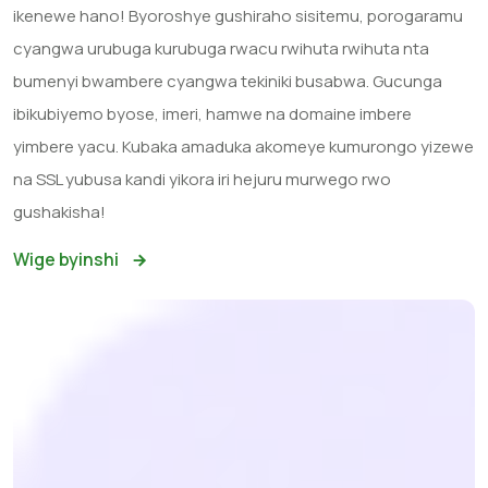
ikenewe hano! Byoroshye gushiraho sisitemu, porogaramu
cyangwa urubuga kurubuga rwacu rwihuta rwihuta nta
bumenyi bwambere cyangwa tekiniki busabwa. Gucunga
ibikubiyemo byose, imeri, hamwe na domaine imbere
yimbere yacu. Kubaka amaduka akomeye kumurongo yizewe
na SSL yubusa kandi yikora iri hejuru murwego rwo
gushakisha!
Wige byinshi