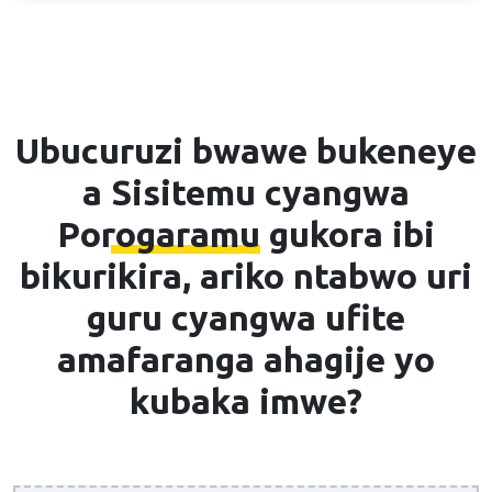
Ubucuruzi bwawe bukeneye
a
Sisitemu cyangwa
Porogaramu
gukora ibi
bikurikira, ariko ntabwo uri
guru cyangwa ufite
amafaranga ahagije yo
kubaka imwe?