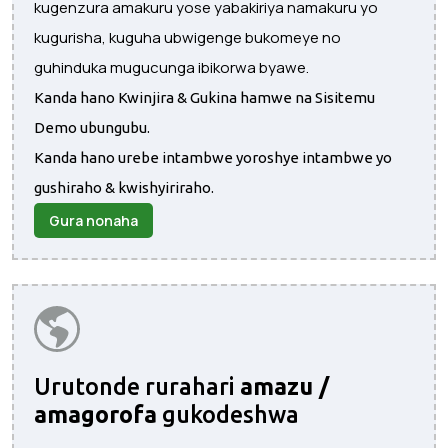
kugenzura amakuru yose yabakiriya namakuru yo
kugurisha, kuguha ubwigenge bukomeye no
guhinduka mugucunga ibikorwa byawe.
Kanda hano Kwinjira & Gukina hamwe na Sisitemu
Demo ubungubu.
Kanda hano urebe intambwe yoroshye intambwe yo
gushiraho & kwishyiriraho.
Gura nonaha
Urutonde rurahari
amazu /
amagorofa
gukodeshwa