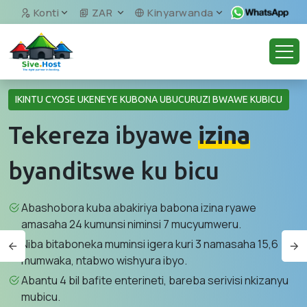
Konti
ZAR
Kinyarwanda
IKINTU CYOSE UKENEYE KUBONA UBUCURUZI BWAWE KUBICU
Tekereza ibyawe
izina
byanditswe ku bicu
Abashobora kuba abakiriya babona izina ryawe
amasaha 24 kumunsi niminsi 7 mucyumweru.
Niba bitaboneka muminsi igera kuri 3 namasaha 15,6
mumwaka, ntabwo wishyura ibyo.
Abantu 4 bil bafite enterineti, bareba serivisi nkizanyu
mubicu.