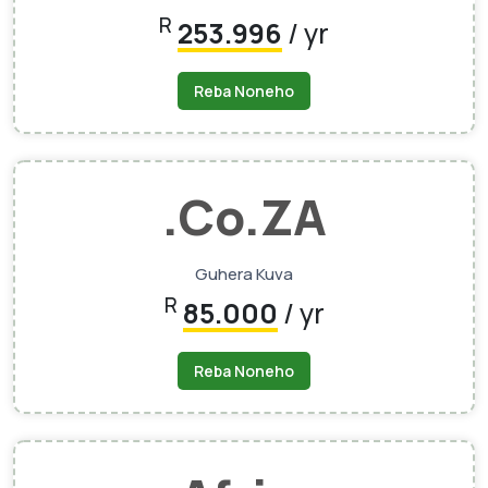
R
253.996
/ yr
Reba Noneho
.Co.ZA
Guhera Kuva
R
85.000
/ yr
Reba Noneho