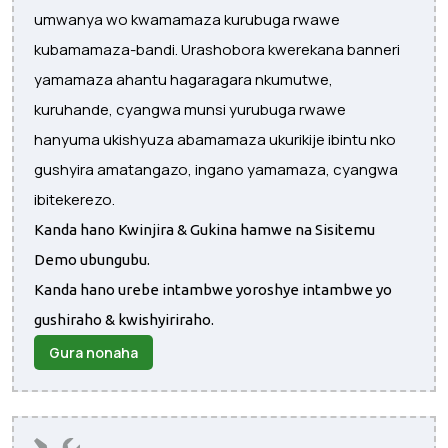
umwanya wo kwamamaza kurubuga rwawe
kubamamaza-bandi. Urashobora kwerekana banneri
yamamaza ahantu hagaragara nkumutwe,
kuruhande, cyangwa munsi yurubuga rwawe
hanyuma ukishyuza abamamaza ukurikije ibintu nko
gushyira amatangazo, ingano yamamaza, cyangwa
ibitekerezo.
Kanda hano Kwinjira & Gukina hamwe na Sisitemu
Demo ubungubu.
Kanda hano urebe intambwe yoroshye intambwe yo
gushiraho & kwishyiriraho.
Gura nonaha