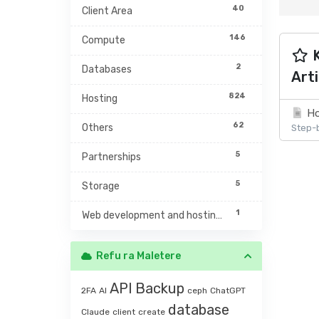
40
Client Area
146
Compute
K
2
Databases
Arti
824
Hosting
Ho
62
Others
Step-b
5
Partnerships
5
Storage
1
Web development and hosting management
Refu ra Maletere
API
Backup
2FA
AI
ceph
ChatGPT
database
Claude
client
create