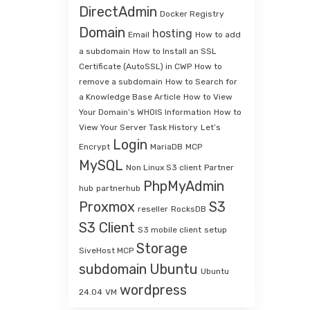
DirectAdmin
Docker Registry
Domain
hosting
Email
How to add
a subdomain
How to Install an SSL
Certificate (AutoSSL) in CWP
How to
remove a subdomain
How to Search for
a Knowledge Base Article
How to View
Your Domain’s WHOIS Information
How to
View Your Server Task History
Let’s
Login
Encrypt
MariaDB
MCP
MySQL
Non Linux S3 client
Partner
PhpMyAdmin
hub
partnerhub
Proxmox
S3
reseller
RocksDB
S3 Client
S3 mobile client
setup
Storage
SiveHost MCP
subdomain
Ubuntu
Ubuntu
wordpress
24.04
VM