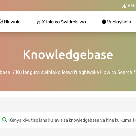
Akh
Hlawula
Xitolo xa Switirhisiwa
Vuhlayiselo
Knowledgebase
base
Ku languta swihloko leswi funghiweke How to Search f