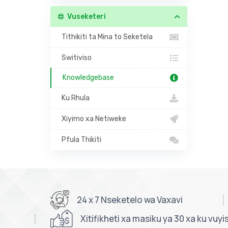
Vuseketeri
Tithikiti ta Mina to Seketela
Switiviso
Knowledgebase
Ku Rhula
Xiyimo xa Netiweke
Pfula Thikiti
24 x 7 Nseketelo wa Vaxavi
Xitifikheti xa masiku ya 30 xa ku vuyi