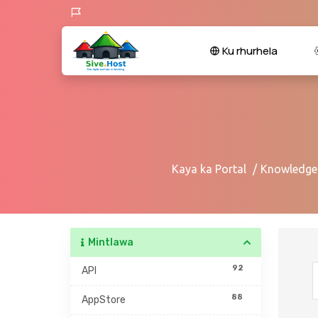
Ku rhurhela
Kaya ka Portal
Knowledge
Mintlawa
92
API
88
AppStore