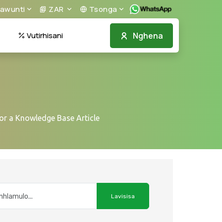
awunti
ZAR
Tsonga
Nghena
Vutirhisani
or a Knowledge Base Article