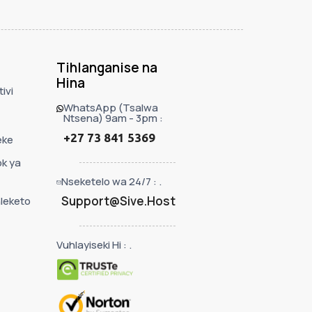
Tihlanganise na
Hina
ivi
WhatsApp (Tsalwa
Ntsena) 9am - 3pm :
+27 73 841 5369
eke
ok ya
Nseketelo wa 24/7 : .
Support@Sive.Host
leketo
Vuhlayiseki Hi : .