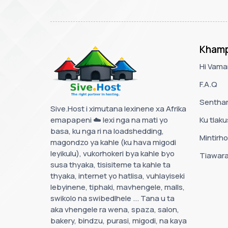
Khamp
Hi Vama
F.A.Q
Senthar
Sive.Host i ximutana lexinene xa Afrika
emapapeni ☁️ lexi nga na mati yo
Ku tlak
basa, ku nga ri na loadshedding,
Mintirho
magondzo ya kahle (ku hava migodi
leyikulu), vukorhokeri bya kahle byo
Tiawara
susa thyaka, tisisiteme ta kahle ta
thyaka, internet yo hatlisa, vuhlayiseki
lebyinene, tiphaki, mavhengele, malls,
swikolo na swibedlhele ... Tana u ta
aka vhengele ra wena, spaza, salon,
bakery, bindzu, purasi, migodi, na kaya