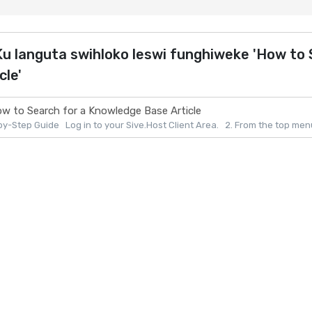
u languta swihloko leswi funghiweke 'How to
cle'
w to Search for a Knowledge Base Article
y-Step Guide Log in to your Sive.Host Client Area. 2. From the top menu, 