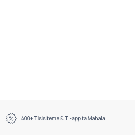
400+ Tisisiteme & Ti-app ta Mahala