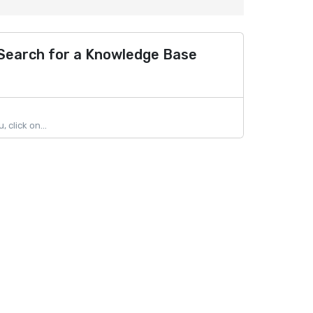
 Search for a Knowledge Base
click on...