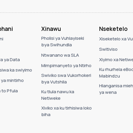
hani
Xinawu
Nseketelo
Pholisi ya Vuhlayiseki
ni
Xiseketelo xa Vut
bya Swihundla
Switiviso
Ntwanano wa SLA
a ya Data
Xiyimo xa Netiw
Mimpimanyeto ya Ntirho
Ku rhurhela eBo
usiwa ka swiyimo
Swiviko swa Vukorhokeri
Mabindzu
 ya mintirho
bya Vutshila
Hlanganisa mieh
 to Pfula
Ku tlula nawu ka
ya wena
Netiweke
Xiviko xa ku tirhisiwa loko
biha