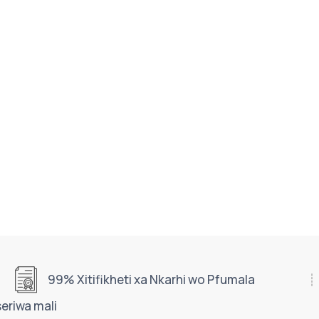
99% Xitifikheti xa Nkarhi wo Pfumala
seriwa mali