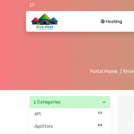
Hosting
Portal Home
Know
Categories
92
API
88
AppStore