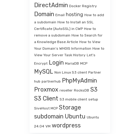
DirectAdmin
Docker Registry
Domain
hosting
Email
How to add
a subdomain
How to Install an SSL
Certificate (AutoSSL) in CWP
How to
remove a subdomain
How to Search for
a Knowledge Base Article
How to View
Your Domain’s WHOIS Information
How to
View Your Server Task History
Let’s
Login
Encrypt
MariaDB
MCP
MySQL
Non Linux S3 client
Partner
PhpMyAdmin
hub
partnerhub
Proxmox
S3
reseller
RocksDB
S3 Client
S3 mobile client
setup
Storage
SiveHost MCP
subdomain
Ubuntu
Ubuntu
wordpress
24.04
VM