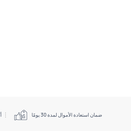
اني
ضمان استعادة الأموال لمدة 30 يومًا