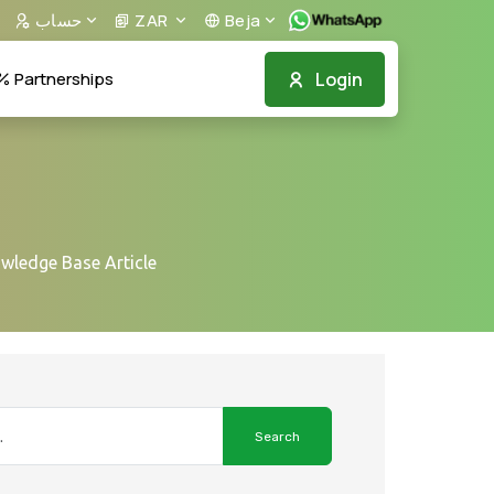
حساب
ZAR
Beja
Login
Partnerships
owledge Base Article