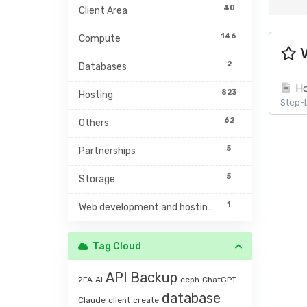
40
Client Area
146
Compute
V
2
Databases
Ho
823
Hosting
Step-b
62
Others
5
Partnerships
5
Storage
1
Web development and hosting management
Tag Cloud
API
Backup
2FA
AI
ceph
ChatGPT
database
Claude
client
create