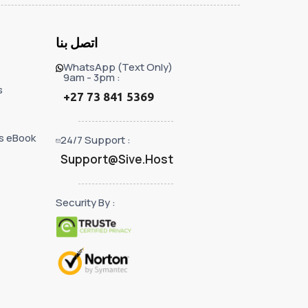
اتصل بنا
WhatsApp (Text Only)
9am - 3pm :
s
+27 73 841 5369
s eBook
24/7 Support :
Support@Sive.Host
Security By :