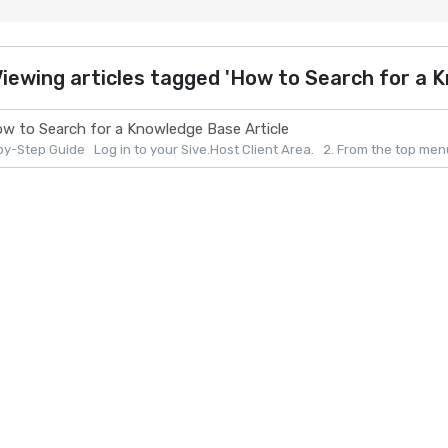
iewing articles tagged 'How to Search for a K
w to Search for a Knowledge Base Article
y-Step Guide Log in to your Sive.Host Client Area. 2. From the top menu, 