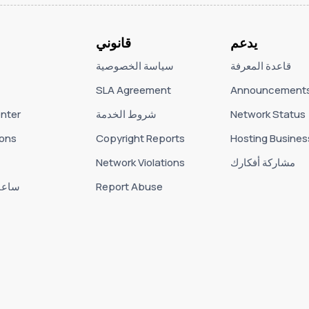
قانوني
يدعم
سياسة الخصوصية
قاعدة المعرفة
SLA Agreement
Announcement
nter
شروط الخدمة
Network Status
ons
Copyright Reports
Hosting Busines
Network Violations
مشاركة أفكارك
لعمل
Report Abuse