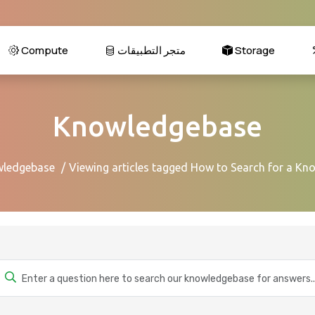
Compute
متجر التطبيقات
Storage
Knowledgebase
ledgebase
Viewing articles tagged How to Search for a Kn