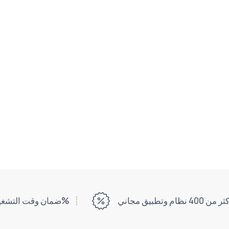
ضمان وقت التشغيل بنسبة 99%
أكثر من 400 نظام وتطبيق مج