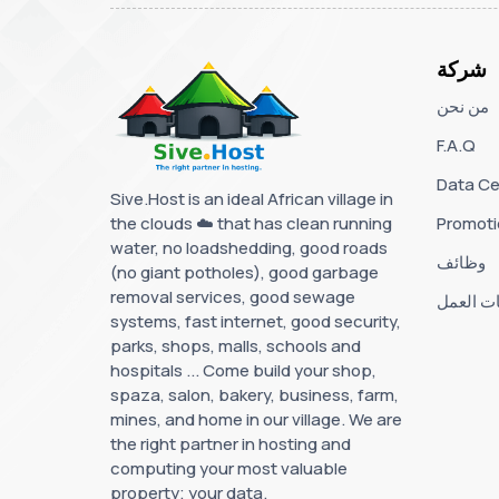
شركة
من نحن
F.A.Q
Data Ce
Sive.Host is an ideal African village in
the clouds ☁️ that has clean running
Promoti
water, no loadshedding, good roads
وظائف
(no giant potholes), good garbage
removal services, good sewage
ساعات ا
systems, fast internet, good security,
parks, shops, malls, schools and
hospitals ... Come build your shop,
spaza, salon, bakery, business, farm,
mines, and home in our village. We are
the right partner in hosting and
computing your most valuable
property; your data.