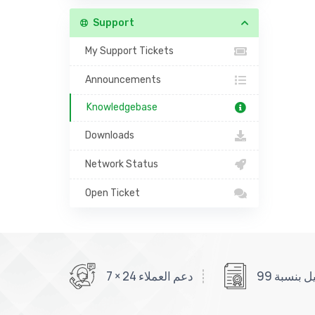
Support
My Support Tickets
Announcements
Knowledgebase
Downloads
Network Status
Open Ticket
دعم العملاء 24 × 7