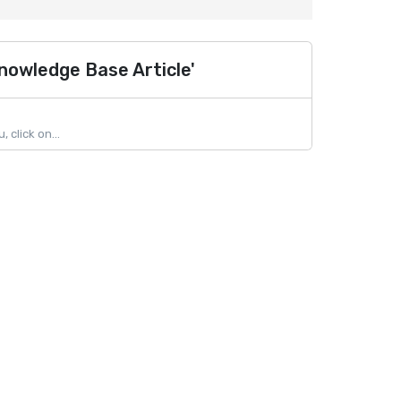
nowledge Base Article'
click on...