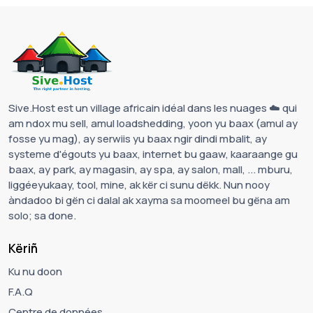
Sive.Host est un village africain idéal dans les nuages ☁️ qui
am ndox mu sell, amul loadshedding, yoon yu baax (amul ay
fosse yu mag), ay serwiis yu baax ngir dindi mbalit, ay
systeme d'égouts yu baax, internet bu gaaw, kaaraange gu
baax, ay park, ay magasin, ay spa, ay salon, mall, ... mburu,
liggéeyukaay, tool, mine, ak kër ci sunu dëkk. Nun nooy
àndadoo bi gën ci dalal ak xayma sa moomeel bu gëna am
solo; sa done.
Këriñ
Ku nu doon
F.A.Q
Centre de données