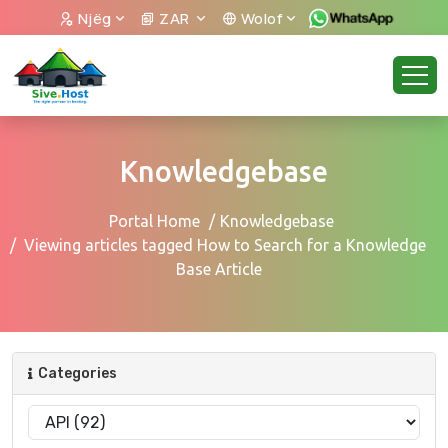
Njëg
ZAR
Wolof
Knowledgebase
Portal Home
Knowledgebase
Viewing articles tagged How to Search for a Knowledge
Base Article
Categories