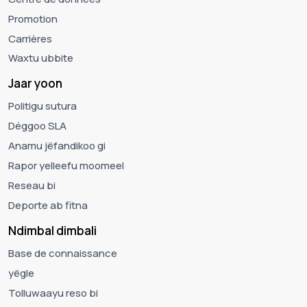
Promotion
Carrières
Waxtu ubbite
Jaar yoon
Politigu sutura
Déggoo SLA
Anamu jëfandikoo gi
Rapor yelleefu moomeel
Reseau bi
Deporte ab fitna
Ndimbal dimbali
Base de connaissance
yëgle
Tolluwaayu reso bi