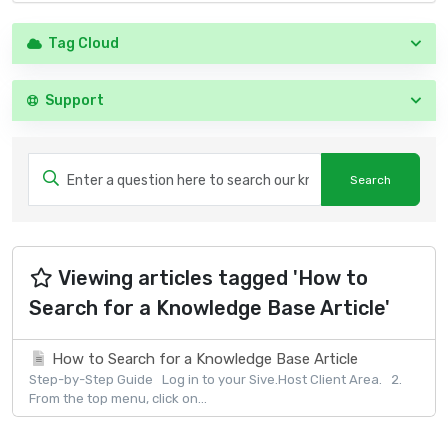
Tag Cloud
Support
Viewing articles tagged 'How to
Search for a Knowledge Base Article'
How to Search for a Knowledge Base Article
Step-by-Step Guide Log in to your Sive.Host Client Area. 2.
From the top menu, click on...