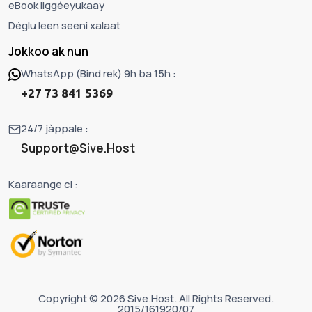
eBook liggéeyukaay
Déglu leen seeni xalaat
Jokkoo ak nun
WhatsApp (Bind rek) 9h ba 15h :
+27 73 841 5369
24/7 jàppale :
Support@Sive.Host
Kaaraange ci :
Copyright © 2026 Sive.Host. All Rights Reserved.
2015/161920/07