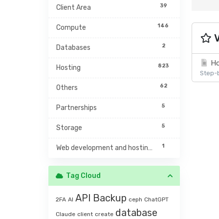
39
Client Area
146
Compute
V
2
Databases
Ho
823
Hosting
Step-b
62
Others
5
Partnerships
5
Storage
1
Web development and hosting management
Tag Cloud
API
Backup
2FA
AI
ceph
ChatGPT
database
Claude
client
create