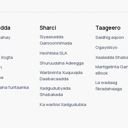
adda
Sharci
Taageero
Siyaasadda
Nahay
Saldhig aqoon
Qarsoonnimada
Ogaysiisyo
Heshiiska SLA
 Xogta
Xaaladda Shab
Shuruudaha Adeegga
Martigelinta Ga
n
Warbixinta Xuquuqda
eBook
ha
Daabacaadda
La wadaag
ha furitaanka
Xadgudubyada
fikradahaaga
Shabakada
Ka warbixi Xadgudubka