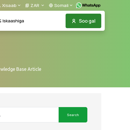
Xisaab
ZAR
Somali
Soo gal
Iskaashiga
owledge Base Article