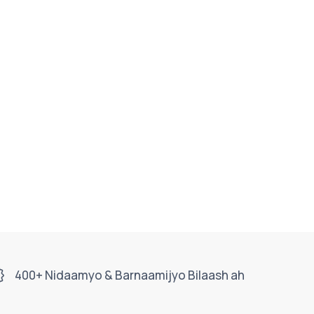
400+ Nidaamyo & Barnaamijyo Bilaash ah