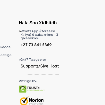
Nala Soo Xidhiidh
WhatsApp (Qoraalka
Keliya) 9 subaxnimo - 3
galabnimo:
+27 73 841 5369
akadda
nacsiga
24/7 Taageero:
Support@Sive.Host
Amniga By: