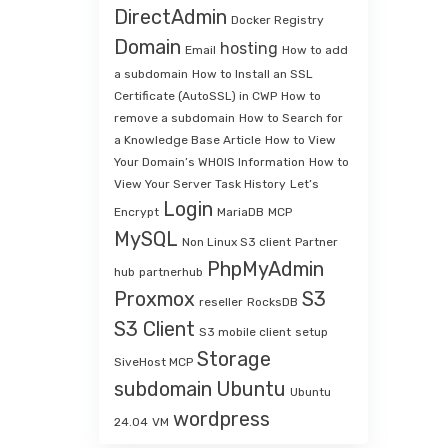
DirectAdmin
Docker Registry
Domain
hosting
Email
How to add
a subdomain
How to Install an SSL
Certificate (AutoSSL) in CWP
How to
remove a subdomain
How to Search for
a Knowledge Base Article
How to View
Your Domain’s WHOIS Information
How to
View Your Server Task History
Let’s
Login
Encrypt
MariaDB
MCP
MySQL
Non Linux S3 client
Partner
PhpMyAdmin
hub
partnerhub
Proxmox
S3
reseller
RocksDB
S3 Client
S3 mobile client
setup
Storage
SiveHost MCP
subdomain
Ubuntu
Ubuntu
wordpress
24.04
VM