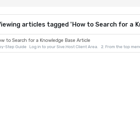
iewing articles tagged 'How to Search for a K
w to Search for a Knowledge Base Article
y-Step Guide Log in to your Sive.Host Client Area. 2. From the top menu, 