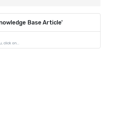
nowledge Base Article'
click on...