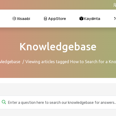
Xisaabi
AppStore
Kaydinta
Knowledgebase
ledgebase
Viewing articles tagged How to Search for a Kn