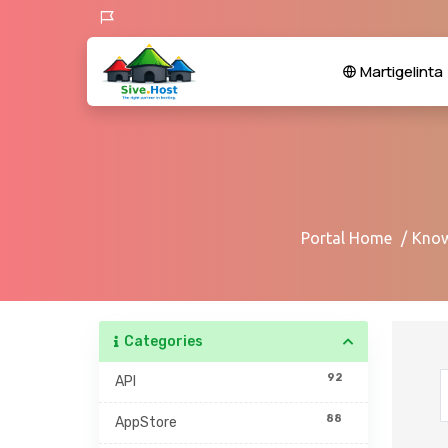
Martigelinta
Portal Home
Know
Categories
92
API
88
AppStore