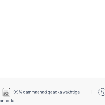
99% dammaanad qaadka wakhtiga
aanadda