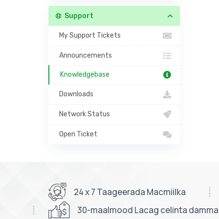
Support
My Support Tickets
Announcements
Knowledgebase
Downloads
Network Status
Open Ticket
24 x 7 Taageerada Macmiilka
30-maalmood Lacag celinta damm