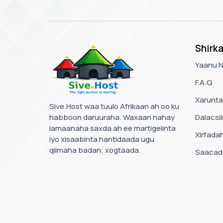
Shirk
Yaanu 
F.A.Q
Xarunta
Sive.Host waa tuulo Afrikaan ah oo ku
habboon daruuraha. Waxaan nahay
Dalacsii
lamaanaha saxda ah ee martigelinta
Xirfada
iyo xisaabinta hantidaada ugu
qiimaha badan; xogtaada.
Saacada