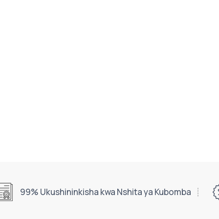
99% Ukushininkisha kwa Nshita ya Kubomba