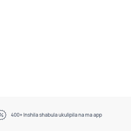
400+ Inshila shabula ukulipila na ma app