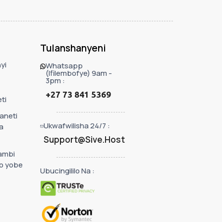
Tulanshanyeni
yi
Whatsapp
(Ifilembofye) 9am -
3pm :
+27 73 841 5369
ti
taneti
Ukwafwilisha 24/7 :
a
Support@Sive.Host
ambi
o yobe
Ubucingililo Na :