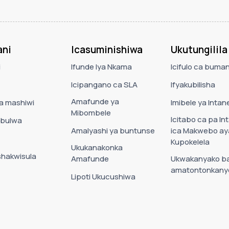
ni
Icasuminishiwa
Ukutungilila
i
Ifunde lya Nkama
Icifulo ca buman
Icipangano ca SLA
Ifyakubilisha
Amafunde ya
ca mashiwi
Imibele ya Intane
Mibombele
Icitabo ca pa In
bulwa
Amalyashi ya buntunse
ica Makwebo ay
Kupokelela
Ukukanakonka
shakwisula
Amafunde
Ukwakanyako b
amatontonkany
Lipoti Ukucushiwa