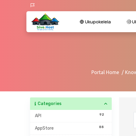
Ukupokelela
U
Portal Home
Know
Categories
92
API
88
AppStore