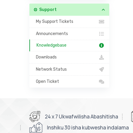
Support
My Support Tickets
Announcements
Knowledgebase
Downloads
Network Status
Open Ticket
24 x 7 Ukwafwilisha Abashitisha
Inshiku 30 isha kubwesha indalama