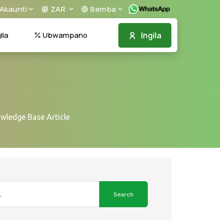
Akaunti
ZAR
Bemba
Ingila
la
Ubwampano
owledge Base Article