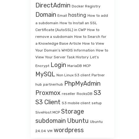
DirectAdmin
Docker Registry
Domain
hosting
Email
How to add
a subdomain
How to Install an SSL
Certificate (AutoSSL) in CWP
How to
remove a subdomain
How to Search for
a Knowledge Base Article
How to View
Your Domain’s WHOIS Information
How to
View Your Server Task History
Let’s
Login
Encrypt
MariaDB
MCP
MySQL
Non Linux S3 client
Partner
PhpMyAdmin
hub
partnerhub
Proxmox
S3
reseller
RocksDB
S3 Client
S3 mobile client
setup
Storage
SiveHost MCP
subdomain
Ubuntu
Ubuntu
wordpress
24.04
VM