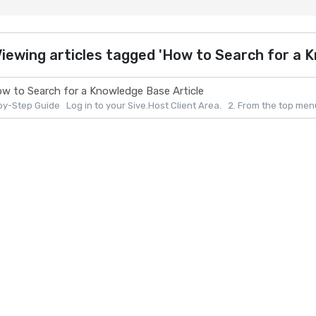
iewing articles tagged 'How to Search for a K
w to Search for a Knowledge Base Article
y-Step Guide Log in to your Sive.Host Client Area. 2. From the top menu, 