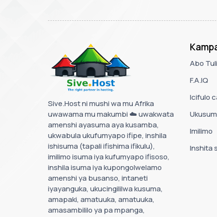
Kampa
Abo Tul
F.A.IQ
Icifulo 
Sive.Host ni mushi wa mu Afrika
uwawama mu makumbi ☁️ uwakwata
Ukusum
amenshi ayasuma aya kusamba,
Imilimo
ukwabula ukufumyapo ifipe, inshila
ishisuma (tapali ifishima ifikulu),
Inshita 
imilimo isuma iya kufumyapo ifisoso,
inshila isuma iya kupongolwelamo
amenshi ya busanso, intaneti
iyayanguka, ukucingililwa kusuma,
amapaki, amatuuka, amatuuka,
amasambililo ya pa mpanga,