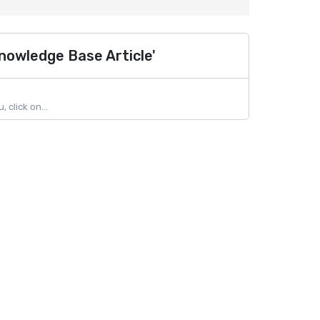
nowledge Base Article'
click on...