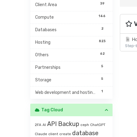
39
Client Area
146
Compute
V
2
Databases
Ho
823
Hosting
Step-b
62
Others
5
Partnerships
5
Storage
1
Web development and hosting management
Tag Cloud
API
Backup
2FA
AI
ceph
ChatGPT
database
Claude
client
create