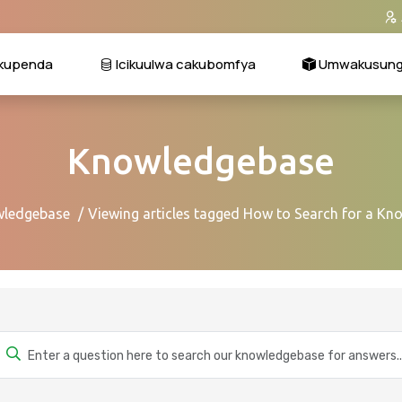
kupenda
Icikuulwa cakubomfya
Umwakusungi
Knowledgebase
ledgebase
Viewing articles tagged How to Search for a Kn