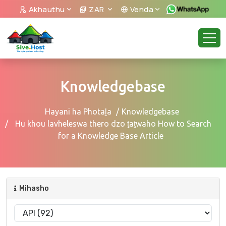
Akhauthu
ZAR
Venda
Knowledgebase
Hayani ha Photaḽa
Knowledgebase
Hu khou lavheleswa thero dzo ṱaṱwaho How to Search
for a Knowledge Base Article
Mihasho