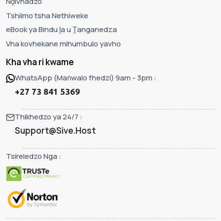
Nḓivhadzo
Tshiimo tsha Nethiweke
eBook ya Bindu ḽa u Ṱanganedza
Vha kovhekane mihumbulo yavho
Kha vha ri kwame
WhatsApp (Maṅwalo fhedzi) 9am - 3pm :
+27 73 841 5369
Thikhedzo ya 24/7 :
Support@Sive.Host
Tsireledzo Nga :