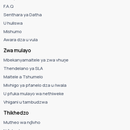
F.A.Q
Senthara ya Datha
U huliswa
Mishumo
Awara dza u vula
Zwa mulayo
Mbekanyamaitele ya zwa vhuṋe
Thendelano ya SLA
Maitele a Tshumelo
Mivhigo ya pfanelo dza u ṅwala
U pfuka mulayo wa nethiweke
Vhigani u tambudzwa
Thikhedzo
Mutheo wa nḓivho