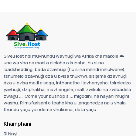
Sive.Host ndi muvhundu wavhuḓi wa Afrika kha makole ☁️
une wa vha na maḓi a elelaho o kunaho, hu si na
loadshedding, bada dzavhuḓi (hu si na milindi mihulwane),
tshumelo dzavhuḓi dza u bvisa thukhwi, sisiṱeme dzavhuḓi
dza u bvisa maḓi a soga, inthanethe i ṱavhanyaho, tsireledzo
yavhuḓi, dziphakha, mavhengele, mall, zwikolo na zwibadela
zwaṋu ..., Come your bushop s ... migodini, na hayani muḓini
washu. Ri mufarisani o teaho kha u ṱanganedza na u vhala
thundu yaṋu ya ndeme vhukuma; data yaṋu.
Khamphani
Ri Nnyi