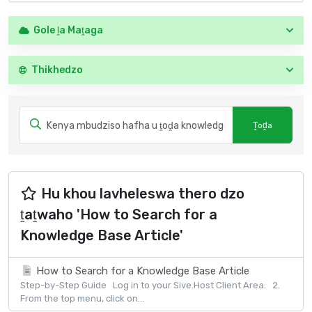
Gole ḽa Maṱaga
Thikhedzo
Hu khou lavheleswa thero dzo
ṱaṱwaho 'How to Search for a
Knowledge Base Article'
How to Search for a Knowledge Base Article
Step-by-Step Guide Log in to your Sive.Host Client Area. 2.
From the top menu, click on...