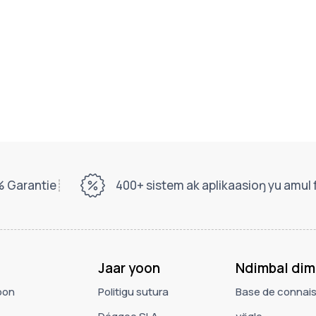
 Garantie
400+ sistem ak aplikaasioŋ yu amul
Jaar yoon
Ndimbal dim
oon
Politigu sutura
Base de connai