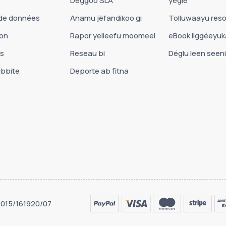
Déggoo SLA
yëgle
de données
Anamu jëfandikoo gi
Tolluwaayu reso
on
Rapor yelleefu moomeel
eBook liggéeyu
es
Reseau bi
Déglu leen seeni
bbite
Deporte ab fitna
 2015/161920/07