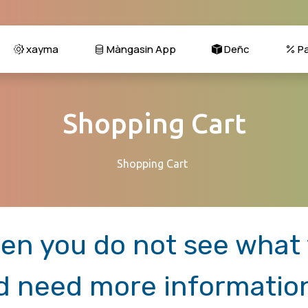
xayma
Màngasin App
Deñc
Pa
Shopping Cart
Shopping Cart
en you do not see what y
d need more informatio