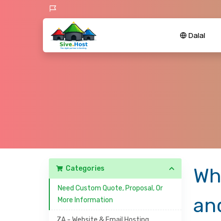
Dalal
Categories
Wh
Need Custom Quote, Proposal, Or
an
More Information
ZA - Website & Email Hosting