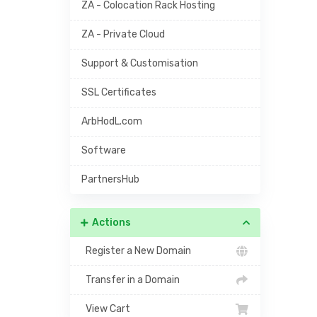
ZA - Colocation Rack Hosting
ZA - Private Cloud
Support & Customisation
SSL Certificates
ArbHodL.com
Software
PartnersHub
Actions
Register a New Domain
Transfer in a Domain
View Cart