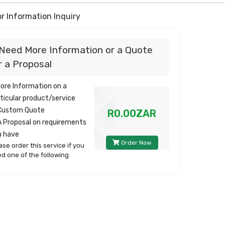
r Information Inquiry
 Need More Information or a Quote
r a Proposal
More Information on a
ticular product/service
 Custom Quote
R0.00ZAR
A Proposal on requirements
u have
Order Now
ase order this service if you
d one of the following