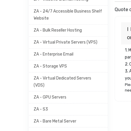
Quote o
ZA - 24/7 Accessible Business Shelf
Website
I
ZA - Bulk Reseller Hosting
o
ZA - Virtual Private Servers (VPS)
1. 
ZA - Enterprise Email
par
2.
ZA - Storage VPS
3. 
ZA - Virtual Dedicated Servers
yo
Ple
(VDS)
nee
ZA - GPU Servers
ZA - S3
ZA - Bare Metal Server