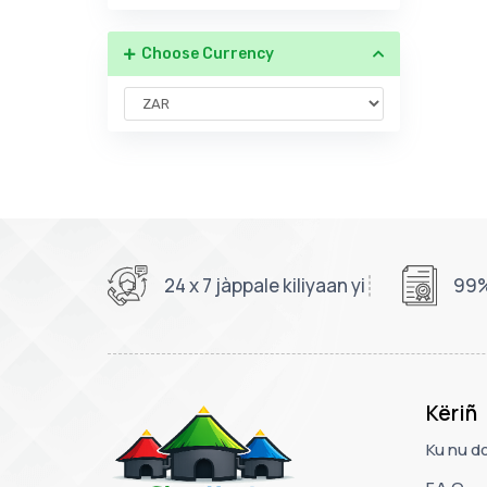
Choose Currency
24 x 7 jàppale kiliyaan yi
99%
Këriñ
Ku nu d