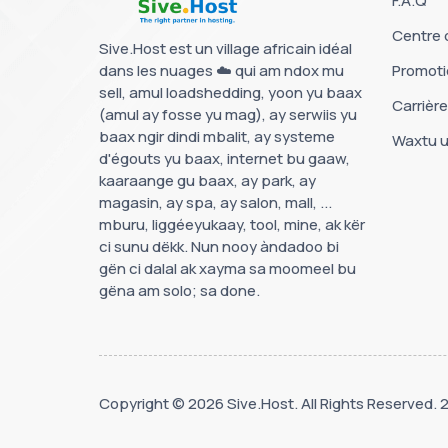
F.A.Q
Centre 
Sive.Host est un village africain idéal
dans les nuages ☁️ qui am ndox mu
Promoti
sell, amul loadshedding, yoon yu baax
Carrièr
(amul ay fosse yu mag), ay serwiis yu
baax ngir dindi mbalit, ay systeme
Waxtu u
d'égouts yu baax, internet bu gaaw,
kaaraange gu baax, ay park, ay
magasin, ay spa, ay salon, mall, ...
mburu, liggéeyukaay, tool, mine, ak kër
ci sunu dëkk. Nun nooy àndadoo bi
gën ci dalal ak xayma sa moomeel bu
gëna am solo; sa done.
Copyright © 2026 Sive.Host. All Rights Reserved.