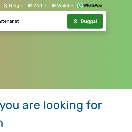
Njëg
ZAR
Wolof
Duggal
rtenariat
ou are looking for
n