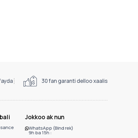
 fayda
30 fan garanti delloo xaalis
bali
Jokkoo ak nun
ssance
WhatsApp (Bind rek)
9h ba 15h :