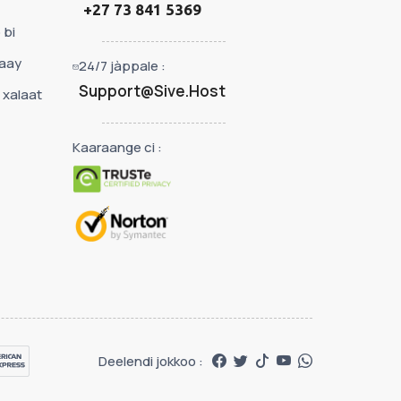
+27 73 841 5369
 bi
kaay
24/7 jàppale :
Support@Sive.Host
 xalaat
Kaaraange ci :
Deelendi jokkoo :