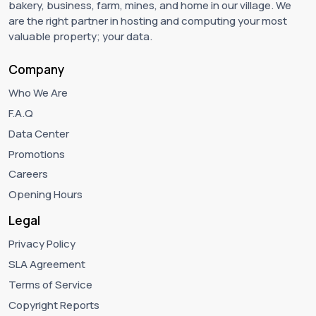
bakery, business, farm, mines, and home in our village. We
are the right partner in hosting and computing your most
valuable property; your data.
Company
Who We Are
F.A.Q
Data Center
Promotions
Careers
Opening Hours
Legal
Privacy Policy
SLA Agreement
Terms of Service
Copyright Reports