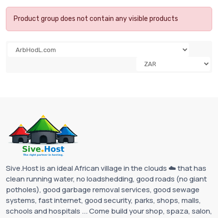
Product group does not contain any visible products
Sive.Host is an ideal African village in the clouds ☁️ that has
clean running water, no loadshedding, good roads (no giant
potholes), good garbage removal services, good sewage
systems, fast internet, good security, parks, shops, malls,
schools and hospitals ... Come build your shop, spaza, salon,