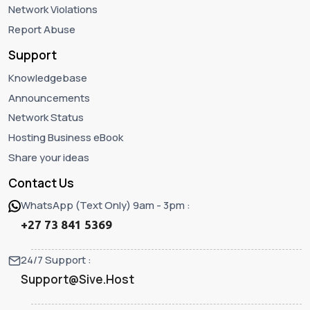
Network Violations
Report Abuse
Support
Knowledgebase
Announcements
Network Status
Hosting Business eBook
Share your ideas
Contact Us
WhatsApp (Text Only) 9am - 3pm :
+27 73 841 5369
24/7 Support :
Support@Sive.Host