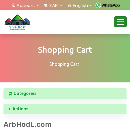
Account
ZAR
English
Shopping Cart
Shopping Cart
Categories
Actions
ArbHodL.com