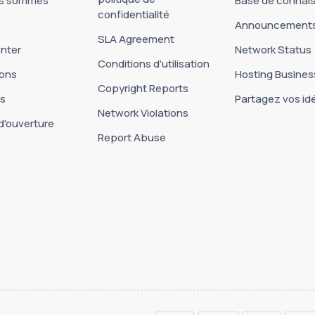
us sommes
Base de connai
confidentialité
Announcement
SLA Agreement
nter
Network Status
Conditions d'utilisation
ons
Hosting Busines
Copyright Reports
es
Partagez vos id
Network Violations
d'ouverture
Report Abuse