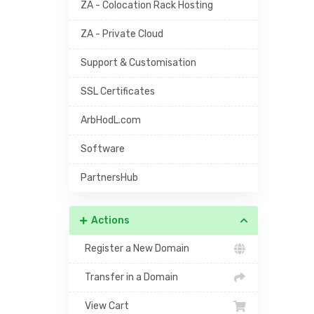
ZA - Colocation Rack Hosting
ZA - Private Cloud
Support & Customisation
SSL Certificates
ArbHodL.com
Software
PartnersHub
Actions
Register a New Domain
Transfer in a Domain
View Cart