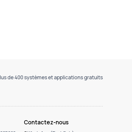
lus de 400 systèmes et applications gratuits
Contactez-nous