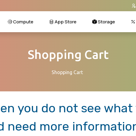
Compute
App Store
Storage
Shopping Cart
Shopping Cart
en you do not see what y
d need more informatio