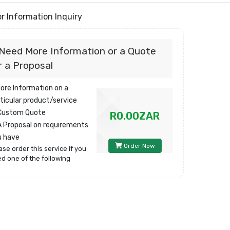
r Information Inquiry
 Need More Information or a Quote
r a Proposal
More Information on a
ticular product/service
 Custom Quote
R0.00ZAR
A Proposal on requirements
u have
Order Now
ase order this service if you
d one of the following