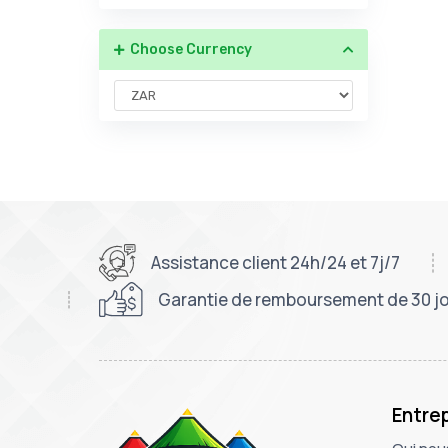
Choose Currency
Assistance client 24h/24 et 7j/7
Garantie de remboursement de 30 j
Entre