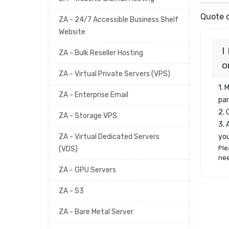
Quote o
ZA - 24/7 Accessible Business Shelf
Website
I
ZA - Bulk Reseller Hosting
o
ZA - Virtual Private Servers (VPS)
1. 
ZA - Enterprise Email
par
2.
ZA - Storage VPS
3. 
ZA - Virtual Dedicated Servers
yo
Ple
(VDS)
nee
ZA - GPU Servers
ZA - S3
ZA - Bare Metal Server