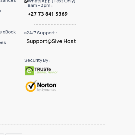
ssances
WhatsApp (Text Only)
9am - 3pm :
s
+27 73 841 5369
s eBook
24/7 Support :
Support@Sive.Host
ées
Security By :