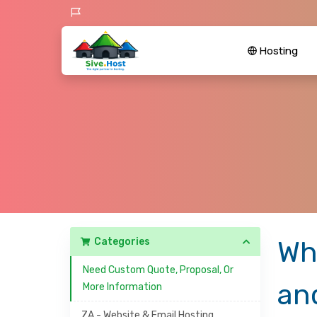
Hosting
Categories
Wh
Need Custom Quote, Proposal, Or
an
More Information
ZA - Website & Email Hosting