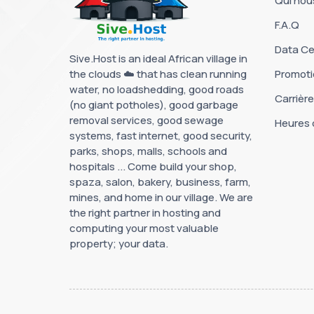
Qui no
F.A.Q
Data Ce
Sive.Host is an ideal African village in
the clouds ☁️ that has clean running
Promoti
water, no loadshedding, good roads
Carrièr
(no giant potholes), good garbage
removal services, good sewage
Heures 
systems, fast internet, good security,
parks, shops, malls, schools and
hospitals ... Come build your shop,
spaza, salon, bakery, business, farm,
mines, and home in our village. We are
the right partner in hosting and
computing your most valuable
property; your data.