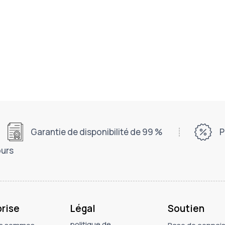
Garantie de disponibilité de 99 %
P
ours
prise
Légal
Soutien
politique de