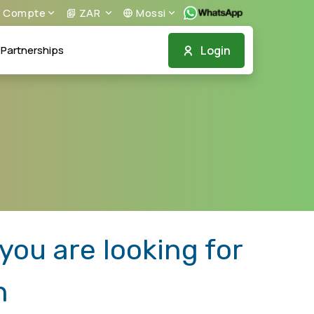
Compte
ZAR
Mossi
Login
Partnerships
ou are looking for
n