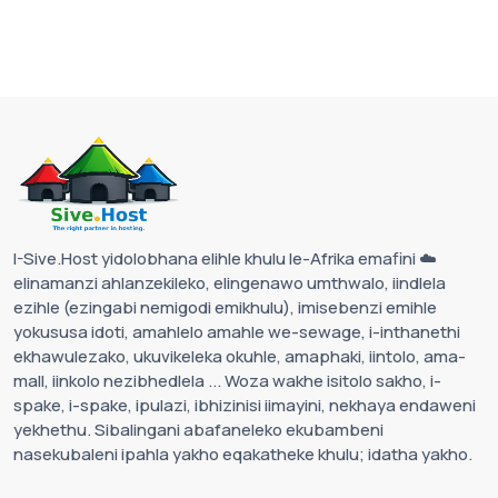
I-Sive.Host yidolobhana elihle khulu le-Afrika emafini ☁️
elinamanzi ahlanzekileko, elingenawo umthwalo, iindlela
ezihle (ezingabi nemigodi emikhulu), imisebenzi emihle
yokususa idoti, amahlelo amahle we-sewage, i-inthanethi
ekhawulezako, ukuvikeleka okuhle, amaphaki, iintolo, ama-
mall, iinkolo nezibhedlela ... Woza wakhe isitolo sakho, i-
spake, i-spake, ipulazi, ibhizinisi iimayini, nekhaya endaweni
yekhethu. Sibalingani abafaneleko ekubambeni
nasekubaleni ipahla yakho eqakatheke khulu; idatha yakho.