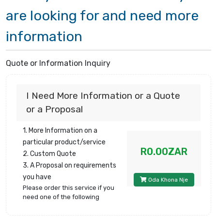
are looking for and need more
information
Quote or Information Inquiry
I Need More Information or a Quote
or a Proposal
1. More Information on a
particular product/service
R0.00ZAR
2. Custom Quote
3. A Proposal on requirements
you have
Oda Khona Nje
Please order this service if you
need one of the following