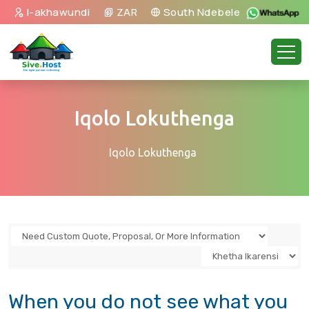
I-akhawundi
ZAR
South Ndebele
Iqolo Lokuthenga
Iqolo Lokuthenga
When you do not see what you