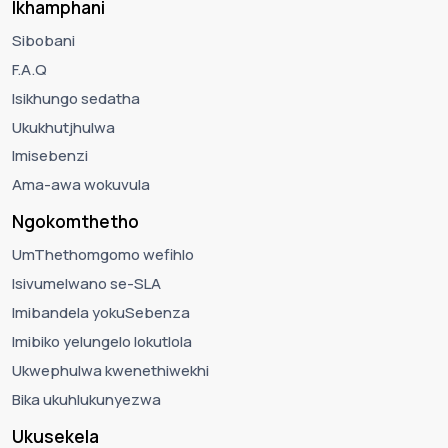
Ikhamphani
Sibobani
F.A.Q
Isikhungo sedatha
Ukukhutjhulwa
Imisebenzi
Ama-awa wokuvula
Ngokomthetho
UmThethomgomo wefihlo
Isivumelwano se-SLA
Imibandela yokuSebenza
Imibiko yelungelo lokutlola
Ukwephulwa kwenethiwekhi
Bika ukuhlukunyezwa
Ukusekela