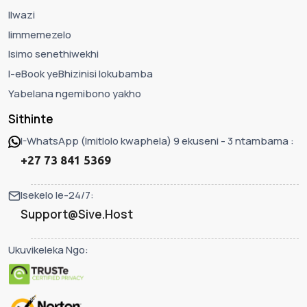
Ilwazi
Iimmemezelo
Isimo senethiwekhi
I-eBook yeBhizinisi lokubamba
Yabelana ngemibono yakho
Sithinte
I-WhatsApp (Imitlolo kwaphela) 9 ekuseni - 3 ntambama :
+27 73 841 5369
Isekelo le-24/7:
Support@Sive.Host
Ukuvikeleka Ngo: