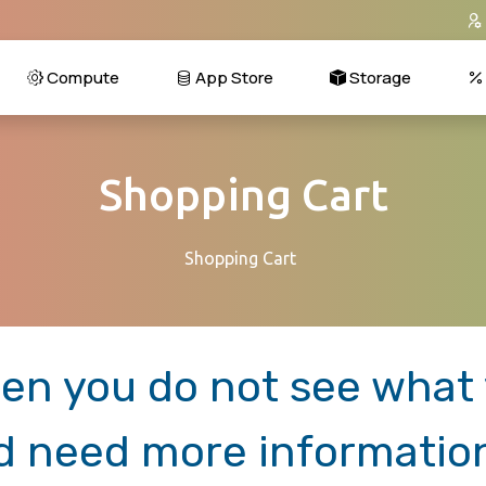
Compute
App Store
Storage
Shopping Cart
Shopping Cart
en you do not see what y
d need more informatio