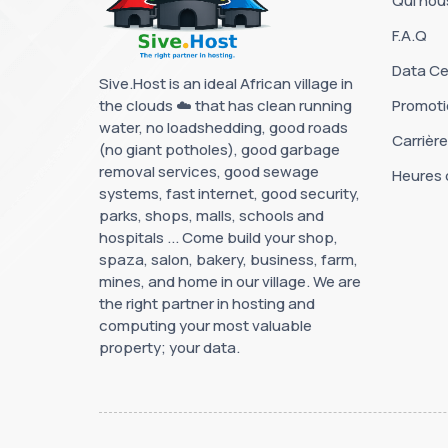
Qui no
F.A.Q
Data Ce
Sive.Host is an ideal African village in
the clouds ☁️ that has clean running
Promoti
water, no loadshedding, good roads
Carrièr
(no giant potholes), good garbage
removal services, good sewage
Heures 
systems, fast internet, good security,
parks, shops, malls, schools and
hospitals ... Come build your shop,
spaza, salon, bakery, business, farm,
mines, and home in our village. We are
the right partner in hosting and
computing your most valuable
property; your data.