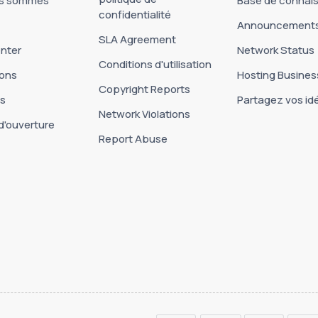
us sommes
Base de connai
confidentialité
Announcement
SLA Agreement
nter
Network Status
Conditions d'utilisation
ons
Hosting Busines
Copyright Reports
es
Partagez vos id
Network Violations
d'ouverture
Report Abuse