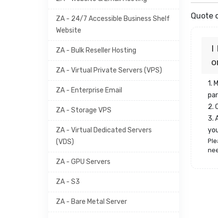
Quote o
ZA - 24/7 Accessible Business Shelf
Website
I
ZA - Bulk Reseller Hosting
o
ZA - Virtual Private Servers (VPS)
1. 
ZA - Enterprise Email
par
2.
ZA - Storage VPS
3. 
ZA - Virtual Dedicated Servers
yo
Ple
(VDS)
nee
ZA - GPU Servers
ZA - S3
ZA - Bare Metal Server