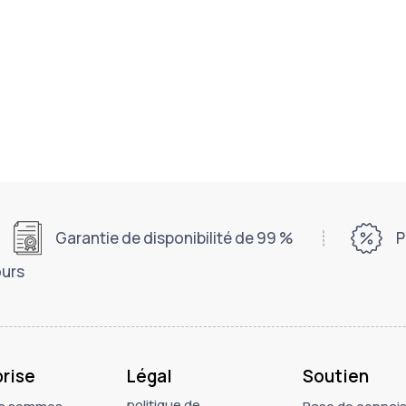
Garantie de disponibilité de 99 %
P
ours
prise
Légal
Soutien
politique de