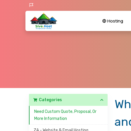
Hosting
Categories
Wh
Need Custom Quote, Proposal, Or
an
More Information
ZA - Website & Email Hosting