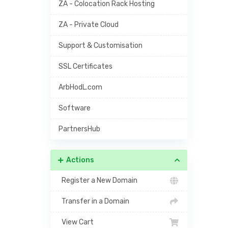
ZA - Colocation Rack Hosting
ZA - Private Cloud
Support & Customisation
SSL Certificates
ArbHodL.com
Software
PartnersHub
Actions
Register a New Domain
Transfer in a Domain
View Cart