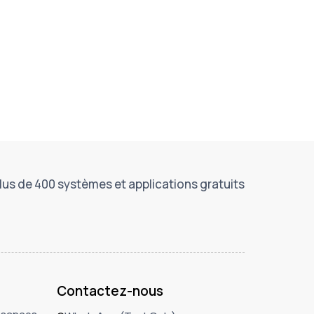
lus de 400 systèmes et applications gratuits
Contactez-nous