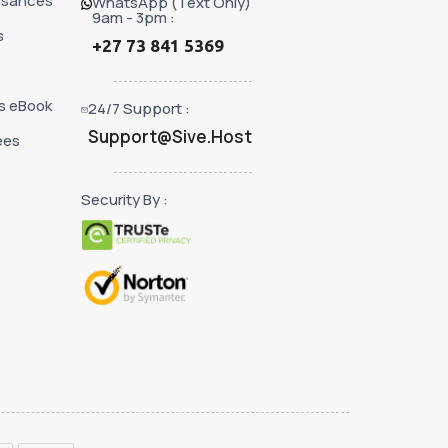
ssances
WhatsApp (Text Only)
9am - 3pm :
s
+27 73 841 5369
s eBook
24/7 Support :
Support@Sive.Host
ées
Security By :