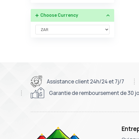
Choose Currency
Assistance client 24h/24 et 7j/7
Garantie de remboursement de 30 j
Entre