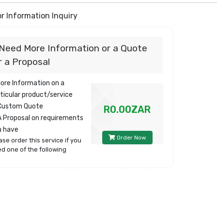
r Information Inquiry
 Need More Information or a Quote
r a Proposal
More Information on a
ticular product/service
 Custom Quote
R0.00ZAR
A Proposal on requirements
u have
Order Now
ase order this service if you
d one of the following