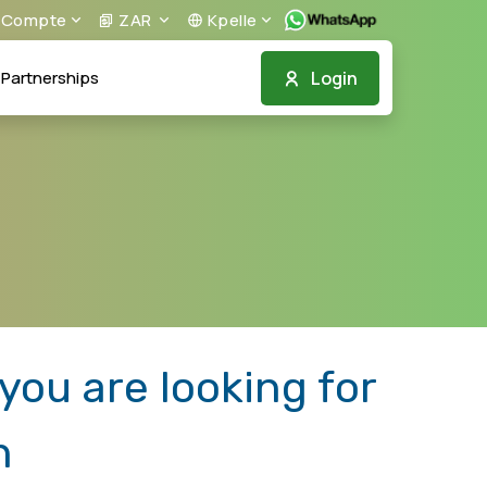
Compte
ZAR
Kpelle
Login
Partnerships
ou are looking for
n