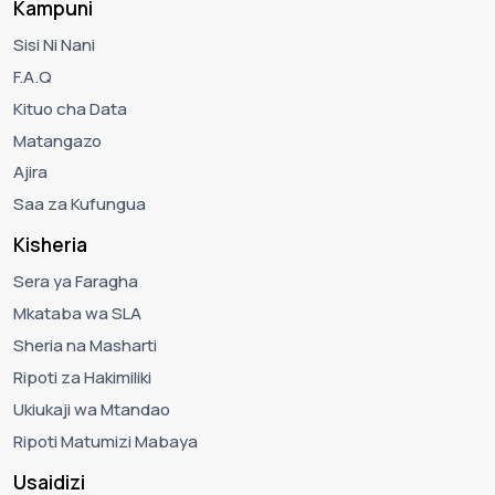
Kampuni
Sisi Ni Nani
F.A.Q
Kituo cha Data
Matangazo
Ajira
Saa za Kufungua
Kisheria
Sera ya Faragha
Mkataba wa SLA
Sheria na Masharti
Ripoti za Hakimiliki
Ukiukaji wa Mtandao
Ripoti Matumizi Mabaya
Usaidizi