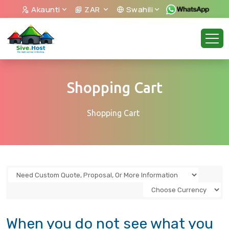
Akaunti
ZAR
Swahili
Shopping Cart
Shopping Cart
When you do not see what you