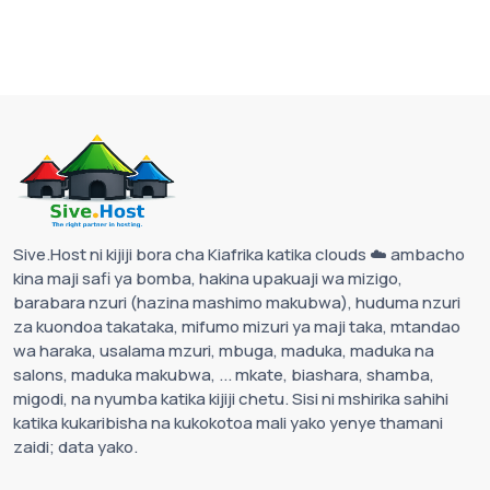
Sive.Host ni kijiji bora cha Kiafrika katika clouds ☁️ ambacho
kina maji safi ya bomba, hakina upakuaji wa mizigo,
barabara nzuri (hazina mashimo makubwa), huduma nzuri
za kuondoa takataka, mifumo mizuri ya maji taka, mtandao
wa haraka, usalama mzuri, mbuga, maduka, maduka na
salons, maduka makubwa, ... mkate, biashara, shamba,
migodi, na nyumba katika kijiji chetu. Sisi ni mshirika sahihi
katika kukaribisha na kukokotoa mali yako yenye thamani
zaidi; data yako.