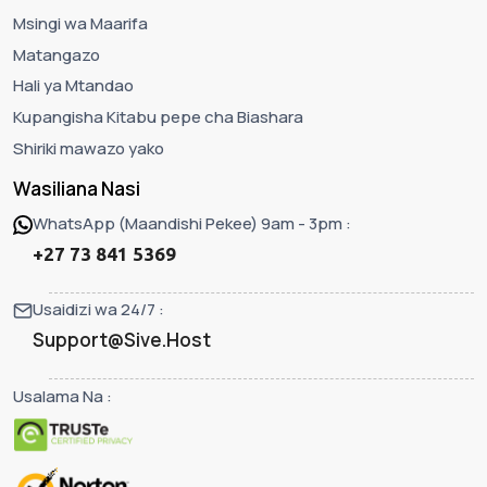
Msingi wa Maarifa
Matangazo
Hali ya Mtandao
Kupangisha Kitabu pepe cha Biashara
Shiriki mawazo yako
Wasiliana Nasi
WhatsApp (Maandishi Pekee) 9am - 3pm :
+27 73 841 5369
Usaidizi wa 24/7 :
Support@Sive.Host
Usalama Na :