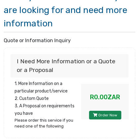
are looking for and need more
information
Quote or Information Inquiry
I Need More Information or a Quote
or a Proposal
1. More Information on a
particular product/service
R0.00ZAR
2. Custom Quote
3. A Proposal on requirements
you have
Order Now
Please order this service if you
need one of the following