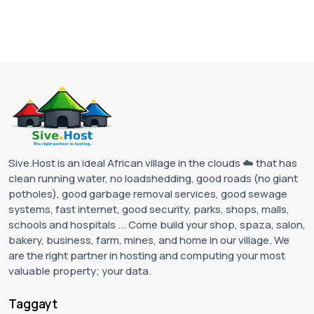
Sive.Host is an ideal African village in the clouds ☁️ that has
clean running water, no loadshedding, good roads (no giant
potholes), good garbage removal services, good sewage
systems, fast internet, good security, parks, shops, malls,
schools and hospitals ... Come build your shop, spaza, salon,
bakery, business, farm, mines, and home in our village. We
are the right partner in hosting and computing your most
valuable property; your data.
Taggayt