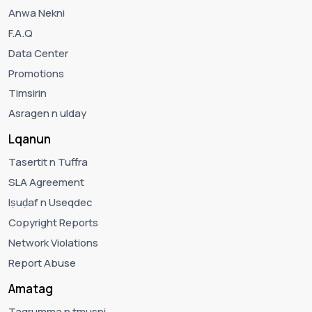
Anwa Nekni
F.A.Q
Data Center
Promotions
Timsirin
Asragen n ulday
Lqanun
Tasertit n Tuffra
SLA Agreement
Iṣuḍaf n Useqdec
Copyright Reports
Network Violations
Report Abuse
Amatag
Tagrumma n tmusni