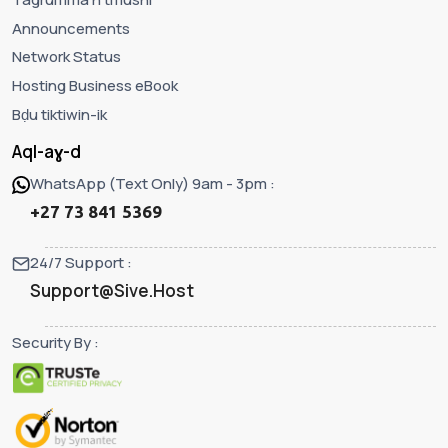
Announcements
Network Status
Hosting Business eBook
Bḍu tiktiwin-ik
Aql-aɣ-d
WhatsApp (Text Only) 9am - 3pm :
+27 73 841 5369
24/7 Support :
Support@Sive.Host
Security By :