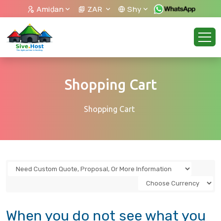
Amiḍan
ZAR
Shy
Shopping Cart
Shopping Cart
When you do not see what you