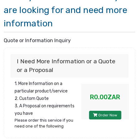
are looking for and need more
information
Quote or Information Inquiry
I Need More Information or a Quote
or a Proposal
1. More Information on a
particular product/service
R0.00ZAR
2. Custom Quote
3. A Proposal on requirements
you have
Order Now
Please order this service if you
need one of the following