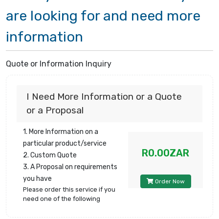
are looking for and need more
information
Quote or Information Inquiry
I Need More Information or a Quote
or a Proposal
1. More Information on a
particular product/service
R0.00ZAR
2. Custom Quote
3. A Proposal on requirements
you have
Order Now
Please order this service if you
need one of the following