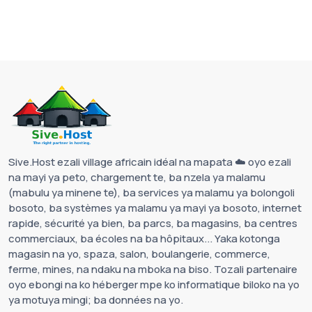
Sive.Host ezali village africain idéal na mapata ☁️ oyo ezali
na mayi ya peto, chargement te, ba nzela ya malamu
(mabulu ya minene te), ba services ya malamu ya bolongoli
bosoto, ba systèmes ya malamu ya mayi ya bosoto, internet
rapide, sécurité ya bien, ba parcs, ba magasins, ba centres
commerciaux, ba écoles na ba hôpitaux... Yaka kotonga
magasin na yo, spaza, salon, boulangerie, commerce,
ferme, mines, na ndaku na mboka na biso. Tozali partenaire
oyo ebongi na ko héberger mpe ko informatique biloko na yo
ya motuya mingi; ba données na yo.