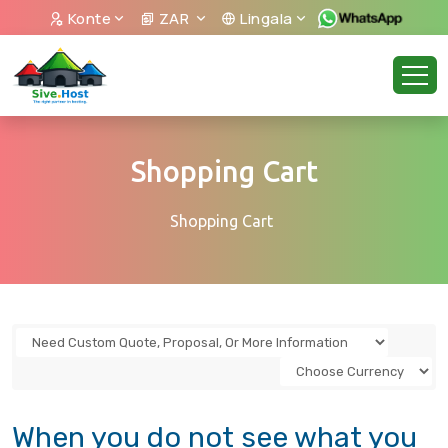
Konte
ZAR
Lingala
Shopping Cart
Shopping Cart
When you do not see what you