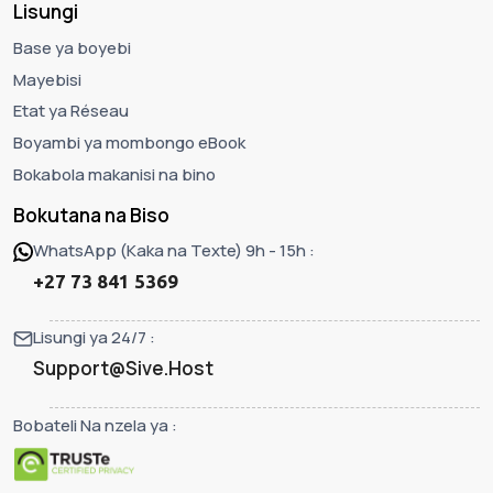
Lisungi
Base ya boyebi
Mayebisi
Etat ya Réseau
Boyambi ya mombongo eBook
Bokabola makanisi na bino
Bokutana na Biso
WhatsApp (Kaka na Texte) 9h - 15h :
+27 73 841 5369
Lisungi ya 24/7 :
Support@Sive.Host
Bobateli Na nzela ya :