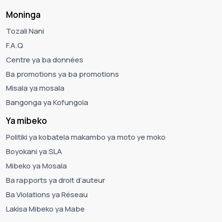
Moninga
Tozali Nani
F.A.Q
Centre ya ba données
Ba promotions ya ba promotions
Misala ya mosala
Bangonga ya Kofungola
Ya mibeko
Politiki ya kobatela makambo ya moto ye moko
Boyokani ya SLA
Mibeko ya Mosala
Ba rapports ya droit d’auteur
Ba Violations ya Réseau
Lakisa Mibeko ya Mabe