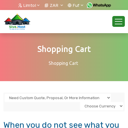
Limtol
ZAR
Fuf
Shopping Cart
Shopping Cart
When you do not see what you