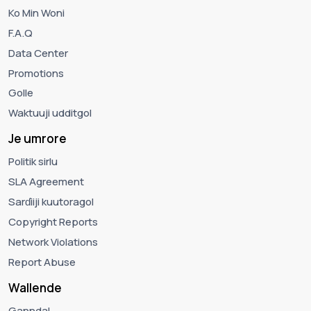
Ko Min Woni
F.A.Q
Data Center
Promotions
Golle
Waktuuji udditgol
Je umrore
Politik sirlu
SLA Agreement
Sarɗiiji kuutoragol
Copyright Reports
Network Violations
Report Abuse
Wallende
Ganndal