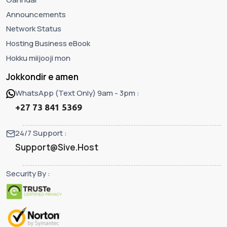
Announcements
Network Status
Hosting Business eBook
Hokku miijooji mon
Jokkondir e amen
WhatsApp (Text Only) 9am - 3pm :
+27 73 841 5369
24/7 Support :
Support@Sive.Host
Security By :