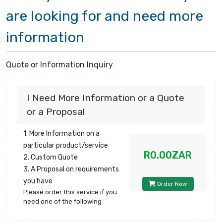
are looking for and need more
information
Quote or Information Inquiry
I Need More Information or a Quote
or a Proposal
1. More Information on a
particular product/service
R0.00ZAR
2. Custom Quote
3. A Proposal on requirements
you have
Order Now
Please order this service if you
need one of the following