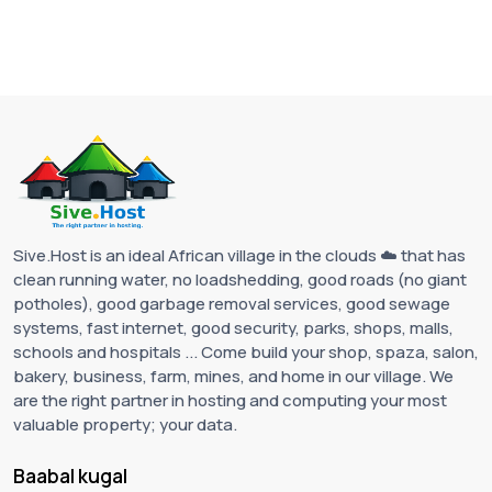
Sive.Host is an ideal African village in the clouds ☁️ that has
clean running water, no loadshedding, good roads (no giant
potholes), good garbage removal services, good sewage
systems, fast internet, good security, parks, shops, malls,
schools and hospitals ... Come build your shop, spaza, salon,
bakery, business, farm, mines, and home in our village. We
are the right partner in hosting and computing your most
valuable property; your data.
Baabal kugal