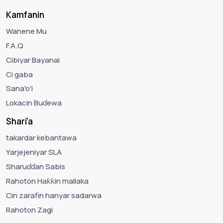
Kamfanin
Wanene Mu
F.A.Q
Cibiyar Bayanai
Ci gaba
Sana'o'i
Lokacin Buɗewa
Shari'a
takardar kebantawa
Yarjejeniyar SLA
Sharuɗɗan Sabis
Rahoton Haƙƙin mallaka
Cin zarafin hanyar sadarwa
Rahoton Zagi