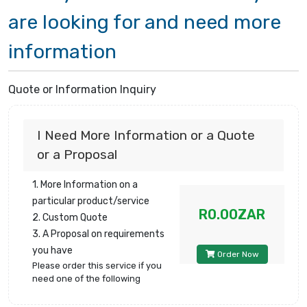
are looking for and need more
information
Quote or Information Inquiry
I Need More Information or a Quote
or a Proposal
1. More Information on a
particular product/service
R0.00ZAR
2. Custom Quote
3. A Proposal on requirements
you have
Order Now
Please order this service if you
need one of the following