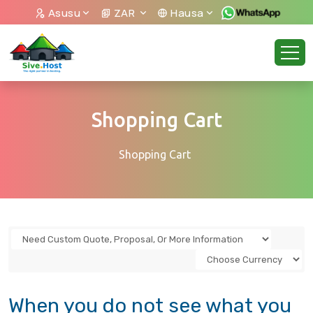
Asusu
ZAR
Hausa
Shopping Cart
Shopping Cart
When you do not see what you