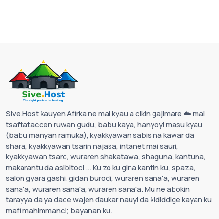
Sive.Host ƙauyen Afirka ne mai kyau a cikin gajimare ☁️ mai
tsaftataccen ruwan gudu, babu kaya, hanyoyi masu kyau
(babu manyan ramuka), kyakkyawan sabis na kawar da
shara, kyakkyawan tsarin najasa, intanet mai sauri,
kyakkyawan tsaro, wuraren shakatawa, shaguna, kantuna,
makarantu da asibitoci ... Ku zo ku gina kantin ku, spaza,
salon gyara gashi, gidan burodi, wuraren sana'a, wuraren
sana'a, wuraren sana'a, wuraren sana'a. Mu ne abokin
tarayya da ya dace wajen ɗaukar nauyi da ƙididdige kayan ku
mafi mahimmanci; bayanan ku.