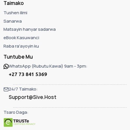
Taimako
Tushen ilimi
Sanarwa
Matsayin hanyar sadarwa
eBook Kasuwanci
Raba ra'ayoyin ku
Tuntube Mu
WhatsApp (Rubutu Kawai) 9am - 3pm:
+27 73 841 5369
24/7 Taimako:
Support@Sive.Host
Tsaro Daga: