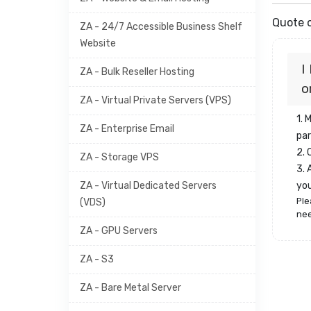
Quote o
ZA - 24/7 Accessible Business Shelf
Website
I
ZA - Bulk Reseller Hosting
o
ZA - Virtual Private Servers (VPS)
1. 
ZA - Enterprise Email
par
2.
ZA - Storage VPS
3. 
ZA - Virtual Dedicated Servers
yo
Ple
(VDS)
nee
ZA - GPU Servers
ZA - S3
ZA - Bare Metal Server