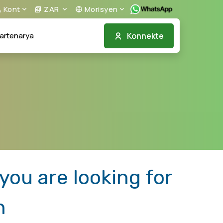
Kont
ZAR
Morisyen
Konnekte
artenarya
ou are looking for
n