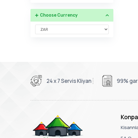
Choose Currency
24 x 7 Servis Kliyan
99% gara
Konpa
Kisannl