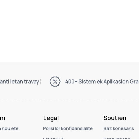
nti letan travay
400+ Sistem ek Aplikasion Gra
ni
Legal
Soutien
a nou ete
Polisi lor konfidansialite
Baz konesans