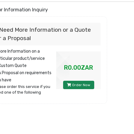
r Information Inquiry
 Need More Information or a Quote
r a Proposal
More Information on a
ticular product/service
 Custom Quote
R0.00ZAR
A Proposal on requirements
u have
Order Now
ase order this service if you
d one of the following