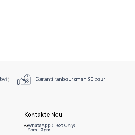
twi
Garanti ranboursman 30 zour
Kontakte Nou
WhatsApp (Text Only)
9am - 3pm :