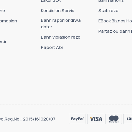
Lakor SLA
Bann lanons
one
Kondision Servis
Stati rezo
Bann rapor lor drwa
romosion
EBook Biznes Ho
doter
Partaz ou bann l
Bann violasion rezo
rtir
Raport Abi
 Co.Reg.No.: 2015/161920/07