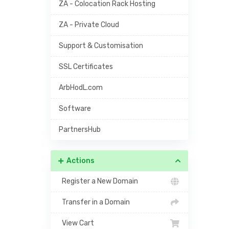
ZA - Colocation Rack Hosting
ZA - Private Cloud
Support & Customisation
SSL Certificates
ArbHodL.com
Software
PartnersHub
Actions
Register a New Domain
Transfer in a Domain
View Cart