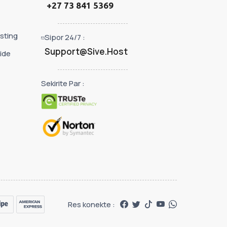
+27 73 841 5369
sting
Sipor 24/7 :
Support@Sive.Host
ide
Sekirite Par :
Res konekte :