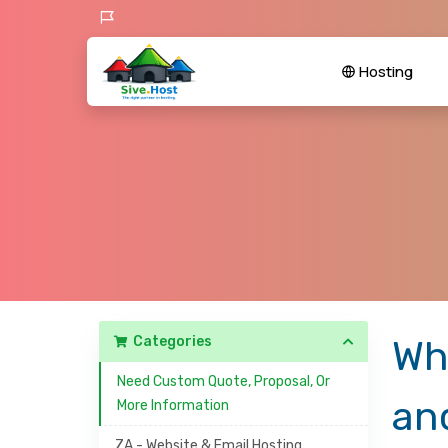
Hosting
Categories
Wh
Need Custom Quote, Proposal, Or
an
More Information
ZA - Website & Email Hosting