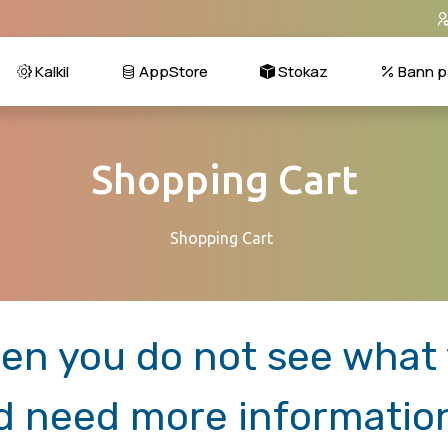
Kalkil
AppStore
Stokaz
Bann p
Shopping Cart
Shopping Cart
en you do not see what y
d need more informatio