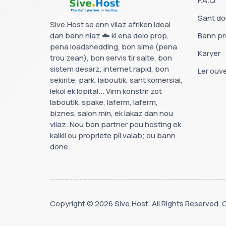
F.A.Q
Sant d
Sive.Host se enn vilaz afriken ideal
dan bann niaz ☁️ ki ena delo prop,
Bann p
pena loadshedding, bon sime (pena
Karyer
trou zean), bon servis tir salte, bon
sistem desarz, internet rapid, bon
Ler ouve
sekirite, park, laboutik, sant komersial,
lekol ek lopital... Vinn konstrir zot
laboutik, spake, laferm, laferm,
biznes, salon min, ek lakaz dan nou
vilaz. Nou bon partner pou hosting ek
kalkil ou propriete pli valab; ou bann
done.
Copyright © 2026 Sive.Host. All Rights Reserved.