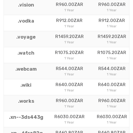
.vision
R960.00ZAR
R960.00ZAR
1 Year
1 Year
.vodka
R912.00ZAR
R912.00ZAR
1 Year
1 Year
.voyage
R1459.20ZAR
R1459.20ZAR
1 Year
1 Year
.watch
R1075.20ZAR
R1075.20ZAR
1 Year
1 Year
.webcam
R544.00ZAR
R544.00ZAR
1 Year
1 Year
.wiki
R640.00ZAR
R640.00ZAR
1 Year
1 Year
.works
R960.00ZAR
R960.00ZAR
1 Year
1 Year
.xn--3ds443g
R6030.00ZAR
R6030.00ZAR
1 Year
1 Year
R460.80ZAR
R460.80ZAR