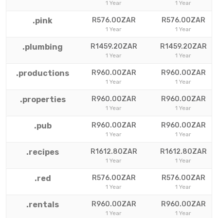
1 Year
1 Year
.pink
R576.00ZAR
R576.00ZAR
1 Year
1 Year
.plumbing
R1459.20ZAR
R1459.20ZAR
1 Year
1 Year
.productions
R960.00ZAR
R960.00ZAR
1 Year
1 Year
.properties
R960.00ZAR
R960.00ZAR
1 Year
1 Year
.pub
R960.00ZAR
R960.00ZAR
1 Year
1 Year
.recipes
R1612.80ZAR
R1612.80ZAR
1 Year
1 Year
.red
R576.00ZAR
R576.00ZAR
1 Year
1 Year
.rentals
R960.00ZAR
R960.00ZAR
1 Year
1 Year