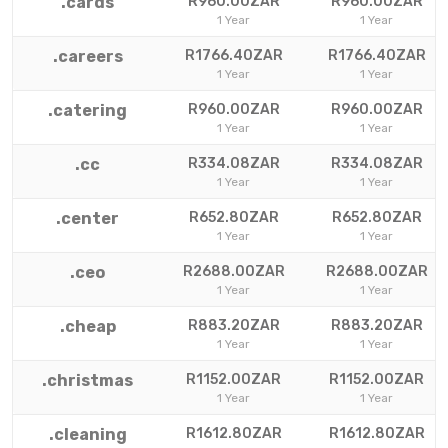
.cards
R960.00ZAR
R960.00ZAR
1 Year
1 Year
.careers
R1766.40ZAR
R1766.40ZAR
1 Year
1 Year
.catering
R960.00ZAR
R960.00ZAR
1 Year
1 Year
.cc
R334.08ZAR
R334.08ZAR
1 Year
1 Year
.center
R652.80ZAR
R652.80ZAR
1 Year
1 Year
.ceo
R2688.00ZAR
R2688.00ZAR
1 Year
1 Year
.cheap
R883.20ZAR
R883.20ZAR
1 Year
1 Year
.christmas
R1152.00ZAR
R1152.00ZAR
1 Year
1 Year
.cleaning
R1612.80ZAR
R1612.80ZAR