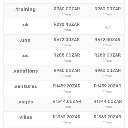
.training
R960.00ZAR
R960.00ZAR
1 Year
1 Year
.uk
R292.48ZAR
N/A
1 Year
.uno
R672.00ZAR
R672.00ZAR
1 Year
1 Year
.us
R288.00ZAR
R288.00ZAR
1 Year
1 Year
.vacations
R960.00ZAR
R960.00ZAR
1 Year
1 Year
.ventures
R1459.20ZAR
R1459.20ZAR
1 Year
1 Year
.viajes
R1344.00ZAR
R1344.00ZAR
1 Year
1 Year
.villas
R1363.20ZAR
R1363.20ZAR
1 Year
1 Year