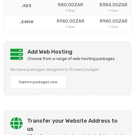
.xyz
R80.00ZAR
R384.00ZAR
1 Year
1 Year
.zone
R960.00ZAR
R960.00ZAR
1 Year
1 Year
Add Web Hosting
Choose from a range of web hosting packages
We have packages designed to fit every budget
Explore packages now
Transfer your Website Address to
us