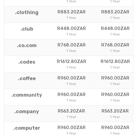
1 Year
1 Year
.clothing
R883.20ZAR
R883.20ZAR
1 Year
1 Year
.club
R448.00ZAR
R448.00ZAR
1 Year
1 Year
.co.com
R768.00ZAR
R768.00ZAR
1 Year
1 Year
.codes
R1612.80ZAR
R1612.80ZAR
1 Year
1 Year
.coffee
R960.00ZAR
R960.00ZAR
1 Year
1 Year
.community
R960.00ZAR
R960.00ZAR
1 Year
1 Year
.company
R563.20ZAR
R563.20ZAR
1 Year
1 Year
.computer
R960.00ZAR
R960.00ZAR
1 Year
1 Year