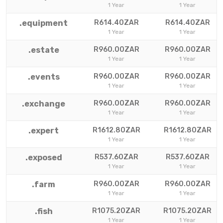
1 Year
1 Year
.equipment
R614.40ZAR
R614.40ZAR
1 Year
1 Year
.estate
R960.00ZAR
R960.00ZAR
1 Year
1 Year
.events
R960.00ZAR
R960.00ZAR
1 Year
1 Year
.exchange
R960.00ZAR
R960.00ZAR
1 Year
1 Year
.expert
R1612.80ZAR
R1612.80ZAR
1 Year
1 Year
.exposed
R537.60ZAR
R537.60ZAR
1 Year
1 Year
.farm
R960.00ZAR
R960.00ZAR
1 Year
1 Year
.fish
R1075.20ZAR
R1075.20ZAR
1 Year
1 Year