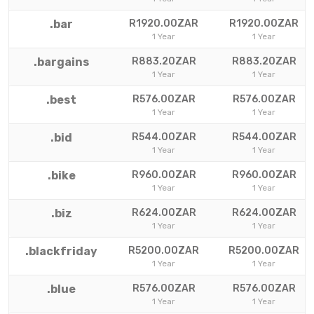
.bar
R1920.00ZAR
R1920.00ZAR
1 Year
1 Year
.bargains
R883.20ZAR
R883.20ZAR
1 Year
1 Year
.best
R576.00ZAR
R576.00ZAR
1 Year
1 Year
.bid
R544.00ZAR
R544.00ZAR
1 Year
1 Year
.bike
R960.00ZAR
R960.00ZAR
1 Year
1 Year
.biz
R624.00ZAR
R624.00ZAR
1 Year
1 Year
.blackfriday
R5200.00ZAR
R5200.00ZAR
1 Year
1 Year
.blue
R576.00ZAR
R576.00ZAR
1 Year
1 Year