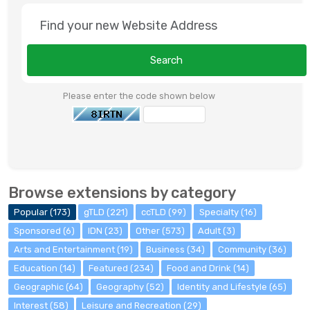
Search
Please enter the code shown below
Browse extensions by category
Popular (173)
gTLD (221)
ccTLD (99)
Specialty (16)
Sponsored (6)
IDN (23)
Other (573)
Adult (3)
Arts and Entertainment (19)
Business (34)
Community (36)
Education (14)
Featured (234)
Food and Drink (14)
Geographic (64)
Geography (52)
Identity and Lifestyle (65)
Interest (58)
Leisure and Recreation (29)