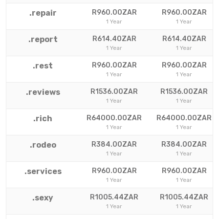
.repair
R960.00ZAR
R960.00ZAR
1 Year
1 Year
.report
R614.40ZAR
R614.40ZAR
1 Year
1 Year
.rest
R960.00ZAR
R960.00ZAR
1 Year
1 Year
.reviews
R1536.00ZAR
R1536.00ZAR
1 Year
1 Year
.rich
R64000.00ZAR
R64000.00ZAR
1 Year
1 Year
.rodeo
R384.00ZAR
R384.00ZAR
1 Year
1 Year
.services
R960.00ZAR
R960.00ZAR
1 Year
1 Year
.sexy
R1005.44ZAR
R1005.44ZAR
1 Year
1 Year