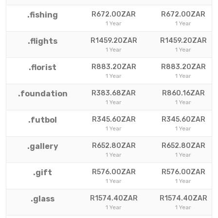
.fishing
R672.00ZAR
R672.00ZAR
1 Year
1 Year
.flights
R1459.20ZAR
R1459.20ZAR
1 Year
1 Year
.florist
R883.20ZAR
R883.20ZAR
1 Year
1 Year
.foundation
R383.68ZAR
R860.16ZAR
1 Year
1 Year
.futbol
R345.60ZAR
R345.60ZAR
1 Year
1 Year
.gallery
R652.80ZAR
R652.80ZAR
1 Year
1 Year
.gift
R576.00ZAR
R576.00ZAR
1 Year
1 Year
.glass
R1574.40ZAR
R1574.40ZAR
1 Year
1 Year