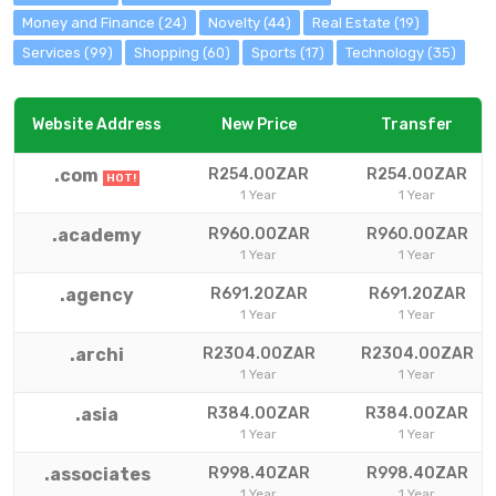
Money and Finance (24)
Novelty (44)
Real Estate (19)
Services (99)
Shopping (60)
Sports (17)
Technology (35)
Website Address
New Price
Transfer
.com
R254.00ZAR
R254.00ZAR
HOT!
1 Year
1 Year
.academy
R960.00ZAR
R960.00ZAR
1 Year
1 Year
.agency
R691.20ZAR
R691.20ZAR
1 Year
1 Year
.archi
R2304.00ZAR
R2304.00ZAR
1 Year
1 Year
.asia
R384.00ZAR
R384.00ZAR
1 Year
1 Year
.associates
R998.40ZAR
R998.40ZAR
1 Year
1 Year