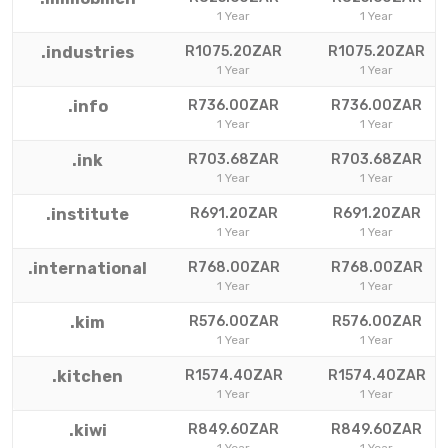
1 Year
1 Year
.industries
R1075.20ZAR
R1075.20ZAR
1 Year
1 Year
.info
R736.00ZAR
R736.00ZAR
1 Year
1 Year
.ink
R703.68ZAR
R703.68ZAR
1 Year
1 Year
.institute
R691.20ZAR
R691.20ZAR
1 Year
1 Year
.international
R768.00ZAR
R768.00ZAR
1 Year
1 Year
.kim
R576.00ZAR
R576.00ZAR
1 Year
1 Year
.kitchen
R1574.40ZAR
R1574.40ZAR
1 Year
1 Year
.kiwi
R849.60ZAR
R849.60ZAR