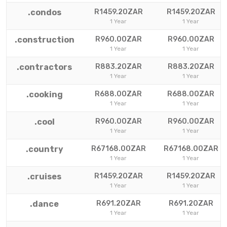
.condos
R1459.20ZAR
R1459.20ZAR
1 Year
1 Year
.construction
R960.00ZAR
R960.00ZAR
1 Year
1 Year
.contractors
R883.20ZAR
R883.20ZAR
1 Year
1 Year
.cooking
R688.00ZAR
R688.00ZAR
1 Year
1 Year
.cool
R960.00ZAR
R960.00ZAR
1 Year
1 Year
.country
R67168.00ZAR
R67168.00ZAR
1 Year
1 Year
.cruises
R1459.20ZAR
R1459.20ZAR
1 Year
1 Year
.dance
R691.20ZAR
R691.20ZAR
1 Year
1 Year