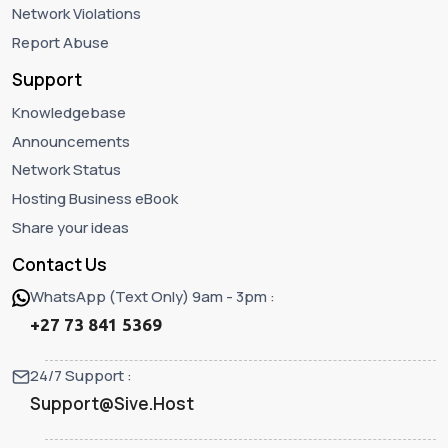
Network Violations
Report Abuse
Support
Knowledgebase
Announcements
Network Status
Hosting Business eBook
Share your ideas
Contact Us
WhatsApp (Text Only) 9am - 3pm :
+27 73 841 5369
24/7 Support :
Support@Sive.Host