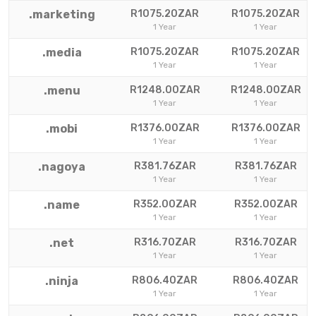
.marketing
R1075.20ZAR
R1075.20ZAR
1 Year
1 Year
.media
R1075.20ZAR
R1075.20ZAR
1 Year
1 Year
.menu
R1248.00ZAR
R1248.00ZAR
1 Year
1 Year
.mobi
R1376.00ZAR
R1376.00ZAR
1 Year
1 Year
.nagoya
R381.76ZAR
R381.76ZAR
1 Year
1 Year
.name
R352.00ZAR
R352.00ZAR
1 Year
1 Year
.net
R316.70ZAR
R316.70ZAR
1 Year
1 Year
.ninja
R806.40ZAR
R806.40ZAR
1 Year
1 Year