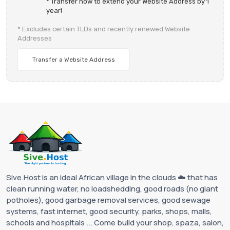
* Transfer now to extend your Website Address by 1
year!
* Excludes certain TLDs and recently renewed Website
Addresses
Transfer a Website Address
Sive.Host is an ideal African village in the clouds ☁️ that has
clean running water, no loadshedding, good roads (no giant
potholes), good garbage removal services, good sewage
systems, fast internet, good security, parks, shops, malls,
schools and hospitals ... Come build your shop, spaza, salon,