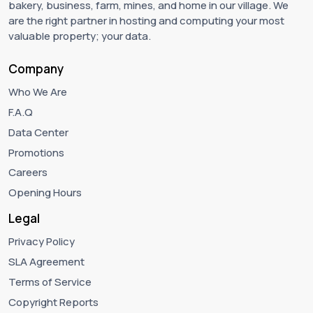
bakery, business, farm, mines, and home in our village. We
are the right partner in hosting and computing your most
valuable property; your data.
Company
Who We Are
F.A.Q
Data Center
Promotions
Careers
Opening Hours
Legal
Privacy Policy
SLA Agreement
Terms of Service
Copyright Reports