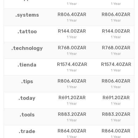
1 Year
1 Year
.systems
R806.40ZAR
R806.40ZAR
1 Year
1 Year
.tattoo
R144.00ZAR
R144.00ZAR
1 Year
1 Year
.technology
R768.00ZAR
R768.00ZAR
1 Year
1 Year
.tienda
R1574.40ZAR
R1574.40ZAR
1 Year
1 Year
.tips
R806.40ZAR
R806.40ZAR
1 Year
1 Year
.today
R691.20ZAR
R691.20ZAR
1 Year
1 Year
.tools
R883.20ZAR
R883.20ZAR
1 Year
1 Year
.trade
R864.00ZAR
R864.00ZAR
1 Year
1 Year