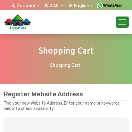
Account
ZAR
English
Shopping Cart
Shopping Cart
Register Website Address
Find your new Website Address. Enter your name or keywords
below to check availability.