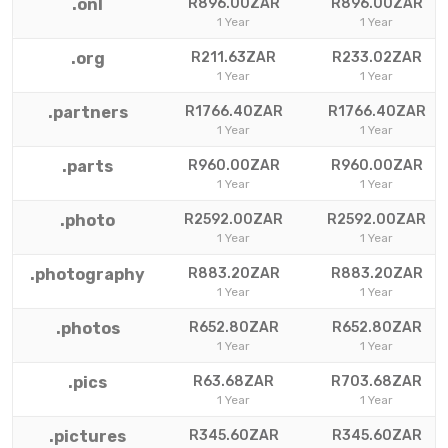
.onl
R896.00ZAR
R896.00ZAR
1 Year
1 Year
.org
R211.63ZAR
R233.02ZAR
1 Year
1 Year
.partners
R1766.40ZAR
R1766.40ZAR
1 Year
1 Year
.parts
R960.00ZAR
R960.00ZAR
1 Year
1 Year
.photo
R2592.00ZAR
R2592.00ZAR
1 Year
1 Year
.photography
R883.20ZAR
R883.20ZAR
1 Year
1 Year
.photos
R652.80ZAR
R652.80ZAR
1 Year
1 Year
.pics
R63.68ZAR
R703.68ZAR
1 Year
1 Year
.pictures
R345.60ZAR
R345.60ZAR