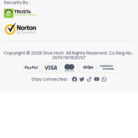
Security By :
Copyright © 2026 Sive.Host. All Rights Reserved. Co.Reg.No.:
2015/161920/07
Stay connected :