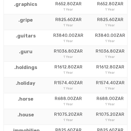
.graphics
R652.80ZAR
R652.80ZAR
1 Year
1 Year
.gripe
R825.60ZAR
R825.60ZAR
1 Year
1 Year
.guitars
R3840.00ZAR
R3840.00ZAR
1 Year
1 Year
.guru
R1036.80ZAR
R1036.80ZAR
1 Year
1 Year
.holdings
R1612.80ZAR
R1612.80ZAR
1 Year
1 Year
.holiday
R1574.40ZAR
R1574.40ZAR
1 Year
1 Year
.horse
R688.00ZAR
R688.00ZAR
1 Year
1 Year
.house
R1075.20ZAR
R1075.20ZAR
1 Year
1 Year
.immobilien
R825.60ZAR
R825.60ZAR