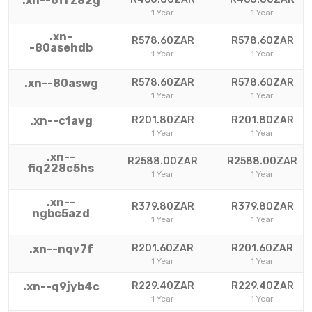
.xn--6frz82g
1 Year
1 Year
.xn-
R578.60ZAR
R578.60ZAR
-80asehdb
1 Year
1 Year
.xn--80aswg
R578.60ZAR
R578.60ZAR
1 Year
1 Year
.xn--c1avg
R201.80ZAR
R201.80ZAR
1 Year
1 Year
.xn--
R2588.00ZAR
R2588.00ZAR
fiq228c5hs
1 Year
1 Year
.xn--
R379.80ZAR
R379.80ZAR
ngbc5azd
1 Year
1 Year
.xn--nqv7f
R201.60ZAR
R201.60ZAR
1 Year
1 Year
.xn--q9jyb4c
R229.40ZAR
R229.40ZAR
1 Year
1 Year