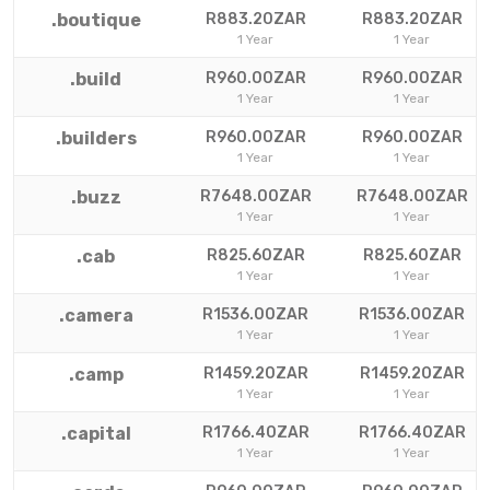
.boutique
R883.20ZAR
R883.20ZAR
1 Year
1 Year
.build
R960.00ZAR
R960.00ZAR
1 Year
1 Year
.builders
R960.00ZAR
R960.00ZAR
1 Year
1 Year
.buzz
R7648.00ZAR
R7648.00ZAR
1 Year
1 Year
.cab
R825.60ZAR
R825.60ZAR
1 Year
1 Year
.camera
R1536.00ZAR
R1536.00ZAR
1 Year
1 Year
.camp
R1459.20ZAR
R1459.20ZAR
1 Year
1 Year
.capital
R1766.40ZAR
R1766.40ZAR
1 Year
1 Year