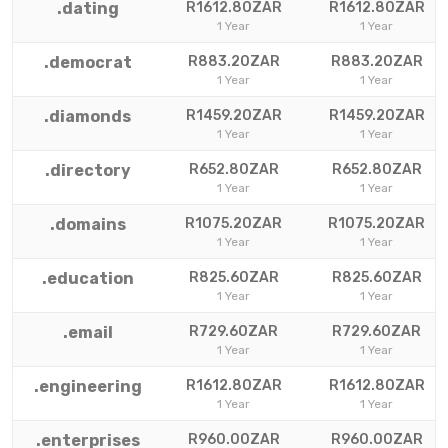
.dating
R1612.80ZAR
R1612.80ZAR
1 Year
1 Year
.democrat
R883.20ZAR
R883.20ZAR
1 Year
1 Year
.diamonds
R1459.20ZAR
R1459.20ZAR
1 Year
1 Year
.directory
R652.80ZAR
R652.80ZAR
1 Year
1 Year
.domains
R1075.20ZAR
R1075.20ZAR
1 Year
1 Year
.education
R825.60ZAR
R825.60ZAR
1 Year
1 Year
.email
R729.60ZAR
R729.60ZAR
1 Year
1 Year
.engineering
R1612.80ZAR
R1612.80ZAR
1 Year
1 Year
.enterprises
R960.00ZAR
R960.00ZAR