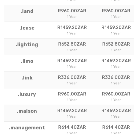
1 Year
1 Year
.land
R960.00ZAR
R960.00ZAR
1 Year
1 Year
.lease
R1459.20ZAR
R1459.20ZAR
1 Year
1 Year
.lighting
R652.80ZAR
R652.80ZAR
1 Year
1 Year
.limo
R1459.20ZAR
R1459.20ZAR
1 Year
1 Year
.link
R336.00ZAR
R336.00ZAR
1 Year
1 Year
.luxury
R960.00ZAR
R960.00ZAR
1 Year
1 Year
.maison
R1459.20ZAR
R1459.20ZAR
1 Year
1 Year
.management
R614.40ZAR
R614.40ZAR
1 Year
1 Year