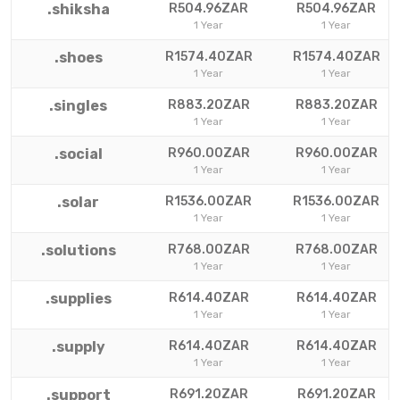
.shiksha
R504.96ZAR
R504.96ZAR
1 Year
1 Year
.shoes
R1574.40ZAR
R1574.40ZAR
1 Year
1 Year
.singles
R883.20ZAR
R883.20ZAR
1 Year
1 Year
.social
R960.00ZAR
R960.00ZAR
1 Year
1 Year
.solar
R1536.00ZAR
R1536.00ZAR
1 Year
1 Year
.solutions
R768.00ZAR
R768.00ZAR
1 Year
1 Year
.supplies
R614.40ZAR
R614.40ZAR
1 Year
1 Year
.supply
R614.40ZAR
R614.40ZAR
1 Year
1 Year
.support
R691.20ZAR
R691.20ZAR