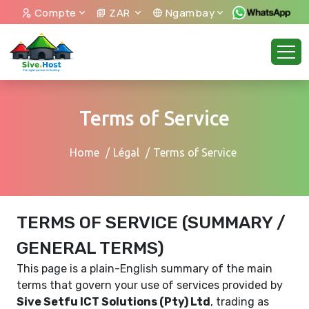
Compte
ZAR
Ngambay
Terms of Service
Home
Légal
Terms of Service
TERMS OF SERVICE (SUMMARY /
GENERAL TERMS)
This page is a plain-English summary of the main
terms that govern your use of services provided by
Sive Setfu ICT Solutions (Pty) Ltd
, trading as