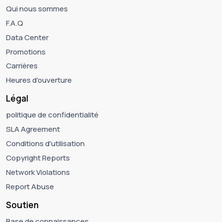
Qui nous sommes
F.A.Q
Data Center
Promotions
Carrières
Heures d'ouverture
Légal
politique de confidentialité
SLA Agreement
Conditions d'utilisation
Copyright Reports
Network Violations
Report Abuse
Soutien
Base de connaissances