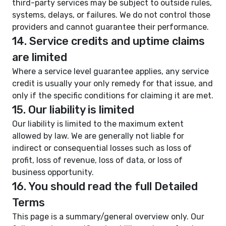
third-party services may be subject to outside rules,
systems, delays, or failures. We do not control those
providers and cannot guarantee their performance.
14. Service credits and uptime claims
are limited
Where a service level guarantee applies, any service
credit is usually your only remedy for that issue, and
only if the specific conditions for claiming it are met.
15. Our liability is limited
Our liability is limited to the maximum extent
allowed by law. We are generally not liable for
indirect or consequential losses such as loss of
profit, loss of revenue, loss of data, or loss of
business opportunity.
16. You should read the full Detailed
Terms
This page is a summary/general overview only. Our