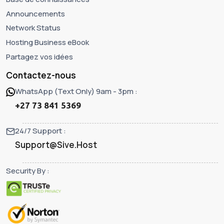
Announcements
Network Status
Hosting Business eBook
Partagez vos idées
Contactez-nous
WhatsApp (Text Only) 9am - 3pm :
+27 73 841 5369
24/7 Support :
Support@Sive.Host
Security By :