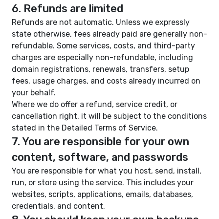
6. Refunds are limited
Refunds are not automatic. Unless we expressly
state otherwise, fees already paid are generally non-
refundable. Some services, costs, and third-party
charges are especially non-refundable, including
domain registrations, renewals, transfers, setup
fees, usage charges, and costs already incurred on
your behalf.
Where we do offer a refund, service credit, or
cancellation right, it will be subject to the conditions
stated in the Detailed Terms of Service.
7. You are responsible for your own
content, software, and passwords
You are responsible for what you host, send, install,
run, or store using the service. This includes your
websites, scripts, applications, emails, databases,
credentials, and content.