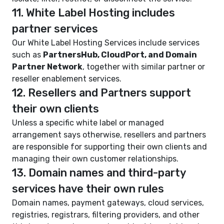
11. White Label Hosting includes
partner services
Our White Label Hosting Services include services
such as
PartnersHub, CloudPort, and Domain
Partner Network
, together with similar partner or
reseller enablement services.
12. Resellers and Partners support
their own clients
Unless a specific white label or managed
arrangement says otherwise, resellers and partners
are responsible for supporting their own clients and
managing their own customer relationships.
13. Domain names and third-party
services have their own rules
Domain names, payment gateways, cloud services,
registries, registrars, filtering providers, and other