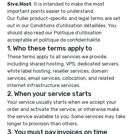
Sive.Host
. It is intended to make the most
important points easier to understand.
Our fuller product-specific and legal terms are set
out in our
Conditions d'utilisation détaillées
. You
should also read our
Politique d'utilisation
acceptable
et
politique de confidentialité
.
1. Who these terms apply to
These terms apply to all services we provide,
including shared hosting, VPS, dedicated servers,
white label hosting, reseller services, domain
services, email services, colocation, and related
internet infrastructure services.
2. When your service starts
Your service usually starts when we accept your
order and activate the service, or otherwise make
the service available to you. Some services may take
longer to provision than others.
3. You must pay invoices on time