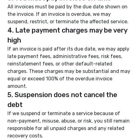
All invoices must be paid by the due date shown on
the invoice. If an invoice is overdue, we may
suspend, restrict, or terminate the affected service.
4. Late payment charges may be very
high
If an invoice is paid after its due date, we may apply
late payment fees, administrative fees, risk fees,
reinstatement fees, or other default-related
charges. These charges may be substantial and may
equal or exceed 100% of the overdue invoice
amount.
5. Suspension does not cancel the
debt
If we suspend or terminate a service because of
non-payment, misuse, abuse, or risk, you still remain
responsible for all unpaid charges and any related
recovery costs.