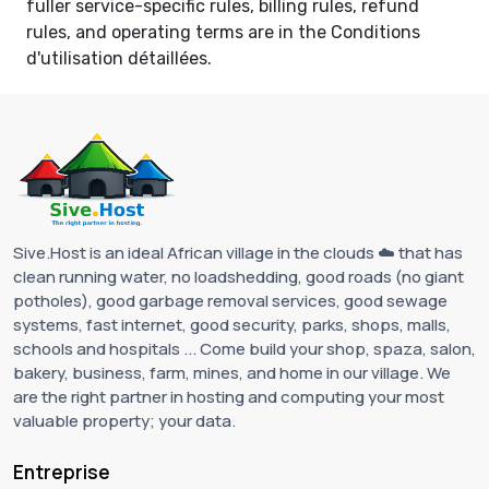
fuller service-specific rules, billing rules, refund
rules, and operating terms are in the
Conditions
d'utilisation détaillées
.
Sive.Host is an ideal African village in the clouds ☁️ that has
clean running water, no loadshedding, good roads (no giant
potholes), good garbage removal services, good sewage
systems, fast internet, good security, parks, shops, malls,
schools and hospitals ... Come build your shop, spaza, salon,
bakery, business, farm, mines, and home in our village. We
are the right partner in hosting and computing your most
valuable property; your data.
Entreprise