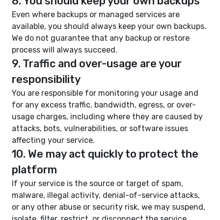
8. You should keep your own backups
Even where backups or managed services are
available, you should always keep your own backups.
We do not guarantee that any backup or restore
process will always succeed.
9. Traffic and over-usage are your
responsibility
You are responsible for monitoring your usage and
for any excess traffic, bandwidth, egress, or over-
usage charges, including where they are caused by
attacks, bots, vulnerabilities, or software issues
affecting your service.
10. We may act quickly to protect the
platform
If your service is the source or target of spam,
malware, illegal activity, denial-of-service attacks,
or any other abuse or security risk, we may suspend,
isolate, filter, restrict, or disconnect the service.