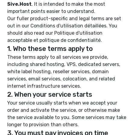
Sive.Host
. It is intended to make the most
important points easier to understand.
Our fuller product-specific and legal terms are set
out in our
Conditions d'utilisation détaillées
. You
should also read our
Politique d'utilisation
acceptable
et
politique de confidentialité
.
1. Who these terms apply to
These terms apply to all services we provide,
including shared hosting, VPS, dedicated servers,
white label hosting, reseller services, domain
services, email services, colocation, and related
internet infrastructure services.
2. When your service starts
Your service usually starts when we accept your
order and activate the service, or otherwise make
the service available to you. Some services may take
longer to provision than others.
3. You must pay invoices on time