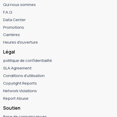
Qui nous sommes
F.A.Q
Data Center
Promotions
Carrières
Heures d'ouverture
Légal
politique de confidentialité
SLA Agreement
Conditions d'utilisation
Copyright Reports
Network Violations
Report Abuse
Soutien
Base de connaissances