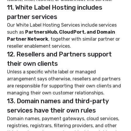
11. White Label Hosting includes
partner services
Our White Label Hosting Services include services
such as
PartnersHub, CloudPort, and Domain
Partner Network
, together with similar partner or
reseller enablement services.
12. Resellers and Partners support
their own clients
Unless a specific white label or managed
arrangement says otherwise, resellers and partners
are responsible for supporting their own clients and
managing their own customer relationships.
13. Domain names and third-party
services have their own rules
Domain names, payment gateways, cloud services,
registries, registrars, filtering providers, and other