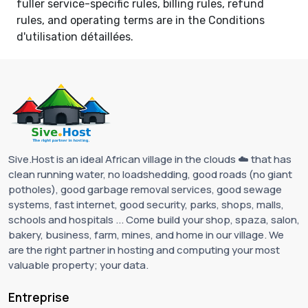
fuller service-specific rules, billing rules, refund
rules, and operating terms are in the
Conditions
d'utilisation détaillées
.
Sive.Host is an ideal African village in the clouds ☁️ that has
clean running water, no loadshedding, good roads (no giant
potholes), good garbage removal services, good sewage
systems, fast internet, good security, parks, shops, malls,
schools and hospitals ... Come build your shop, spaza, salon,
bakery, business, farm, mines, and home in our village. We
are the right partner in hosting and computing your most
valuable property; your data.
Entreprise