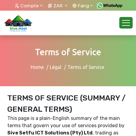
Compte
ZAR
Fang
Terms of Service
Home
Légal
Terms of Service
TERMS OF SERVICE (SUMMARY /
GENERAL TERMS)
This page is a plain-English summary of the main
terms that govern your use of services provided by
Sive Setfu ICT Solutions (Pty) Ltd
, trading as