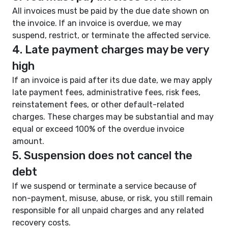
All invoices must be paid by the due date shown on
the invoice. If an invoice is overdue, we may
suspend, restrict, or terminate the affected service.
4. Late payment charges may be very
high
If an invoice is paid after its due date, we may apply
late payment fees, administrative fees, risk fees,
reinstatement fees, or other default-related
charges. These charges may be substantial and may
equal or exceed 100% of the overdue invoice
amount.
5. Suspension does not cancel the
debt
If we suspend or terminate a service because of
non-payment, misuse, abuse, or risk, you still remain
responsible for all unpaid charges and any related
recovery costs.