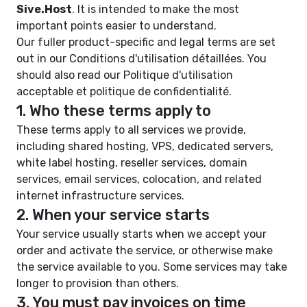
Sive.Host
. It is intended to make the most
important points easier to understand.
Our fuller product-specific and legal terms are set
out in our
Conditions d'utilisation détaillées
. You
should also read our
Politique d'utilisation
acceptable
et
politique de confidentialité
.
1. Who these terms apply to
These terms apply to all services we provide,
including shared hosting, VPS, dedicated servers,
white label hosting, reseller services, domain
services, email services, colocation, and related
internet infrastructure services.
2. When your service starts
Your service usually starts when we accept your
order and activate the service, or otherwise make
the service available to you. Some services may take
longer to provision than others.
3. You must pay invoices on time