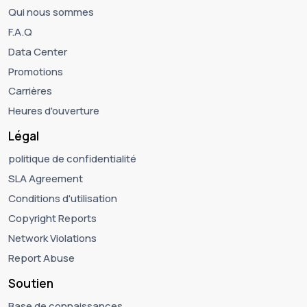
Qui nous sommes
F.A.Q
Data Center
Promotions
Carrières
Heures d'ouverture
Légal
politique de confidentialité
SLA Agreement
Conditions d'utilisation
Copyright Reports
Network Violations
Report Abuse
Soutien
Base de connaissances