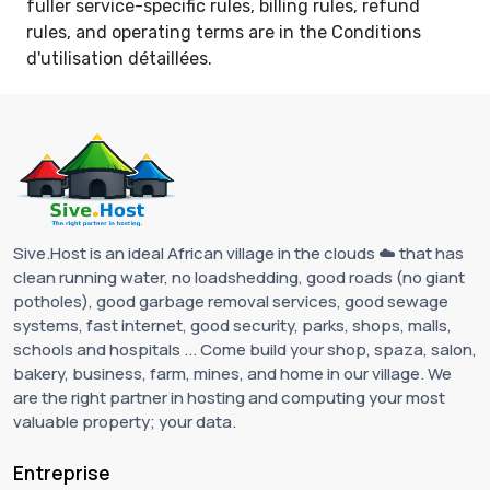
fuller service-specific rules, billing rules, refund
rules, and operating terms are in the
Conditions
d'utilisation détaillées
.
Sive.Host is an ideal African village in the clouds ☁️ that has
clean running water, no loadshedding, good roads (no giant
potholes), good garbage removal services, good sewage
systems, fast internet, good security, parks, shops, malls,
schools and hospitals ... Come build your shop, spaza, salon,
bakery, business, farm, mines, and home in our village. We
are the right partner in hosting and computing your most
valuable property; your data.
Entreprise