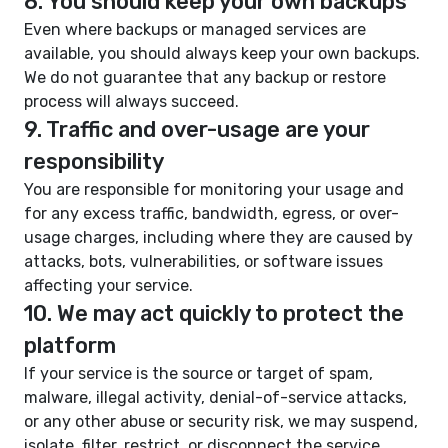
8. You should keep your own backups
Even where backups or managed services are
available, you should always keep your own backups.
We do not guarantee that any backup or restore
process will always succeed.
9. Traffic and over-usage are your
responsibility
You are responsible for monitoring your usage and
for any excess traffic, bandwidth, egress, or over-
usage charges, including where they are caused by
attacks, bots, vulnerabilities, or software issues
affecting your service.
10. We may act quickly to protect the
platform
If your service is the source or target of spam,
malware, illegal activity, denial-of-service attacks,
or any other abuse or security risk, we may suspend,
isolate, filter, restrict, or disconnect the service.