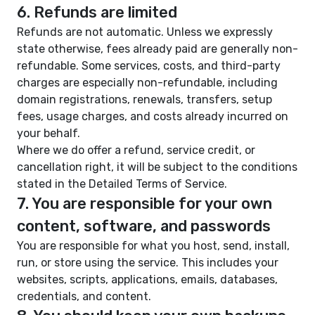
6. Refunds are limited
Refunds are not automatic. Unless we expressly
state otherwise, fees already paid are generally non-
refundable. Some services, costs, and third-party
charges are especially non-refundable, including
domain registrations, renewals, transfers, setup
fees, usage charges, and costs already incurred on
your behalf.
Where we do offer a refund, service credit, or
cancellation right, it will be subject to the conditions
stated in the Detailed Terms of Service.
7. You are responsible for your own
content, software, and passwords
You are responsible for what you host, send, install,
run, or store using the service. This includes your
websites, scripts, applications, emails, databases,
credentials, and content.