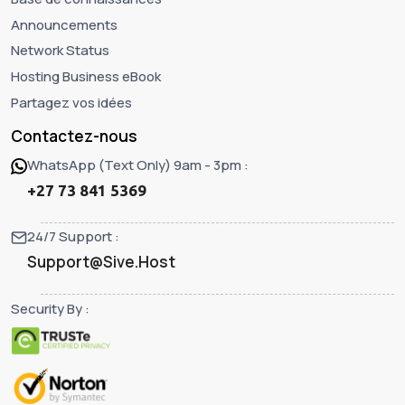
Announcements
Network Status
Hosting Business eBook
Partagez vos idées
Contactez-nous
WhatsApp (Text Only) 9am - 3pm :
+27 73 841 5369
24/7 Support :
Support@Sive.Host
Security By :