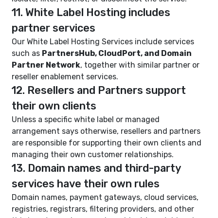
11. White Label Hosting includes
partner services
Our White Label Hosting Services include services
such as
PartnersHub, CloudPort, and Domain
Partner Network
, together with similar partner or
reseller enablement services.
12. Resellers and Partners support
their own clients
Unless a specific white label or managed
arrangement says otherwise, resellers and partners
are responsible for supporting their own clients and
managing their own customer relationships.
13. Domain names and third-party
services have their own rules
Domain names, payment gateways, cloud services,
registries, registrars, filtering providers, and other