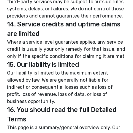
third-party services may be subject to outside rules,
systems, delays, or failures. We do not control those
providers and cannot guarantee their performance.
14. Service credits and uptime claims
are limited
Where a service level guarantee applies, any service
credit is usually your only remedy for that issue, and
only if the specific conditions for claiming it are met.
15. Our liability is limited
Our liability is limited to the maximum extent
allowed by law. We are generally not liable for
indirect or consequential losses such as loss of
profit, loss of revenue, loss of data, or loss of
business opportunity.
16. You should read the full Detailed
Terms
This page is a summary/general overview only. Our