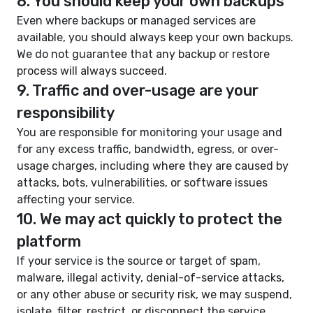
8. You should keep your own backups
Even where backups or managed services are
available, you should always keep your own backups.
We do not guarantee that any backup or restore
process will always succeed.
9. Traffic and over-usage are your
responsibility
You are responsible for monitoring your usage and
for any excess traffic, bandwidth, egress, or over-
usage charges, including where they are caused by
attacks, bots, vulnerabilities, or software issues
affecting your service.
10. We may act quickly to protect the
platform
If your service is the source or target of spam,
malware, illegal activity, denial-of-service attacks,
or any other abuse or security risk, we may suspend,
isolate, filter, restrict, or disconnect the service.