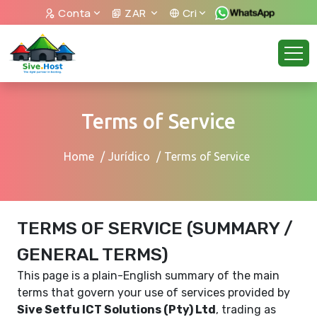
Conta
ZAR
Cri
Terms of Service
Home
Jurídico
Terms of Service
TERMS OF SERVICE (SUMMARY /
GENERAL TERMS)
This page is a plain-English summary of the main
terms that govern your use of services provided by
Sive Setfu ICT Solutions (Pty) Ltd
, trading as