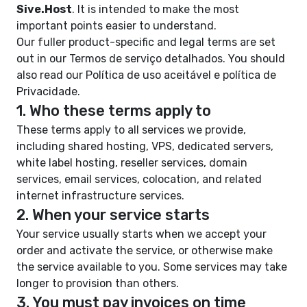
Sive.Host
. It is intended to make the most
important points easier to understand.
Our fuller product-specific and legal terms are set
out in our
Termos de serviço detalhados
. You should
also read our
Política de uso aceitável
e
política de
Privacidade
.
1. Who these terms apply to
These terms apply to all services we provide,
including shared hosting, VPS, dedicated servers,
white label hosting, reseller services, domain
services, email services, colocation, and related
internet infrastructure services.
2. When your service starts
Your service usually starts when we accept your
order and activate the service, or otherwise make
the service available to you. Some services may take
longer to provision than others.
3. You must pay invoices on time