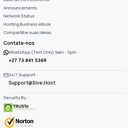
Announcements
Network Status
Hosting Business eBook
Compartilhe suas ideias
Contate-nos
WhatsApp (Text Only) 9am - 3pm :
+27 73 841 5369
24/7 Support :
Support@Sive.Host
Security By :