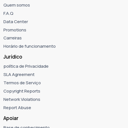
Quem somos
F.A.Q
Data Center
Promotions
Carreiras
Horário de funcionamento
Jurídico
política de Privacidade
SLA Agreement
Termos de Serviço
Copyright Reports
Network Violations
Report Abuse
Apoiar
Base de conhecimento