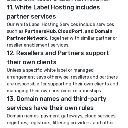
11. White Label Hosting includes
partner services
Our White Label Hosting Services include services
such as
PartnersHub, CloudPort, and Domain
Partner Network
, together with similar partner or
reseller enablement services.
12. Resellers and Partners support
their own clients
Unless a specific white label or managed
arrangement says otherwise, resellers and partners
are responsible for supporting their own clients and
managing their own customer relationships.
13. Domain names and third-party
services have their own rules
Domain names, payment gateways, cloud services,
registries, registrars, filtering providers, and other