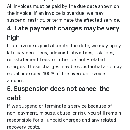
All invoices must be paid by the due date shown on
the invoice. If an invoice is overdue, we may
suspend, restrict, or terminate the affected service.
4. Late payment charges may be very
high
If an invoice is paid after its due date, we may apply
late payment fees, administrative fees, risk fees,
reinstatement fees, or other default-related
charges. These charges may be substantial and may
equal or exceed 100% of the overdue invoice
amount.
5. Suspension does not cancel the
debt
If we suspend or terminate a service because of
non-payment, misuse, abuse, or risk, you still remain
responsible for all unpaid charges and any related
recovery costs.