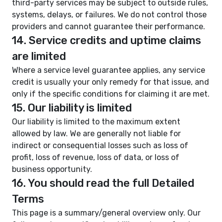
third-party services may be subject to outside rules,
systems, delays, or failures. We do not control those
providers and cannot guarantee their performance.
14. Service credits and uptime claims
are limited
Where a service level guarantee applies, any service
credit is usually your only remedy for that issue, and
only if the specific conditions for claiming it are met.
15. Our liability is limited
Our liability is limited to the maximum extent
allowed by law. We are generally not liable for
indirect or consequential losses such as loss of
profit, loss of revenue, loss of data, or loss of
business opportunity.
16. You should read the full Detailed
Terms
This page is a summary/general overview only. Our