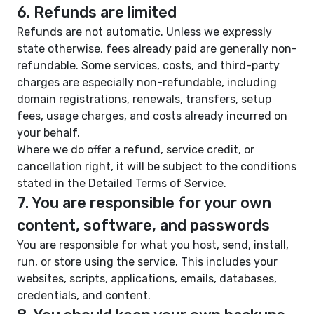
6. Refunds are limited
Refunds are not automatic. Unless we expressly
state otherwise, fees already paid are generally non-
refundable. Some services, costs, and third-party
charges are especially non-refundable, including
domain registrations, renewals, transfers, setup
fees, usage charges, and costs already incurred on
your behalf.
Where we do offer a refund, service credit, or
cancellation right, it will be subject to the conditions
stated in the Detailed Terms of Service.
7. You are responsible for your own
content, software, and passwords
You are responsible for what you host, send, install,
run, or store using the service. This includes your
websites, scripts, applications, emails, databases,
credentials, and content.