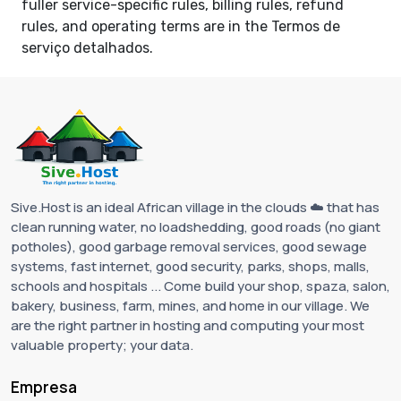
fuller service-specific rules, billing rules, refund
rules, and operating terms are in the
Termos de
serviço detalhados
.
Sive.Host is an ideal African village in the clouds ☁️ that has
clean running water, no loadshedding, good roads (no giant
potholes), good garbage removal services, good sewage
systems, fast internet, good security, parks, shops, malls,
schools and hospitals ... Come build your shop, spaza, salon,
bakery, business, farm, mines, and home in our village. We
are the right partner in hosting and computing your most
valuable property; your data.
Empresa