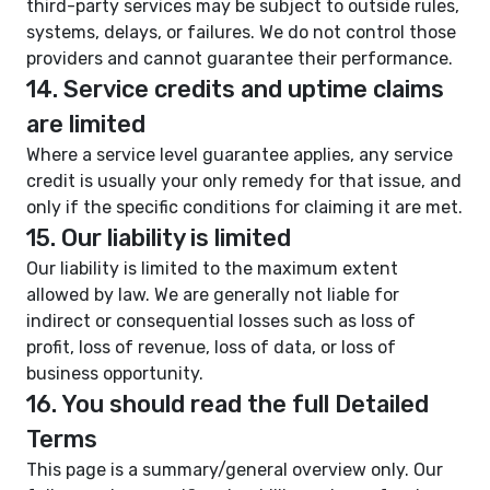
third-party services may be subject to outside rules,
systems, delays, or failures. We do not control those
providers and cannot guarantee their performance.
14. Service credits and uptime claims
are limited
Where a service level guarantee applies, any service
credit is usually your only remedy for that issue, and
only if the specific conditions for claiming it are met.
15. Our liability is limited
Our liability is limited to the maximum extent
allowed by law. We are generally not liable for
indirect or consequential losses such as loss of
profit, loss of revenue, loss of data, or loss of
business opportunity.
16. You should read the full Detailed
Terms
This page is a summary/general overview only. Our