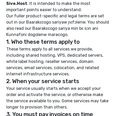
Sive.Host
. It is intended to make the most
important points easier to understand.
Our fuller product-specific and legal terms are set
out in our
Baarakɛcogo sariyaw ɲɛfɔlenw
. You should
also read our
Baarakɛcogo sariya min bɛ sɔn
ani
Kunnafoni dogolenw maracogo
.
1. Who these terms apply to
These terms apply to all services we provide,
including shared hosting, VPS, dedicated servers,
white label hosting, reseller services, domain
services, email services, colocation, and related
internet infrastructure services.
2. When your service starts
Your service usually starts when we accept your
order and activate the service, or otherwise make
the service available to you. Some services may take
longer to provision than others.
3. You must pay invoices on time