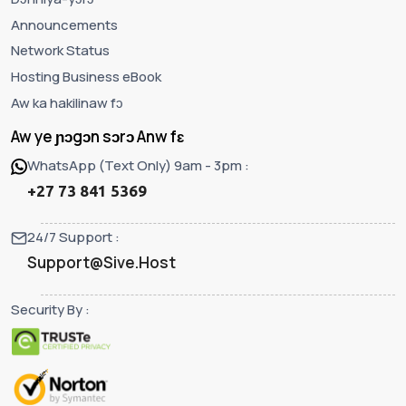
Announcements
Network Status
Hosting Business eBook
Aw ka hakilinaw fɔ
Aw ye ɲɔgɔn sɔrɔ Anw fɛ
WhatsApp (Text Only) 9am - 3pm :
+27 73 841 5369
24/7 Support :
Support@Sive.Host
Security By :