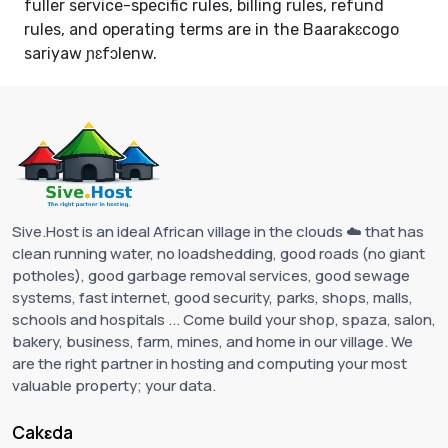
fuller service-specific rules, billing rules, refund
rules, and operating terms are in the
Baarakɛcogo
sariyaw ɲɛfɔlenw
.
Sive.Host is an ideal African village in the clouds ☁️ that has
clean running water, no loadshedding, good roads (no giant
potholes), good garbage removal services, good sewage
systems, fast internet, good security, parks, shops, malls,
schools and hospitals ... Come build your shop, spaza, salon,
bakery, business, farm, mines, and home in our village. We
are the right partner in hosting and computing your most
valuable property; your data.
Cakɛda