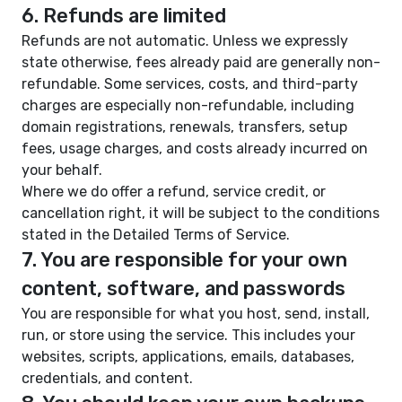
6. Refunds are limited
Refunds are not automatic. Unless we expressly
state otherwise, fees already paid are generally non-
refundable. Some services, costs, and third-party
charges are especially non-refundable, including
domain registrations, renewals, transfers, setup
fees, usage charges, and costs already incurred on
your behalf.
Where we do offer a refund, service credit, or
cancellation right, it will be subject to the conditions
stated in the Detailed Terms of Service.
7. You are responsible for your own
content, software, and passwords
You are responsible for what you host, send, install,
run, or store using the service. This includes your
websites, scripts, applications, emails, databases,
credentials, and content.