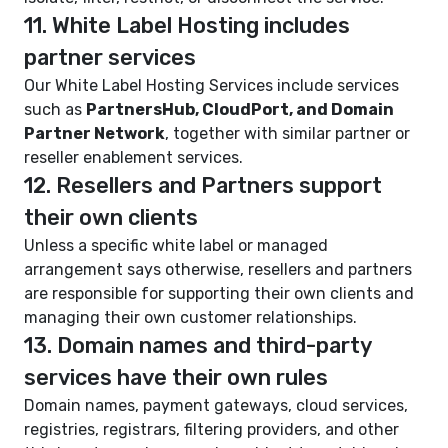
11. White Label Hosting includes
partner services
Our White Label Hosting Services include services
such as
PartnersHub, CloudPort, and Domain
Partner Network
, together with similar partner or
reseller enablement services.
12. Resellers and Partners support
their own clients
Unless a specific white label or managed
arrangement says otherwise, resellers and partners
are responsible for supporting their own clients and
managing their own customer relationships.
13. Domain names and third-party
services have their own rules
Domain names, payment gateways, cloud services,
registries, registrars, filtering providers, and other