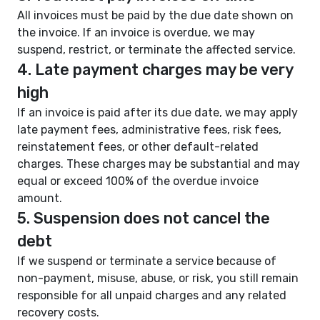
All invoices must be paid by the due date shown on
the invoice. If an invoice is overdue, we may
suspend, restrict, or terminate the affected service.
4. Late payment charges may be very
high
If an invoice is paid after its due date, we may apply
late payment fees, administrative fees, risk fees,
reinstatement fees, or other default-related
charges. These charges may be substantial and may
equal or exceed 100% of the overdue invoice
amount.
5. Suspension does not cancel the
debt
If we suspend or terminate a service because of
non-payment, misuse, abuse, or risk, you still remain
responsible for all unpaid charges and any related
recovery costs.