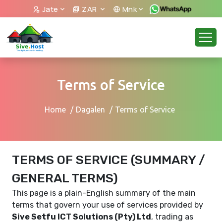
Jate
ZAR
Mnk
Terms of Service
Home
Dagalen
Terms of Service
TERMS OF SERVICE (SUMMARY /
GENERAL TERMS)
This page is a plain-English summary of the main
terms that govern your use of services provided by
Sive Setfu ICT Solutions (Pty) Ltd
, trading as