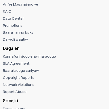
An Ye Mɔgɔ minnu ye
F.A.Q
Data Center
Promotions
Baara minnu bɛ kɛ
Da wuli waatiw
Dagalen
Kunnafoni dogolenw maracogo
SLA Agreement
Baarakɛcogo sariyaw
Copyright Reports
Network Violations
Report Abuse
Sɛmɛjiri
Dɔnniya-yɔrɔ