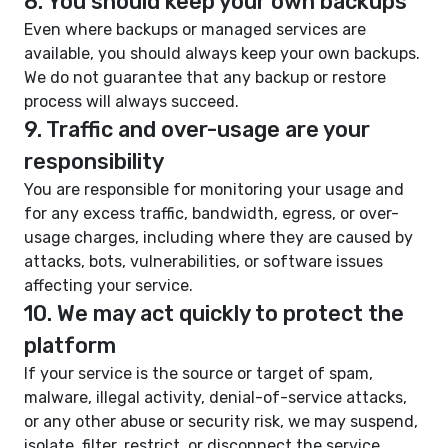
8. You should keep your own backups
Even where backups or managed services are
available, you should always keep your own backups.
We do not guarantee that any backup or restore
process will always succeed.
9. Traffic and over-usage are your
responsibility
You are responsible for monitoring your usage and
for any excess traffic, bandwidth, egress, or over-
usage charges, including where they are caused by
attacks, bots, vulnerabilities, or software issues
affecting your service.
10. We may act quickly to protect the
platform
If your service is the source or target of spam,
malware, illegal activity, denial-of-service attacks,
or any other abuse or security risk, we may suspend,
isolate, filter, restrict, or disconnect the service.