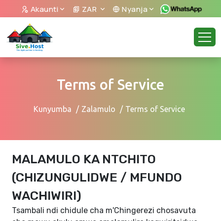
Akaunti
ZAR
Nyanja
Terms of Service
Kunyumba
Zalamulo
Terms of Service
MALAMULO KA NTCHITO
(CHIZUNGULIDWE / MFUNDO
WACHIWIRI)
Tsambali ndi chidule cha m'Chingerezi chosavuta