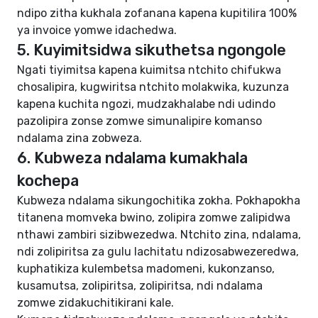
ndipo zitha kukhala zofanana kapena kupitilira 100%
ya invoice yomwe idachedwa.
5. Kuyimitsidwa sikuthetsa ngongole
Ngati tiyimitsa kapena kuimitsa ntchito chifukwa
chosalipira, kugwiritsa ntchito molakwika, kuzunza
kapena kuchita ngozi, mudzakhalabe ndi udindo
pazolipira zonse zomwe simunalipire komanso
ndalama zina zobweza.
6. Kubweza ndalama kumakhala
kochepa
Kubweza ndalama sikungochitika zokha. Pokhapokha
titanena momveka bwino, zolipira zomwe zalipidwa
nthawi zambiri sizibwezedwa. Ntchito zina, ndalama,
ndi zolipiritsa za gulu lachitatu ndizosabwezeredwa,
kuphatikiza kulembetsa madomeni, kukonzanso,
kusamutsa, zolipiritsa, zolipiritsa, ndi ndalama
zomwe zidakuchitikirani kale.