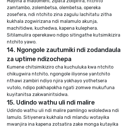
Mayina a madomeni, zipata zolipirira, ntchito
zamtambo, zolembetsa, olembetsa, opereka
zosefera, ndi ntchito zina zagulu lachitatu zitha
kukhala zogwirizana ndi malamulo akunja,
machitidwe, kuchedwa, kapena kulephera.
Sitilamulira operekawo ndipo sitingathe kutsimikizira
ntchito yawo.
14. Ngongole zautumiki ndi zodandaula
za uptime ndizochepa
Kumene chitsimikiziro cha kuchuluka kwa ntchito
chikugwira ntchito, ngongole iliyonse yantchito
nthawi zambiri ndiyo njira yokhayo yothetsera
vutolo, ndipo pokhapokha ngati zomwe mukufuna
kuyitanitsa zakwaniritsidwa.
15. Udindo wathu uli ndi malire
Udindo wathu uli ndi malire pamlingo wololedwa ndi
lamulo. Sitiyenera kukhala ndi mlandu wotayika
mwanjira ina kapena zotsatira zake monga kutayika