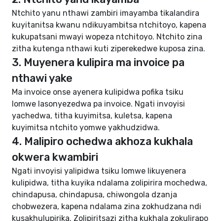
Ntchito yanu nthawi zambiri imayamba tikalandira
kuyitanitsa kwanu ndikuyambitsa ntchitoyo, kapena
kukupatsani mwayi wopeza ntchitoyo. Ntchito zina
zitha kutenga nthawi kuti ziperekedwe kuposa zina.
3. Muyenera kulipira ma invoice pa
nthawi yake
Ma invoice onse ayenera kulipidwa pofika tsiku
lomwe lasonyezedwa pa invoice. Ngati invoyisi
yachedwa, titha kuyimitsa, kuletsa, kapena
kuyimitsa ntchito yomwe yakhudzidwa.
4. Malipiro ochedwa akhoza kukhala
okwera kwambiri
Ngati invoyisi yalipidwa tsiku lomwe likuyenera
kulipidwa, titha kuyika ndalama zolipirira mochedwa,
chindapusa, chindapusa, chiwongola dzanja
chobwezera, kapena ndalama zina zokhudzana ndi
kusakhulupirika. Zolipiritsazi zitha kukhala zokulirapo