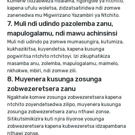
Kumene tidzabweza ndalama, ngongole ya ntchito,
kapena ufulu woletsa, zidzatsatiridwa ndi zomwe
zanenedwa mu Migwirizano Yazambiri ya Ntchito.
7. Muli ndi udindo pazolemba zanu,
mapulogalamu, ndi mawu achinsinsi
Muli ndi udindo pa zomwe mumasungira, kutumiza,
kukhazikitsa, kuyendetsa, kapena kusunga
pogwiritsa ntchito ntchitoyi. Izi zikuphatikiza
masamba anu, zolemba, mapulogalamu, maimelo,
nkhokwe, mbiri, ndi zomwe zili.
8. Muyenera kusunga zosunga
zobwezeretsera zanu
Ngakhale komwe zosunga zobwezeretsera kapena
ntchito zoyendetsedwa zilipo, muyenera kusunga
zosunga zobwezeretsera zanu nthawi zonse.
Sitikutsimikizira kuti njira iliyonse yosunga
zobwezeretsera kapena kubwezeretsa idzapambana
nthawi zonse.