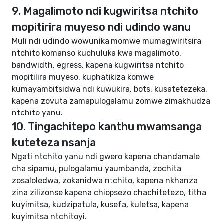
9. Magalimoto ndi kugwiritsa ntchito
mopitirira muyeso ndi udindo wanu
Muli ndi udindo wowunika momwe mumagwiritsira
ntchito komanso kuchuluka kwa magalimoto,
bandwidth, egress, kapena kugwiritsa ntchito
mopitilira muyeso, kuphatikiza komwe
kumayambitsidwa ndi kuwukira, bots, kusatetezeka,
kapena zovuta zamapulogalamu zomwe zimakhudza
ntchito yanu.
10. Tingachitepo kanthu mwamsanga
kuteteza nsanja
Ngati ntchito yanu ndi gwero kapena chandamale
cha sipamu, pulogalamu yaumbanda, zochita
zosaloledwa, zokanidwa ntchito, kapena nkhanza
zina zilizonse kapena chiopsezo chachitetezo, titha
kuyimitsa, kudzipatula, kusefa, kuletsa, kapena
kuyimitsa ntchitoyi.