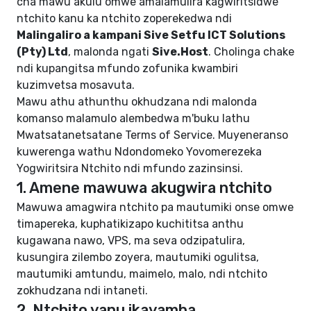
cha mawu akulu omwe amalamulira kagwiritsidwe
ntchito kanu ka ntchito zoperekedwa ndi
Malingaliro a kampani Sive Setfu ICT Solutions
(Pty) Ltd
, malonda ngati
Sive.Host
. Cholinga chake
ndi kupangitsa mfundo zofunika kwambiri
kuzimvetsa mosavuta.
Mawu athu athunthu okhudzana ndi malonda
komanso malamulo alembedwa m'buku lathu
Mwatsatanetsatane Terms of Service
. Muyeneranso
kuwerenga wathu
Ndondomeko Yovomerezeka
Yogwiritsira Ntchito
ndi
mfundo zazinsinsi
.
1. Amene mawuwa akugwira ntchito
Mawuwa amagwira ntchito pa mautumiki onse omwe
timapereka, kuphatikizapo kuchititsa anthu
kugawana nawo, VPS, ma seva odzipatulira,
kusungira zilembo zoyera, mautumiki ogulitsa,
mautumiki amtundu, maimelo, malo, ndi ntchito
zokhudzana ndi intaneti.
2. Ntchito yanu ikayamba