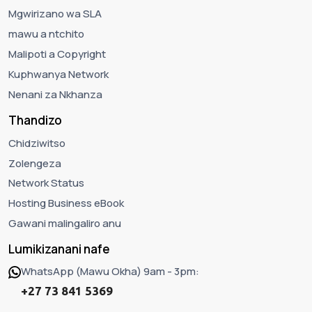
Mgwirizano wa SLA
mawu a ntchito
Malipoti a Copyright
Kuphwanya Network
Nenani za Nkhanza
Thandizo
Chidziwitso
Zolengeza
Network Status
Hosting Business eBook
Gawani malingaliro anu
Lumikizanani nafe
WhatsApp (Mawu Okha) 9am - 3pm:
+27 73 841 5369