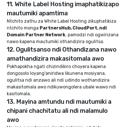
11. White Label Hosting imaphatikizapo
mautumiki apamtima
Ntchito zathu za White Label Hosting zikuphatikiza
ntchito monga
PartnersHub, CloudPort, ndi
Domain Partner Network
, pamodzi ndi ogwirizana
nawo kapena mautumiki othandizira ogulitsa.
12. Ogulitsanso ndi Othandizana nawo
amathandizira makasitomala awo
Pokhapokha ngati chizindikiro choyera kapena
dongosolo loyang'aniridwa likunena mosiyana,
ogulitsa ndi anzawo ali ndi udindo wothandizira
makasitomala awo ndikuwongolera ubale wawo ndi
kasitomala.
13. Mayina amtundu ndi mautumiki a
chipani chachitatu ali ndi malamulo
awo