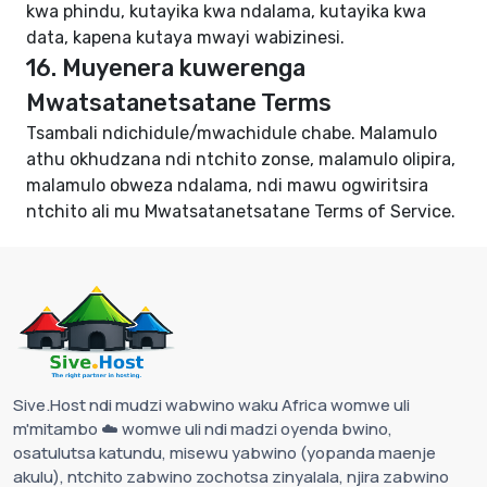
kwa phindu, kutayika kwa ndalama, kutayika kwa
data, kapena kutaya mwayi wabizinesi.
16. Muyenera kuwerenga
Mwatsatanetsatane Terms
Tsambali ndichidule/mwachidule chabe. Malamulo
athu okhudzana ndi ntchito zonse, malamulo olipira,
malamulo obweza ndalama, ndi mawu ogwiritsira
ntchito ali mu
Mwatsatanetsatane Terms of Service
.
Sive.Host ndi mudzi wabwino waku Africa womwe uli
m'mitambo ☁️ womwe uli ndi madzi oyenda bwino,
osatulutsa katundu, misewu yabwino (yopanda maenje
akulu), ntchito zabwino zochotsa zinyalala, njira zabwino