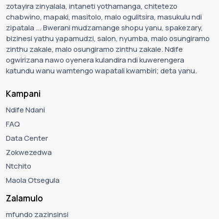
zotayira zinyalala, intaneti yothamanga, chitetezo
chabwino, mapaki, masitolo, malo ogulitsira, masukulu ndi
zipatala ... Bwerani mudzamange shopu yanu, spakezary,
bizinesi yathu yapamudzi, salon, nyumba, malo osungiramo
zinthu zakale, malo osungiramo zinthu zakale. Ndife
ogwirizana nawo oyenera kulandira ndi kuwerengera
katundu wanu wamtengo wapatali kwambiri; deta yanu.
Kampani
Ndife Ndani
FAQ
Data Center
Zokwezedwa
Ntchito
Maola Otsegula
Zalamulo
mfundo zazinsinsi