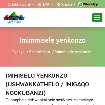
Iakhawunti
ZAR
Xhosa
Imimmisele yenkonzo
Ekhaya
Ezomthetho
Imimmisele yenkonzo
IMIMISELO YENKONZO
(USHWANKATHELO / IMIGAQO
NGOKUBANZI)
Eli phepha sisishwankathelo sesiNgesi esicacileyo