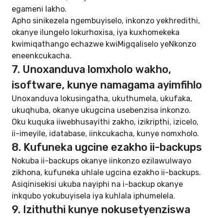
egameni lakho.
Apho sinikezela ngembuyiselo, inkonzo yekhredithi,
okanye ilungelo lokurhoxisa, iya kuxhomekeka
kwimiqathango echazwe kwiMigqaliselo yeNkonzo
eneenkcukacha.
7. Unoxanduva lomxholo wakho,
isoftware, kunye namagama ayimfihlo
Unoxanduva lokusingatha, ukuthumela, ukufaka,
ukuqhuba, okanye ukugcina usebenzisa inkonzo.
Oku kuquka iiwebhusayithi zakho, izikripthi, izicelo,
ii-imeyile, idatabase, iinkcukacha, kunye nomxholo.
8. Kufuneka ugcine ezakho ii-backups
Nokuba ii-backups okanye iinkonzo ezilawulwayo
zikhona, kufuneka uhlale ugcina ezakho ii-backups.
Asiqinisekisi ukuba nayiphi na i-backup okanye
inkqubo yokubuyisela iya kuhlala iphumelela.
9. Izithuthi kunye nokusetyenziswa