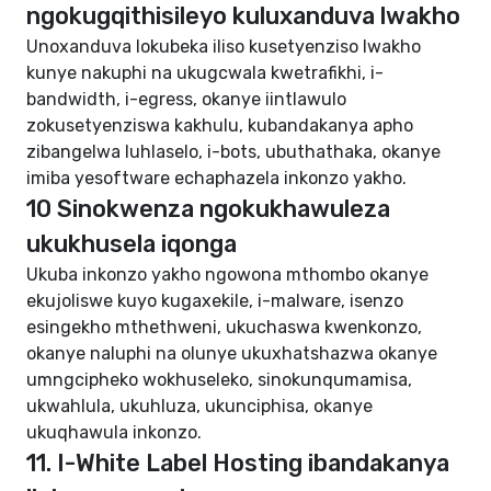
ngokugqithisileyo kuluxanduva lwakho
Unoxanduva lokubeka iliso kusetyenziso lwakho
kunye nakuphi na ukugcwala kwetrafikhi, i-
bandwidth, i-egress, okanye iintlawulo
zokusetyenziswa kakhulu, kubandakanya apho
zibangelwa luhlaselo, i-bots, ubuthathaka, okanye
imiba yesoftware echaphazela inkonzo yakho.
10 Sinokwenza ngokukhawuleza
ukukhusela iqonga
Ukuba inkonzo yakho ngowona mthombo okanye
ekujoliswe kuyo kugaxekile, i-malware, isenzo
esingekho mthethweni, ukuchaswa kwenkonzo,
okanye naluphi na olunye ukuxhatshazwa okanye
umngcipheko wokhuseleko, sinokunqumamisa,
ukwahlula, ukuhluza, ukunciphisa, okanye
ukuqhawula inkonzo.
11. I-White Label Hosting ibandakanya