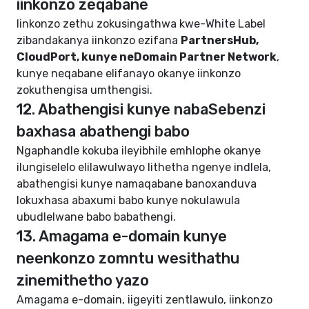
iinkonzo zeqabane
Iinkonzo zethu zokusingathwa kwe-White Label
zibandakanya iinkonzo ezifana
PartnersHub,
CloudPort, kunye neDomain Partner Network
,
kunye neqabane elifanayo okanye iinkonzo
zokuthengisa umthengisi.
12. Abathengisi kunye nabaSebenzi
baxhasa abathengi babo
Ngaphandle kokuba ileyibhile emhlophe okanye
ilungiselelo elilawulwayo lithetha ngenye indlela,
abathengisi kunye namaqabane banoxanduva
lokuxhasa abaxumi babo kunye nokulawula
ubudlelwane babo babathengi.
13. Amagama e-domain kunye
neenkonzo zomntu wesithathu
zinemithetho yazo
Amagama e-domain, iigeyiti zentlawulo, iinkonzo