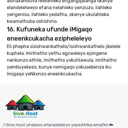
asinaxanduva lwelahleko engangqalanga okanye
elandelelweyo efana nelahleko yenzuzo, ilahleko
yengeniso, ilahleko yedatha, okanye ukulahleka
kwamathuba oshishino.
16. Kufuneka ufunde iMigaqo
eneenkcukacha ezipheleleyo
Eli phepha sisishwankathelo/isishwankathelo jikelele
kuphela. Imithetho yethu egcweleyo ejongene
nenkonzo ethile, imithetho yokuhlawula, imithetho
yembuyekezo, kunye nemigaqo yokusebenza iku
Imigaqo yeNkonzo eneenkcukacha
.
I-Sive.Host yindawo efanelekileyo yaseAfrika emafini ☁️