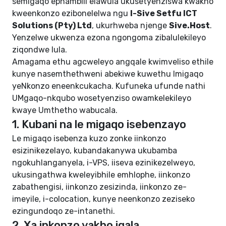
semigaqo ephambili elawula ukusetyenziswa kwakho
kweenkonzo ezibonelelwa ngu
I-Sive Setfu ICT
Solutions (Pty) Ltd
, ukurhweba njenge
Sive.Host
.
Yenzelwe ukwenza ezona ngongoma zibalulekileyo
ziqondwe lula.
Amagama ethu agcweleyo angqale kwimveliso ethile
kunye nasemthethweni abekiwe kuwethu
Imigaqo
yeNkonzo eneenkcukacha
. Kufuneka ufunde nathi
UMgaqo-nkqubo wosetyenziso owamkelekileyo
kwaye
Umthetho wabucala
.
1. Kubani na le migaqo isebenzayo
Le migaqo isebenza kuzo zonke iinkonzo
esizinikezelayo, kubandakanywa ukubamba
ngokuhlanganyela, i-VPS, iiseva ezinikezelweyo,
ukusingathwa kweleyibhile emhlophe, iinkonzo
zabathengisi, iinkonzo zesizinda, iinkonzo ze-
imeyile, i-colocation, kunye neenkonzo zeziseko
ezingundoqo ze-intanethi.
2. Xa inkonzo yakho iqala