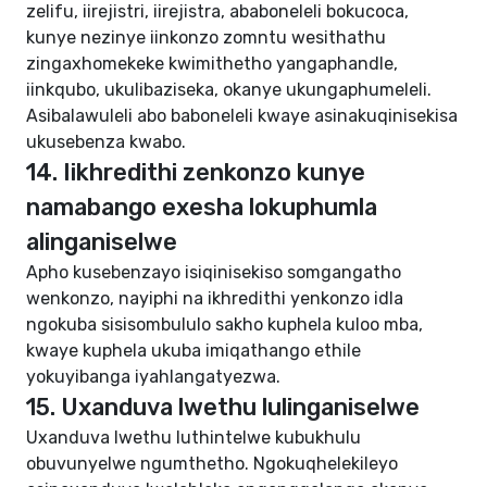
zelifu, iirejistri, iirejistra, ababoneleli bokucoca,
kunye nezinye iinkonzo zomntu wesithathu
zingaxhomekeke kwimithetho yangaphandle,
iinkqubo, ukulibaziseka, okanye ukungaphumeleli.
Asibalawuleli abo baboneleli kwaye asinakuqinisekisa
ukusebenza kwabo.
14. Iikhredithi zenkonzo kunye
namabango exesha lokuphumla
alinganiselwe
Apho kusebenzayo isiqinisekiso somgangatho
wenkonzo, nayiphi na ikhredithi yenkonzo idla
ngokuba sisisombululo sakho kuphela kuloo mba,
kwaye kuphela ukuba imiqathango ethile
yokuyibanga iyahlangatyezwa.
15. Uxanduva lwethu lulinganiselwe
Uxanduva lwethu luthintelwe kubukhulu
obuvunyelwe ngumthetho. Ngokuqhelekileyo