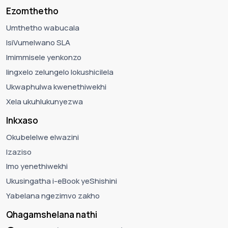
Ezomthetho
Umthetho wabucala
IsiVumelwano SLA
Imimmisele yenkonzo
Iingxelo zelungelo lokushicilela
Ukwaphulwa kwenethiwekhi
Xela ukuhlukunyezwa
Inkxaso
Okubelelwe elwazini
Izaziso
Imo yenethiwekhi
Ukusingatha i-eBook yeShishini
Yabelana ngezimvo zakho
Qhagamshelana nathi