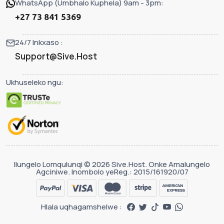
WhatsApp (Umbhalo Kuphela) 9am - 3pm:
+27 73 841 5369
24/7 Inkxaso :
Support@Sive.Host
Ukhuseleko ngu:
Ilungelo Lomqulunqi © 2026 Sive.Host. Onke Amalungelo
Agciniwe. Inombolo yeReg.: 2015/161920/07
Hlala uqhagamshelwe :