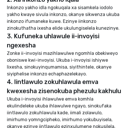
Inkonzo yakho idla ngokuqala xa sisamkela iodolo
yakho kwaye sivula inkonzo, okanye sikwenza ukuba
inkonzo ifumaneke kuwe. Ezinye iinkonzo
zinokuthatha ixesha elide ukulungiselela kunezinye.
3. Kufuneka uhlawule ii-invoyisi
ngexesha
Zonke ii-invoyisi mazihlawulwe ngomhla obekiweyo
oboniswe kwi-invoyisi. Ukuba i-invoyisi ishiywe
lixesha, sinokuyinqumamisa, siyithintele, okanye
siyiphelise inkonzo echaphazelekayo.
4. Iintlawulo zokuhlawula emva
kwexesha zisenokuba phezulu kakhulu
Ukuba i-invoyisi ihlawulwe emva komhla
ekulindeleke ukuba ihlawulwe ngayo, sinokufaka
iintlawulo zokuhlawula kade, iimali zolawulo,
imirhumo yomngcipheko, imirhumo yokubuyisela,
okanye ezinye iintlawulo ezinxulumene nokusilela.