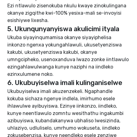
Ezi ntlawulo zisenokuba nkulu kwaye zinokulingana
okanye zigqithe kwi-100% yesixa-mali se-invoyisi
esishiywe lixesha.
5. Ukunqunyanyiswa akulicimi ityala
Ukuba siyayinqumamisa okanye siyayiphelisa
inkonzo ngenxa yokungahlawuli, ukusetyenziswa
kakubi, ukusetyenziswa kakubi, okanye
umngcipheko, usenoxanduva lwazo zonke iintlawulo
ezingahlawulwanga kunye naziphi na iindleko
ezinxulumene noko.
6. Ukubuyiselwa imali kulinganiselwe
Ukubuyiselwa imali akuzenzekeli. Ngaphandle
kokuba sichaza ngenye indlela, imirhumo esele
ihlawulwe ayibuyiswa. Ezinye iinkonzo, iindleko,
kunye neentlawulo zomntu wesithathu ingakumbi
azibuyiswa, kubandakanywa ubhaliso lwesizinda,
uhlaziyo, udluliselo, umrhumo wokuseta, iindleko
zokusebenzisa, kunye neendleko esele zenziwe