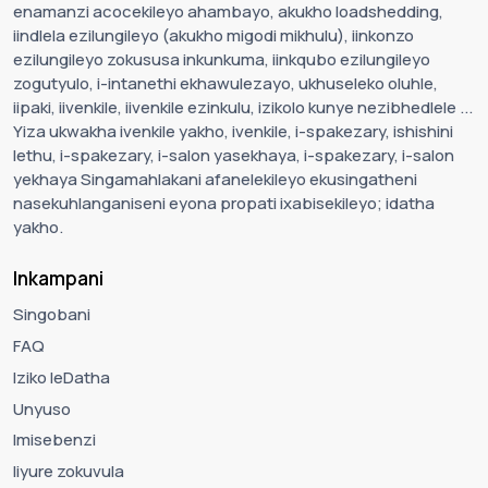
enamanzi acocekileyo ahambayo, akukho loadshedding,
iindlela ezilungileyo (akukho migodi mikhulu), iinkonzo
ezilungileyo zokususa inkunkuma, iinkqubo ezilungileyo
zogutyulo, i-intanethi ekhawulezayo, ukhuseleko oluhle,
iipaki, iivenkile, iivenkile ezinkulu, izikolo kunye nezibhedlele ...
Yiza ukwakha ivenkile yakho, ivenkile, i-spakezary, ishishini
lethu, i-spakezary, i-salon yasekhaya, i-spakezary, i-salon
yekhaya Singamahlakani afanelekileyo ekusingatheni
nasekuhlanganiseni eyona propati ixabisekileyo; idatha
yakho.
Inkampani
Singobani
FAQ
Iziko leDatha
Unyuso
Imisebenzi
Iiyure zokuvula