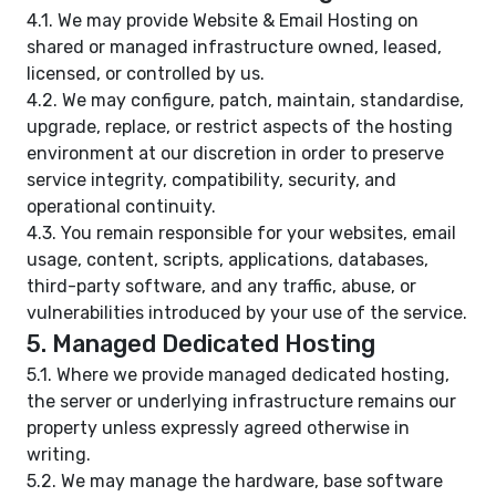
4.1. We may provide Website & Email Hosting on
shared or managed infrastructure owned, leased,
licensed, or controlled by us.
4.2. We may configure, patch, maintain, standardise,
upgrade, replace, or restrict aspects of the hosting
environment at our discretion in order to preserve
service integrity, compatibility, security, and
operational continuity.
4.3. You remain responsible for your websites, email
usage, content, scripts, applications, databases,
third-party software, and any traffic, abuse, or
vulnerabilities introduced by your use of the service.
5. Managed Dedicated Hosting
5.1. Where we provide managed dedicated hosting,
the server or underlying infrastructure remains our
property unless expressly agreed otherwise in
writing.
5.2. We may manage the hardware, base software