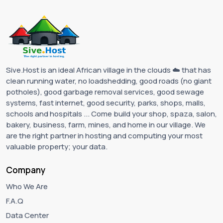
Sive.Host is an ideal African village in the clouds ☁️ that has
clean running water, no loadshedding, good roads (no giant
potholes), good garbage removal services, good sewage
systems, fast internet, good security, parks, shops, malls,
schools and hospitals ... Come build your shop, spaza, salon,
bakery, business, farm, mines, and home in our village. We
are the right partner in hosting and computing your most
valuable property; your data.
Company
Who We Are
F.A.Q
Data Center