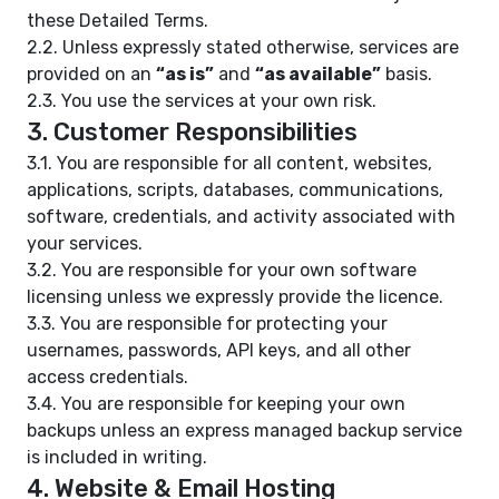
these Detailed Terms.
2.2. Unless expressly stated otherwise, services are
provided on an
“as is”
and
“as available”
basis.
2.3. You use the services at your own risk.
3. Customer Responsibilities
3.1. You are responsible for all content, websites,
applications, scripts, databases, communications,
software, credentials, and activity associated with
your services.
3.2. You are responsible for your own software
licensing unless we expressly provide the licence.
3.3. You are responsible for protecting your
usernames, passwords, API keys, and all other
access credentials.
3.4. You are responsible for keeping your own
backups unless an express managed backup service
is included in writing.
4. Website & Email Hosting