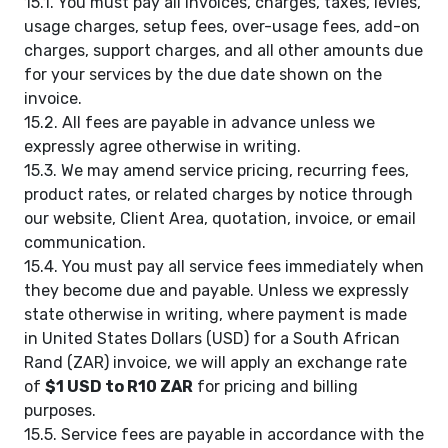
15.1. You must pay all invoices, charges, taxes, levies,
usage charges, setup fees, over-usage fees, add-on
charges, support charges, and all other amounts due
for your services by the due date shown on the
invoice.
15.2. All fees are payable in advance unless we
expressly agree otherwise in writing.
15.3. We may amend service pricing, recurring fees,
product rates, or related charges by notice through
our website, Client Area, quotation, invoice, or email
communication.
15.4. You must pay all service fees immediately when
they become due and payable. Unless we expressly
state otherwise in writing, where payment is made
in United States Dollars (USD) for a South African
Rand (ZAR) invoice, we will apply an exchange rate
of
$1 USD to R10 ZAR
for pricing and billing
purposes.
15.5. Service fees are payable in accordance with the