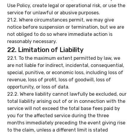
Use Policy, create legal or operational risk, or use the
service for unlawful or abusive purposes.
21.2. Where circumstances permit, we may give
notice before suspension or termination, but we are
not obliged to do so where immediate action is
reasonably necessary.
22. Limitation of Liability
22.1. To the maximum extent permitted by law, we
are not liable for indirect, incidental, consequential,
special, punitive, or economic loss, including loss of
revenue, loss of profit, loss of goodwill, loss of
opportunity, or loss of data.
22.2. Where liability cannot lawfully be excluded, our
total liability arising out of or in connection with the
service will not exceed the total base fees paid by
you for the affected service during the three
months immediately preceding the event giving rise
to the claim, unless a different limit is stated