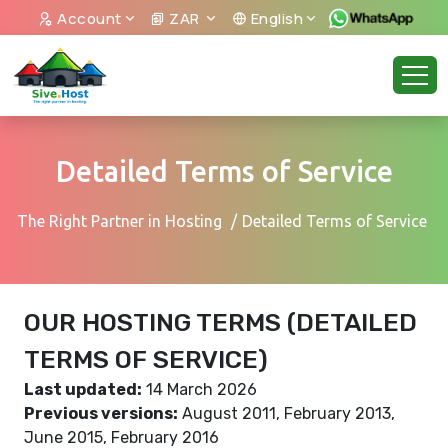
Account
ZAR
English
Detailed Terms of Service
The Right Partner in Hosting
Detailed Terms of Service
OUR HOSTING TERMS (DETAILED
TERMS OF SERVICE)
Last updated:
14 March 2026
Previous versions:
August 2011, February 2013,
June 2015, February 2016