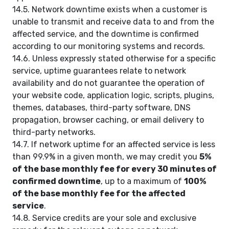
14.5. Network downtime exists when a customer is
unable to transmit and receive data to and from the
affected service, and the downtime is confirmed
according to our monitoring systems and records.
14.6. Unless expressly stated otherwise for a specific
service, uptime guarantees relate to network
availability and do not guarantee the operation of
your website code, application logic, scripts, plugins,
themes, databases, third-party software, DNS
propagation, browser caching, or email delivery to
third-party networks.
14.7. If network uptime for an affected service is less
than 99.9% in a given month, we may credit you
5%
of the base monthly fee for every 30 minutes of
confirmed downtime
, up to a maximum of
100%
of the base monthly fee for the affected
service
.
14.8. Service credits are your sole and exclusive