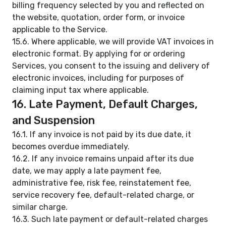
billing frequency selected by you and reflected on
the website, quotation, order form, or invoice
applicable to the Service.
15.6. Where applicable, we will provide VAT invoices in
electronic format. By applying for or ordering
Services, you consent to the issuing and delivery of
electronic invoices, including for purposes of
claiming input tax where applicable.
16. Late Payment, Default Charges,
and Suspension
16.1. If any invoice is not paid by its due date, it
becomes overdue immediately.
16.2. If any invoice remains unpaid after its due
date, we may apply a late payment fee,
administrative fee, risk fee, reinstatement fee,
service recovery fee, default-related charge, or
similar charge.
16.3. Such late payment or default-related charges