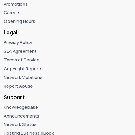
Promotions
Careers
Opening Hours
Legal
Privacy Policy
SLA Agreement
Terms of Service
Copyright Reports
Network Violations
Report Abuse
Support
Knowledgebase
Announcements
Network Status
Hosting Business eBook