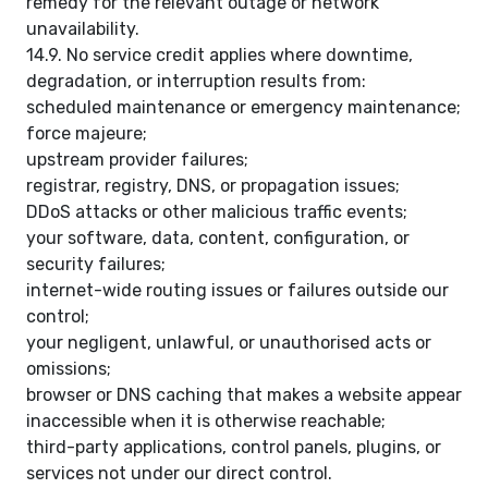
remedy for the relevant outage or network
unavailability.
14.9. No service credit applies where downtime,
degradation, or interruption results from:
scheduled maintenance or emergency maintenance;
force majeure;
upstream provider failures;
registrar, registry, DNS, or propagation issues;
DDoS attacks or other malicious traffic events;
your software, data, content, configuration, or
security failures;
internet-wide routing issues or failures outside our
control;
your negligent, unlawful, or unauthorised acts or
omissions;
browser or DNS caching that makes a website appear
inaccessible when it is otherwise reachable;
third-party applications, control panels, plugins, or
services not under our direct control.