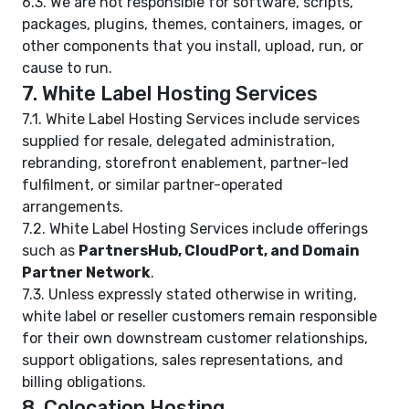
6.3. We are not responsible for software, scripts,
packages, plugins, themes, containers, images, or
other components that you install, upload, run, or
cause to run.
7. White Label Hosting Services
7.1. White Label Hosting Services include services
supplied for resale, delegated administration,
rebranding, storefront enablement, partner-led
fulfilment, or similar partner-operated
arrangements.
7.2. White Label Hosting Services include offerings
such as
PartnersHub, CloudPort, and Domain
Partner Network
.
7.3. Unless expressly stated otherwise in writing,
white label or reseller customers remain responsible
for their own downstream customer relationships,
support obligations, sales representations, and
billing obligations.
8. Colocation Hosting