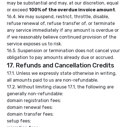
may be substantial and may, at our discretion, equal
or exceed
100% of the overdue invoice amount
.
16.4. We may suspend, restrict, throttle, disable,
refuse renewal of, refuse transfer of, or terminate
any service immediately if any amount is overdue or
if we reasonably believe continued provision of the
service exposes us to risk.
16.5. Suspension or termination does not cancel your
obligation to pay amounts already due or accrued.
17. Refunds and Cancellation Credits
17.1. Unless we expressly state otherwise in writing,
all amounts paid to us are non-refundable.
17.2. Without limiting clause 17.1, the following are
generally non-refundable:
domain registration fees;
domain renewal fees;
domain transfer fees;
setup fees;