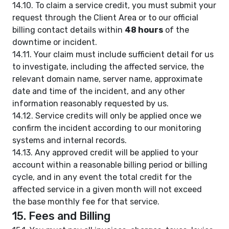
14.10. To claim a service credit, you must submit your
request through the Client Area or to our official
billing contact details within
48 hours
of the
downtime or incident.
14.11. Your claim must include sufficient detail for us
to investigate, including the affected service, the
relevant domain name, server name, approximate
date and time of the incident, and any other
information reasonably requested by us.
14.12. Service credits will only be applied once we
confirm the incident according to our monitoring
systems and internal records.
14.13. Any approved credit will be applied to your
account within a reasonable billing period or billing
cycle, and in any event the total credit for the
affected service in a given month will not exceed
the base monthly fee for that service.
15. Fees and Billing