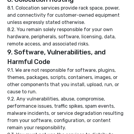
8.1. Colocation services provide rack space, power,
and connectivity for customer-owned equipment
unless expressly stated otherwise.
8.2. You remain solely responsible for your own
hardware, peripherals, software, licensing, data,
remote access, and associated risks.
9. Software, Vulnerabilities, and
Harmful Code
9.1. We are not responsible for software, plugins,
themes, packages, scripts, containers, images, or
other components that you install, upload, run, or
cause to run.
9.2. Any vulnerabilities, abuse, compromise,
performance issues, traffic spikes, spam events,
malware incidents, or service degradation resulting
from your software, configuration, or content
remain your responsibility.