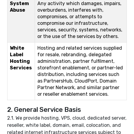
System
Any activity which damages, impairs,
Abuse
overburdens, interferes with,
compromises, or attempts to
compromise our infrastructure,
services, security, systems, networks,
or the use of the services by others.
White
Hosting and related services supplied
Label
for resale, rebranding, delegated
Hosting
administration, partner fulfilment,
Services
storefront enablement, or partner-led
distribution, including services such
as PartnersHub, CloudPort, Domain
Partner Network, and similar partner
or reseller enablement services.
2. General Service Basis
2.1. We provide hosting, VPS, cloud, dedicated server,
reseller, white label, domain, email, colocation, and
related internet infrastructure services subject to