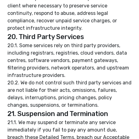
client where necessary to preserve service
continuity, respond to abuse, address legal
compliance, recover unpaid service charges, or
protect infrastructure integrity.
20. Third Party Services
20.1. Some services rely on third party providers,
including registrars, registries, cloud vendors, data
centres, software vendors, payment gateways,
filtering providers, network operators, and upstream
infrastructure providers.
20.2. We do not control such third party services and
are not liable for their acts, omissions, failures,
delays, interruptions, pricing changes, policy
changes, suspensions, or terminations.
21. Suspension and Termination
21.1. We may suspend or terminate any service
immediately if you fail to pay any amount due,
breach these Detailed Terms, breach our Acceptable