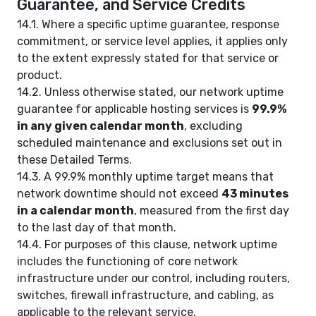
Guarantee, and Service Credits
14.1. Where a specific uptime guarantee, response
commitment, or service level applies, it applies only
to the extent expressly stated for that service or
product.
14.2. Unless otherwise stated, our network uptime
guarantee for applicable hosting services is
99.9%
in any given calendar month
, excluding
scheduled maintenance and exclusions set out in
these Detailed Terms.
14.3. A 99.9% monthly uptime target means that
network downtime should not exceed
43 minutes
in a calendar month
, measured from the first day
to the last day of that month.
14.4. For purposes of this clause, network uptime
includes the functioning of core network
infrastructure under our control, including routers,
switches, firewall infrastructure, and cabling, as
applicable to the relevant service.