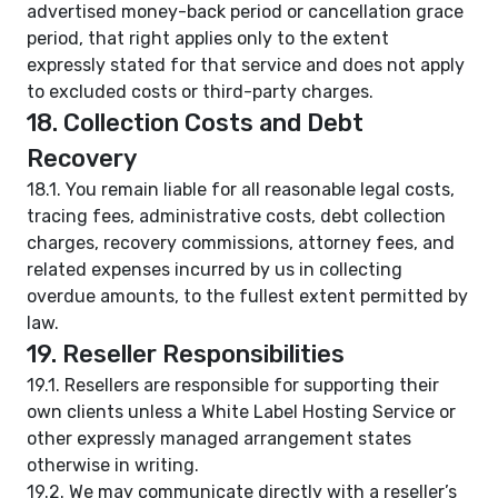
advertised money-back period or cancellation grace
period, that right applies only to the extent
expressly stated for that service and does not apply
to excluded costs or third-party charges.
18. Collection Costs and Debt
Recovery
18.1. You remain liable for all reasonable legal costs,
tracing fees, administrative costs, debt collection
charges, recovery commissions, attorney fees, and
related expenses incurred by us in collecting
overdue amounts, to the fullest extent permitted by
law.
19. Reseller Responsibilities
19.1. Resellers are responsible for supporting their
own clients unless a White Label Hosting Service or
other expressly managed arrangement states
otherwise in writing.
19.2. We may communicate directly with a reseller’s