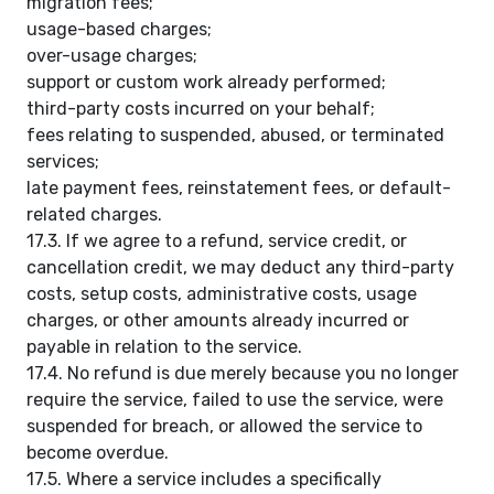
migration fees;
usage-based charges;
over-usage charges;
support or custom work already performed;
third-party costs incurred on your behalf;
fees relating to suspended, abused, or terminated
services;
late payment fees, reinstatement fees, or default-
related charges.
17.3. If we agree to a refund, service credit, or
cancellation credit, we may deduct any third-party
costs, setup costs, administrative costs, usage
charges, or other amounts already incurred or
payable in relation to the service.
17.4. No refund is due merely because you no longer
require the service, failed to use the service, were
suspended for breach, or allowed the service to
become overdue.
17.5. Where a service includes a specifically