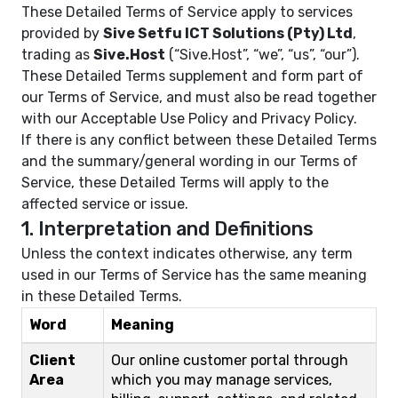
These Detailed Terms of Service apply to services
provided by
Sive Setfu ICT Solutions (Pty) Ltd
,
trading as
Sive.Host
(“Sive.Host”, “we”, “us”, “our”).
These Detailed Terms supplement and form part of
our
Terms of Service
, and must also be read together
with our
Acceptable Use Policy
and
Privacy Policy
.
If there is any conflict between these Detailed Terms
and the summary/general wording in our Terms of
Service, these Detailed Terms will apply to the
affected service or issue.
1. Interpretation and Definitions
Unless the context indicates otherwise, any term
used in our Terms of Service has the same meaning
in these Detailed Terms.
Word
Meaning
Client
Our online customer portal through
Area
which you may manage services,