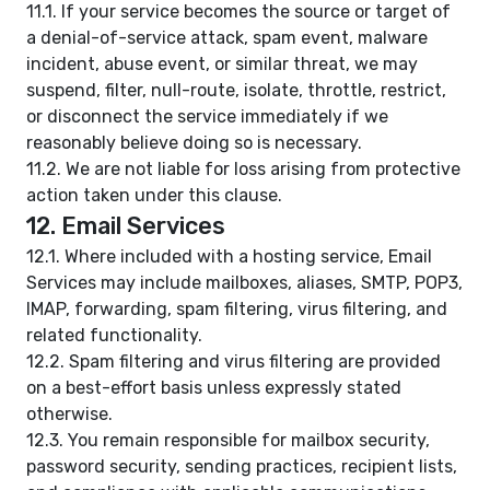
11.1. If your service becomes the source or target of
a denial-of-service attack, spam event, malware
incident, abuse event, or similar threat, we may
suspend, filter, null-route, isolate, throttle, restrict,
or disconnect the service immediately if we
reasonably believe doing so is necessary.
11.2. We are not liable for loss arising from protective
action taken under this clause.
12. Email Services
12.1. Where included with a hosting service, Email
Services may include mailboxes, aliases, SMTP, POP3,
IMAP, forwarding, spam filtering, virus filtering, and
related functionality.
12.2. Spam filtering and virus filtering are provided
on a best-effort basis unless expressly stated
otherwise.
12.3. You remain responsible for mailbox security,
password security, sending practices, recipient lists,