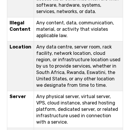
software, hardware, systems,
services, networks, or data.
Illegal
Any content, data, communication,
Content
material, or activity that violates
applicable law.
Location
Any data centre, server room, rack
facility, network location, cloud
region, or infrastructure location used
by us to provide services, whether in
South Africa, Rwanda, Eswatini, the
United States, or any other location
we designate from time to time.
Server
Any physical server, virtual server,
VPS, cloud instance, shared hosting
platform, dedicated server, or related
infrastructure used in connection
with a service.