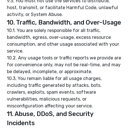
9.3. You must not use the services to distribute,
host, transmit, or facilitate Harmful Code, unlawful
activity, or System Abuse.
10. Traffic, Bandwidth, and Over-Usage
10.1. You are solely responsible for all traffic,
bandwidth, egress, over-usage, excess resource
consumption, and other usage associated with your
service.
10.2. Any usage tools or traffic reports we provide are
for convenience only, may not be real-time, and may
be delayed, incomplete, or approximate.
10.3. You remain liable for all usage charges,
including traffic generated by attacks, bots,
crawlers, exploits, spam events, software
vulnerabilities, malicious requests, or
misconfiguration affecting your service.
11. Abuse, DDoS, and Security
Incidents