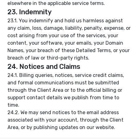
elsewhere in the applicable service terms.
23. Indemnity
23.1. You indemnify and hold us harmless against
any claim, loss, damage, liability, penalty, expense, or
cost arising from your use of the services, your
content, your software, your emails, your Domain
Names, your breach of these Detailed Terms, or your
breach of law or third-party rights.
24. Notices and Claims
24.1. Billing queries, notices, service credit claims,
and formal communications must be submitted
through the Client Area or to the official billing or
support contact details we publish from time to
time.
24.2. We may send notices to the email address
associated with your account, through the Client
Area, or by publishing updates on our website.