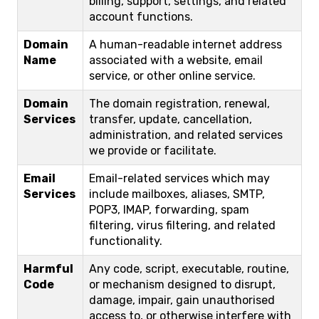
billing, support, settings, and related
account functions.
Domain
A human-readable internet address
Name
associated with a website, email
service, or other online service.
Domain
The domain registration, renewal,
Services
transfer, update, cancellation,
administration, and related services
we provide or facilitate.
Email
Email-related services which may
Services
include mailboxes, aliases, SMTP,
POP3, IMAP, forwarding, spam
filtering, virus filtering, and related
functionality.
Harmful
Any code, script, executable, routine,
Code
or mechanism designed to disrupt,
damage, impair, gain unauthorised
access to, or otherwise interfere with