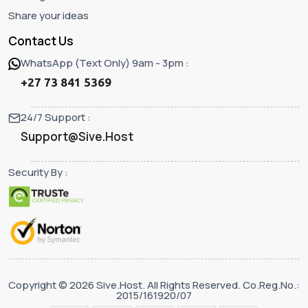
Share your ideas
Contact Us
WhatsApp (Text Only) 9am - 3pm :
+27 73 841 5369
24/7 Support :
Support@Sive.Host
Security By :
Copyright © 2026 Sive.Host. All Rights Reserved. Co.Reg.No.:
2015/161920/07