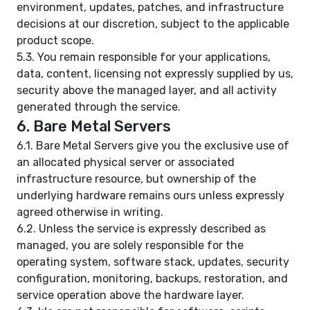
environment, updates, patches, and infrastructure
decisions at our discretion, subject to the applicable
product scope.
5.3. You remain responsible for your applications,
data, content, licensing not expressly supplied by us,
security above the managed layer, and all activity
generated through the service.
6. Bare Metal Servers
6.1. Bare Metal Servers give you the exclusive use of
an allocated physical server or associated
infrastructure resource, but ownership of the
underlying hardware remains ours unless expressly
agreed otherwise in writing.
6.2. Unless the service is expressly described as
managed, you are solely responsible for the
operating system, software stack, updates, security
configuration, monitoring, backups, restoration, and
service operation above the hardware layer.