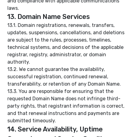
and compliance with applicable communications
laws.
13. Domain Name Services
13.1. Domain registrations, renewals, transfers,
updates, suspensions, cancellations, and deletions
are subject to the rules, processes, timelines,
technical systems, and decisions of the applicable
registrar, registry, administrator, or domain
authority.
13.2. We cannot guarantee the availability,
successful registration, continued renewal,
transferability, or retention of any Domain Name.
13.3. You are responsible for ensuring that the
requested Domain Name does not infringe third-
party rights, that registrant information is correct,
and that renewal instructions and payments are
submitted timeously.
14. Service Availability, Uptime