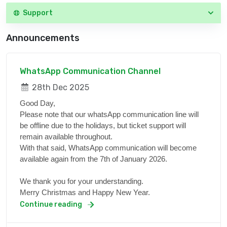
Support
Announcements
WhatsApp Communication Channel
28th Dec 2025
Good Day,
Please note that our whatsApp communication line will
be offline due to the holidays, but ticket support will
remain available throughout.
With that said, WhatsApp communication will become
available again from the 7th of January 2026.
We thank you for your understanding.
Merry Christmas and Happy New Year.
Continue reading