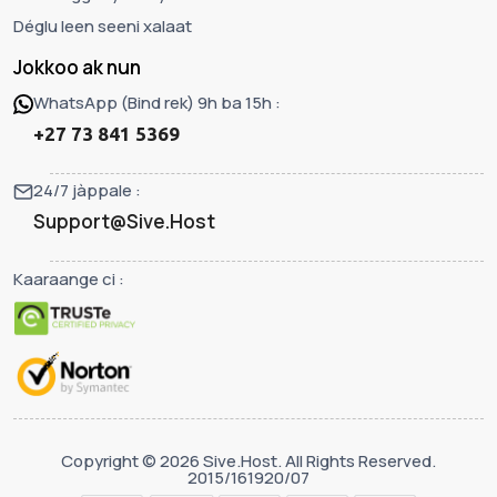
Déglu leen seeni xalaat
Jokkoo ak nun
WhatsApp (Bind rek) 9h ba 15h :
+27 73 841 5369
24/7 jàppale :
Support@Sive.Host
Kaaraange ci :
Copyright © 2026 Sive.Host. All Rights Reserved.
2015/161920/07