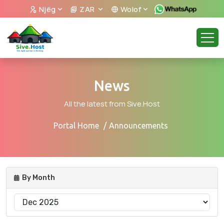
Njëg
ZAR
Wolof
News
All the latest from Sive.Host
Portal Home
Announcements
By Month