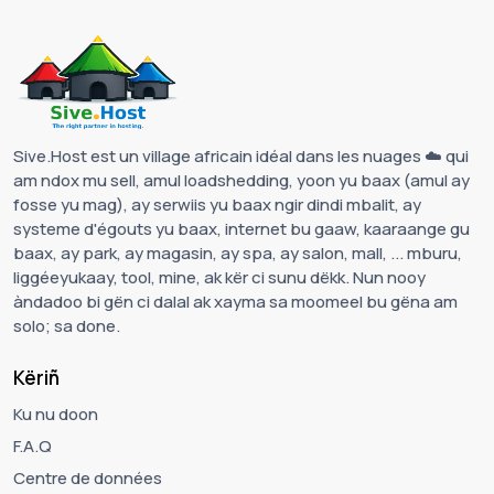
Sive.Host est un village africain idéal dans les nuages ☁️ qui
am ndox mu sell, amul loadshedding, yoon yu baax (amul ay
fosse yu mag), ay serwiis yu baax ngir dindi mbalit, ay
systeme d'égouts yu baax, internet bu gaaw, kaaraange gu
baax, ay park, ay magasin, ay spa, ay salon, mall, ... mburu,
liggéeyukaay, tool, mine, ak kër ci sunu dëkk. Nun nooy
àndadoo bi gën ci dalal ak xayma sa moomeel bu gëna am
solo; sa done.
Këriñ
Ku nu doon
F.A.Q
Centre de données