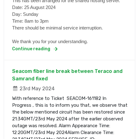
This has been arranged for the shared hosting server.
Date: 25 August 2024
Day: Sunday
Time: 8am to 3pm
There should be minimal service interruption.
We thank you for your understanding.
Continue reading
Seacom fiber line break between Teraco and
Samrand fixed
23rd May 2024
With reference to Ticket SEACOM-161182 In
Progress , this is to inform you that, we observe that
the below mentioned circuit has been restored since
21:34GMT/23rd May 2024 after the earlier observed
outage was resolved. Alarm Appearance Time:
12:20GMT/23rd May 2024Alarm Clearance Time: