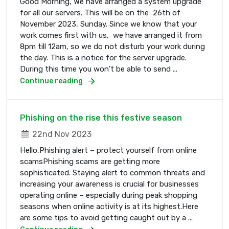
Good Morning, We have arranged a system upgrade
for all our servers. This will be on the 26th of
November 2023, Sunday. Since we know that your
work comes first with us, we have arranged it from
8pm till 12am, so we do not disturb your work during
the day. This is a notice for the server upgrade.
During this time you won't be able to send ...
Continue reading
Phishing on the rise this festive season
22nd Nov 2023
Hello,Phishing alert – protect yourself from online
scamsPhishing scams are getting more
sophisticated. Staying alert to common threats and
increasing your awareness is crucial for businesses
operating online – especially during peak shopping
seasons when online activity is at its highest.Here
are some tips to avoid getting caught out by a ...