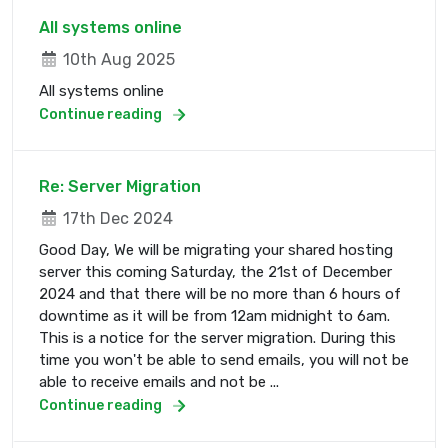
All systems online
10th Aug 2025
All systems online
Continue reading
Re: Server Migration
17th Dec 2024
Good Day, We will be migrating your shared hosting
server this coming Saturday, the 21st of December
2024 and that there will be no more than 6 hours of
downtime as it will be from 12am midnight to 6am.
This is a notice for the server migration. During this
time you won't be able to send emails, you will not be
able to receive emails and not be ...
Continue reading