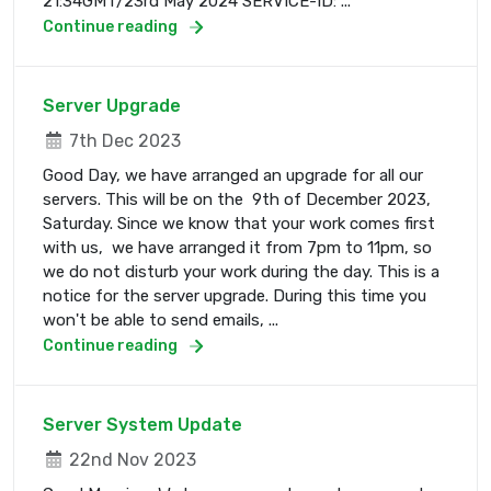
21:34GMT/23rd May 2024 SERVICE-ID: ...
Continue reading
Server Upgrade
7th Dec 2023
Good Day, we have arranged an upgrade for all our
servers. This will be on the 9th of December 2023,
Saturday. Since we know that your work comes first
with us, we have arranged it from 7pm to 11pm, so
we do not disturb your work during the day. This is a
notice for the server upgrade. During this time you
won't be able to send emails, ...
Continue reading
Server System Update
22nd Nov 2023