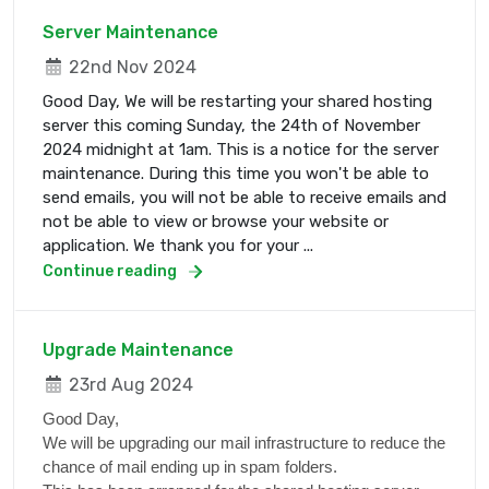
Server Maintenance
22nd Nov 2024
Good Day, We will be restarting your shared hosting
server this coming Sunday, the 24th of November
2024 midnight at 1am. This is a notice for the server
maintenance. During this time you won't be able to
send emails, you will not be able to receive emails and
not be able to view or browse your website or
application. We thank you for your ...
Continue reading
Upgrade Maintenance
23rd Aug 2024
Good Day,
We will be upgrading our mail infrastructure to reduce the
chance of mail ending up in spam folders.