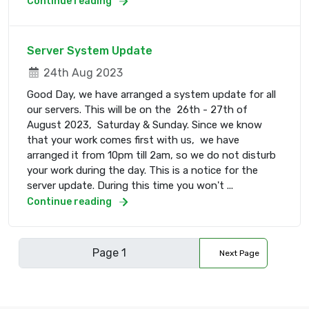
Continue reading
Server System Update
24th Aug 2023
Good Day, we have arranged a system update for all
our servers. This will be on the 26th - 27th of
August 2023, Saturday & Sunday. Since we know
that your work comes first with us, we have
arranged it from 10pm till 2am, so we do not disturb
your work during the day. This is a notice for the
server update. During this time you won't ...
Continue reading
Next Page