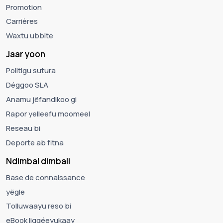
Promotion
Carrières
Waxtu ubbite
Jaar yoon
Politigu sutura
Déggoo SLA
Anamu jëfandikoo gi
Rapor yelleefu moomeel
Reseau bi
Deporte ab fitna
Ndimbal dimbali
Base de connaissance
yëgle
Tolluwaayu reso bi
eBook liggéeyukaay