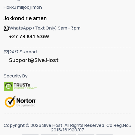
Hokku miijooji mon
Jokkondir e amen
WhatsApp (Text Only) 9am - 3pm :
+27 73 841 5369
24/7 Support :
Support@Sive.Host
Security By :
Copyright © 2026 Sive.Host. All Rights Reserved. Co.Reg.No.:
2015/161920/07