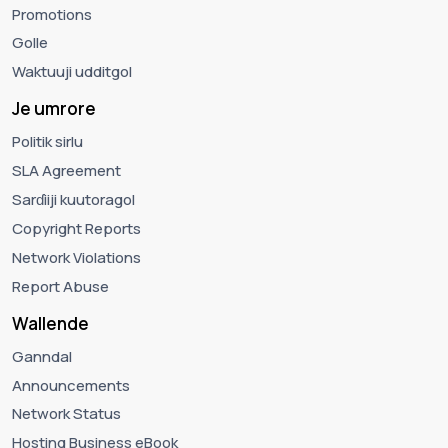
Promotions
Golle
Waktuuji udditgol
Je umrore
Politik sirlu
SLA Agreement
Sarɗiiji kuutoragol
Copyright Reports
Network Violations
Report Abuse
Wallende
Ganndal
Announcements
Network Status
Hosting Business eBook