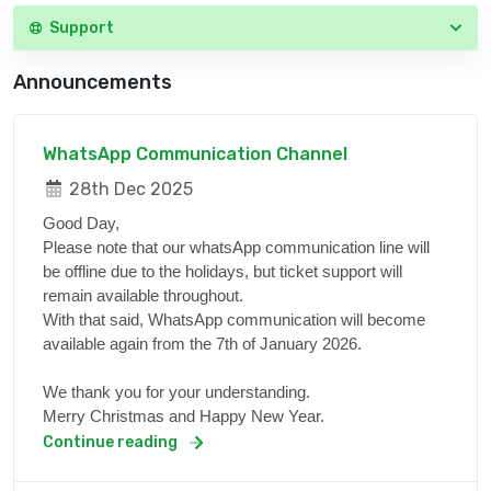
Support
Announcements
WhatsApp Communication Channel
28th Dec 2025
Good Day,
Please note that our whatsApp communication line will
be offline due to the holidays, but ticket support will
remain available throughout.
With that said, WhatsApp communication will become
available again from the 7th of January 2026.
We thank you for your understanding.
Merry Christmas and Happy New Year.
Continue reading