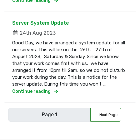
Continue reading
Server System Update
24th Aug 2023
Good Day, we have arranged a system update for all
our servers. This will be on the 26th - 27th of
August 2023, Saturday & Sunday. Since we know
that your work comes first with us, we have
arranged it from 10pm till 2am, so we do not disturb
your work during the day. This is a notice for the
server update. During this time you won't ...
Continue reading
Next Page