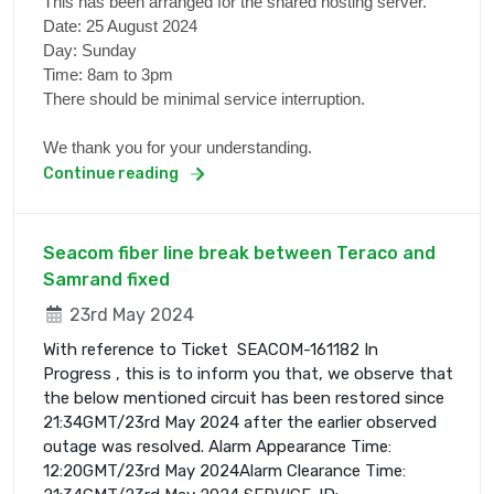
This has been arranged for the shared hosting server.
Date: 25 August 2024
Day: Sunday
Time: 8am to 3pm
There should be minimal service interruption.
We thank you for your understanding.
Continue reading
Seacom fiber line break between Teraco and
Samrand fixed
23rd May 2024
With reference to Ticket SEACOM-161182 In
Progress , this is to inform you that, we observe that
the below mentioned circuit has been restored since
21:34GMT/23rd May 2024 after the earlier observed
outage was resolved. Alarm Appearance Time:
12:20GMT/23rd May 2024Alarm Clearance Time: