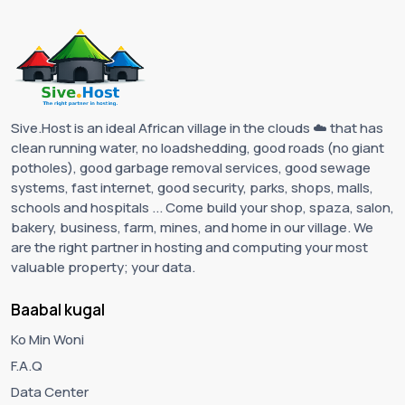
Sive.Host is an ideal African village in the clouds ☁️ that has
clean running water, no loadshedding, good roads (no giant
potholes), good garbage removal services, good sewage
systems, fast internet, good security, parks, shops, malls,
schools and hospitals ... Come build your shop, spaza, salon,
bakery, business, farm, mines, and home in our village. We
are the right partner in hosting and computing your most
valuable property; your data.
Baabal kugal
Ko Min Woni
F.A.Q
Data Center