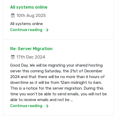
All systems online
10th Aug 2025
All systems online
Continue reading
Re: Server Migration
17th Dec 2024
Good Day, We will be migrating your shared hosting
server this coming Saturday, the 21st of December
2024 and that there will be no more than 6 hours of
downtime as it will be from 12am midnight to 6am.
This is a notice for the server migration. During this
time you won't be able to send emails, you will not be
able to receive emails and not be ...
Continue reading