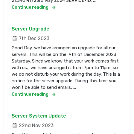
21:34GMT/23rd May 2024 SERVICE-ID: ...
Continue reading
Server Upgrade
7th Dec 2023
Good Day, we have arranged an upgrade for all our
servers. This will be on the 9th of December 2023,
Saturday. Since we know that your work comes first
with us, we have arranged it from 7pm to 11pm, so
we do not disturb your work during the day. This is a
notice for the server upgrade. During this time you
won't be able to send emails, ...
Continue reading
Server System Update
22nd Nov 2023