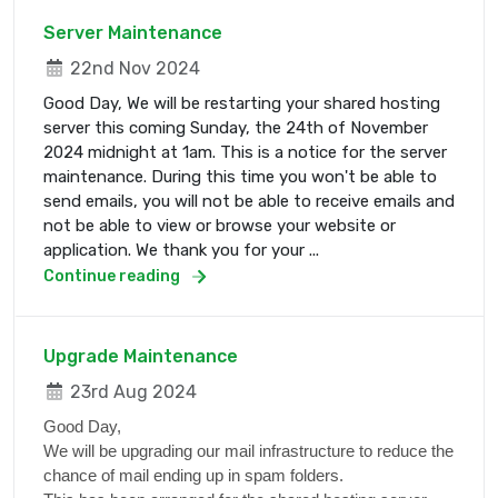
Server Maintenance
22nd Nov 2024
Good Day, We will be restarting your shared hosting
server this coming Sunday, the 24th of November
2024 midnight at 1am. This is a notice for the server
maintenance. During this time you won't be able to
send emails, you will not be able to receive emails and
not be able to view or browse your website or
application. We thank you for your ...
Continue reading
Upgrade Maintenance
23rd Aug 2024
Good Day,
We will be upgrading our mail infrastructure to reduce the
chance of mail ending up in spam folders.