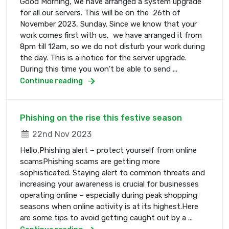
Good Morning, We have arranged a system upgrade
for all our servers. This will be on the 26th of
November 2023, Sunday. Since we know that your
work comes first with us, we have arranged it from
8pm till 12am, so we do not disturb your work during
the day. This is a notice for the server upgrade.
During this time you won't be able to send ...
Continue reading
Phishing on the rise this festive season
22nd Nov 2023
Hello,Phishing alert – protect yourself from online
scamsPhishing scams are getting more
sophisticated. Staying alert to common threats and
increasing your awareness is crucial for businesses
operating online – especially during peak shopping
seasons when online activity is at its highest.Here
are some tips to avoid getting caught out by a ...