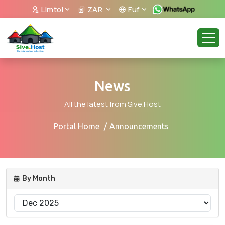
Limtol
ZAR
Fuf
News
All the latest from Sive.Host
Portal Home
Announcements
By Month