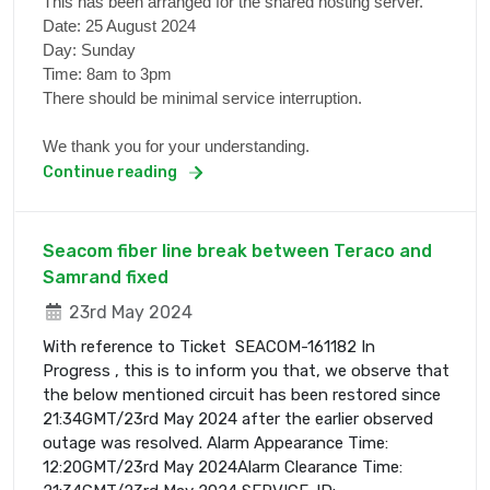
This has been arranged for the shared hosting server.
Date: 25 August 2024
Day: Sunday
Time: 8am to 3pm
There should be minimal service interruption.
We thank you for your understanding.
Continue reading
Seacom fiber line break between Teraco and
Samrand fixed
23rd May 2024
With reference to Ticket SEACOM-161182 In
Progress , this is to inform you that, we observe that
the below mentioned circuit has been restored since
21:34GMT/23rd May 2024 after the earlier observed
outage was resolved. Alarm Appearance Time:
12:20GMT/23rd May 2024Alarm Clearance Time: