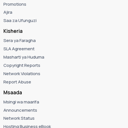
Promotions
Ajira
Saa za Ufunguzi
Kisheria
Sera ya Faragha
SLA Agreement
Masharti ya Huduma
Copyright Reports
Network Violations
Report Abuse
Msaada
Msingi wa maarifa
Announcements
Network Status
Hosting Business eBook