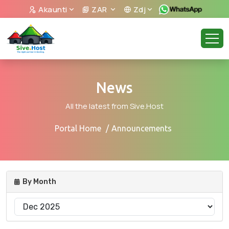
Akaunti
ZAR
Zdj
News
All the latest from Sive.Host
Portal Home
Announcements
By Month