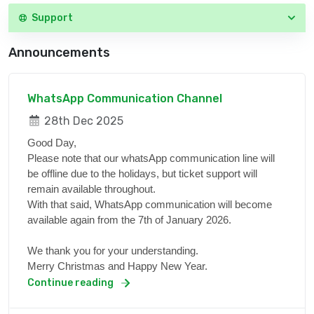
Support
Announcements
WhatsApp Communication Channel
28th Dec 2025
Good Day,
Please note that our whatsApp communication line will
be offline due to the holidays, but ticket support will
remain available throughout.
With that said, WhatsApp communication will become
available again from the 7th of January 2026.
We thank you for your understanding.
Merry Christmas and Happy New Year.
Continue reading