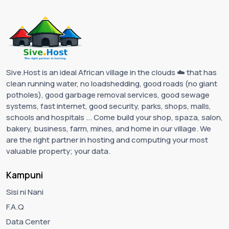
Sive.Host is an ideal African village in the clouds ☁️ that has
clean running water, no loadshedding, good roads (no giant
potholes), good garbage removal services, good sewage
systems, fast internet, good security, parks, shops, malls,
schools and hospitals ... Come build your shop, spaza, salon,
bakery, business, farm, mines, and home in our village. We
are the right partner in hosting and computing your most
valuable property; your data.
Kampuni
Sisi ni Nani
F.A.Q
Data Center