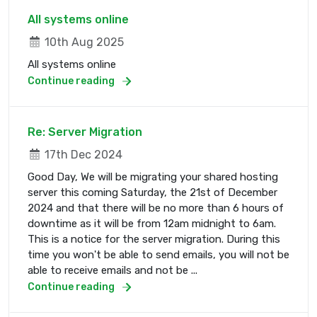
All systems online
10th Aug 2025
All systems online
Continue reading
Re: Server Migration
17th Dec 2024
Good Day, We will be migrating your shared hosting
server this coming Saturday, the 21st of December
2024 and that there will be no more than 6 hours of
downtime as it will be from 12am midnight to 6am.
This is a notice for the server migration. During this
time you won't be able to send emails, you will not be
able to receive emails and not be ...
Continue reading