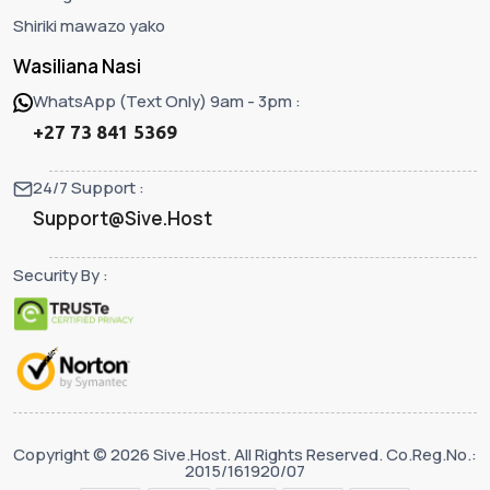
Shiriki mawazo yako
Wasiliana Nasi
WhatsApp (Text Only) 9am - 3pm :
+27 73 841 5369
24/7 Support :
Support@Sive.Host
Security By :
Copyright © 2026 Sive.Host. All Rights Reserved. Co.Reg.No.:
2015/161920/07