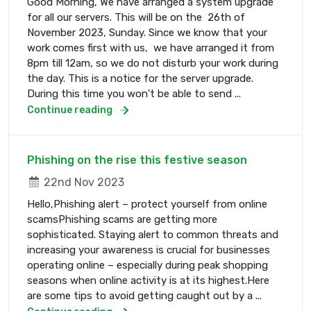
Good Morning, We have arranged a system upgrade
for all our servers. This will be on the 26th of
November 2023, Sunday. Since we know that your
work comes first with us, we have arranged it from
8pm till 12am, so we do not disturb your work during
the day. This is a notice for the server upgrade.
During this time you won't be able to send ...
Continue reading
Phishing on the rise this festive season
22nd Nov 2023
Hello,Phishing alert – protect yourself from online
scamsPhishing scams are getting more
sophisticated. Staying alert to common threats and
increasing your awareness is crucial for businesses
operating online – especially during peak shopping
seasons when online activity is at its highest.Here
are some tips to avoid getting caught out by a ...