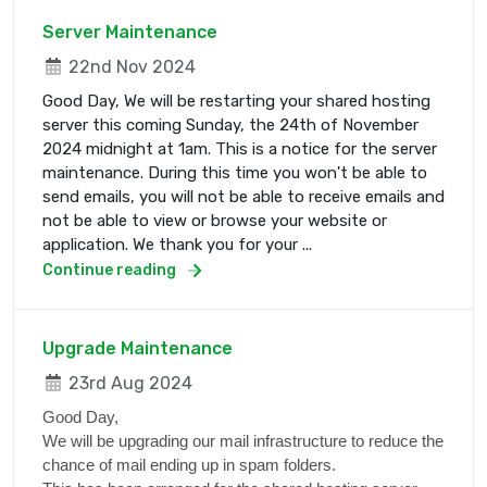
Server Maintenance
22nd Nov 2024
Good Day, We will be restarting your shared hosting
server this coming Sunday, the 24th of November
2024 midnight at 1am. This is a notice for the server
maintenance. During this time you won't be able to
send emails, you will not be able to receive emails and
not be able to view or browse your website or
application. We thank you for your ...
Continue reading
Upgrade Maintenance
23rd Aug 2024
Good Day,
We will be upgrading our mail infrastructure to reduce the
chance of mail ending up in spam folders.