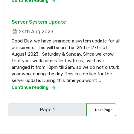
Continue reading
Server System Update
24th Aug 2023
Good Day, we have arranged a system update for all
our servers. This will be on the 26th - 27th of
August 2023, Saturday & Sunday. Since we know
that your work comes first with us, we have
arranged it from 10pm till 2am, so we do not disturb
your work during the day. This is a notice for the
server update. During this time you won't ...
Continue reading
Next Page