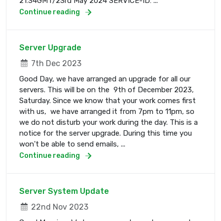
21:34GMT/23rd May 2024 SERVICE-ID: ...
Continue reading
Server Upgrade
7th Dec 2023
Good Day, we have arranged an upgrade for all our
servers. This will be on the 9th of December 2023,
Saturday. Since we know that your work comes first
with us, we have arranged it from 7pm to 11pm, so
we do not disturb your work during the day. This is a
notice for the server upgrade. During this time you
won't be able to send emails, ...
Continue reading
Server System Update
22nd Nov 2023