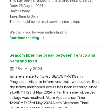
This has been arranged for the shared hosting server.
Date: 25 August 2024
Day: Sunday
Time: 8am to 3pm
There should be minimal service interruption.
We thank you for your understanding.
Continue reading
Seacom fiber line break between Teraco and
Samrand fixed
23rd May 2024
With reference to Ticket SEACOM-161182 In
Progress , this is to inform you that, we observe that
the below mentioned circuit has been restored since
21:34GMT/23rd May 2024 after the earlier observed
outage was resolved. Alarm Appearance Time:
12:20GMT/23rd May 2024Alarm Clearance Time: