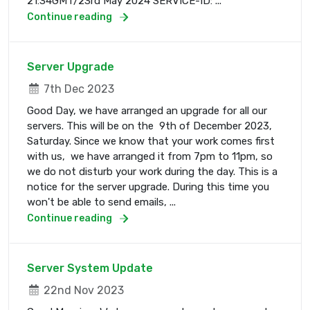
21:34GMT/23rd May 2024 SERVICE-ID: ...
Continue reading
Server Upgrade
7th Dec 2023
Good Day, we have arranged an upgrade for all our
servers. This will be on the 9th of December 2023,
Saturday. Since we know that your work comes first
with us, we have arranged it from 7pm to 11pm, so
we do not disturb your work during the day. This is a
notice for the server upgrade. During this time you
won't be able to send emails, ...
Continue reading
Server System Update
22nd Nov 2023