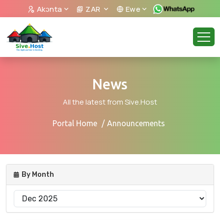
Akᴐnta
ZAR
Ewe
News
All the latest from Sive.Host
Portal Home
Announcements
By Month