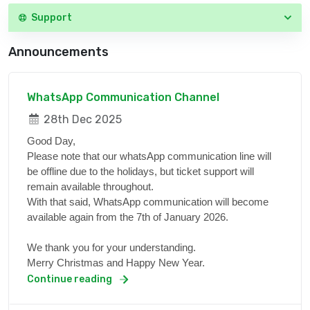
Support
Announcements
WhatsApp Communication Channel
28th Dec 2025
Good Day,
Please note that our whatsApp communication line will
be offline due to the holidays, but ticket support will
remain available throughout.
With that said, WhatsApp communication will become
available again from the 7th of January 2026.
We thank you for your understanding.
Merry Christmas and Happy New Year.
Continue reading