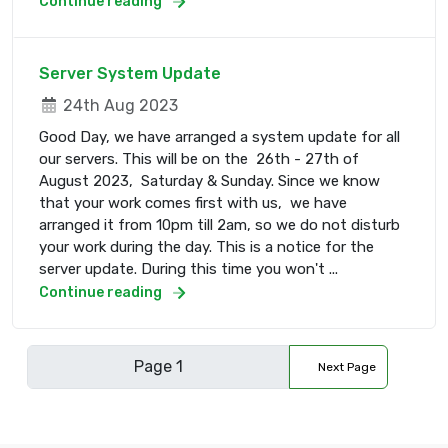
Continue reading
Server System Update
24th Aug 2023
Good Day, we have arranged a system update for all
our servers. This will be on the 26th - 27th of
August 2023, Saturday & Sunday. Since we know
that your work comes first with us, we have
arranged it from 10pm till 2am, so we do not disturb
your work during the day. This is a notice for the
server update. During this time you won't ...
Continue reading
Next Page