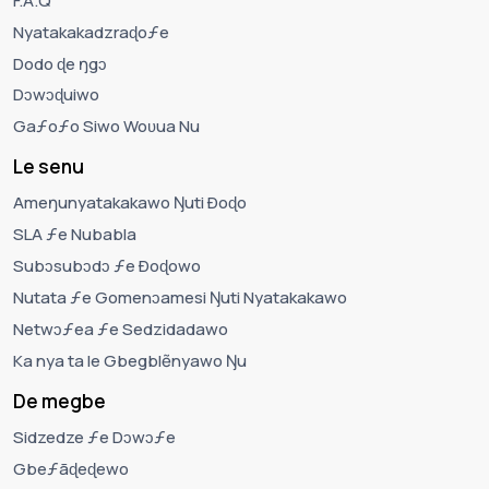
F.A.Q
Nyatakakadzraɖoƒe
Dodo ɖe ŋgɔ
Dɔwɔɖuiwo
Gaƒoƒo Siwo Woʋua Nu
Le senu
Ameŋunyatakakawo Ŋuti Ðoɖo
SLA ƒe Nubabla
Subɔsubɔdɔ ƒe Ðoɖowo
Nutata ƒe Gomenɔamesi Ŋuti Nyatakakawo
Netwɔƒea ƒe Sedzidadawo
Ka nya ta le Gbegblẽnyawo Ŋu
De megbe
Sidzedze ƒe Dɔwɔƒe
Gbeƒãɖeɖewo