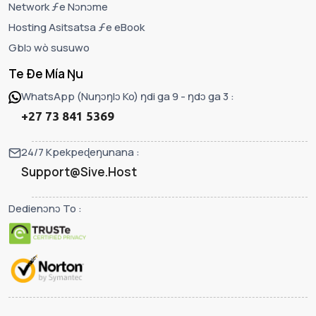
Network ƒe Nɔnɔme
Hosting Asitsatsa ƒe eBook
Gblɔ wò susuwo
Te Ðe Mía Ŋu
WhatsApp (Nuŋɔŋlɔ Ko) ŋdi ga 9 - ŋdɔ ga 3 :
+27 73 841 5369
24/7 Kpekpeɖeŋunana :
Support@Sive.Host
Dedienɔnɔ To :