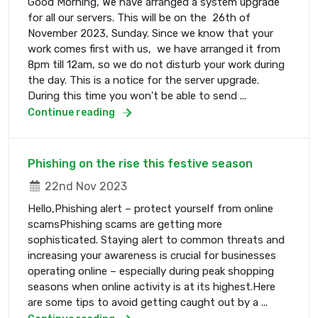
Good Morning, We have arranged a system upgrade
for all our servers. This will be on the 26th of
November 2023, Sunday. Since we know that your
work comes first with us, we have arranged it from
8pm till 12am, so we do not disturb your work during
the day. This is a notice for the server upgrade.
During this time you won't be able to send ...
Continue reading
Phishing on the rise this festive season
22nd Nov 2023
Hello,Phishing alert – protect yourself from online
scamsPhishing scams are getting more
sophisticated. Staying alert to common threats and
increasing your awareness is crucial for businesses
operating online – especially during peak shopping
seasons when online activity is at its highest.Here
are some tips to avoid getting caught out by a ...