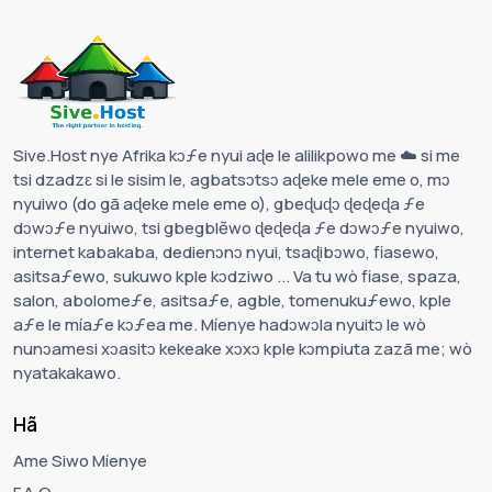
Sive.Host nye Afrika kɔƒe nyui aɖe le alilikpowo me ☁️ si me
tsi dzadzɛ si le sisim le, agbatsɔtsɔ aɖeke mele eme o, mɔ
nyuiwo (do gã aɖeke mele eme o), gbeɖuɖɔ ɖeɖeɖa ƒe
dɔwɔƒe nyuiwo, tsi gbegblẽwo ɖeɖeɖa ƒe dɔwɔƒe nyuiwo,
internet kabakaba, dedienɔnɔ nyui, tsaɖibɔwo, fiasewo,
asitsaƒewo, sukuwo kple kɔdziwo ... Va tu wò fiase, spaza,
salon, abolomeƒe, asitsaƒe, agble, tomenukuƒewo, kple
aƒe le míaƒe kɔƒea me. Míenye hadɔwɔla nyuitɔ le wò
nunɔamesi xɔasitɔ kekeake xɔxɔ kple kɔmpiuta zazã me; wò
nyatakakawo.
Hã
Ame Siwo Míenye