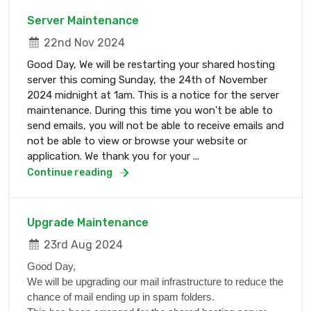
Server Maintenance
22nd Nov 2024
Good Day, We will be restarting your shared hosting
server this coming Sunday, the 24th of November
2024 midnight at 1am. This is a notice for the server
maintenance. During this time you won't be able to
send emails, you will not be able to receive emails and
not be able to view or browse your website or
application. We thank you for your ...
Continue reading
Upgrade Maintenance
23rd Aug 2024
Good Day,
We will be upgrading our mail infrastructure to reduce the
chance of mail ending up in spam folders.