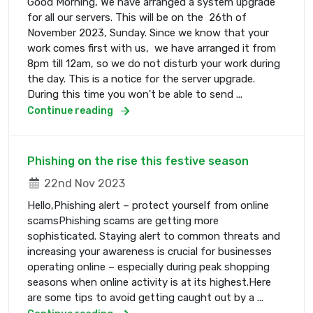
Good Morning, We have arranged a system upgrade
for all our servers. This will be on the 26th of
November 2023, Sunday. Since we know that your
work comes first with us, we have arranged it from
8pm till 12am, so we do not disturb your work during
the day. This is a notice for the server upgrade.
During this time you won't be able to send ...
Continue reading
Phishing on the rise this festive season
22nd Nov 2023
Hello,Phishing alert – protect yourself from online
scamsPhishing scams are getting more
sophisticated. Staying alert to common threats and
increasing your awareness is crucial for businesses
operating online – especially during peak shopping
seasons when online activity is at its highest.Here
are some tips to avoid getting caught out by a ...