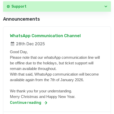
Support
Announcements
WhatsApp Communication Channel
28th Dec 2025
Good Day,
Please note that our whatsApp communication line will
be offline due to the holidays, but ticket support will
remain available throughout.
With that said, WhatsApp communication will become
available again from the 7th of January 2026.
We thank you for your understanding.
Merry Christmas and Happy New Year.
Continue reading