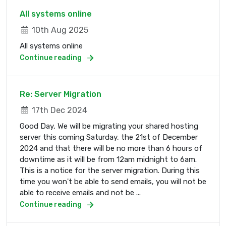
All systems online
10th Aug 2025
All systems online
Continue reading
Re: Server Migration
17th Dec 2024
Good Day, We will be migrating your shared hosting
server this coming Saturday, the 21st of December
2024 and that there will be no more than 6 hours of
downtime as it will be from 12am midnight to 6am.
This is a notice for the server migration. During this
time you won't be able to send emails, you will not be
able to receive emails and not be ...
Continue reading