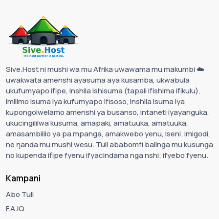
Sive.Host ni mushi wa mu Afrika uwawama mu makumbi ☁️
uwakwata amenshi ayasuma aya kusamba, ukwabula
ukufumyapo ifipe, inshila ishisuma (tapali ifishima ifikulu),
imilimo isuma iya kufumyapo ifisoso, inshila isuma iya
kupongolwelamo amenshi ya busanso, intaneti iyayanguka,
ukucingililwa kusuma, amapaki, amatuuka, amatuuka,
amasambililo ya pa mpanga, amakwebo yenu, Iseni. imigodi,
ne ŋanda mu mushi wesu. Tuli ababomfi balinga mu kusunga
no kupenda ifipe fyenu ifyacindama nga nshi; ifyebo fyenu.
Kampani
Abo Tuli
F.A.IQ