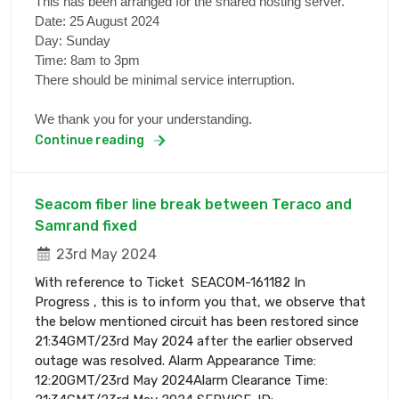
This has been arranged for the shared hosting server.
Date: 25 August 2024
Day: Sunday
Time: 8am to 3pm
There should be minimal service interruption.
We thank you for your understanding.
Continue reading
Seacom fiber line break between Teraco and
Samrand fixed
23rd May 2024
With reference to Ticket SEACOM-161182 In
Progress , this is to inform you that, we observe that
the below mentioned circuit has been restored since
21:34GMT/23rd May 2024 after the earlier observed
outage was resolved. Alarm Appearance Time:
12:20GMT/23rd May 2024Alarm Clearance Time: