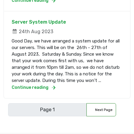
Continue reading
Server System Update
24th Aug 2023
Good Day, we have arranged a system update for all
our servers. This will be on the 26th - 27th of
August 2023, Saturday & Sunday. Since we know
that your work comes first with us, we have
arranged it from 10pm till 2am, so we do not disturb
your work during the day. This is a notice for the
server update. During this time you won't ...
Continue reading
Next Page