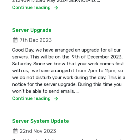
21:34GMT/23rd May 2024 SERVICE-ID: ...
Continue reading
Server Upgrade
7th Dec 2023
Good Day, we have arranged an upgrade for all our
servers. This will be on the 9th of December 2023,
Saturday. Since we know that your work comes first
with us, we have arranged it from 7pm to 11pm, so
we do not disturb your work during the day. This is a
notice for the server upgrade. During this time you
won't be able to send emails, ...
Continue reading
Server System Update
22nd Nov 2023