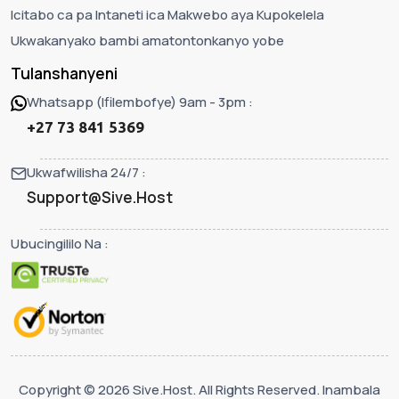
Icitabo ca pa Intaneti ica Makwebo aya Kupokelela
Ukwakanyako bambi amatontonkanyo yobe
Tulanshanyeni
Whatsapp (Ifilembofye) 9am - 3pm :
+27 73 841 5369
Ukwafwilisha 24/7 :
Support@Sive.Host
Ubucingililo Na :
Copyright © 2026 Sive.Host. All Rights Reserved. Inambala