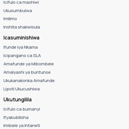
Icifulo ca mashiwi
Ukusumbulwa
Imilimo
Inshita shakwisula
Icasuminishiwa
Ifunde lya Nkama
Icipangano ca SLA
Amafunde ya Mibombele
Amalyashi ya buntunse
Ukukanakonka Amafunde
Lipoti Ukucushiwa
Ukutungilila
Icifulo ca bumanyi
Ifyakubilisha
Imibele ya Intaneti