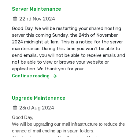
Server Maintenance
22nd Nov 2024
Good Day, We will be restarting your shared hosting
server this coming Sunday, the 24th of November
2024 midnight at 1am. This is a notice for the server
maintenance. During this time you won't be able to
send emails, you will not be able to receive emails and
not be able to view or browse your website or
application. We thank you for your ...
Continue reading
Upgrade Maintenance
23rd Aug 2024
Good Day,
We will be upgrading our mail infrastructure to reduce the
chance of mail ending up in spam folders.