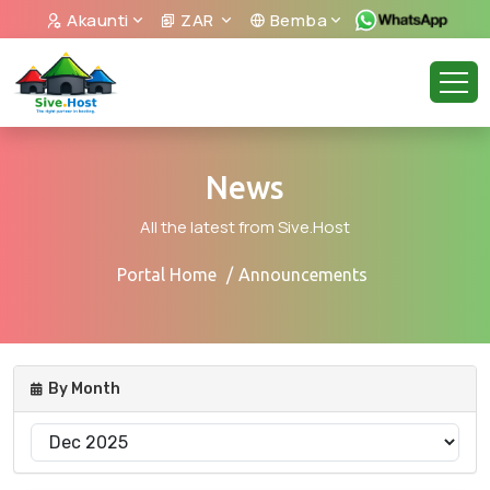
Akaunti
ZAR
Bemba
News
All the latest from Sive.Host
Portal Home
Announcements
By Month