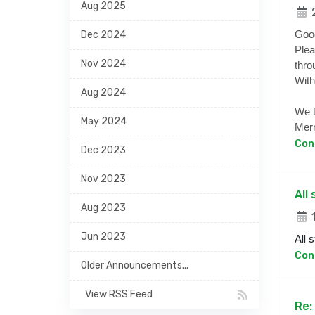
Aug 2025
2
Goo
Dec 2024
Plea
Nov 2024
thro
With
Aug 2024
We t
May 2024
Merr
Con
Dec 2023
Nov 2023
All
Aug 2023
1
Jun 2023
All 
Con
Older Announcements...
View RSS Feed
Re: