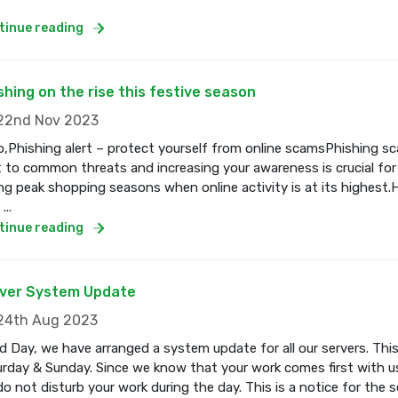
tinue reading
shing on the rise this festive season
2nd Nov 2023
o,Phishing alert – protect yourself from online scamsPhishing s
t to common threats and increasing your awareness is crucial for
ng peak shopping seasons when online activity is at its highest.
...
tinue reading
ver System Update
4th Aug 2023
 Day, we have arranged a system update for all our servers. Thi
rday & Sunday. Since we know that your work comes first with us
o not disturb your work during the day. This is a notice for the se