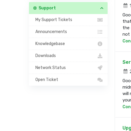
1
Support
Good
My Support Tickets
that
the 
Announcements
not b
Con
Knowledgebase
Downloads
Ser
Network Status
2
Open Ticket
Good
midn
will
your 
Con
Upg