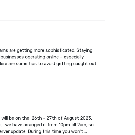
cams are getting more sophisticated. Staying
 businesses operating online – especially
Here are some tips to avoid getting caught out
s will be on the 26th - 27th of August 2023,
, we have arranged it from 10pm till 2am, so
rver update. During this time you won't ...