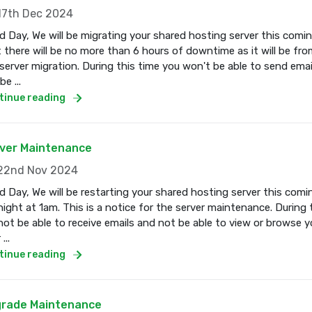
7th Dec 2024
 Day, We will be migrating your shared hosting server this com
 there will be no more than 6 hours of downtime as it will be fro
server migration. During this time you won't be able to send email
e ...
tinue reading
ver Maintenance
2nd Nov 2024
 Day, We will be restarting your shared hosting server this co
ight at 1am. This is a notice for the server maintenance. During 
 not be able to receive emails and not be able to view or browse 
...
tinue reading
rade Maintenance