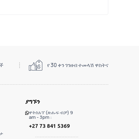
ዎች
የ 30 ቀን ገንዘብ ተመላሽ ዋስትና
ያግኙን
ዋትስአፕ (ጽሑፍ ብቻ) 9
am - 3pm :
+27 73 841 5369
ታ