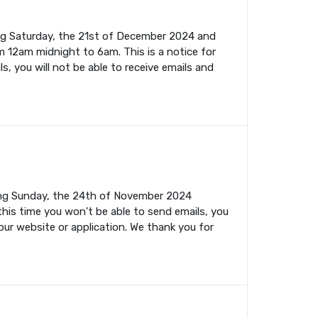
ing Saturday, the 21st of December 2024 and
m 12am midnight to 6am. This is a notice for
s, you will not be able to receive emails and
ming Sunday, the 24th of November 2024
this time you won't be able to send emails, you
your website or application. We thank you for