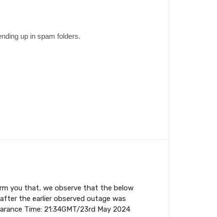
ending up in spam folders.
orm you that, we observe that the below
fter the earlier observed outage was
earance Time: 21:34GMT/23rd May 2024