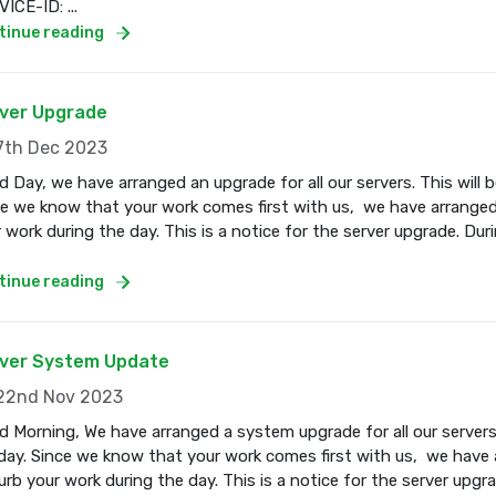
ICE-ID: ...
tinue reading
ver Upgrade
th Dec 2023
 Day, we have arranged an upgrade for all our servers. This wil
e we know that your work comes first with us, we have arranged
 work during the day. This is a notice for the server upgrade. Dur
tinue reading
ver System Update
2nd Nov 2023
 Morning, We have arranged a system upgrade for all our servers
ay. Since we know that your work comes first with us, we have a
urb your work during the day. This is a notice for the server upgr