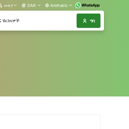
መለያ
ZAR
Amharic
ግባ
ሽርክናዎች