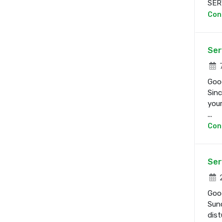
SERV
Con
Ser
7
Good
Sinc
your
...
Con
Ser
2
Good
Sund
dist