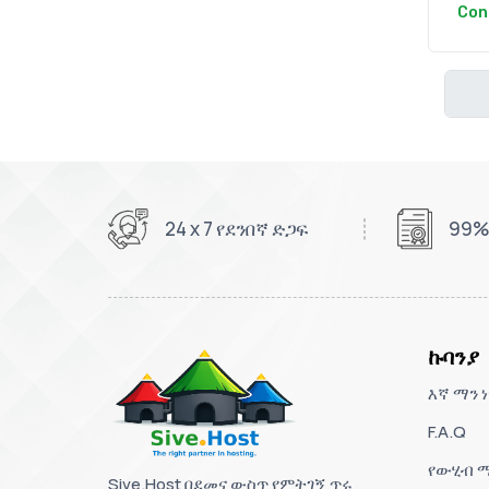
Con
24 x 7 የደንበኛ ድጋፍ
99%
ኩባንያ
እኛ ማን ነ
F.A.Q
የውሂብ ማ
Sive.Host በደመና ውስጥ የምትገኝ ጥሩ