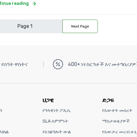
tinue reading
Next Page
 የሰዓት ዋስትና
400+ ነፃ ስርዓቶች እና መተግበሪያ
ህጋዊ
ድጋፍ
ን
የግላዊነት ፖሊሲ
የእውቀት መሰረት
SLA ስምምነት
ማስታወቂያዎች
ዕከል
የአገልግሎት ውል
የአውታረ መረብ ሁኔ