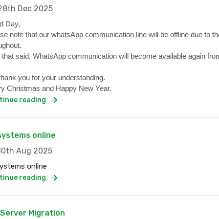
8th Dec 2025
d Day,
se note that our whatsApp communication line will be offline due to the
ughout.
 that said, WhatsApp communication will become available again from
hank you for your understanding.
y Christmas and Happy New Year.
tinue reading
 systems online
0th Aug 2025
systems online
tinue reading
 Server Migration