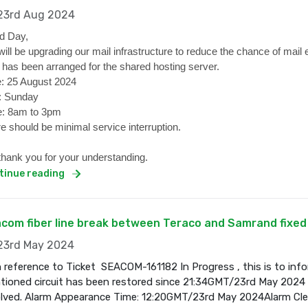
3rd Aug 2024
d Day,
ill be upgrading our mail infrastructure to reduce the chance of mail 
 has been arranged for the shared hosting server.
: 25 August 2024
: Sunday
: 8am to 3pm
e should be minimal service interruption.
hank you for your understanding.
tinue reading
com fiber line break between Teraco and Samrand fixed
3rd May 2024
 reference to Ticket SEACOM-161182 In Progress , this is to inf
ioned circuit has been restored since 21:34GMT/23rd May 2024 a
olved. Alarm Appearance Time: 12:20GMT/23rd May 2024Alarm Cl