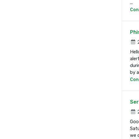
...
Con
Phi
2
Hell
aler
duri
by a 
Con
Ser
2
Good
Satu
we d