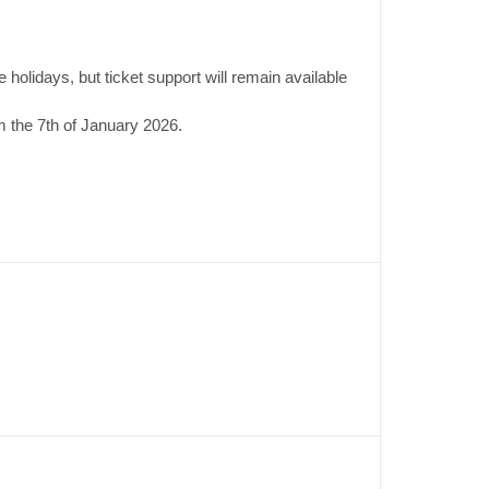
 holidays, but ticket support will remain available
 the 7th of January 2026.