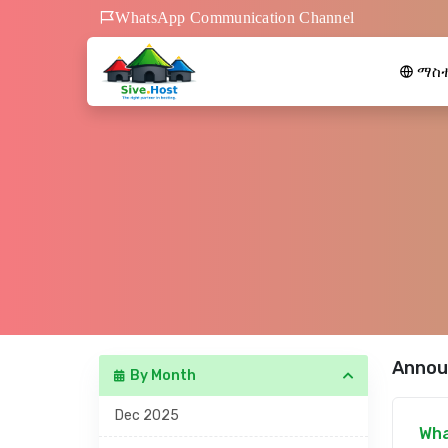
WhatsApp Communication Channel
ማስተ
Annou
By Month
Dec 2025
Wha