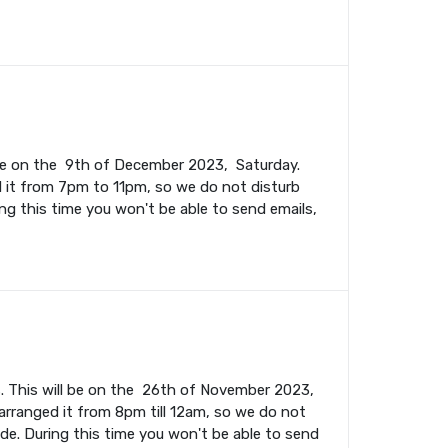
l be on the 9th of December 2023, Saturday.
 it from 7pm to 11pm, so we do not disturb
ing this time you won't be able to send emails,
. This will be on the 26th of November 2023,
rranged it from 8pm till 12am, so we do not
ade. During this time you won't be able to send