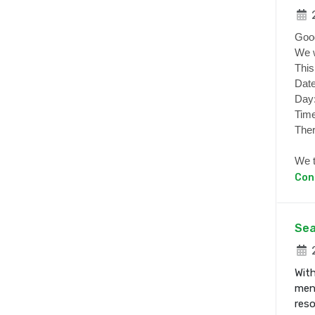
2
Goo
We w
This
Date
Day
Time
Ther
We t
Con
Sea
2
With
ment
res