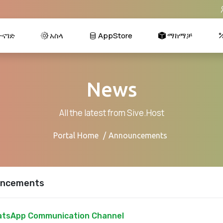
ናገድ
አስላ
AppStore
ማከማቻ
News
All the latest from Sive.Host
Portal Home
Announcements
ncements
tsApp Communication Channel