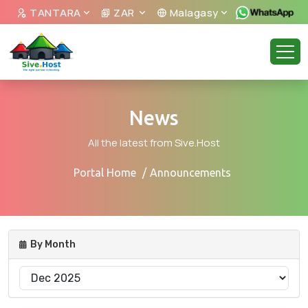
TANTARA
ZAR
Malagasy
News
All the latest from Sive.Host
Portal Home
Announcements
By Month