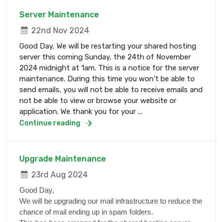
Server Maintenance
22nd Nov 2024
Good Day, We will be restarting your shared hosting
server this coming Sunday, the 24th of November
2024 midnight at 1am. This is a notice for the server
maintenance. During this time you won't be able to
send emails, you will not be able to receive emails and
not be able to view or browse your website or
application. We thank you for your ...
Continue reading
Upgrade Maintenance
23rd Aug 2024
Good Day,
We will be upgrading our mail infrastructure to reduce the
chance of mail ending up in spam folders.