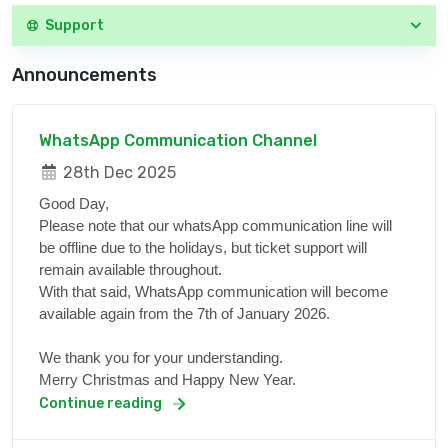
Support
Announcements
WhatsApp Communication Channel
28th Dec 2025
Good Day,
Please note that our whatsApp communication line will
be offline due to the holidays, but ticket support will
remain available throughout.
With that said, WhatsApp communication will become
available again from the 7th of January 2026.
We thank you for your understanding.
Merry Christmas and Happy New Year.
Continue reading