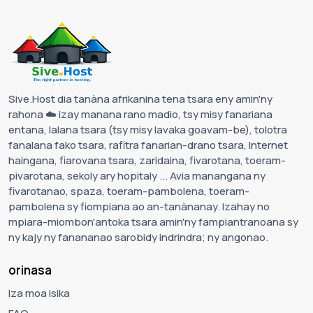
Sive.Host dia tanàna afrikanina tena tsara eny amin'ny
rahona ☁️ izay manana rano madio, tsy misy fanariana
entana, lalana tsara (tsy misy lavaka goavam-be), tolotra
fanalana fako tsara, rafitra fanarian-drano tsara, Internet
haingana, fiarovana tsara, zaridaina, fivarotana, toeram-
pivarotana, sekoly ary hopitaly ... Avia manangana ny
fivarotanao, spaza, toeram-pambolena, toeram-
pambolena sy fiompiana ao an-tanànanay. Izahay no
mpiara-miombon'antoka tsara amin'ny fampiantranoana sy
ny kajy ny fanananao sarobidy indrindra; ny angonao.
orinasa
Iza moa isika