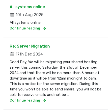
All systems online
10th Aug 2025
All systems online
Continue reading
Re: Server Migration
17th Dec 2024
Good Day, We will be migrating your shared hosting
server this coming Saturday, the 21st of December
2024 and that there will be no more than 6 hours of
downtime as it will be from 12am midnight to 6am.
This is a notice for the server migration. During this
time you won't be able to send emails, you will not be
able to receive emails and not be ...
Continue reading