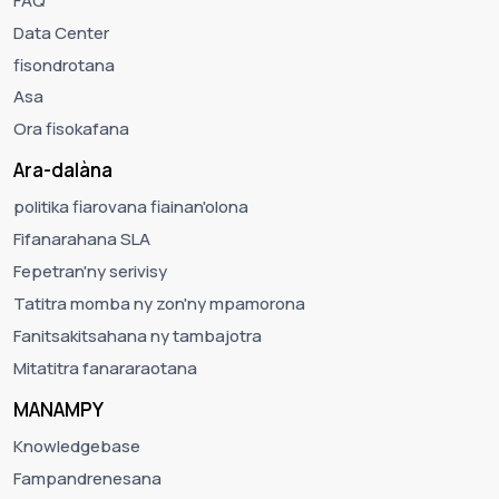
FAQ
Data Center
fisondrotana
Asa
Ora fisokafana
Ara-dalàna
politika fiarovana fiainan'olona
Fifanarahana SLA
Fepetran'ny serivisy
Tatitra momba ny zon'ny mpamorona
Fanitsakitsahana ny tambajotra
Mitatitra fanararaotana
MANAMPY
Knowledgebase
Fampandrenesana