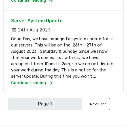
Continue reading
Server System Update
24th Aug 2023
Good Day, we have arranged a system update for all
our servers. This will be on the 26th - 27th of
August 2023, Saturday & Sunday. Since we know
that your work comes first with us, we have
arranged it from 10pm till 2am, so we do not disturb
your work during the day. This is a notice for the
server update. During this time you won't ...
Continue reading
Next Page