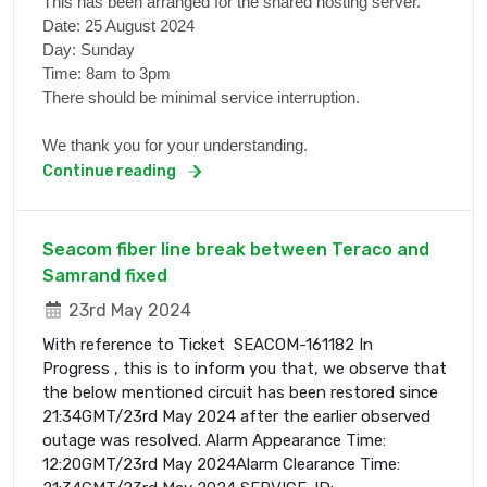
This has been arranged for the shared hosting server.
Date: 25 August 2024
Day: Sunday
Time: 8am to 3pm
There should be minimal service interruption.
We thank you for your understanding.
Continue reading
Seacom fiber line break between Teraco and
Samrand fixed
23rd May 2024
With reference to Ticket SEACOM-161182 In
Progress , this is to inform you that, we observe that
the below mentioned circuit has been restored since
21:34GMT/23rd May 2024 after the earlier observed
outage was resolved. Alarm Appearance Time:
12:20GMT/23rd May 2024Alarm Clearance Time: