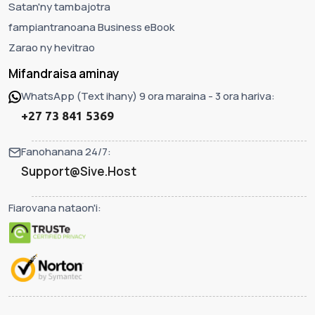
Satan'ny tambajotra
fampiantranoana Business eBook
Zarao ny hevitrao
Mifandraisa aminay
WhatsApp (Text ihany) 9 ora maraina - 3 ora hariva:
+27 73 841 5369
Fanohanana 24/7:
Support@Sive.Host
Fiarovana nataon'i: