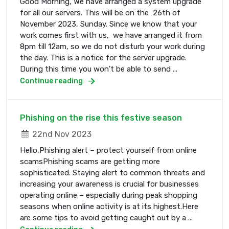
Good Morning, We have arranged a system upgrade
for all our servers. This will be on the 26th of
November 2023, Sunday. Since we know that your
work comes first with us, we have arranged it from
8pm till 12am, so we do not disturb your work during
the day. This is a notice for the server upgrade.
During this time you won't be able to send ...
Continue reading
Phishing on the rise this festive season
22nd Nov 2023
Hello,Phishing alert – protect yourself from online
scamsPhishing scams are getting more
sophisticated. Staying alert to common threats and
increasing your awareness is crucial for businesses
operating online – especially during peak shopping
seasons when online activity is at its highest.Here
are some tips to avoid getting caught out by a ...