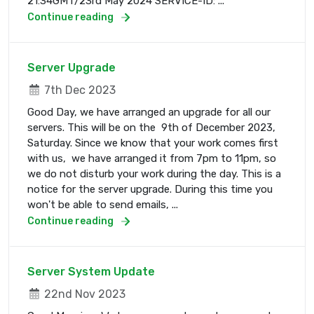
21:34GMT/23rd May 2024 SERVICE-ID: ...
Continue reading
Server Upgrade
7th Dec 2023
Good Day, we have arranged an upgrade for all our
servers. This will be on the 9th of December 2023,
Saturday. Since we know that your work comes first
with us, we have arranged it from 7pm to 11pm, so
we do not disturb your work during the day. This is a
notice for the server upgrade. During this time you
won't be able to send emails, ...
Continue reading
Server System Update
22nd Nov 2023